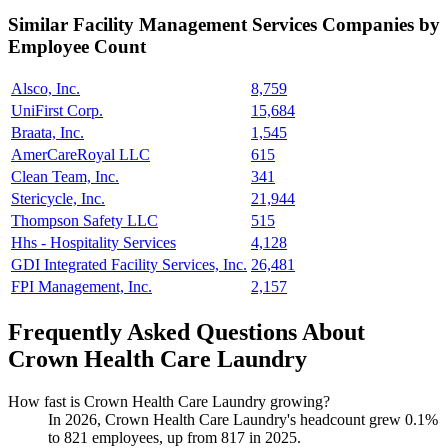
Similar
Facility Management Services
Companies by
Employee Count
Alsco, Inc.
8,759
UniFirst Corp.
15,684
Braata, Inc.
1,545
AmerCareRoyal LLC
615
Clean Team, Inc.
341
Stericycle, Inc.
21,944
Thompson Safety LLC
515
Hhs - Hospitality Services
4,128
GDI Integrated Facility Services, Inc.
26,481
FPI Management, Inc.
2,157
Frequently Asked Questions About
Crown Health Care Laundry
How fast is Crown Health Care Laundry growing?
In
2026
, Crown Health Care Laundry's headcount grew
0.1%
to
821
employees, up from
817
in
2025
.