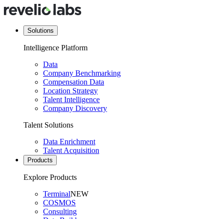
Solutions
Intelligence Platform
Data
Company Benchmarking
Compensation Data
Location Strategy
Talent Intelligence
Company Discovery
Talent Solutions
Data Enrichment
Talent Acquisition
Products
Explore Products
Terminal
NEW
COSMOS
Consulting