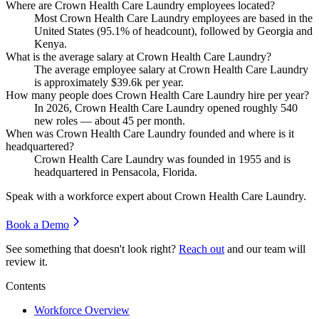
Where are Crown Health Care Laundry employees located?
Most Crown Health Care Laundry employees are based in the
United States (
95.1%
of headcount), followed by Georgia and
Kenya.
What is the average salary at Crown Health Care Laundry?
The average employee salary at Crown Health Care Laundry
is approximately
$39.6
k per year.
How many people does Crown Health Care Laundry hire per year?
In
2026
, Crown Health Care Laundry opened roughly
540
new roles — about
45
per month.
When was Crown Health Care Laundry founded and where is it
headquartered?
Crown Health Care Laundry was founded in
1955
and is
headquartered in Pensacola, Florida.
Speak with a workforce expert about
Crown Health Care Laundry
.
Book a Demo
See something that doesn't look right?
Reach out
and our team will
review it.
Contents
Workforce Overview