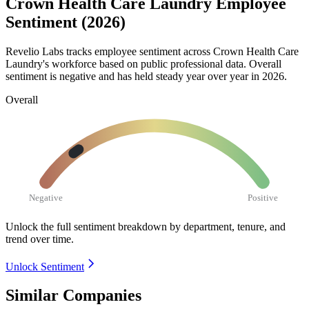
Crown Health Care Laundry Employee
Sentiment (2026)
Revelio Labs tracks employee sentiment across Crown Health Care
Laundry's workforce based on public professional data. Overall
sentiment is negative and has held steady year over year in
2026
.
Overall
Negative
Positive
Unlock the full sentiment breakdown
by department, tenure, and
trend over time.
Unlock Sentiment
Similar Companies