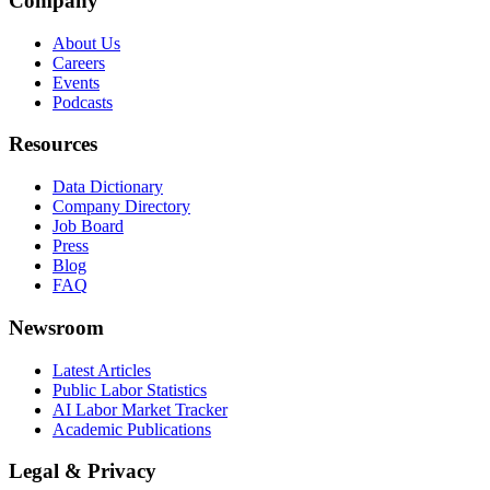
Company
About Us
Careers
Events
Podcasts
Resources
Data Dictionary
Company Directory
Job Board
Press
Blog
FAQ
Newsroom
Latest Articles
Public Labor Statistics
AI Labor Market Tracker
Academic Publications
Legal & Privacy