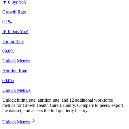
▼
0.0yr YoY
Growth Rate
0.1%
▼
0.0pts YoY
Hiring Rate
00.0%
Unlock Metrics
Attrition Rate
00.0%
Unlock Metrics
Unlock hiring rate, attrition rate, and 12 additional workforce
metrics for
Crown Health Care Laundry
.
Compare to peers, export
the dataset, and access the full quarterly history.
Unlock Metrics