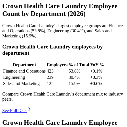
Crown Health Care Laundry Employee
Count by Department (2026)
Crown Health Care Laundry's largest employee groups are Finance
and Operations (
53.8%
), Engineering (
30.4%
), and Sales and
Marketing (
15.9%
).
Crown Health Care Laundry employees by
department
Department
Employees
% of Total
YoY %
Finance and Operations
423
53.8%
+0.1%
Engineering
239
30.4%
+0.3%
Sales and Marketing
125
15.9%
+0.6%
Compare Crown Health Care Laundry's department mix to industry
peers.
See Full Data
Crown Health Care Laundry Employee