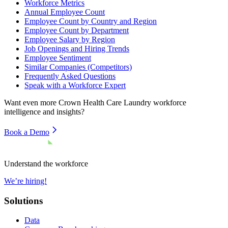
Workforce Metrics
Annual Employee Count
Employee Count by Country and Region
Employee Count by Department
Employee Salary by Region
Job Openings and Hiring Trends
Employee Sentiment
Similar Companies (Competitors)
Frequently Asked Questions
Speak with a Workforce Expert
Want even more
Crown Health Care Laundry
workforce
intelligence and insights?
Book a Demo
Understand the workforce
We’re hiring!
Solutions
Data