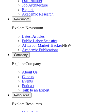
Data Builder
Job Architecture
Reports
Academic Research
Newsroom
Explore Newsroom
Latest Articles
Public Labor Statistics
AI Labor Market Tracker
NEW
Academic Publications
Company
Explore Company
About Us
Careers
Events
Podcast
Talk to an Expert
Resources
Explore Resources