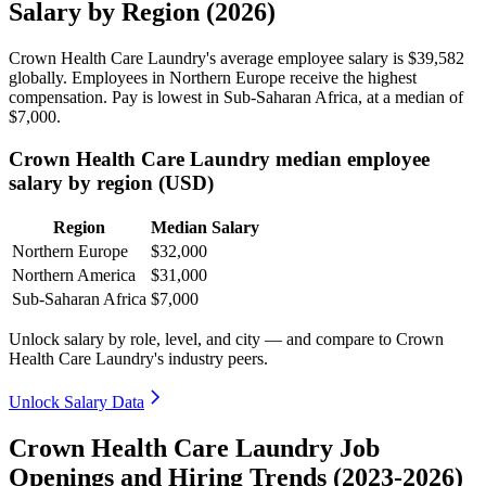
Salary by Region (2026)
Crown Health Care Laundry's average employee salary is
$39,582
globally. Employees in Northern Europe receive the highest
compensation. Pay is lowest in Sub-Saharan Africa, at a median of
$7,000
.
Crown Health Care Laundry median employee
salary by region (USD)
Region
Median Salary
Northern Europe
$32,000
Northern America
$31,000
Sub-Saharan Africa
$7,000
Unlock salary by role, level, and city — and compare to Crown
Health Care Laundry's industry peers.
Unlock Salary Data
Crown Health Care Laundry Job
Openings and Hiring Trends (2023-2026)