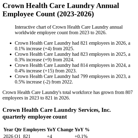
Crown Health Care Laundry Annual
Employee Count (2023-2026)
Interactive chart of
Crown Health Care Laundry
annual
worldwide employee count from
2023
to
2026
.
Crown Health Care Laundry
had
821
employees in
2026
, a
0.1
%
increase
(
+
4
)
from
2025
.
Crown Health Care Laundry
had
823
employees in
2025
, a
0.3
%
increase
(
+
9
)
from
2024
.
Crown Health Care Laundry
had
814
employees in
2024
, a
0.4
%
increase
(
+
15
)
from
2023
.
Crown Health Care Laundry
had
799
employees in
2023
, a
0.5
%
increase
(
-
2
)
from
2022
.
Crown Health Care Laundry's total workforce has grown from
807
employees in
2023
to
821
in
2026
.
Crown Health Care Laundry Services, Inc.
quarterly employee count
Year
Qtr
Employees
YoY Change
YoY %
2026
Q1
821
+4
+0.1%