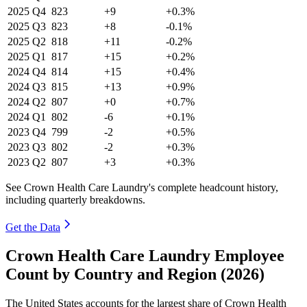
2025
Q4
823
+9
+0.3%
2025
Q3
823
+8
-0.1%
2025
Q2
818
+11
-0.2%
2025
Q1
817
+15
+0.2%
2024
Q4
814
+15
+0.4%
2024
Q3
815
+13
+0.9%
2024
Q2
807
+0
+0.7%
2024
Q1
802
-6
+0.1%
2023
Q4
799
-2
+0.5%
2023
Q3
802
-2
+0.3%
2023
Q2
807
+3
+0.3%
See Crown Health Care Laundry's complete headcount history,
including quarterly breakdowns.
Get the Data
Crown Health Care Laundry Employee
Count by Country and Region (2026)
The United States accounts for the largest share of Crown Health