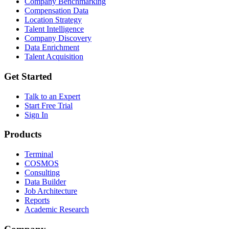
Company Benchmarking
Compensation Data
Location Strategy
Talent Intelligence
Company Discovery
Data Enrichment
Talent Acquisition
Get Started
Talk to an Expert
Start Free Trial
Sign In
Products
Terminal
COSMOS
Consulting
Data Builder
Job Architecture
Reports
Academic Research