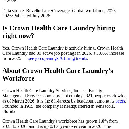
in 2026
.
Data source: Revelio Labs
•
Coverage: Global workforce,
2023
–
2026
•
Published
July 2026
Is
Crown Health Care Laundry
hiring
right now?
Yes
,
Crown Health Care Laundry
is
actively
hiring.
Crown Health
Care Laundry
had
80
active job postings in
2026
, a
33.6
%
increase
from
2025
—
see job openings & hiring trends
.
About
Crown Health Care Laundry
’s
Workforce
Crown Health Care Laundry Services, Inc. is a Facility
Management Services company that employs
821
people worldwide
as of March
2026
. It is the 8th-largest by headcount among its
peers
.
Founded in
1955
, the company is headquartered in Pensacola,
Florida.
Crown Health Care Laundry's workforce has grown
1.8%
from
2023
to
2026
, and it is up
0.1%
year over year in
2026
. The