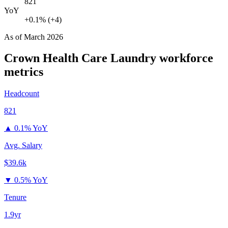
821
YoY
+0.1% (+4)
As of
March 2026
Crown Health Care Laundry
workforce
metrics
Headcount
821
▲
0.1% YoY
Avg. Salary
$39.6k
▼
0.5% YoY
Tenure
1.9yr