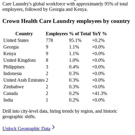
Care Laundry's global workforce with approximately
95%
of total
employees, followed by Georgia and Kenya.
Crown Health Care Laundry employees by country
Country
Employees
% of Total
YoY %
United States
778
95.1%
+0.2%
Georgia
9
1.1%
+0.0%
Kenya
9
1.1%
+0.0%
United Kingdom
8
1.0%
+0.0%
Philippines
3
0.4%
+0.0%
Indonesia
2
0.3%
+0.0%
United Arab Emirates
2
0.3%
+0.0%
Zimbabwe
2
0.3%
+0.0%
Canada
2
0.2%
+41.3%
India
1
0.2%
+0.0%
Drill into city-level data, hiring trends by region, and historic
geographic shifts.
Unlock Geographic Data