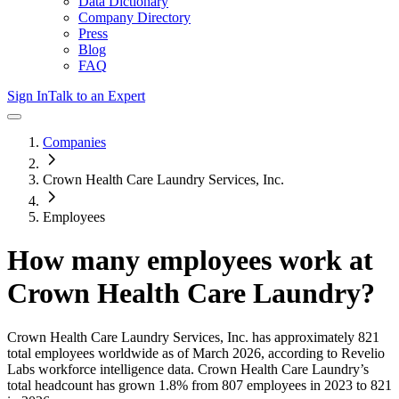
Data Dictionary
Company Directory
Press
Blog
FAQ
Sign In
Talk to an Expert
Companies
Crown Health Care Laundry Services, Inc.
Employees
How many employees work at
Crown Health Care Laundry
?
Crown Health Care Laundry Services, Inc.
has approximately
821
total employees worldwide as of
March 2026
, according to Revelio
Labs workforce intelligence data.
Crown Health Care Laundry
’s
total headcount has
grown
1.8%
from 807 employees in 2023 to 821