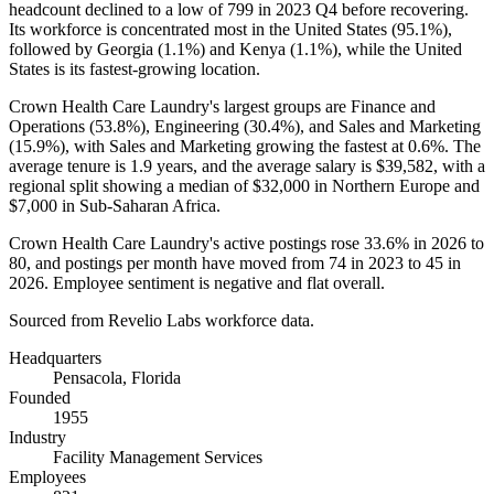
headcount declined to a low of
799
in
2023
Q4 before recovering.
Its workforce is concentrated most in the United States (
95.1%
),
followed by Georgia (
1.1%
) and Kenya (
1.1%
), while the United
States is its fastest-growing location.
Crown Health Care Laundry's largest groups are Finance and
Operations (
53.8%
), Engineering (
30.4%
), and Sales and Marketing
(
15.9%
), with Sales and Marketing growing the fastest at
0.6%
. The
average tenure is
1.9 years
, and the average salary is
$39,582,
with a
regional split showing a median of
$32,000
in Northern Europe and
$7,000
in Sub-Saharan Africa.
Crown Health Care Laundry's active postings rose
33.6%
in
2026
to
80
, and postings per month have moved from
74
in
2023
to
45
in
2026
. Employee sentiment is negative and flat overall.
Sourced from Revelio Labs workforce data.
Headquarters
Pensacola, Florida
Founded
1955
Industry
Facility Management Services
Employees