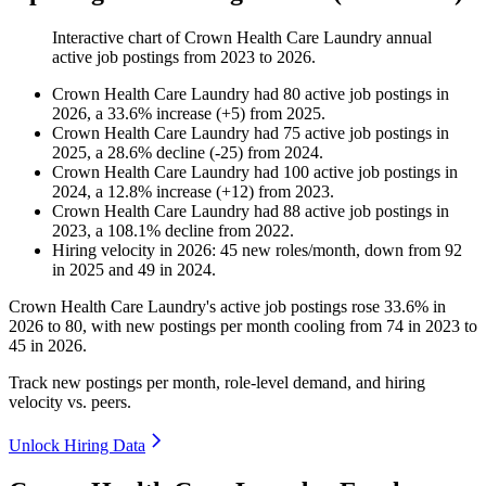
Interactive chart of
Crown Health Care Laundry
annual
active job postings from
2023
to
2026
.
Crown Health Care Laundry
had
80
active job postings in
2026
, a
33.6
%
increase
(
+
5
)
from
2025
.
Crown Health Care Laundry
had
75
active job postings in
2025
, a
28.6
%
decline
(
-
25
)
from
2024
.
Crown Health Care Laundry
had
100
active job postings in
2024
, a
12.8
%
increase
(
+
12
)
from
2023
.
Crown Health Care Laundry
had
88
active job postings in
2023
, a
108.1
%
decline
from
2022
.
Hiring velocity
in
2026
:
45
new roles/month
,
down
from
92
in
2025
and
49
in
2024
.
Crown Health Care Laundry's active job postings rose
33.6%
in
2026
to
80
, with new postings per month cooling from
74
in
2023
to
45
in
2026
.
Track new postings per month, role-level demand, and hiring
velocity vs. peers.
Unlock Hiring Data