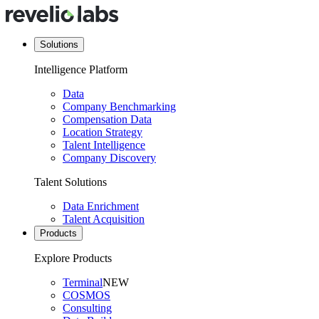
Solutions
Intelligence Platform
Data
Company Benchmarking
Compensation Data
Location Strategy
Talent Intelligence
Company Discovery
Talent Solutions
Data Enrichment
Talent Acquisition
Products
Explore Products
Terminal
NEW
COSMOS
Consulting