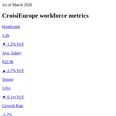
As of
March 2026
CroisiEurope
workforce metrics
Headcount
1.2k
▼
1.2% YoY
Avg. Salary
$32.9k
▲
2.7% YoY
Tenure
5.0yr
▼
0.1yr YoY
Growth Rate
-1.2%