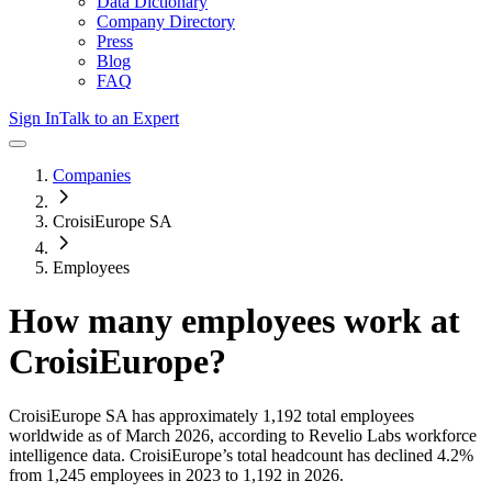
Data Dictionary
Company Directory
Press
Blog
FAQ
Sign In
Talk to an Expert
Companies
CroisiEurope SA
Employees
How many employees work at
CroisiEurope
?
CroisiEurope SA
has approximately
1,192
total employees
worldwide as of
March 2026
, according to Revelio Labs workforce
intelligence data.
CroisiEurope
’s total headcount has
declined
4.2%
from 1,245 employees in 2023 to 1,192 in 2026
.