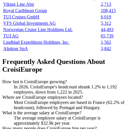
Viking Line Abp
2,713
Royal Caribbean Group
108,415
TUI Cruises GmbH
6,019
VFS Global Investments AG
5,312
Norwegian Cruise Line Holdings Ltd.
44,493
TUI AG
65,739
Lindblad Expeditions Holdings, Inc.
1,562
Alpitour SpA
3,842
Frequently Asked Questions About
CroisiEurope
How fast is CroisiEurope growing?
In
2026
, CroisiEurope's headcount shrank
1.2%
to
1,192
employees, down from
1,222
in
2025
.
Where are CroisiEurope employees located?
Most CroisiEurope employees are based in France (
62.2%
of
headcount), followed by Portugal and Hungary.
What is the average salary at CroisiEurope?
The average employee salary at CroisiEurope is
approximately
$32.9
k per year.
How many people does CroisiEurope hire per year?