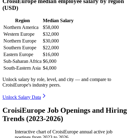
CroisiEurope median employee salary by region
(USD)
Region
Median Salary
Northern America
$58,000
Western Europe
$32,000
Northern Europe
$30,000
Southern Europe
$22,000
Eastern Europe
$16,000
Sub-Saharan Africa
$6,000
South-Eastern Asia
$4,000
Unlock salary by role, level, and city — and compare to
CroisiEurope's industry peers.
Unlock Salary Data
CroisiEurope Job Openings and Hiring
Trends (2023-2026)
Interactive chart of
CroisiEurope
annual active job
postings from
2023
to
2026
.