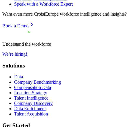
Speak with a Workforce Expert
Want even more
CroisiEurope
workforce intelligence and insights?
Book a Demo
Understand the workforce
We’re hiring!
Solutions
Data
Company Benchmarking
Compensation Data
Location Strategy
Talent Intelligence
Company Discovery
Data Enrichment
Talent Acquisition
Get Started