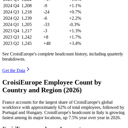
2024
Q4
1,208
-9
+1.1%
2024
Q3
1,218
-24
+0.7%
2024
Q2
1,239
-6
+2.2%
2024
Q1
1,205
-33
-0.3%
2023
Q4
1,217
-3
+1.3%
2023
Q3
1,242
+8
+1.7%
2023
Q2
1,245
+48
+3.4%
See CroisiEurope's complete headcount history, including quarterly
breakdowns.
Get the Data
CroisiEurope Employee Count by
Country and Region (2026)
France accounts for the largest share of CroisiEurope's global
workforce with approximately
62%
of total employees, followed by
Portugal and Hungary. CroisiEurope's headcount in Italy is growing
fastest among its major locations, up
7.5%
year over year in
2026
.