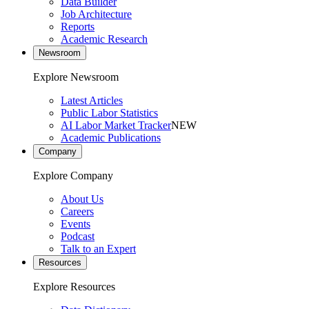
Data Builder
Job Architecture
Reports
Academic Research
Newsroom
Explore Newsroom
Latest Articles
Public Labor Statistics
AI Labor Market Tracker
NEW
Academic Publications
Company
Explore Company
About Us
Careers
Events
Podcast
Talk to an Expert
Resources
Explore Resources