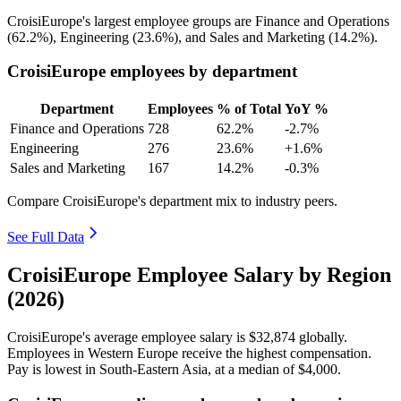
CroisiEurope's largest employee groups are Finance and Operations
(
62.2%
), Engineering (
23.6%
), and Sales and Marketing (
14.2%
).
CroisiEurope employees by department
Department
Employees
% of Total
YoY %
Finance and Operations
728
62.2%
-2.7%
Engineering
276
23.6%
+1.6%
Sales and Marketing
167
14.2%
-0.3%
Compare CroisiEurope's department mix to industry peers.
See Full Data
CroisiEurope Employee Salary by Region
(2026)
CroisiEurope's average employee salary is
$32,874
globally.
Employees in Western Europe receive the highest compensation.
Pay is lowest in South-Eastern Asia, at a median of
$4,000
.