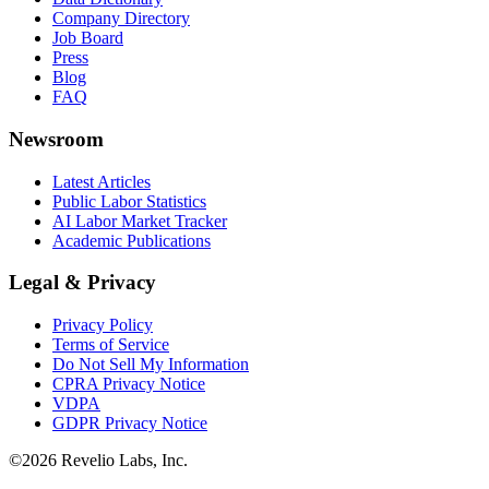
Company Directory
Job Board
Press
Blog
FAQ
Newsroom
Latest Articles
Public Labor Statistics
AI Labor Market Tracker
Academic Publications
Legal & Privacy
Privacy Policy
Terms of Service
Do Not Sell My Information
CPRA Privacy Notice
VDPA
GDPR Privacy Notice
©
2026
Revelio Labs, Inc.