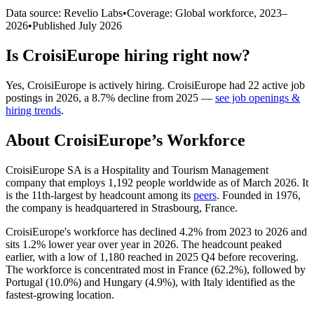
Data source: Revelio Labs
•
Coverage: Global workforce,
2023
–
2026
•
Published
July 2026
Is
CroisiEurope
hiring right now?
Yes
,
CroisiEurope
is
actively
hiring.
CroisiEurope
had
22
active job
postings in
2026
, a
8.7
%
decline
from
2025
—
see job openings &
hiring trends
.
About
CroisiEurope
’s Workforce
CroisiEurope SA is a Hospitality and Tourism Management
company that employs
1,192
people worldwide as of March
2026
. It
is the 11th-largest by headcount among its
peers
. Founded in
1976
,
the company is headquartered in Strasbourg, France.
CroisiEurope's workforce has declined
4.2%
from
2023
to
2026
and
sits
1.2%
lower year over year in
2026
. The headcount peaked
earlier, with a low of
1,180
reached in
2025
Q4 before recovering.
The workforce is concentrated most in France (
62.2%
), followed by
Portugal (
10.0%
) and Hungary (
4.9%
), with Italy identified as the
fastest-growing location.