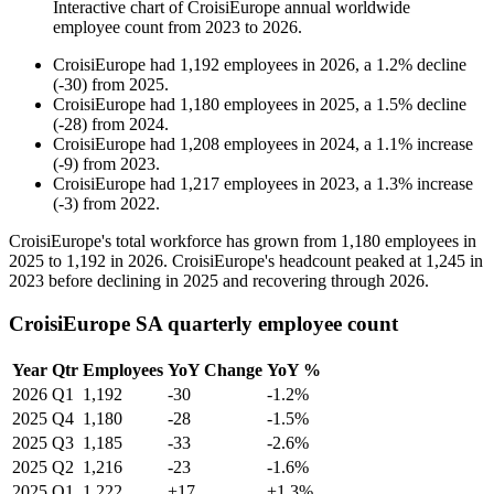
Interactive chart of
CroisiEurope
annual worldwide
employee count from
2023
to
2026
.
CroisiEurope
had
1,192
employees in
2026
, a
1.2
%
decline
(
-
30
)
from
2025
.
CroisiEurope
had
1,180
employees in
2025
, a
1.5
%
decline
(
-
28
)
from
2024
.
CroisiEurope
had
1,208
employees in
2024
, a
1.1
%
increase
(
-
9
)
from
2023
.
CroisiEurope
had
1,217
employees in
2023
, a
1.3
%
increase
(
-
3
)
from
2022
.
CroisiEurope's total workforce has grown from
1,180
employees in
2025
to
1,192
in
2026
. CroisiEurope's headcount peaked at
1,245
in
2023
before declining in
2025
and recovering through
2026
.
CroisiEurope SA quarterly employee count
Year
Qtr
Employees
YoY Change
YoY %
2026
Q1
1,192
-30
-1.2%
2025
Q4
1,180
-28
-1.5%
2025
Q3
1,185
-33
-2.6%
2025
Q2
1,216
-23
-1.6%
2025
Q1
1,222
+17
+1.3%