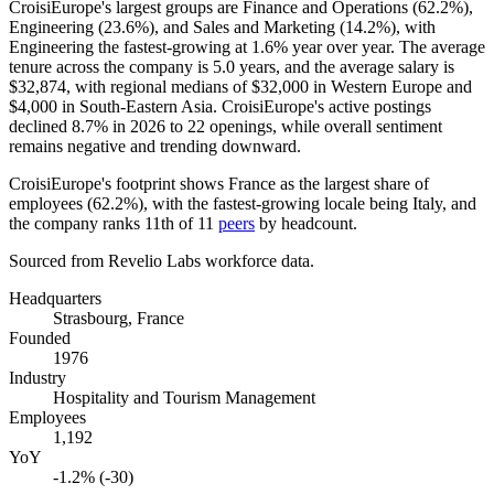
CroisiEurope's largest groups are Finance and Operations (
62.2%
),
Engineering (
23.6%
), and Sales and Marketing (
14.2%
), with
Engineering the fastest-growing at
1.6%
year over year. The average
tenure across the company is
5.0 years
, and the average salary is
$32,874,
with regional medians of
$32,000
in Western Europe and
$4,000
in South-Eastern Asia. CroisiEurope's active postings
declined
8.7%
in
2026
to
22
openings, while overall sentiment
remains negative and trending downward.
CroisiEurope's footprint shows France as the largest share of
employees (
62.2%
), with the fastest-growing locale being Italy, and
the company ranks 11th of
11
peers
by headcount.
Sourced from Revelio Labs workforce data.
Headquarters
Strasbourg, France
Founded
1976
Industry
Hospitality and Tourism Management
Employees
1,192
YoY
-1.2% (-30)