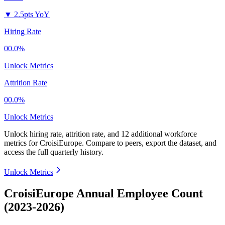
▼
2.5pts YoY
Hiring Rate
00.0%
Unlock Metrics
Attrition Rate
00.0%
Unlock Metrics
Unlock hiring rate, attrition rate, and 12 additional workforce
metrics for
CroisiEurope
.
Compare to peers, export the dataset, and
access the full quarterly history.
Unlock Metrics
CroisiEurope Annual Employee Count
(2023-2026)