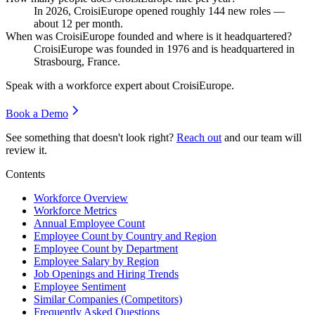
In
2026
, CroisiEurope opened roughly
144
new roles —
about
12
per month.
When was CroisiEurope founded and where is it headquartered?
CroisiEurope was founded in
1976
and is headquartered in
Strasbourg, France.
Speak with a workforce expert about
CroisiEurope
.
Book a Demo
See something that doesn't look right?
Reach out
and our team will
review it.
Contents
Workforce Overview
Workforce Metrics
Annual Employee Count
Employee Count by Country and Region
Employee Count by Department
Employee Salary by Region
Job Openings and Hiring Trends
Employee Sentiment
Similar Companies (Competitors)
Frequently Asked Questions