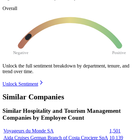
Overall
Negative
Positive
Unlock the full sentiment breakdown
by department, tenure, and
trend over time.
Unlock Sentiment
Similar Companies
Similar
Hospitality and Tourism Management
Companies by Employee Count
Voyageurs du Monde SA
1,501
Aida Cruises German Branch of Costa Crociere SpA
10,139