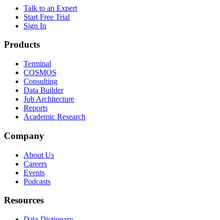
Talk to an Expert
Start Free Trial
Sign In
Products
Terminal
COSMOS
Consulting
Data Builder
Job Architecture
Reports
Academic Research
Company
About Us
Careers
Events
Podcasts
Resources
Data Dictionary