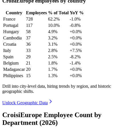
CroisiEurope employees by country
Country
Employees
% of Total
YoY %
France
728
62.2%
-1.0%
Portugal
117
10.0%
-0.8%
Hungary
58
4.9%
+0.0%
Cambodia
37
3.2%
+0.0%
Croatia
36
3.1%
+0.0%
Italy
33
2.8%
+7.5%
Spain
29
2.5%
-8.2%
Belgium
21
1.8%
-1.4%
Madagascar
20
1.7%
+0.0%
Philippines
15
1.3%
+0.0%
Drill into city-level data, hiring trends by region, and historic
geographic shifts.
Unlock Geographic Data
CroisiEurope Employee Count by
Department (2026)