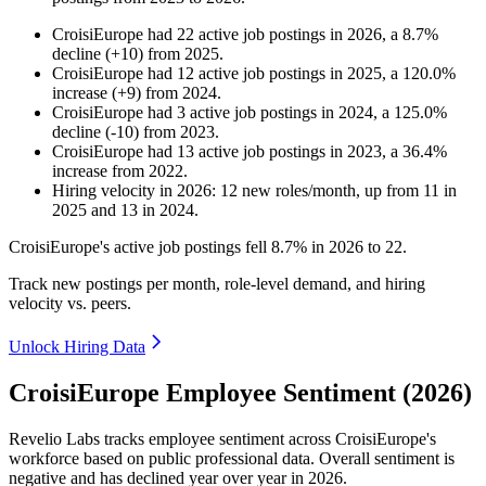
CroisiEurope
had
22
active job postings in
2026
, a
8.7
%
decline
(
+
10
)
from
2025
.
CroisiEurope
had
12
active job postings in
2025
, a
120.0
%
increase
(
+
9
)
from
2024
.
CroisiEurope
had
3
active job postings in
2024
, a
125.0
%
decline
(
-
10
)
from
2023
.
CroisiEurope
had
13
active job postings in
2023
, a
36.4
%
increase
from
2022
.
Hiring velocity
in
2026
:
12
new roles/month
,
up
from
11
in
2025
and
13
in
2024
.
CroisiEurope's active job postings fell
8.7%
in
2026
to
22
.
Track new postings per month, role-level demand, and hiring
velocity vs. peers.
Unlock Hiring Data
CroisiEurope Employee Sentiment (2026)
Revelio Labs tracks employee sentiment across CroisiEurope's
workforce based on public professional data. Overall sentiment is
negative and has declined year over year in
2026
.