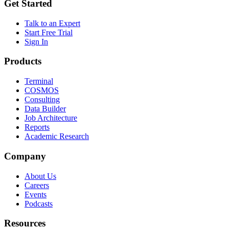
Get Started
Talk to an Expert
Start Free Trial
Sign In
Products
Terminal
COSMOS
Consulting
Data Builder
Job Architecture
Reports
Academic Research
Company
About Us
Careers
Events
Podcasts
Resources