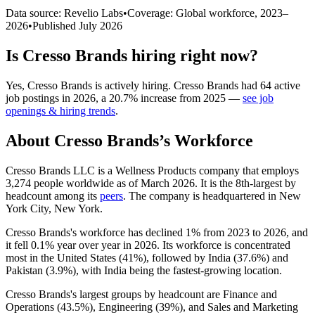
Data source: Revelio Labs
•
Coverage: Global workforce,
2023
–
2026
•
Published
July 2026
Is
Cresso Brands
hiring right now?
Yes
,
Cresso Brands
is
actively
hiring.
Cresso Brands
had
64
active
job postings in
2026
, a
20.7
%
increase
from
2025
—
see job
openings & hiring trends
.
About
Cresso Brands
’s Workforce
Cresso Brands LLC is a Wellness Products company that employs
3,274
people worldwide as of March
2026
. It is the 8th-largest by
headcount among its
peers
. The company is headquartered in New
York City, New York.
Cresso Brands's workforce has declined
1%
from
2023
to
2026
, and
it fell
0.1%
year over year in
2026
. Its workforce is concentrated
most in the United States (
41%
), followed by India (
37.6%
) and
Pakistan (
3.9%
), with India being the fastest-growing location.
Cresso Brands's largest groups by headcount are Finance and
Operations (
43.5%
), Engineering (
39%
), and Sales and Marketing