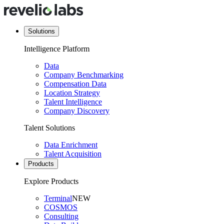
Solutions
Intelligence Platform
Data
Company Benchmarking
Compensation Data
Location Strategy
Talent Intelligence
Company Discovery
Talent Solutions
Data Enrichment
Talent Acquisition
Products
Explore Products
Terminal
NEW
COSMOS
Consulting