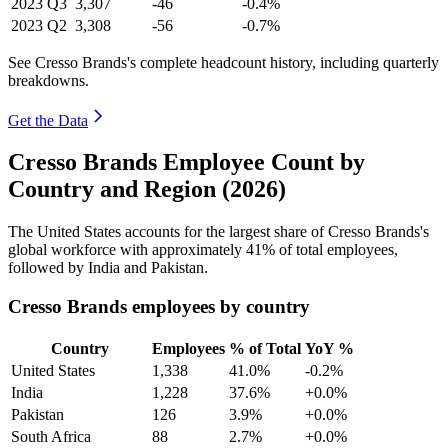
2023
Q3
3,307
-46
-0.4%
2023
Q2
3,308
-56
-0.7%
See Cresso Brands's complete headcount history, including quarterly
breakdowns.
Get the Data
Cresso Brands Employee Count by
Country and Region (2026)
The United States accounts for the largest share of Cresso Brands's
global workforce with approximately
41%
of total employees,
followed by India and Pakistan.
Cresso Brands employees by country
Country
Employees
% of Total
YoY %
United States
1,338
41.0%
-0.2%
India
1,228
37.6%
+0.0%
Pakistan
126
3.9%
+0.0%
South Africa
88
2.7%
+0.0%