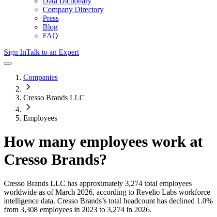
Data Dictionary
Company Directory
Press
Blog
FAQ
Sign In
Talk to an Expert
Companies
Cresso Brands LLC
Employees
How many employees work at
Cresso Brands
?
Cresso Brands LLC
has approximately
3,274
total employees
worldwide as of
March 2026
, according to Revelio Labs workforce
intelligence data.
Cresso Brands
’s total headcount has
declined
1.0%
from 3,308 employees in 2023 to 3,274 in 2026
.