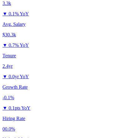
3.3k
▼
0.1% YoY
Avg. Salary
$30.3k
▼
0.7% YoY
Tenure
2.4yr
▼
0.0yr YoY
Growth Rate
-0.1%
▼
0.1pts YoY
Hiring Rate
00.0%