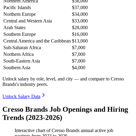
Northern America
$38,000
Pacific Islands
$37,000
Northern Europe
$34,000
Central and Western Asia
$33,000
Arab States
$28,000
Southern Europe
$16,000
Central America and the Caribbean
$13,000
Sub-Saharan Africa
$7,000
Northern Africa
$7,000
South-Eastern Asia
$7,000
Southern Asia
$4,000
Unlock salary by role, level, and city — and compare to Cresso
Brands's industry peers.
Unlock Salary Data
Cresso Brands Job Openings and Hiring
Trends (2023-2026)
Interactive chart of
Cresso Brands
annual active job
postings from
2023
to
2026
.