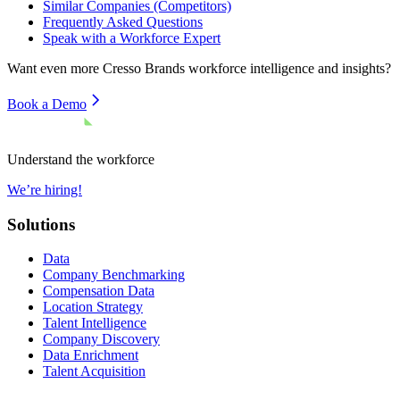
Similar Companies (Competitors)
Frequently Asked Questions
Speak with a Workforce Expert
Want even more
Cresso Brands
workforce intelligence and insights?
Book a Demo
Understand the workforce
We’re hiring!
Solutions
Data
Company Benchmarking
Compensation Data
Location Strategy
Talent Intelligence
Company Discovery
Data Enrichment
Talent Acquisition