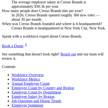
The average employee salary at Cresso Brands is
approximately
$30.3
k per year.
How many people does Cresso Brands hire per year?
In
2026
, Cresso Brands opened roughly
360
new roles —
about
30
per month.
When was Cresso Brands founded and where is it headquartered?
Cresso Brands is headquartered in New York City, New York.
Speak with a workforce expert about
Cresso Brands
.
Book a Demo
See something that doesn't look right?
Reach out
and our team will
review it.
Contents
Workforce Overview
Workforce Metrics
Annual Employee Count
Employee Count by Country and Region
Employee Count by Department
Employee Salary by Region
Job Openings and Hiring Trends
Employee Sentiment