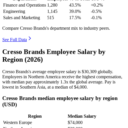
Finance and Operations
1,280
43.5%
+0.2%
Engineering
1,145
39.0%
-0.5%
Sales and Marketing
515
17.5%
-0.1%
Compare Cresso Brands's department mix to industry peers.
See Full Data
Cresso Brands Employee Salary by
Region (2026)
Cresso Brands's average employee salary is
$30,309
globally.
Employees in Northern America receive the highest compensation,
with median pay approximately
1
.3x the global average. Pay is
lowest in Southern Asia, at a median of
$4,000
.
Cresso Brands median employee salary by region
(USD)
Region
Median Salary
Western Europe
$74,000