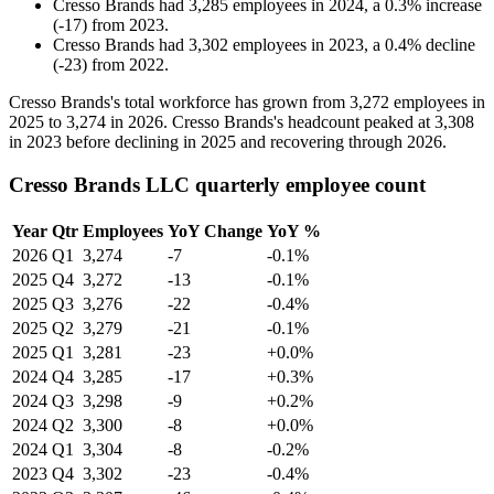
Cresso Brands
had
3,285
employees in
2024
, a
0.3
%
increase
(
-
17
)
from
2023
.
Cresso Brands
had
3,302
employees in
2023
, a
0.4
%
decline
(
-
23
)
from
2022
.
Cresso Brands's total workforce has grown from
3,272
employees in
2025
to
3,274
in
2026
. Cresso Brands's headcount peaked at
3,308
in
2023
before declining in
2025
and recovering through
2026
.
Cresso Brands LLC quarterly employee count
Year
Qtr
Employees
YoY Change
YoY %
2026
Q1
3,274
-7
-0.1%
2025
Q4
3,272
-13
-0.1%
2025
Q3
3,276
-22
-0.4%
2025
Q2
3,279
-21
-0.1%
2025
Q1
3,281
-23
+0.0%
2024
Q4
3,285
-17
+0.3%
2024
Q3
3,298
-9
+0.2%
2024
Q2
3,300
-8
+0.0%
2024
Q1
3,304
-8
-0.2%
2023
Q4
3,302
-23
-0.4%