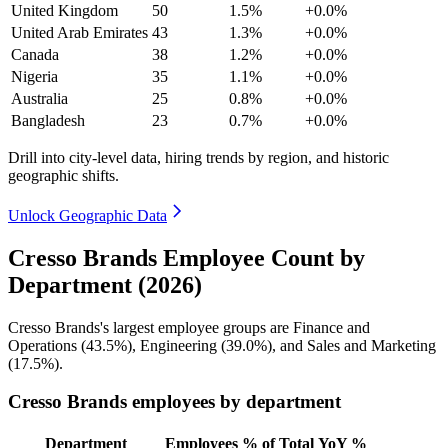
United Kingdom
50
1.5%
+0.0%
United Arab Emirates
43
1.3%
+0.0%
Canada
38
1.2%
+0.0%
Nigeria
35
1.1%
+0.0%
Australia
25
0.8%
+0.0%
Bangladesh
23
0.7%
+0.0%
Drill into city-level data, hiring trends by region, and historic
geographic shifts.
Unlock Geographic Data
Cresso Brands Employee Count by
Department (2026)
Cresso Brands's largest employee groups are Finance and
Operations (
43.5%
), Engineering (
39.0%
), and Sales and Marketing
(
17.5%
).
Cresso Brands employees by department
Department
Employees
% of Total
YoY %