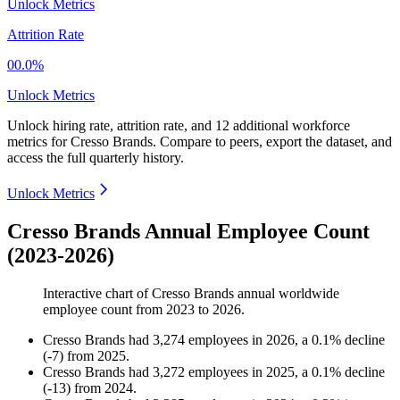
Unlock Metrics
Attrition Rate
00.0%
Unlock Metrics
Unlock hiring rate, attrition rate, and 12 additional workforce
metrics for
Cresso Brands
.
Compare to peers, export the dataset, and
access the full quarterly history.
Unlock Metrics
Cresso Brands Annual Employee Count
(2023-2026)
Interactive chart of
Cresso Brands
annual worldwide
employee count from
2023
to
2026
.
Cresso Brands
had
3,274
employees in
2026
, a
0.1
%
decline
(
-
7
)
from
2025
.
Cresso Brands
had
3,272
employees in
2025
, a
0.1
%
decline
(
-
13
)
from
2024
.