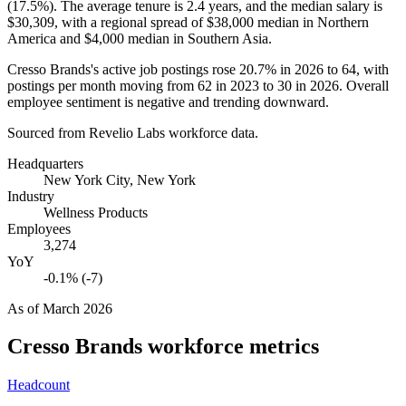
(
17.5%
). The average tenure is
2.4 years
, and the median salary is
$30,309,
with a regional spread of
$38,000
median in Northern
America and
$4,000
median in Southern Asia.
Cresso Brands's active job postings rose
20.7%
in
2026
to
64
, with
postings per month moving from
62
in
2023
to
30
in
2026
. Overall
employee sentiment is negative and trending downward.
Sourced from Revelio Labs workforce data.
Headquarters
New York City, New York
Industry
Wellness Products
Employees
3,274
YoY
-0.1% (-7)
As of
March 2026
Cresso Brands
workforce metrics
Headcount