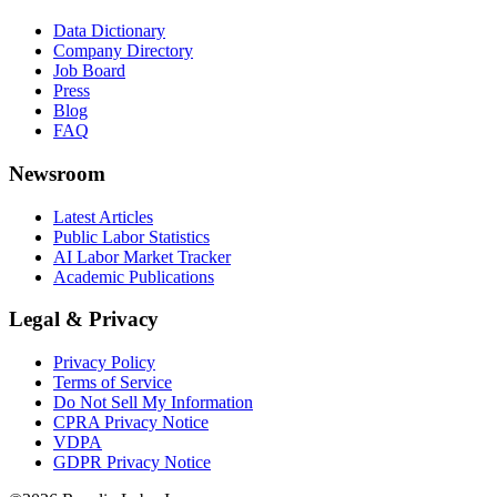
Data Dictionary
Company Directory
Job Board
Press
Blog
FAQ
Newsroom
Latest Articles
Public Labor Statistics
AI Labor Market Tracker
Academic Publications
Legal & Privacy
Privacy Policy
Terms of Service
Do Not Sell My Information
CPRA Privacy Notice
VDPA
GDPR Privacy Notice