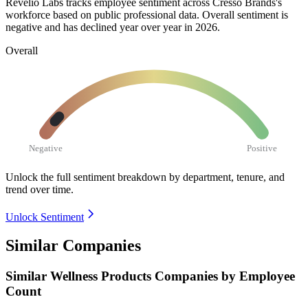
Revelio Labs tracks employee sentiment across Cresso Brands's
workforce based on public professional data. Overall sentiment is
negative and has declined year over year in
2026
.
Overall
Negative
Positive
Unlock the full sentiment breakdown
by department, tenure, and
trend over time.
Unlock Sentiment
Similar Companies
Similar
Wellness Products
Companies by Employee
Count