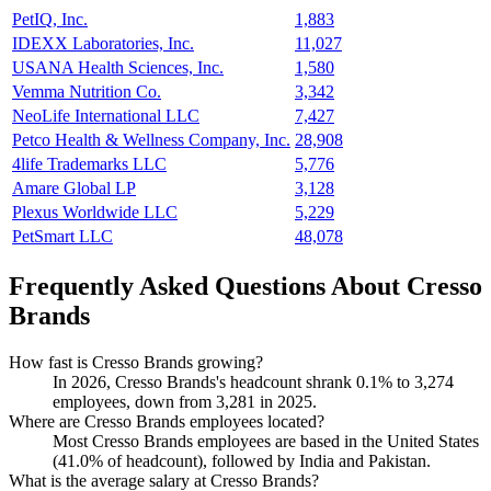
PetIQ, Inc.
1,883
IDEXX Laboratories, Inc.
11,027
USANA Health Sciences, Inc.
1,580
Vemma Nutrition Co.
3,342
NeoLife International LLC
7,427
Petco Health & Wellness Company, Inc.
28,908
4life Trademarks LLC
5,776
Amare Global LP
3,128
Plexus Worldwide LLC
5,229
PetSmart LLC
48,078
Frequently Asked Questions About Cresso
Brands
How fast is Cresso Brands growing?
In
2026
, Cresso Brands's headcount shrank
0.1%
to
3,274
employees, down from
3,281
in
2025
.
Where are Cresso Brands employees located?
Most Cresso Brands employees are based in the United States
(
41.0%
of headcount), followed by India and Pakistan.
What is the average salary at Cresso Brands?