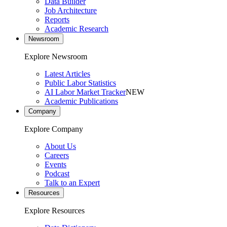
Data Builder
Job Architecture
Reports
Academic Research
Newsroom
Explore Newsroom
Latest Articles
Public Labor Statistics
AI Labor Market Tracker
NEW
Academic Publications
Company
Explore Company
About Us
Careers
Events
Podcast
Talk to an Expert
Resources
Explore Resources