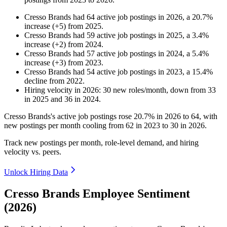
Cresso Brands
had
64
active job postings in
2026
, a
20.7
%
increase
(
+
5
)
from
2025
.
Cresso Brands
had
59
active job postings in
2025
, a
3.4
%
increase
(
+
2
)
from
2024
.
Cresso Brands
had
57
active job postings in
2024
, a
5.4
%
increase
(
+
3
)
from
2023
.
Cresso Brands
had
54
active job postings in
2023
, a
15.4
%
decline
from
2022
.
Hiring velocity
in
2026
:
30
new roles/month
,
down
from
33
in
2025
and
36
in
2024
.
Cresso Brands's active job postings rose
20.7%
in
2026
to
64
, with
new postings per month cooling from
62
in
2023
to
30
in
2026
.
Track new postings per month, role-level demand, and hiring
velocity vs. peers.
Unlock Hiring Data
Cresso Brands Employee Sentiment
(2026)