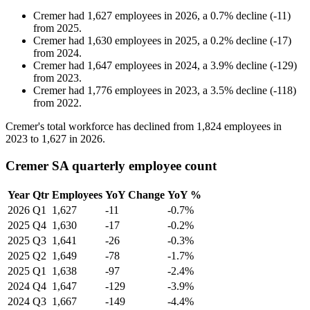
Cremer
had
1,627
employees in
2026
, a
0.7
%
decline
(
-
11
)
from
2025
.
Cremer
had
1,630
employees in
2025
, a
0.2
%
decline
(
-
17
)
from
2024
.
Cremer
had
1,647
employees in
2024
, a
3.9
%
decline
(
-
129
)
from
2023
.
Cremer
had
1,776
employees in
2023
, a
3.5
%
decline
(
-
118
)
from
2022
.
Cremer's total workforce has declined from
1,824
employees in
2023
to
1,627
in
2026
.
Cremer SA quarterly employee count
Year
Qtr
Employees
YoY Change
YoY %
2026
Q1
1,627
-11
-0.7%
2025
Q4
1,630
-17
-0.2%
2025
Q3
1,641
-26
-0.3%
2025
Q2
1,649
-78
-1.7%
2025
Q1
1,638
-97
-2.4%
2024
Q4
1,647
-129
-3.9%
2024
Q3
1,667
-149
-4.4%