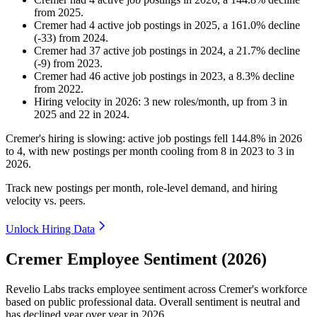
from
2025
.
Cremer
had
4
active job postings in
2025
, a
161.0
%
decline
(
-
33
)
from
2024
.
Cremer
had
37
active job postings in
2024
, a
21.7
%
decline
(
-
9
)
from
2023
.
Cremer
had
46
active job postings in
2023
, a
8.3
%
decline
from
2022
.
Hiring velocity
in
2026
:
3
new roles/month
,
up
from
3
in
2025
and
22
in
2024
.
Cremer's hiring is slowing: active job postings fell
144.8%
in
2026
to
4
, with new postings per month cooling from
8
in
2023
to
3
in
2026
.
Track new postings per month, role-level demand, and hiring
velocity vs. peers.
Unlock Hiring Data
Cremer Employee Sentiment (2026)
Revelio Labs tracks employee sentiment across Cremer's workforce
based on public professional data. Overall sentiment is neutral and
has declined year over year in
2026
.