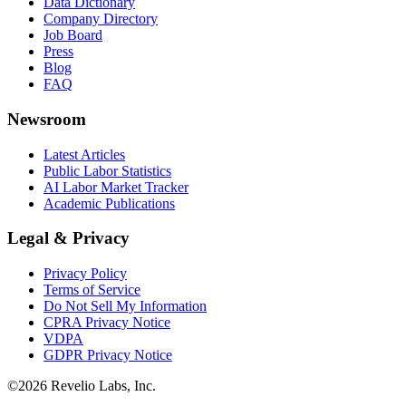
Data Dictionary
Company Directory
Job Board
Press
Blog
FAQ
Newsroom
Latest Articles
Public Labor Statistics
AI Labor Market Tracker
Academic Publications
Legal & Privacy
Privacy Policy
Terms of Service
Do Not Sell My Information
CPRA Privacy Notice
VDPA
GDPR Privacy Notice
©
2026
Revelio Labs, Inc.