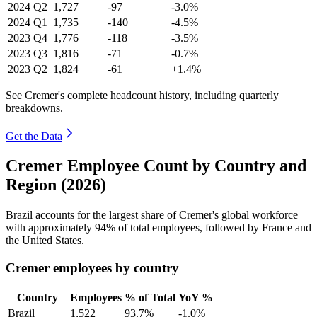
2024
Q2
1,727
-97
-3.0%
2024
Q1
1,735
-140
-4.5%
2023
Q4
1,776
-118
-3.5%
2023
Q3
1,816
-71
-0.7%
2023
Q2
1,824
-61
+1.4%
See Cremer's complete headcount history, including quarterly
breakdowns.
Get the Data
Cremer Employee Count by Country and
Region (2026)
Brazil accounts for the largest share of Cremer's global workforce
with approximately
94%
of total employees, followed by France and
the United States.
Cremer employees by country
Country
Employees
% of Total
YoY %
Brazil
1,522
93.7%
-1.0%