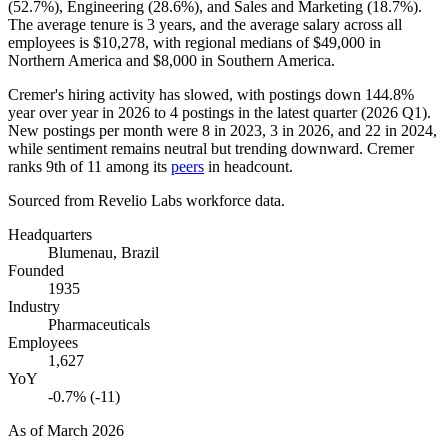
(
52.7%
), Engineering (
28.6%
), and Sales and Marketing (
18.7%
).
The average tenure is
3 years
, and the average salary across all
employees is
$10,278,
with regional medians of
$49,000
in
Northern America and
$8,000
in Southern America.
Cremer's hiring activity has slowed, with postings down
144.8%
year over year in
2026
to
4
postings in the latest quarter (
2026
Q1).
New postings per month were
8
in
2023
,
3
in
2026
, and
22
in
2024
,
while sentiment remains neutral but trending downward. Cremer
ranks 9th of
11
among its
peers
in headcount.
Sourced from Revelio Labs workforce data.
Headquarters
Blumenau, Brazil
Founded
1935
Industry
Pharmaceuticals
Employees
1,627
YoY
-0.7% (-11)
As of
March 2026