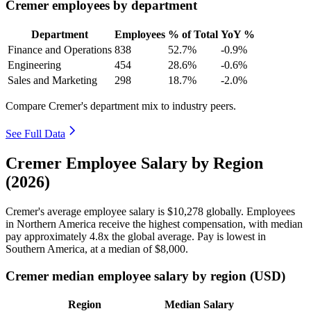
Cremer employees by department
Department
Employees
% of Total
YoY %
Finance and Operations
838
52.7%
-0.9%
Engineering
454
28.6%
-0.6%
Sales and Marketing
298
18.7%
-2.0%
Compare Cremer's department mix to industry peers.
See Full Data
Cremer Employee Salary by Region
(2026)
Cremer's average employee salary is
$10,278
globally. Employees
in Northern America receive the highest compensation, with median
pay approximately
4
.8x the global average. Pay is lowest in
Southern America, at a median of
$8,000
.
Cremer median employee salary by region (USD)
Region
Median Salary