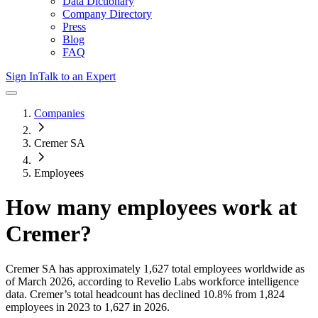
Data Dictionary
Company Directory
Press
Blog
FAQ
Sign In
Talk to an Expert
Companies
Cremer SA
Employees
How many employees work at
Cremer
?
Cremer SA
has approximately
1,627
total employees worldwide as
of
March 2026
, according to Revelio Labs workforce intelligence
data.
Cremer
’s total headcount has
declined
10.8%
from 1,824
employees in 2023 to 1,627 in 2026
.