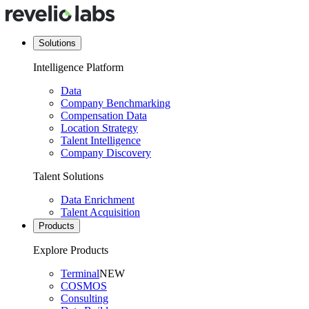
Solutions
Intelligence Platform
Data
Company Benchmarking
Compensation Data
Location Strategy
Talent Intelligence
Company Discovery
Talent Solutions
Data Enrichment
Talent Acquisition
Products
Explore Products
Terminal
NEW
COSMOS
Consulting