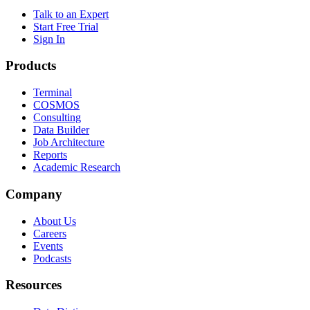
Talk to an Expert
Start Free Trial
Sign In
Products
Terminal
COSMOS
Consulting
Data Builder
Job Architecture
Reports
Academic Research
Company
About Us
Careers
Events
Podcasts
Resources