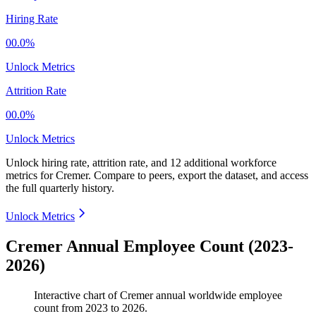
Hiring Rate
00.0%
Unlock Metrics
Attrition Rate
00.0%
Unlock Metrics
Unlock hiring rate, attrition rate, and 12 additional workforce
metrics for
Cremer
.
Compare to peers, export the dataset, and access
the full quarterly history.
Unlock Metrics
Cremer Annual Employee Count (2023-
2026)
Interactive chart of
Cremer
annual worldwide employee
count from
2023
to
2026
.