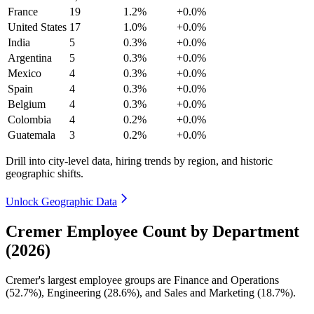
France
19
1.2%
+0.0%
United States
17
1.0%
+0.0%
India
5
0.3%
+0.0%
Argentina
5
0.3%
+0.0%
Mexico
4
0.3%
+0.0%
Spain
4
0.3%
+0.0%
Belgium
4
0.3%
+0.0%
Colombia
4
0.2%
+0.0%
Guatemala
3
0.2%
+0.0%
Drill into city-level data, hiring trends by region, and historic
geographic shifts.
Unlock Geographic Data
Cremer Employee Count by Department
(2026)
Cremer's largest employee groups are Finance and Operations
(
52.7%
), Engineering (
28.6%
), and Sales and Marketing (
18.7%
).