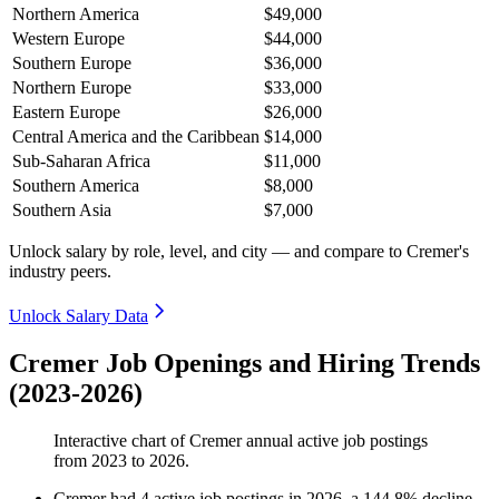
Northern America
$49,000
Western Europe
$44,000
Southern Europe
$36,000
Northern Europe
$33,000
Eastern Europe
$26,000
Central America and the Caribbean
$14,000
Sub-Saharan Africa
$11,000
Southern America
$8,000
Southern Asia
$7,000
Unlock salary by role, level, and city — and compare to Cremer's
industry peers.
Unlock Salary Data
Cremer Job Openings and Hiring Trends
(2023-2026)
Interactive chart of
Cremer
annual active job postings
from
2023
to
2026
.
Cremer
had
4
active job postings in
2026
, a
144.8
%
decline