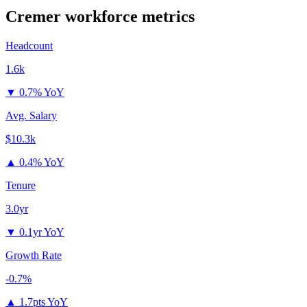
Cremer
workforce metrics
Headcount
1.6k
▼
0.7% YoY
Avg. Salary
$10.3k
▲
0.4% YoY
Tenure
3.0yr
▼
0.1yr YoY
Growth Rate
-0.7%
▲
1.7pts YoY