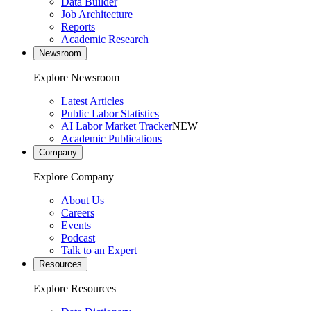
Data Builder
Job Architecture
Reports
Academic Research
Newsroom
Explore Newsroom
Latest Articles
Public Labor Statistics
AI Labor Market Tracker
NEW
Academic Publications
Company
Explore Company
About Us
Careers
Events
Podcast
Talk to an Expert
Resources
Explore Resources