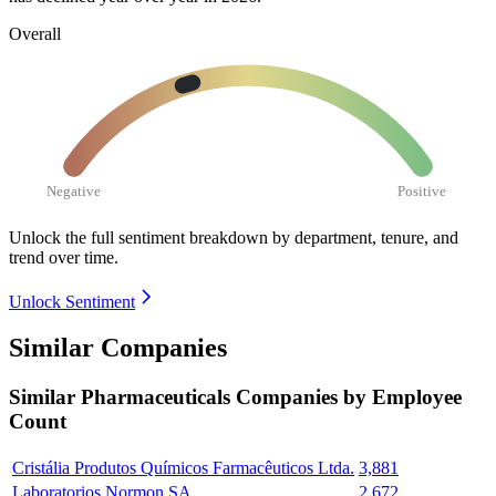
Overall
Negative
Positive
Unlock the full sentiment breakdown
by department, tenure, and
trend over time.
Unlock Sentiment
Similar Companies
Similar
Pharmaceuticals
Companies by Employee
Count
Cristália Produtos Químicos Farmacêuticos Ltda.
3,881
Laboratorios Normon SA
2,672