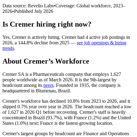
Data source: Revelio Labs
•
Coverage: Global workforce,
2023
–
2026
•
Published
July 2026
Is
Cremer
hiring right now?
Yes
,
Cremer
is
actively
hiring.
Cremer
had
4
active job postings in
2026
, a
144.8
%
decline
from
2025
—
see job openings & hiring
trends
.
About
Cremer
’s Workforce
Cremer SA is a Pharmaceuticals company that employs
1,627
people worldwide as of March
2026
. It is the 9th-largest by
headcount among its
peers
. Founded in
1935
, the company is
headquartered in Blumenau, Brazil.
Cremer's workforce has declined
10.8%
from
2023
to
2026
, and it
slipped
0.7%
year over year in
2026
. The headcount reached a low
of
1,627
in
2026
Q1 before recovering. Cremer's staff is heavily
concentrated in Brazil (
93.7%
), with France (
1.2%
) and the United
States (
1.0%
) next; France is the fastest-growing location.
Cremer's largest groups by headcount are Finance and Operations