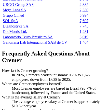
URGO Group SAS
2,335
Mega Labs SA
2,330
Grupo Cimed
5,994
SOL SpA
7,697
Diagnostyka SA
7,743
DocMorris Ltd.
1,431
Laboratório Teuto Brasileiro SA
3,019
Genomma Lab Internacional SAB de CV
1,464
Frequently Asked Questions About
Cremer
How fast is Cremer growing?
In
2026
, Cremer's headcount shrank
0.7%
to
1,627
employees, down from
1,638
in
2025
.
Where are Cremer employees located?
Most Cremer employees are based in Brazil (
93.7%
of
headcount), followed by France and the United States.
What is the average salary at Cremer?
The average employee salary at Cremer is approximately
$10.3
k per year.