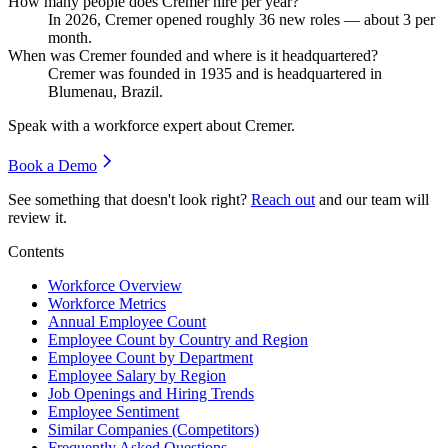
How many people does Cremer hire per year?
In
2026
, Cremer opened roughly
36
new roles — about
3
per
month.
When was Cremer founded and where is it headquartered?
Cremer was founded in
1935
and is headquartered in
Blumenau, Brazil.
Speak with a workforce expert about
Cremer
.
Book a Demo
See something that doesn't look right?
Reach out
and our team will
review it.
Contents
Workforce Overview
Workforce Metrics
Annual Employee Count
Employee Count by Country and Region
Employee Count by Department
Employee Salary by Region
Job Openings and Hiring Trends
Employee Sentiment
Similar Companies (Competitors)
Frequently Asked Questions