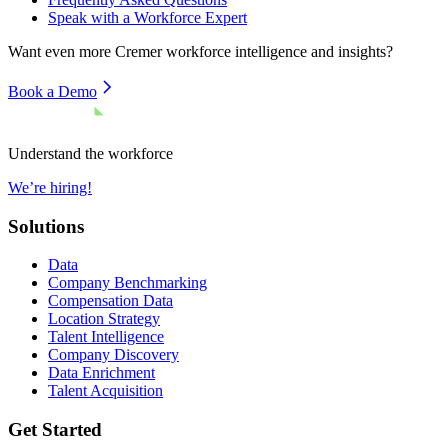
Speak with a Workforce Expert
Want even more
Cremer
workforce intelligence and insights?
Book a Demo
Understand the workforce
We’re hiring!
Solutions
Data
Company Benchmarking
Compensation Data
Location Strategy
Talent Intelligence
Company Discovery
Data Enrichment
Talent Acquisition
Get Started