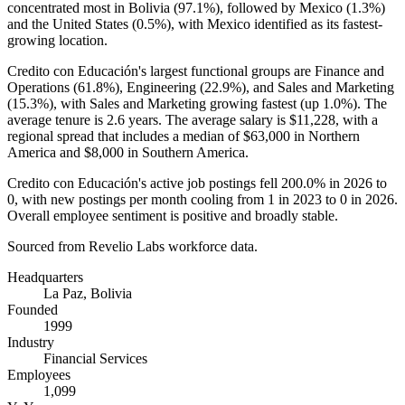
concentrated most in Bolivia (
97.1%
), followed by Mexico (
1.3%
)
and the United States (
0.5%
), with Mexico identified as its fastest-
growing location.
Credito con Educación's largest functional groups are Finance and
Operations (
61.8%
), Engineering (
22.9%
), and Sales and Marketing
(
15.3%
), with Sales and Marketing growing fastest (up
1.0%
). The
average tenure is
2.6 years
. The average salary is
$11,228,
with a
regional spread that includes a median of
$63,000
in Northern
America and
$8,000
in Southern America.
Credito con Educación's active job postings fell
200.0%
in
2026
to
0
, with new postings per month cooling from
1
in
2023
to
0
in
2026
.
Overall employee sentiment is positive and broadly stable.
Sourced from Revelio Labs workforce data.
Headquarters
La Paz, Bolivia
Founded
1999
Industry
Financial Services
Employees
1,099