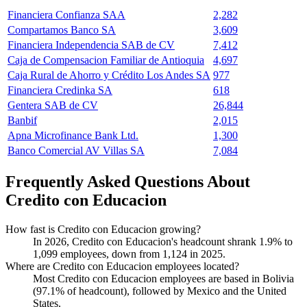
Financiera Confianza SAA
2,282
Compartamos Banco SA
3,609
Financiera Independencia SAB de CV
7,412
Caja de Compensacion Familiar de Antioquia
4,697
Caja Rural de Ahorro y Crédito Los Andes SA
977
Financiera Credinka SA
618
Gentera SAB de CV
26,844
Banbif
2,015
Apna Microfinance Bank Ltd.
1,300
Banco Comercial AV Villas SA
7,084
Frequently Asked Questions About
Credito con Educacion
How fast is Credito con Educacion growing?
In
2026
, Credito con Educacion's headcount shrank
1.9%
to
1,099
employees, down from
1,124
in
2025
.
Where are Credito con Educacion employees located?
Most Credito con Educacion employees are based in Bolivia
(
97.1%
of headcount), followed by Mexico and the United
States.