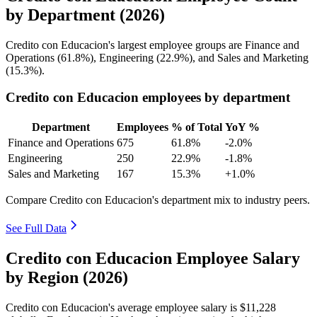
by Department (2026)
Credito con Educacion's largest employee groups are Finance and
Operations (
61.8%
), Engineering (
22.9%
), and Sales and Marketing
(
15.3%
).
Credito con Educacion employees by department
Department
Employees
% of Total
YoY %
Finance and Operations
675
61.8%
-2.0%
Engineering
250
22.9%
-1.8%
Sales and Marketing
167
15.3%
+1.0%
Compare Credito con Educacion's department mix to industry peers.
See Full Data
Credito con Educacion Employee Salary
by Region (2026)
Credito con Educacion's average employee salary is
$11,228