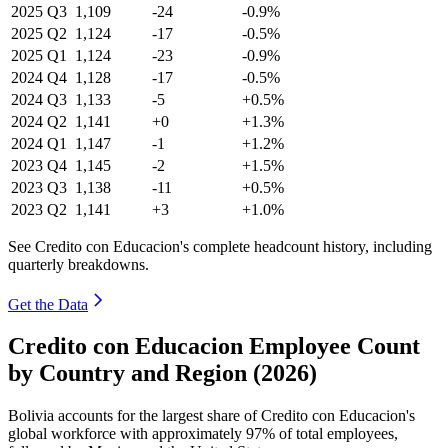
2025
Q3
1,109
-24
-0.9%
2025
Q2
1,124
-17
-0.5%
2025
Q1
1,124
-23
-0.9%
2024
Q4
1,128
-17
-0.5%
2024
Q3
1,133
-5
+0.5%
2024
Q2
1,141
+0
+1.3%
2024
Q1
1,147
-1
+1.2%
2023
Q4
1,145
-2
+1.5%
2023
Q3
1,138
-11
+0.5%
2023
Q2
1,141
+3
+1.0%
See Credito con Educacion's complete headcount history, including
quarterly breakdowns.
Get the Data
Credito con Educacion Employee Count
by Country and Region (2026)
Bolivia accounts for the largest share of Credito con Educacion's
global workforce with approximately
97%
of total employees,