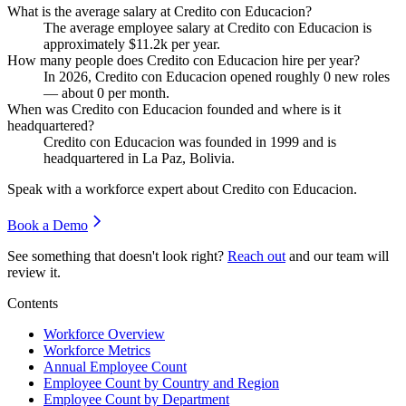
What is the average salary at Credito con Educacion?
The average employee salary at Credito con Educacion is
approximately
$11.2
k per year.
How many people does Credito con Educacion hire per year?
In
2026
, Credito con Educacion opened roughly
0
new roles
— about
0
per month.
When was Credito con Educacion founded and where is it
headquartered?
Credito con Educacion was founded in
1999
and is
headquartered in La Paz, Bolivia.
Speak with a workforce expert about
Credito con Educacion
.
Book a Demo
See something that doesn't look right?
Reach out
and our team will
review it.
Contents
Workforce Overview
Workforce Metrics
Annual Employee Count
Employee Count by Country and Region
Employee Count by Department