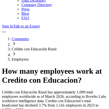
Data Dictionary
Company Directory
Press
Blog
FAQ
Sign In
Talk to an Expert
Companies
Crédito con Educación Rural
Employees
How many employees work at
Credito con Educacion
?
Crédito con Educación Rural
has approximately
1,099
total
employees worldwide as of
March 2026
, according to Revelio Labs
workforce intelligence data.
Credito con Educacion
’s total
headcount has
declined
3.7%
from 1,141 employees in 2023 to