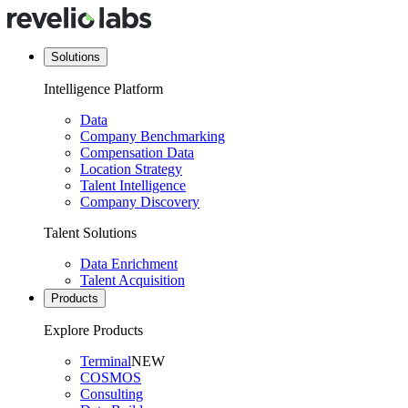
Solutions
Intelligence Platform
Data
Company Benchmarking
Compensation Data
Location Strategy
Talent Intelligence
Company Discovery
Talent Solutions
Data Enrichment
Talent Acquisition
Products
Explore Products
Terminal
NEW
COSMOS
Consulting