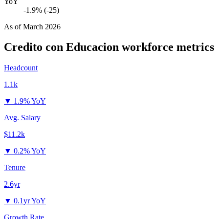
YoY
-1.9% (-25)
As of
March 2026
Credito con Educacion
workforce metrics
Headcount
1.1k
▼
1.9% YoY
Avg. Salary
$11.2k
▼
0.2% YoY
Tenure
2.6yr
▼
0.1yr YoY
Growth Rate