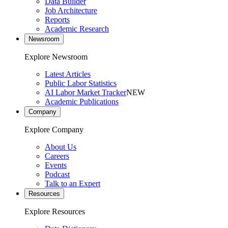
Data Builder
Job Architecture
Reports
Academic Research
Newsroom
Explore Newsroom
Latest Articles
Public Labor Statistics
AI Labor Market Tracker
NEW
Academic Publications
Company
Explore Company
About Us
Careers
Events
Podcast
Talk to an Expert
Resources
Explore Resources