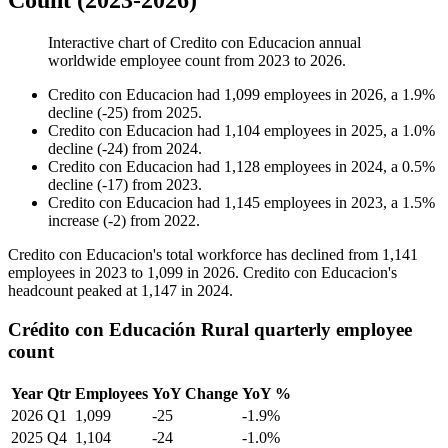
Count (2023-2026)
Interactive chart of
Credito con Educacion
annual
worldwide employee count from
2023
to
2026
.
Credito con Educacion
had
1,099
employees in
2026
, a
1.9
%
decline
(
-
25
)
from
2025
.
Credito con Educacion
had
1,104
employees in
2025
, a
1.0
%
decline
(
-
24
)
from
2024
.
Credito con Educacion
had
1,128
employees in
2024
, a
0.5
%
decline
(
-
17
)
from
2023
.
Credito con Educacion
had
1,145
employees in
2023
, a
1.5
%
increase
(
-
2
)
from
2022
.
Credito con Educacion's total workforce has declined from
1,141
employees in
2023
to
1,099
in
2026
. Credito con Educacion's
headcount peaked at
1,147
in
2024
.
Crédito con Educación Rural quarterly employee
count
Year
Qtr
Employees
YoY Change
YoY %
2026
Q1
1,099
-25
-1.9%
2025
Q4
1,104
-24
-1.0%