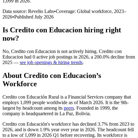
1,099 in 2026
.
Data source: Revelio Labs
•
Coverage: Global workforce,
2023
–
2026
•
Published
July 2026
Is
Credito con Educacion
hiring right
now?
No
,
Credito con Educacion
is
not actively
hiring.
Credito con
Educacion
had
0
active job postings in
2026
, a
200.0
%
decline
from
2025
—
see job openings & hiring trends
.
About
Credito con Educacion
’s
Workforce
Credito con Educación Rural is a Financial Services company that
employs
1,099
people worldwide as of March
2026
. It is the 9th-
largest by headcount among its
peers
. Founded in
1999
, the
company is headquartered in La Paz, Bolivia.
Credito con Educación's workforce has declined
3.7%
from
2023
to
2026
, and is down
1.9%
year over year in
2026
. The headcount fell
to a low of
1,099
in
2026
Q1 before recovering. Its workforce is