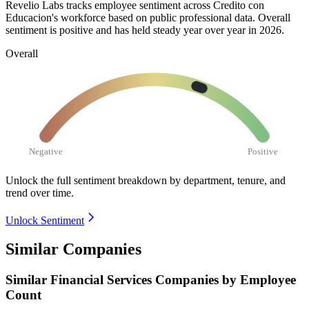
Revelio Labs tracks employee sentiment across Credito con
Educacion's workforce based on public professional data. Overall
sentiment is positive and has held steady year over year in
2026
.
Overall
Negative
Positive
Unlock the full sentiment breakdown
by department, tenure, and
trend over time.
Unlock Sentiment
Similar Companies
Similar
Financial Services
Companies by Employee
Count