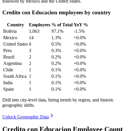
followed by Mexico and the United States.
Credito con Educacion employees by country
Country
Employees
% of Total
YoY %
Bolivia
1,063
97.1%
-1.5%
Mexico
14
1.3%
+0.0%
United States
6
0.5%
+0.0%
Peru
3
0.3%
+0.0%
Brazil
2
0.2%
+0.0%
Argentina
2
0.2%
+0.0%
Chile
1
0.1%
+0.0%
South Africa
1
0.1%
+0.0%
India
1
0.1%
+0.0%
Spain
1
0.1%
+0.0%
Drill into city-level data, hiring trends by region, and historic
geographic shifts.
Unlock Geographic Data
Credito con Educacion Employee Count