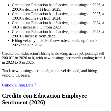
Credito con Educacion
had
0
active job postings in
2026
, a
200.0
%
decline
(
-
1
)
from
2025
.
Credito con Educacion
had
1
active job postings in
2025
, a
100.0
%
decline
(
-
2
)
from
2024
.
Credito con Educacion
had
3
active job postings in
2024
, a
40.0
%
increase
(
+
1
)
from
2023
.
Credito con Educacion
had
2
active job postings in
2023
, a
200.0
%
increase
from
2022
.
Hiring velocity
in
2026
:
0
new roles/month
,
up
from
0
in
2025
and
4
in
2024
.
Credito con Educacion's hiring is slowing: active job postings fell
200.0%
in
2026
to
0
, with new postings per month cooling from
1
in
2023
to
0
in
2026
.
Track new postings per month, role-level demand, and hiring
velocity vs. peers.
Unlock Hiring Data
Credito con Educacion Employee
Sentiment (2026)