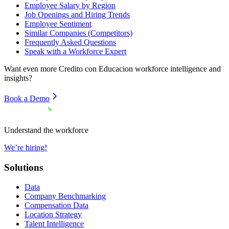
Employee Salary by Region
Job Openings and Hiring Trends
Employee Sentiment
Similar Companies (Competitors)
Frequently Asked Questions
Speak with a Workforce Expert
Want even more
Credito con Educacion
workforce intelligence and
insights?
Book a Demo
Understand the workforce
We’re hiring!
Solutions
Data
Company Benchmarking
Compensation Data
Location Strategy
Talent Intelligence