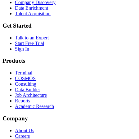
Company Discovery
Data Enrichment
Talent Acquisition
Get Started
Talk to an Expert
Start Free Trial
Sign In
Products
Terminal
COSMOS
Consulting
Data Builder
Job Architecture
Reports
Academic Research
Company
About Us
Careers