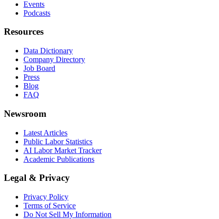
Events
Podcasts
Resources
Data Dictionary
Company Directory
Job Board
Press
Blog
FAQ
Newsroom
Latest Articles
Public Labor Statistics
AI Labor Market Tracker
Academic Publications
Legal & Privacy
Privacy Policy
Terms of Service
Do Not Sell My Information