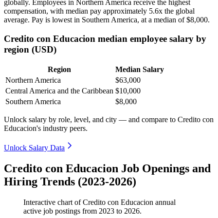
globally. Employees in Northern America receive the highest
compensation, with median pay approximately
5
.6x the global
average. Pay is lowest in Southern America, at a median of
$8,000
.
Credito con Educacion median employee salary by
region (USD)
Region
Median Salary
Northern America
$63,000
Central America and the Caribbean
$10,000
Southern America
$8,000
Unlock salary by role, level, and city — and compare to Credito con
Educacion's industry peers.
Unlock Salary Data
Credito con Educacion Job Openings and
Hiring Trends (2023-2026)
Interactive chart of
Credito con Educacion
annual
active job postings from
2023
to
2026
.