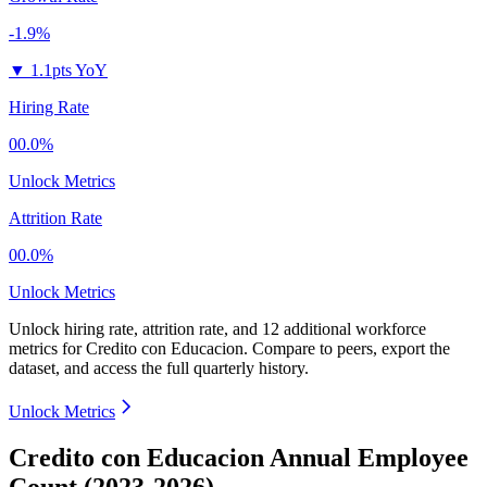
-1.9%
▼
1.1pts YoY
Hiring Rate
00.0%
Unlock Metrics
Attrition Rate
00.0%
Unlock Metrics
Unlock hiring rate, attrition rate, and 12 additional workforce
metrics for
Credito con Educacion
.
Compare to peers, export the
dataset, and access the full quarterly history.
Unlock Metrics
Credito con Educacion Annual Employee