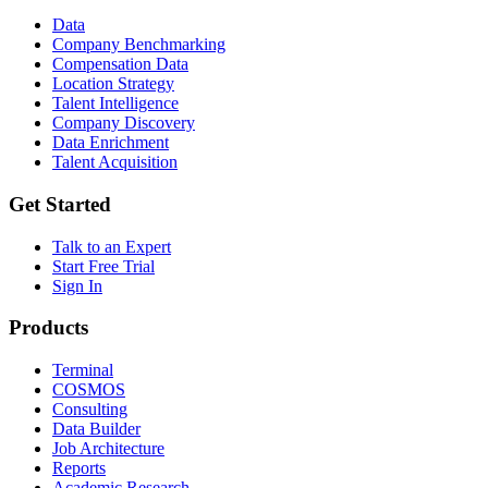
Data
Company Benchmarking
Compensation Data
Location Strategy
Talent Intelligence
Company Discovery
Data Enrichment
Talent Acquisition
Get Started
Talk to an Expert
Start Free Trial
Sign In
Products
Terminal
COSMOS
Consulting
Data Builder
Job Architecture
Reports
Academic Research