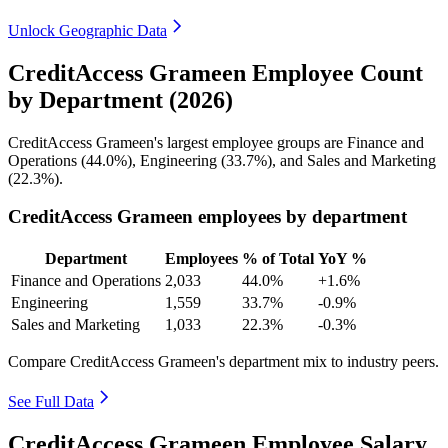
Unlock Geographic Data
CreditAccess Grameen Employee Count
by Department (2026)
CreditAccess Grameen's largest employee groups are Finance and
Operations (
44.0%
), Engineering (
33.7%
), and Sales and Marketing
(
22.3%
).
CreditAccess Grameen employees by department
Department
Employees
% of Total
YoY %
Finance and Operations
2,033
44.0%
+1.6%
Engineering
1,559
33.7%
-0.9%
Sales and Marketing
1,033
22.3%
-0.3%
Compare CreditAccess Grameen's department mix to industry peers.
See Full Data
CreditAccess Grameen Employee Salary