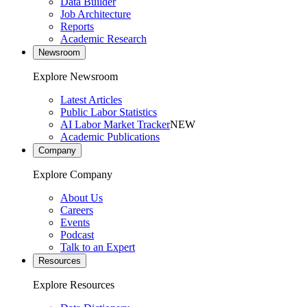
Data Builder
Job Architecture
Reports
Academic Research
Newsroom
Explore Newsroom
Latest Articles
Public Labor Statistics
AI Labor Market Tracker
NEW
Academic Publications
Company
Explore Company
About Us
Careers
Events
Podcast
Talk to an Expert
Resources
Explore Resources