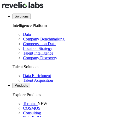
Solutions
Intelligence Platform
Data
Company Benchmarking
Compensation Data
Location Strategy
Talent Intelligence
Company Discovery
Talent Solutions
Data Enrichment
Talent Acquisition
Products
Explore Products
Terminal
NEW
COSMOS
Consulting