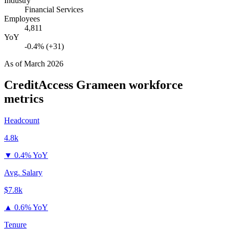
Industry
Financial Services
Employees
4,811
YoY
-0.4% (+31)
As of
March 2026
CreditAccess Grameen
workforce
metrics
Headcount
4.8k
▼
0.4% YoY
Avg. Salary
$7.8k
▲
0.6% YoY
Tenure