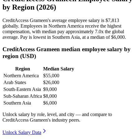
by Region (2026)
CreditAccess Grameen's average employee salary is
$7,813
globally. Employees in Northern America receive the highest
compensation, with median pay approximately
7
.0x the global
average. Pay is lowest in Southern Asia, at a median of
$6,000
.
CreditAccess Grameen median employee salary by
region (USD)
Region
Median Salary
Northern America
$55,000
Arab States
$26,000
South-Eastern Asia
$9,000
Sub-Saharan Africa
$8,000
Southern Asia
$6,000
Unlock salary by role, level, and city — and compare to
CreditAccess Grameen's industry peers.
Unlock Salary Data