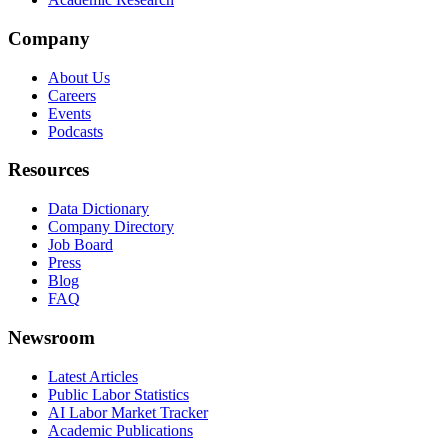
Company
About Us
Careers
Events
Podcasts
Resources
Data Dictionary
Company Directory
Job Board
Press
Blog
FAQ
Newsroom
Latest Articles
Public Labor Statistics
AI Labor Market Tracker
Academic Publications