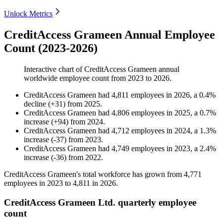
Unlock Metrics
CreditAccess Grameen Annual Employee
Count (2023-2026)
Interactive chart of
CreditAccess Grameen
annual
worldwide employee count from
2023
to
2026
.
CreditAccess Grameen
had
4,811
employees in
2026
, a
0.4
%
decline
(
+
31
)
from
2025
.
CreditAccess Grameen
had
4,806
employees in
2025
, a
0.7
%
increase
(
+
94
)
from
2024
.
CreditAccess Grameen
had
4,712
employees in
2024
, a
1.3
%
increase
(
-
37
)
from
2023
.
CreditAccess Grameen
had
4,749
employees in
2023
, a
2.4
%
increase
(
-
36
)
from
2022
.
CreditAccess Grameen's total workforce has grown from
4,771
employees in
2023
to
4,811
in
2026
.
CreditAccess Grameen Ltd. quarterly employee
count