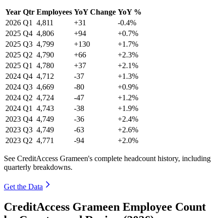
Year
Qtr
Employees
YoY Change
YoY %
2026
Q1
4,811
+31
-0.4%
2025
Q4
4,806
+94
+0.7%
2025
Q3
4,799
+130
+1.7%
2025
Q2
4,790
+66
+2.3%
2025
Q1
4,780
+37
+2.1%
2024
Q4
4,712
-37
+1.3%
2024
Q3
4,669
-80
+0.9%
2024
Q2
4,724
-47
+1.2%
2024
Q1
4,743
-38
+1.9%
2023
Q4
4,749
-36
+2.4%
2023
Q3
4,749
-63
+2.6%
2023
Q2
4,771
-94
+2.0%
See CreditAccess Grameen's complete headcount history, including
quarterly breakdowns.
Get the Data
CreditAccess Grameen Employee Count