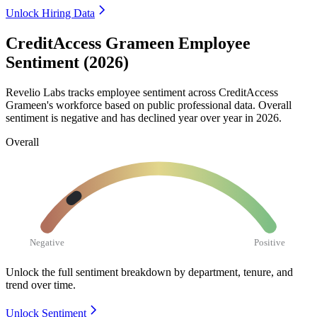
Unlock Hiring Data
CreditAccess Grameen Employee
Sentiment (2026)
Revelio Labs tracks employee sentiment across CreditAccess
Grameen's workforce based on public professional data. Overall
sentiment is negative and has declined year over year in
2026
.
Overall
Negative
Positive
Unlock the full sentiment breakdown
by department, tenure, and
trend over time.
Unlock Sentiment