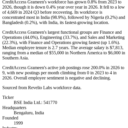
CreditAccess Grameen's workforce has grown
0.8%
from
2023
to
2026
, though it is down
0.4%
year over year in
2026
. It fell to a low
of
4,669
in
2024
Q3 before recovering. Its workforce is
concentrated most in India (
98.9%
), followed by Nigeria (
0.2%
) and
Bangladesh (
0.2%
), with India, its fastest-growing location.
CreditAccess Grameen's largest functional groups are Finance and
Operations (
44.0%
), Engineering (
33.7%
), and Sales and Marketing
(
22.3%
), with Finance and Operations growing fastest (up
1.6%
).
Median employee tenure is
2.7 years
. The average salary is
$7,813,
ranging from a median of
$55,000
in Northern America to
$6,000
in
Southern Asia.
CreditAccess Grameen's active job postings rose
200.0%
in
2026
to
9
, with new postings per month climbing from
0
in
2023
to
4
in
2026
. Overall employee sentiment is negative and declining.
Sourced from Revelio Labs workforce data.
Ticker
BSE India Ltd.: 541770
Headquarters
Bengaluru, India
Founded
1999