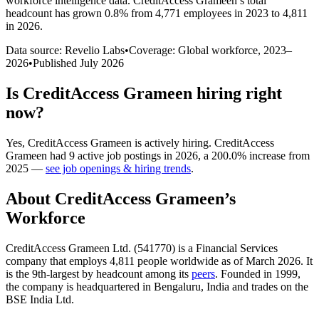
workforce intelligence data.
CreditAccess Grameen
’s total
headcount has
grown
0.8%
from 4,771 employees in 2023 to 4,811
in 2026
.
Data source: Revelio Labs
•
Coverage: Global workforce,
2023
–
2026
•
Published
July 2026
Is
CreditAccess Grameen
hiring right
now?
Yes
,
CreditAccess Grameen
is
actively
hiring.
CreditAccess
Grameen
had
9
active job postings in
2026
, a
200.0
%
increase
from
2025
—
see job openings & hiring trends
.
About
CreditAccess Grameen
’s
Workforce
CreditAccess Grameen Ltd. (
541770
) is a Financial Services
company that employs
4,811
people worldwide as of March
2026
. It
is the 9th-largest by headcount among its
peers
. Founded in
1999
,
the company is headquartered in Bengaluru, India and trades on the
BSE India Ltd.