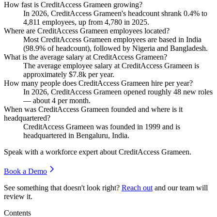
How fast is CreditAccess Grameen growing?
In
2026
, CreditAccess Grameen's headcount shrank
0.4%
to
4,811
employees, up from
4,780
in
2025
.
Where are CreditAccess Grameen employees located?
Most CreditAccess Grameen employees are based in India
(
98.9%
of headcount), followed by Nigeria and Bangladesh.
What is the average salary at CreditAccess Grameen?
The average employee salary at CreditAccess Grameen is
approximately
$7.8
k per year.
How many people does CreditAccess Grameen hire per year?
In
2026
, CreditAccess Grameen opened roughly
48
new roles
— about
4
per month.
When was CreditAccess Grameen founded and where is it
headquartered?
CreditAccess Grameen was founded in
1999
and is
headquartered in Bengaluru, India.
Speak with a workforce expert about
CreditAccess Grameen
.
Book a Demo
See something that doesn't look right?
Reach out
and our team will
review it.
Contents