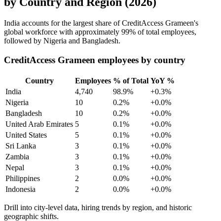
by Country and Region (2026)
India accounts for the largest share of CreditAccess Grameen's
global workforce with approximately
99%
of total employees,
followed by Nigeria and Bangladesh.
CreditAccess Grameen employees by country
Country
Employees
% of Total
YoY %
India
4,740
98.9%
+0.3%
Nigeria
10
0.2%
+0.0%
Bangladesh
10
0.2%
+0.0%
United Arab Emirates
5
0.1%
+0.0%
United States
5
0.1%
+0.0%
Sri Lanka
3
0.1%
+0.0%
Zambia
3
0.1%
+0.0%
Nepal
3
0.1%
+0.0%
Philippines
2
0.0%
+0.0%
Indonesia
2
0.0%
+0.0%
Drill into city-level data, hiring trends by region, and historic
geographic shifts.