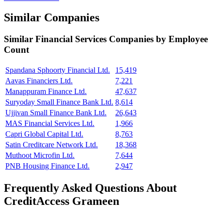
Similar Companies
Similar
Financial Services
Companies by Employee
Count
Spandana Sphoorty Financial Ltd.
15,419
Aavas Financiers Ltd.
7,221
Manappuram Finance Ltd.
47,637
Suryoday Small Finance Bank Ltd.
8,614
Ujjivan Small Finance Bank Ltd.
26,643
MAS Financial Services Ltd.
1,966
Capri Global Capital Ltd.
8,763
Satin Creditcare Network Ltd.
18,368
Muthoot Microfin Ltd.
7,644
PNB Housing Finance Ltd.
2,947
Frequently Asked Questions About
CreditAccess Grameen