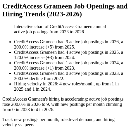
CreditAccess Grameen Job Openings and
Hiring Trends (2023-2026)
Interactive chart of
CreditAccess Grameen
annual
active job postings from
2023
to
2026
.
CreditAccess Grameen
had
9
active job postings in
2026
, a
200.0
%
increase
(
+
5
)
from
2025
.
CreditAccess Grameen
had
4
active job postings in
2025
, a
120.0
%
increase
(
+
3
)
from
2024
.
CreditAccess Grameen
had
1
active job postings in
2024
, a
200.0
%
increase
(
+
1
)
from
2023
.
CreditAccess Grameen
had
0
active job postings in
2023
, a
200.0
%
decline
from
2022
.
Hiring velocity
in
2026
:
4
new roles/month
,
up
from
1
in
2025
and
1
in
2024
.
CreditAccess Grameen's hiring is accelerating: active job postings
rose
200.0%
in
2026
to
9
, with new postings per month climbing
from
0
in
2023
to
4
in
2026
.
Track new postings per month, role-level demand, and hiring
velocity vs. peers.