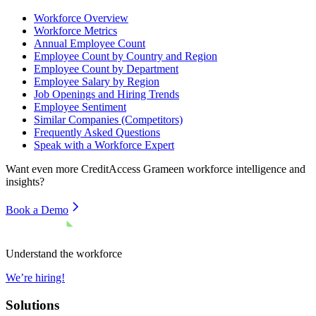
Workforce Overview
Workforce Metrics
Annual Employee Count
Employee Count by Country and Region
Employee Count by Department
Employee Salary by Region
Job Openings and Hiring Trends
Employee Sentiment
Similar Companies (Competitors)
Frequently Asked Questions
Speak with a Workforce Expert
Want even more
CreditAccess Grameen
workforce intelligence and
insights?
Book a Demo
Understand the workforce
We’re hiring!
Solutions