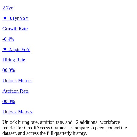
2.7yr
▼
0.1yr YoY
Growth Rate
-0.4%
▼
2.5pts YoY
Hiring Rate
00.0%
Unlock Metrics
Attrition Rate
00.0%
Unlock Metrics
Unlock hiring rate, attrition rate, and 12 additional workforce
metrics for
CreditAccess Grameen
.
Compare to peers, export the
dataset, and access the full quarterly history.