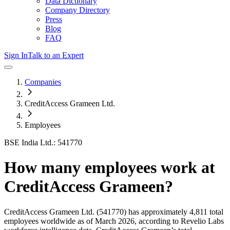
Data Dictionary
Company Directory
Press
Blog
FAQ
Sign In
Talk to an Expert
Companies
CreditAccess Grameen Ltd.
Employees
BSE India Ltd.: 541770
How many employees work at
CreditAccess Grameen
?
CreditAccess Grameen Ltd.
(541770)
has approximately
4,811
total
employees worldwide as of
March 2026
, according to Revelio Labs