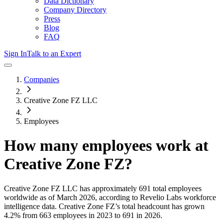
Data Dictionary
Company Directory
Press
Blog
FAQ
Sign In
Talk to an Expert
Companies
Creative Zone FZ LLC
Employees
How many employees work at
Creative Zone FZ
?
Creative Zone FZ LLC
has approximately
691
total employees
worldwide as of
March 2026
, according to Revelio Labs workforce
intelligence data.
Creative Zone FZ
’s total headcount has
grown
4.2%
from 663 employees in 2023 to 691 in 2026
.