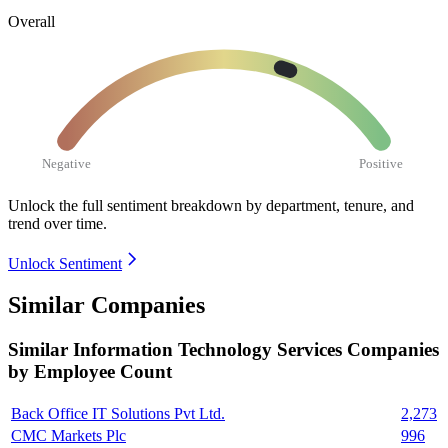
Overall
Negative
Positive
Unlock the full sentiment breakdown
by department, tenure, and
trend over time.
Unlock Sentiment
Similar Companies
Similar
Information Technology Services
Companies
by Employee Count
Back Office IT Solutions Pvt Ltd.
2,273
CMC Markets Plc
996