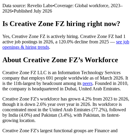
Data source: Revelio Labs
•
Coverage: Global workforce,
2023
–
2026
•
Published
July 2026
Is
Creative Zone FZ
hiring right now?
Yes
,
Creative Zone FZ
is
actively
hiring.
Creative Zone FZ
had
1
active job postings in
2026
, a
120.0
%
decline
from
2025
—
see job
openings & hiring trends
.
About
Creative Zone FZ
’s Workforce
Creative Zone FZ LLC is an Information Technology Services
company that employs
691
people worldwide as of March
2026
. It
is the 11th-largest by headcount among its
peers
. Founded in
2010
,
the company is headquartered in Dubai, United Arab Emirates.
Creative Zone FZ's workforce has grown
4.2%
from
2023
to
2026
,
though it is down
2.6%
year over year in
2026
. Its workforce is
concentrated most in the United Arab Emirates (
77.2%
), followed
by India (
4.0%
) and Pakistan (
3.4%
), with Pakistan, its fastest-
growing location.
Creative Zone FZ's largest functional groups are Finance and