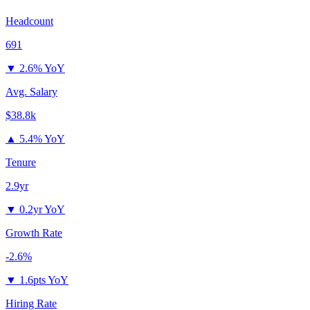
Headcount
691
▼
2.6% YoY
Avg. Salary
$38.8k
▲
5.4% YoY
Tenure
2.9yr
▼
0.2yr YoY
Growth Rate
-2.6%
▼
1.6pts YoY
Hiring Rate