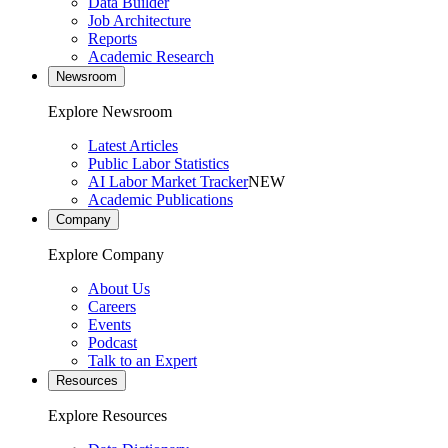
Data Builder
Job Architecture
Reports
Academic Research
Newsroom
Explore Newsroom
Latest Articles
Public Labor Statistics
AI Labor Market Tracker
NEW
Academic Publications
Company
Explore Company
About Us
Careers
Events
Podcast
Talk to an Expert
Resources
Explore Resources