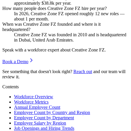
approximately
$38.8
k per year.
How many people does Creative Zone FZ hire per year?
In
2026
, Creative Zone FZ opened roughly
12
new roles —
about
1
per month.
When was Creative Zone FZ founded and where is it
headquartered?
Creative Zone FZ was founded in
2010
and is headquartered
in Dubai, United Arab Emirates.
Speak with a workforce expert about
Creative Zone FZ
.
Book a Demo
See something that doesn't look right?
Reach out
and our team will
review it.
Contents
Workforce Overview
Workforce Metrics
Annual Employee Count
Employee Count by Country and Region
Employee Count by Department
Employee Salary by Region
Job Openings and Hiring Trends