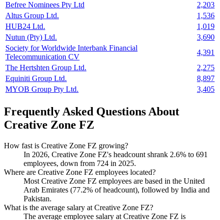
Befree Nominees Pty Ltd
2,203
Altus Group Ltd.
1,536
HUB24 Ltd.
1,019
Nutun (Pty) Ltd.
3,690
Society for Worldwide Interbank Financial
4,391
Telecommunication CV
The Hertshten Group Ltd.
2,275
Equiniti Group Ltd.
8,897
MYOB Group Pty Ltd.
3,405
Frequently Asked Questions About
Creative Zone FZ
How fast is Creative Zone FZ growing?
In
2026
, Creative Zone FZ's headcount shrank
2.6%
to
691
employees, down from
724
in
2025
.
Where are Creative Zone FZ employees located?
Most Creative Zone FZ employees are based in the United
Arab Emirates (
77.2%
of headcount), followed by India and
Pakistan.
What is the average salary at Creative Zone FZ?
The average employee salary at Creative Zone FZ is