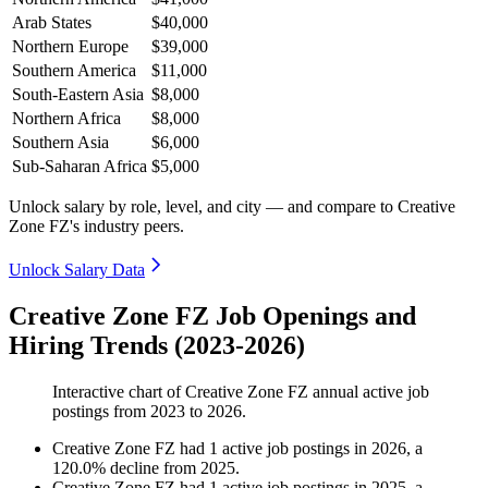
Arab States
$40,000
Northern Europe
$39,000
Southern America
$11,000
South-Eastern Asia
$8,000
Northern Africa
$8,000
Southern Asia
$6,000
Sub-Saharan Africa
$5,000
Unlock salary by role, level, and city — and compare to Creative
Zone FZ's industry peers.
Unlock Salary Data
Creative Zone FZ Job Openings and
Hiring Trends (2023-2026)
Interactive chart of
Creative Zone FZ
annual active job
postings from
2023
to
2026
.
Creative Zone FZ
had
1
active job postings in
2026
, a
120.0
%
decline
from
2025
.
Creative Zone FZ
had
1
active job postings in
2025
, a