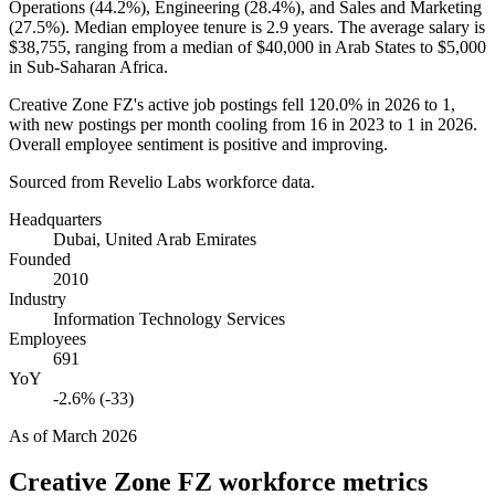
Operations (
44.2%
), Engineering (
28.4%
), and Sales and Marketing
(
27.5%
). Median employee tenure is
2.9 years
. The average salary is
$38,755,
ranging from a median of
$40,000
in Arab States to
$5,000
in Sub-Saharan Africa.
Creative Zone FZ's active job postings fell
120.0%
in
2026
to
1
,
with new postings per month cooling from
16
in
2023
to
1
in
2026
.
Overall employee sentiment is positive and improving.
Sourced from Revelio Labs workforce data.
Headquarters
Dubai, United Arab Emirates
Founded
2010
Industry
Information Technology Services
Employees
691
YoY
-2.6% (-33)
As of
March 2026
Creative Zone FZ
workforce metrics