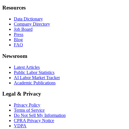
Resources
Data Dictionary
Company Directory
Job Board
Press
Blog
FAQ
Newsroom
Latest Articles
Public Labor Statistics
AI Labor Market Tracker
Academic Publications
Legal & Privacy
Privacy Policy
Terms of Service
Do Not Sell My Information
CPRA Privacy Notice
VDPA