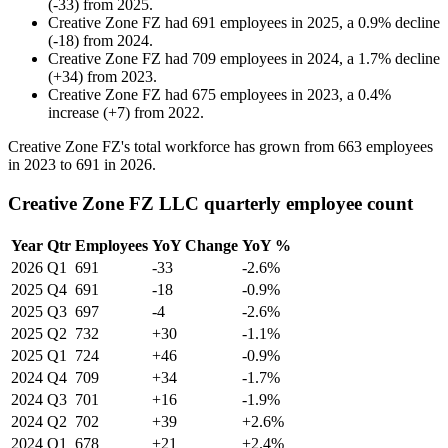
(
-
33
)
from
2025
.
Creative Zone FZ
had
691
employees in
2025
, a
0.9
%
decline
(
-
18
)
from
2024
.
Creative Zone FZ
had
709
employees in
2024
, a
1.7
%
decline
(
+
34
)
from
2023
.
Creative Zone FZ
had
675
employees in
2023
, a
0.4
%
increase
(
+
7
)
from
2022
.
Creative Zone FZ's total workforce has grown from
663
employees
in
2023
to
691
in
2026
.
Creative Zone FZ LLC quarterly employee count
Year
Qtr
Employees
YoY Change
YoY %
2026
Q1
691
-33
-2.6%
2025
Q4
691
-18
-0.9%
2025
Q3
697
-4
-2.6%
2025
Q2
732
+30
-1.1%
2025
Q1
724
+46
-0.9%
2024
Q4
709
+34
-1.7%
2024
Q3
701
+16
-1.9%
2024
Q2
702
+39
+2.6%
2024
Q1
678
+21
+2.4%