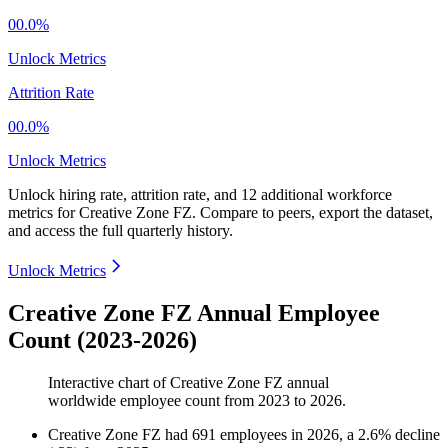
00.0%
Unlock Metrics
Attrition Rate
00.0%
Unlock Metrics
Unlock hiring rate, attrition rate, and 12 additional workforce
metrics for
Creative Zone FZ
.
Compare to peers, export the dataset,
and access the full quarterly history.
Unlock Metrics
Creative Zone FZ Annual Employee
Count (2023-2026)
Interactive chart of
Creative Zone FZ
annual
worldwide employee count from
2023
to
2026
.
Creative Zone FZ
had
691
employees in
2026
, a
2.6
%
decline