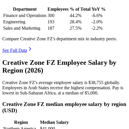
Department
Employees
% of Total
YoY %
Finance and Operations
300
44.2%
-6.6%
Engineering
193
28.4%
-2.0%
Sales and Marketing
187
27.5%
-2.2%
Compare Creative Zone FZ's department mix to industry peers.
See Full Data
Creative Zone FZ Employee Salary by
Region (2026)
Creative Zone FZ's average employee salary is
$38,755
globally.
Employees in Arab States receive the highest compensation. Pay is
lowest in Sub-Saharan Africa, at a median of
$5,000
.
Creative Zone FZ median employee salary by region
(USD)
Region
Median Salary
Northern America
$41,000