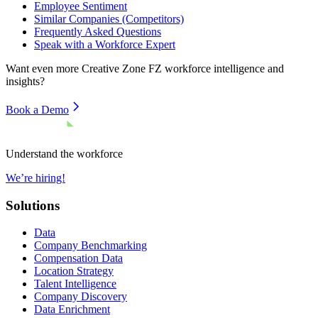
Employee Sentiment
Similar Companies (Competitors)
Frequently Asked Questions
Speak with a Workforce Expert
Want even more
Creative Zone FZ
workforce intelligence and
insights?
Book a Demo
Understand the workforce
We’re hiring!
Solutions
Data
Company Benchmarking
Compensation Data
Location Strategy
Talent Intelligence
Company Discovery
Data Enrichment