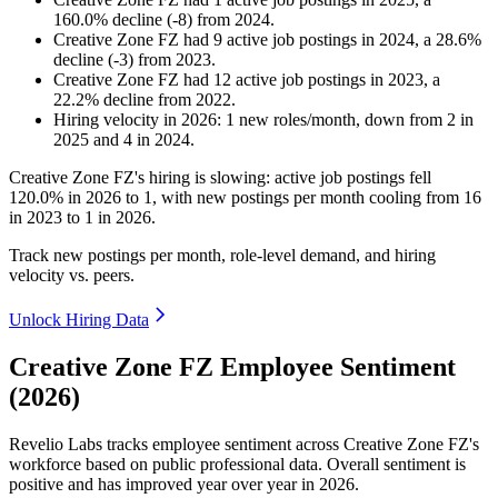
160.0
%
decline
(
-
8
)
from
2024
.
Creative Zone FZ
had
9
active job postings in
2024
, a
28.6
%
decline
(
-
3
)
from
2023
.
Creative Zone FZ
had
12
active job postings in
2023
, a
22.2
%
decline
from
2022
.
Hiring velocity
in
2026
:
1
new roles/month
,
down
from
2
in
2025
and
4
in
2024
.
Creative Zone FZ's hiring is slowing: active job postings fell
120.0%
in
2026
to
1
, with new postings per month cooling from
16
in
2023
to
1
in
2026
.
Track new postings per month, role-level demand, and hiring
velocity vs. peers.
Unlock Hiring Data
Creative Zone FZ Employee Sentiment
(2026)
Revelio Labs tracks employee sentiment across Creative Zone FZ's
workforce based on public professional data. Overall sentiment is
positive and has improved year over year in
2026
.