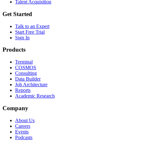
Talent Acquisition
Get Started
Talk to an Expert
Start Free Trial
Sign In
Products
Terminal
COSMOS
Consulting
Data Builder
Job Architecture
Reports
Academic Research
Company
About Us
Careers
Events
Podcasts