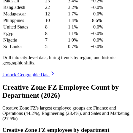
Pakistan
23
3.4%
+0.2%
Bangladesh
22
3.2%
+0.0%
Madagascar
12
1.7%
+0.0%
Philippines
10
1.4%
-8.6%
United States
8
1.1%
+0.0%
Egypt
8
1.1%
+0.0%
Nigeria
7
1.0%
+0.0%
Sri Lanka
5
0.7%
+0.0%
Drill into city-level data, hiring trends by region, and historic
geographic shifts.
Unlock Geographic Data
Creative Zone FZ Employee Count by
Department (2026)
Creative Zone FZ's largest employee groups are Finance and
Operations (
44.2%
), Engineering (
28.4%
), and Sales and Marketing
(
27.5%
).
Creative Zone FZ employees by department