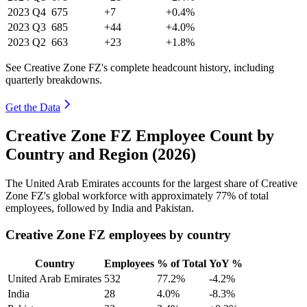
2023
Q4
675
+7
+0.4%
2023
Q3
685
+44
+4.0%
2023
Q2
663
+23
+1.8%
See Creative Zone FZ's complete headcount history, including
quarterly breakdowns.
Get the Data
Creative Zone FZ Employee Count by
Country and Region (2026)
The United Arab Emirates accounts for the largest share of Creative
Zone FZ's global workforce with approximately
77%
of total
employees, followed by India and Pakistan.
Creative Zone FZ employees by country
Country
Employees
% of Total
YoY %
United Arab Emirates
532
77.2%
-4.2%
India
28
4.0%
-8.3%