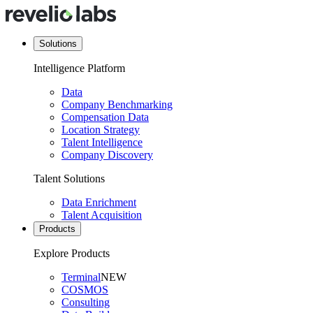
Solutions
Intelligence Platform
Data
Company Benchmarking
Compensation Data
Location Strategy
Talent Intelligence
Company Discovery
Talent Solutions
Data Enrichment
Talent Acquisition
Products
Explore Products
Terminal
NEW
COSMOS
Consulting