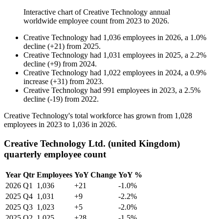
Interactive chart of
Creative Technology
annual
worldwide employee count from
2023
to
2026
.
Creative Technology
had
1,036
employees in
2026
, a
1.0
%
decline
(
+
21
)
from
2025
.
Creative Technology
had
1,031
employees in
2025
, a
2.2
%
decline
(
+
9
)
from
2024
.
Creative Technology
had
1,022
employees in
2024
, a
0.9
%
increase
(
+
31
)
from
2023
.
Creative Technology
had
991
employees in
2023
, a
2.5
%
decline
(
-
19
)
from
2022
.
Creative Technology's total workforce has grown from
1,028
employees in
2023
to
1,036
in
2026
.
Creative Technology Ltd. (united Kingdom)
quarterly employee count
Year
Qtr
Employees
YoY Change
YoY %
2026
Q1
1,036
+21
-1.0%
2025
Q4
1,031
+9
-2.2%
2025
Q3
1,023
+5
-2.0%
2025
Q2
1,025
+28
-1.5%