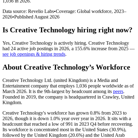
1,036 in 2026
.
Data source: Revelio Labs
•
Coverage: Global workforce,
2023
–
2026
•
Published
August 2026
Is
Creative Technology
hiring right now?
Yes
,
Creative Technology
is
actively
hiring.
Creative Technology
had
24
active job postings in
2026
, a
155.6
%
increase
from
2025
—
see job openings & hiring trends
.
About
Creative Technology
’s Workforce
Creative Technology Ltd. (united Kingdom) is a Media and
Entertainment company that employs
1,036
people worldwide as of
March
2026
. It is the 9th-largest by headcount among its
peers
.
Founded in
2019
, the company is headquartered in Crawley, United
Kingdom.
Creative Technology's workforce has grown
0.8%
from
2023
to
2026
, though it is down
1.0%
year over year in
2026
. It sits with a
headcount that reached a low of
991
in
2023
Q4 before recovering.
Its workforce is concentrated most in the United States (
30.9%
),
followed by the United Kingdom (
20.6%
) and the United Arab