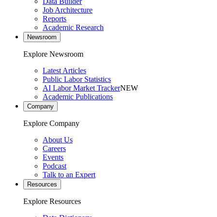
Data Builder
Job Architecture
Reports
Academic Research
Newsroom
Explore Newsroom
Latest Articles
Public Labor Statistics
AI Labor Market Tracker
NEW
Academic Publications
Company
Explore Company
About Us
Careers
Events
Podcast
Talk to an Expert
Resources
Explore Resources