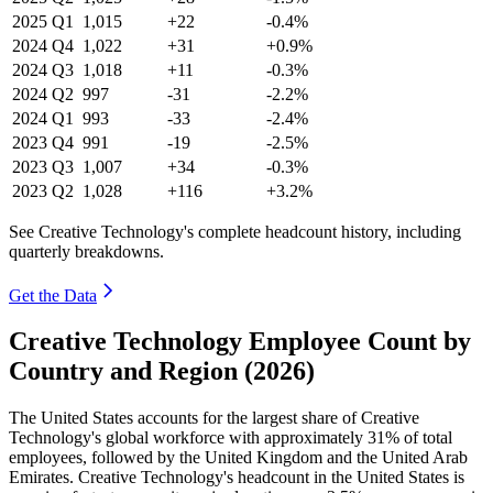
2025
Q1
1,015
+22
-0.4%
2024
Q4
1,022
+31
+0.9%
2024
Q3
1,018
+11
-0.3%
2024
Q2
997
-31
-2.2%
2024
Q1
993
-33
-2.4%
2023
Q4
991
-19
-2.5%
2023
Q3
1,007
+34
-0.3%
2023
Q2
1,028
+116
+3.2%
See Creative Technology's complete headcount history, including
quarterly breakdowns.
Get the Data
Creative Technology Employee Count by
Country and Region (2026)
The United States accounts for the largest share of Creative
Technology's global workforce with approximately
31%
of total
employees, followed by the United Kingdom and the United Arab
Emirates. Creative Technology's headcount in the United States is