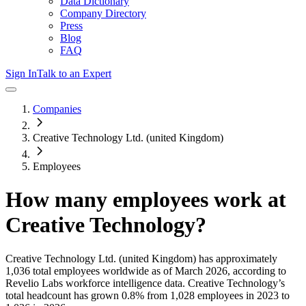
Data Dictionary
Company Directory
Press
Blog
FAQ
Sign In
Talk to an Expert
Companies
Creative Technology Ltd. (united Kingdom)
Employees
How many employees work at
Creative Technology
?
Creative Technology Ltd. (united Kingdom)
has approximately
1,036
total employees worldwide as of
March 2026
, according to
Revelio Labs workforce intelligence data.
Creative Technology
’s
total headcount has
grown
0.8%
from 1,028 employees in 2023 to