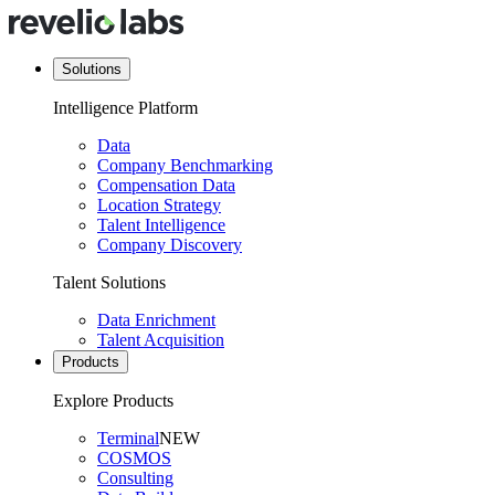
Solutions
Intelligence Platform
Data
Company Benchmarking
Compensation Data
Location Strategy
Talent Intelligence
Company Discovery
Talent Solutions
Data Enrichment
Talent Acquisition
Products
Explore Products
Terminal
NEW
COSMOS
Consulting