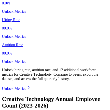
0.0yr
Unlock Metrics
Hiring Rate
00.0%
Unlock Metrics
Attrition Rate
00.0%
Unlock Metrics
Unlock hiring rate, attrition rate, and 12 additional workforce
metrics for
Creative Technology
.
Compare to peers, export the
dataset, and access the full quarterly history.
Unlock Metrics
Creative Technology Annual Employee
Count (2023-2026)