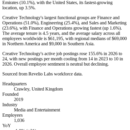
Emirates (
10.1%
), with the United States, its fastest-growing
location, up
3.5%
.
Creative Technology's largest functional groups are Finance and
Operations (
51.0%
), Engineering (
25.4%
), and Sales and Marketing
(
23.6%
), with Finance and Operations growing fastest (up
1.6%
).
The average tenure is
4.5 years
, and the average salary across all
employees worldwide is
$61,195,
with regional medians of
$69,000
in Northern America and
$9,000
in Southern Asia.
Creative Technology's active job postings rose
155.6%
in
2026
to
24
, with new postings per month cooling from
14
in
2023
to
10
in
2026
. Overall employee sentiment is neutral but declining.
Sourced from Revelio Labs workforce data.
Headquarters
Crawley, United Kingdom
Founded
2019
Industry
Media and Entertainment
Employees
1,036
YoY