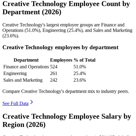
Creative Technology Employee Count by
Department (2026)
Creative Technology's largest employee groups are Finance and
Operations (
51.0%
), Engineering (
25.4%
), and Sales and Marketing
(
23.6%
).
Creative Technology employees by department
Department
Employees
% of Total
Finance and Operations
524
51.0%
Engineering
261
25.4%
Sales and Marketing
242
23.6%
Compare Creative Technology's department mix to industry peers.
See Full Data
Creative Technology Employee Salary by
Region (2026)