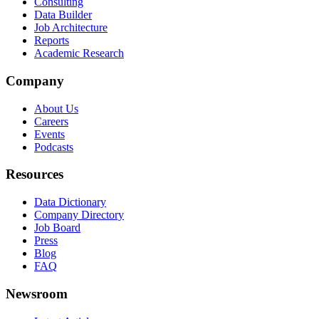
Consulting
Data Builder
Job Architecture
Reports
Academic Research
Company
About Us
Careers
Events
Podcasts
Resources
Data Dictionary
Company Directory
Job Board
Press
Blog
FAQ
Newsroom