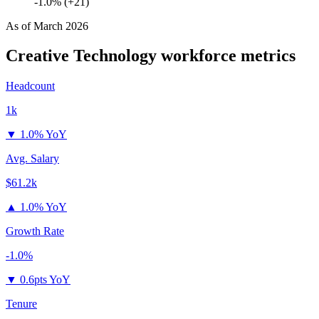
-1.0% (+21)
As of
March 2026
Creative Technology
workforce metrics
Headcount
1k
▼
1.0% YoY
Avg. Salary
$61.2k
▲
1.0% YoY
Growth Rate
-1.0%
▼
0.6pts YoY
Tenure