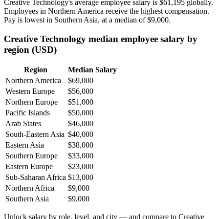
Creative Technology's average employee salary is
$61,195
globally.
Employees in Northern America receive the highest compensation.
Pay is lowest in Southern Asia, at a median of
$9,000
.
Creative Technology median employee salary by
region (USD)
Region
Median Salary
Northern America
$69,000
Western Europe
$56,000
Northern Europe
$51,000
Pacific Islands
$50,000
Arab States
$46,000
South-Eastern Asia
$40,000
Eastern Asia
$38,000
Southern Europe
$33,000
Eastern Europe
$23,000
Sub-Saharan Africa
$13,000
Northern Africa
$9,000
Southern Asia
$9,000
Unlock salary by role, level, and city — and compare to Creative