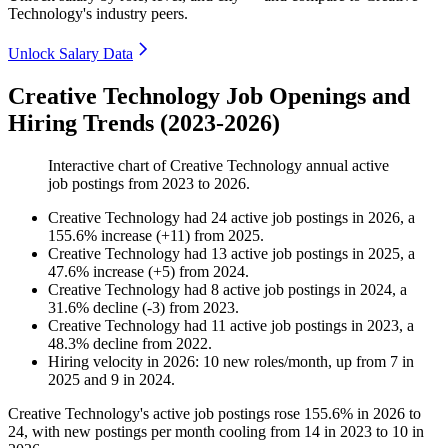
Technology's industry peers.
Unlock Salary Data
Creative Technology Job Openings and
Hiring Trends (2023-2026)
Interactive chart of
Creative Technology
annual active
job postings from
2023
to
2026
.
Creative Technology
had
24
active job postings in
2026
, a
155.6
%
increase
(
+
11
)
from
2025
.
Creative Technology
had
13
active job postings in
2025
, a
47.6
%
increase
(
+
5
)
from
2024
.
Creative Technology
had
8
active job postings in
2024
, a
31.6
%
decline
(
-
3
)
from
2023
.
Creative Technology
had
11
active job postings in
2023
, a
48.3
%
decline
from
2022
.
Hiring velocity
in
2026
:
10
new roles/month
,
up
from
7
in
2025
and
9
in
2024
.
Creative Technology's active job postings rose
155.6%
in
2026
to
24
, with new postings per month cooling from
14
in
2023
to
10
in