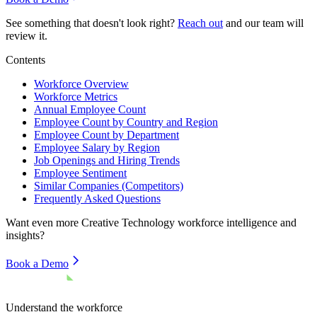
See something that doesn't look right?
Reach out
and our team will
review it.
Contents
Workforce Overview
Workforce Metrics
Annual Employee Count
Employee Count by Country and Region
Employee Count by Department
Employee Salary by Region
Job Openings and Hiring Trends
Employee Sentiment
Similar Companies (Competitors)
Frequently Asked Questions
Want even more
Creative Technology
workforce intelligence and
insights?
Book a Demo
Understand the workforce