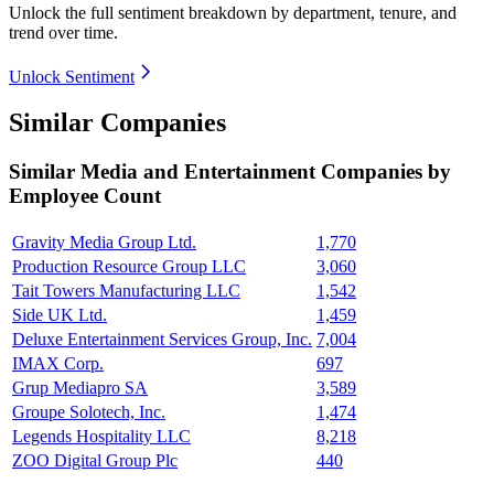
Unlock the full sentiment breakdown
by department, tenure, and
trend over time.
Unlock Sentiment
Similar Companies
Similar
Media and Entertainment
Companies by
Employee Count
Gravity Media Group Ltd.
1,770
Production Resource Group LLC
3,060
Tait Towers Manufacturing LLC
1,542
Side UK Ltd.
1,459
Deluxe Entertainment Services Group, Inc.
7,004
IMAX Corp.
697
Grup Mediapro SA
3,589
Groupe Solotech, Inc.
1,474
Legends Hospitality LLC
8,218
ZOO Digital Group Plc
440