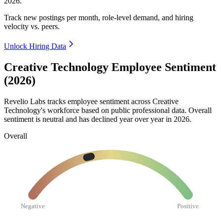
2026
.
Track new postings per month, role-level demand, and hiring
velocity vs. peers.
Unlock Hiring Data
Creative Technology Employee Sentiment
(2026)
Revelio Labs tracks employee sentiment across Creative
Technology's workforce based on public professional data. Overall
sentiment is neutral and has declined year over year in
2026
.
Overall
Negative
Positive