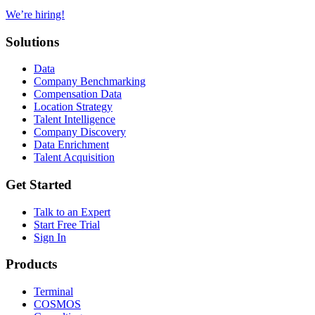
We’re hiring!
Solutions
Data
Company Benchmarking
Compensation Data
Location Strategy
Talent Intelligence
Company Discovery
Data Enrichment
Talent Acquisition
Get Started
Talk to an Expert
Start Free Trial
Sign In
Products
Terminal
COSMOS