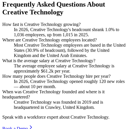
Frequently Asked Questions About
Creative Technology
How fast is Creative Technology growing?
In
2026
, Creative Technology's headcount shrank
1.0%
to
1,036
employees, up from
1,015
in
2025
.
Where are Creative Technology employees located?
Most Creative Technology employees are based in the United
States (
30.9%
of headcount), followed by the United
Kingdom and the United Arab Emirates.
What is the average salary at Creative Technology?
The average employee salary at Creative Technology is
approximately
$61.2
k per year.
How many people does Creative Technology hire per year?
In
2026
, Creative Technology opened roughly
120
new roles
— about
10
per month.
When was Creative Technology founded and where is it
headquartered?
Creative Technology was founded in
2019
and is
headquartered in Crawley, United Kingdom.
Speak with a workforce expert about
Creative Technology
.
Book a Demo