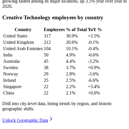
growing fastest among its major locations, up
3.5%
year over year in
2026
.
Creative Technology employees by country
Country
Employees
% of Total
YoY %
United States
317
30.9%
+3.5%
United Kingdom
212
20.6%
-0.1%
United Arab Emirates
104
10.1%
-0.4%
India
50
4.9%
-0.6%
Australia
45
4.4%
-3.2%
Sweden
38
3.7%
+0.9%
Norway
29
2.8%
-3.6%
Ireland
25
2.5%
-6.6%
Singapore
22
2.2%
+3.4%
China
22
2.1%
+0.0%
Drill into city-level data, hiring trends by region, and historic
geographic shifts.
Unlock Geographic Data