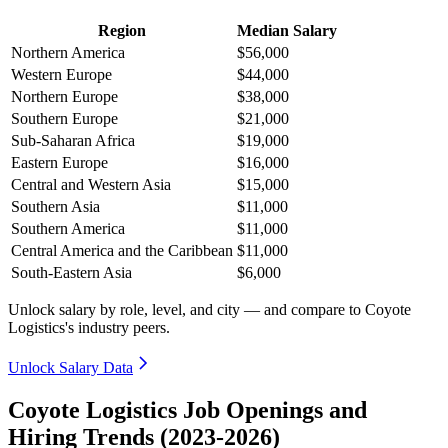
Region
Median Salary
Northern America
$56,000
Western Europe
$44,000
Northern Europe
$38,000
Southern Europe
$21,000
Sub-Saharan Africa
$19,000
Eastern Europe
$16,000
Central and Western Asia
$15,000
Southern Asia
$11,000
Southern America
$11,000
Central America and the Caribbean
$11,000
South-Eastern Asia
$6,000
Unlock salary by role, level, and city — and compare to Coyote
Logistics's industry peers.
Unlock Salary Data
Coyote Logistics Job Openings and
Hiring Trends (2023-2026)