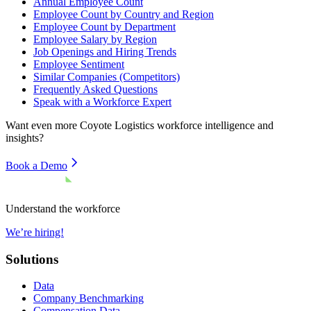
Annual Employee Count
Employee Count by Country and Region
Employee Count by Department
Employee Salary by Region
Job Openings and Hiring Trends
Employee Sentiment
Similar Companies (Competitors)
Frequently Asked Questions
Speak with a Workforce Expert
Want even more
Coyote Logistics
workforce intelligence and
insights?
Book a Demo
Understand the workforce
We’re hiring!
Solutions
Data
Company Benchmarking
Compensation Data