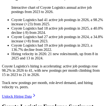
Interactive chart of
Coyote Logistics
annual active job
postings from
2023
to
2026
.
Coyote Logistics
had
41
active job postings in
2026
, a
98.2
%
increase
(
+
23
)
from
2025
.
Coyote Logistics
had
18
active job postings in
2025
, a
40.0
%
decline
(
-
9
)
from
2024
.
Coyote Logistics
had
27
active job postings in
2024
, a
34.8
%
increase
(
+
8
)
from
2023
.
Coyote Logistics
had
19
active job postings in
2023
, a
136.7
%
decline
from
2022
.
Hiring velocity
in
2026
:
21
new roles/month
,
up
from
8
in
2025
and
13
in
2024
.
Coyote Logistics's hiring is accelerating: active job postings rose
98.2%
in
2026
to
41
, with new postings per month climbing from
15
in
2023
to
21
in
2026
.
Track new postings per month, role-level demand, and hiring
velocity vs. peers.
Unlock Hiring Data