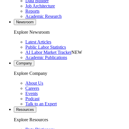
Data Builder
Job Architecture
Reports
Academic Research
Newsroom
Explore Newsroom
Latest Articles
Public Labor Statistics
AI Labor Market Tracker
NEW
Academic Publications
Company
Explore Company
About Us
Careers
Events
Podcast
Talk to an Expert
Resources
Explore Resources