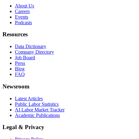
About Us
Careers
Events
Podcasts
Resources
Data Dictionary
Company Directory
Job Board
Press
Blog
FAQ
Newsroom
Latest Articles
Public Labor Statistics
AI Labor Market Tracker
Academic Publications
Legal & Privacy