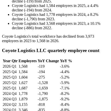
decline
(
-
119
)
from
2025
.
Coyote Logistics
had
1,584
employees in
2025
, a
4.4
%
decline
(
-
194
)
from
2024
.
Coyote Logistics
had
1,778
employees in
2024
, a
8.2
%
decline
(
-
1,790
)
from
2023
.
Coyote Logistics
had
3,568
employees in
2023
, a
10.1
%
decline
(
-
886
)
from
2022
.
Coyote Logistics's total workforce has declined from
3,973
employees in
2023
to
1,568
in
2026
.
Coyote Logistics LLC quarterly employee count
Year
Qtr
Employees
YoY Change
YoY %
2026
Q1
1,568
-119
-3.6%
2025
Q4
1,584
-194
-4.4%
2025
Q3
1,604
-275
-5.2%
2025
Q2
1,627
-1,528
-5.9%
2025
Q1
1,687
-1,659
-7.1%
2024
Q4
1,778
-1,790
-8.2%
2024
Q3
1,879
-1,875
-9.2%
2024
Q2
3,155
-818
-8.4%
2024
Q1
3,346
-835
-8.8%