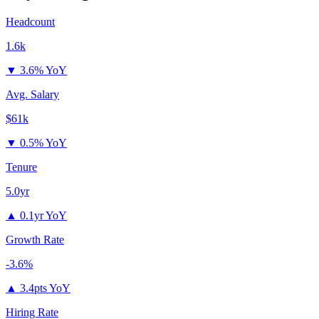
Headcount
1.6k
▼
3.6% YoY
Avg. Salary
$61k
▼
0.5% YoY
Tenure
5.0yr
▲
0.1yr YoY
Growth Rate
-3.6%
▲
3.4pts YoY
Hiring Rate