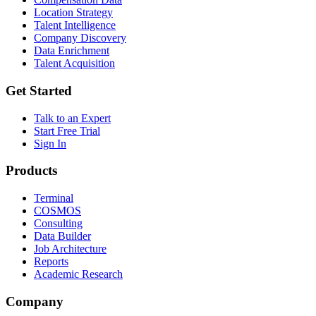
Location Strategy
Talent Intelligence
Company Discovery
Data Enrichment
Talent Acquisition
Get Started
Talk to an Expert
Start Free Trial
Sign In
Products
Terminal
COSMOS
Consulting
Data Builder
Job Architecture
Reports
Academic Research
Company