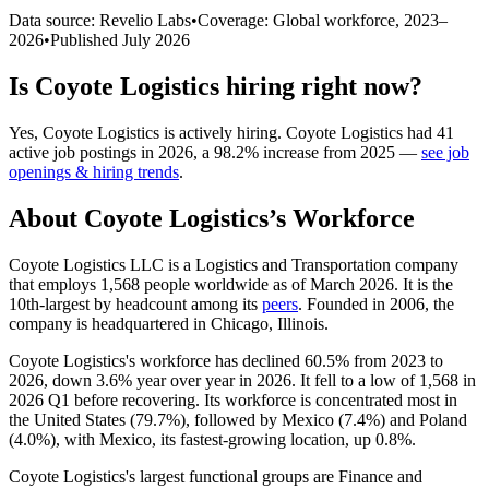
Data source: Revelio Labs
•
Coverage: Global workforce,
2023
–
2026
•
Published
July 2026
Is
Coyote Logistics
hiring right now?
Yes
,
Coyote Logistics
is
actively
hiring.
Coyote Logistics
had
41
active job postings in
2026
, a
98.2
%
increase
from
2025
—
see job
openings & hiring trends
.
About
Coyote Logistics
’s Workforce
Coyote Logistics LLC is a Logistics and Transportation company
that employs
1,568
people worldwide as of March
2026
. It is the
10th-largest by headcount among its
peers
. Founded in
2006
, the
company is headquartered in Chicago, Illinois.
Coyote Logistics's workforce has declined
60.5%
from
2023
to
2026
, down
3.6%
year over year in
2026
. It fell to a low of
1,568
in
2026
Q1 before recovering. Its workforce is concentrated most in
the United States (
79.7%
), followed by Mexico (
7.4%
) and Poland
(
4.0%
), with Mexico, its fastest-growing location, up
0.8%
.
Coyote Logistics's largest functional groups are Finance and