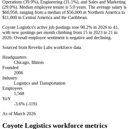
Operations (
39.9%
), Engineering (
31.1%
), and Sales and Marketing
(
29.0%
). Median employee tenure is
5.0 years
. The average salary is
$60,958,
ranging from a median of
$56,000
in Northern America to
$11,000
in Central America and the Caribbean.
Coyote Logistics's active job postings rose
98.2%
in
2026
to
41
,
with new postings per month climbing from
15
in
2023
to
21
in
2026
. Overall employee sentiment is negative and declining.
Sourced from Revelio Labs workforce data.
Headquarters
Chicago, Illinois
Founded
2006
Industry
Logistics and Transportation
Employees
1,568
YoY
-3.6% (-119)
As of
March 2026
Coyote Logistics
workforce metrics