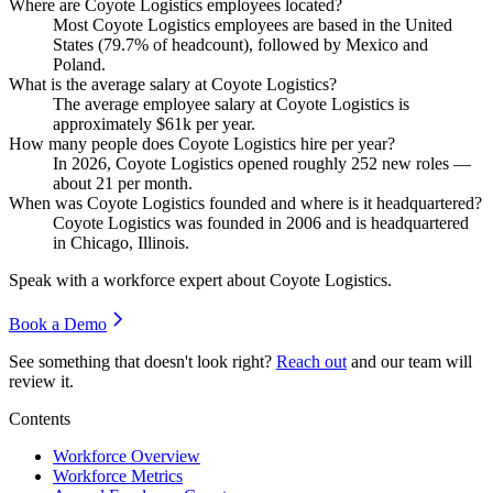
Where are Coyote Logistics employees located?
Most Coyote Logistics employees are based in the United
States (
79.7%
of headcount), followed by Mexico and
Poland.
What is the average salary at Coyote Logistics?
The average employee salary at Coyote Logistics is
approximately
$61
k per year.
How many people does Coyote Logistics hire per year?
In
2026
, Coyote Logistics opened roughly
252
new roles —
about
21
per month.
When was Coyote Logistics founded and where is it headquartered?
Coyote Logistics was founded in
2006
and is headquartered
in Chicago, Illinois.
Speak with a workforce expert about
Coyote Logistics
.
Book a Demo
See something that doesn't look right?
Reach out
and our team will
review it.
Contents
Workforce Overview
Workforce Metrics