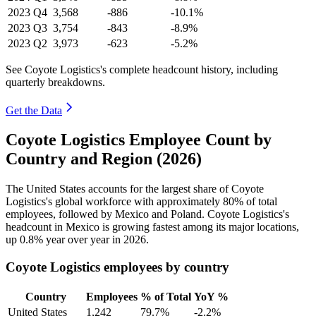
2023
Q4
3,568
-886
-10.1%
2023
Q3
3,754
-843
-8.9%
2023
Q2
3,973
-623
-5.2%
See Coyote Logistics's complete headcount history, including
quarterly breakdowns.
Get the Data
Coyote Logistics Employee Count by
Country and Region (2026)
The United States accounts for the largest share of Coyote
Logistics's global workforce with approximately
80%
of total
employees, followed by Mexico and Poland. Coyote Logistics's
headcount in Mexico is growing fastest among its major locations,
up
0.8%
year over year in
2026
.
Coyote Logistics employees by country
Country
Employees
% of Total
YoY %
United States
1,242
79.7%
-2.2%