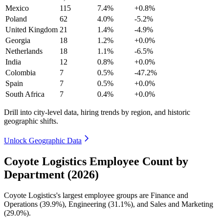
Mexico
115
7.4%
+0.8%
Poland
62
4.0%
-5.2%
United Kingdom
21
1.4%
-4.9%
Georgia
18
1.2%
+0.0%
Netherlands
18
1.1%
-6.5%
India
12
0.8%
+0.0%
Colombia
7
0.5%
-47.2%
Spain
7
0.5%
+0.0%
South Africa
7
0.4%
+0.0%
Drill into city-level data, hiring trends by region, and historic
geographic shifts.
Unlock Geographic Data
Coyote Logistics Employee Count by
Department (2026)
Coyote Logistics's largest employee groups are Finance and
Operations (
39.9%
), Engineering (
31.1%
), and Sales and Marketing
(
29.0%
).