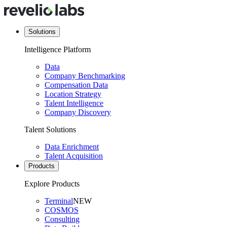
Solutions
Intelligence Platform
Data
Company Benchmarking
Compensation Data
Location Strategy
Talent Intelligence
Company Discovery
Talent Solutions
Data Enrichment
Talent Acquisition
Products
Explore Products
Terminal
NEW
COSMOS
Consulting