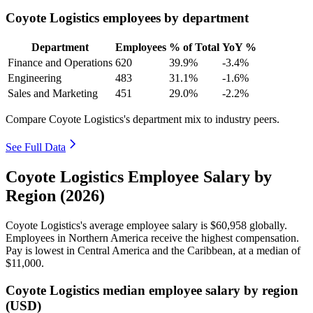
Coyote Logistics employees by department
Department
Employees
% of Total
YoY %
Finance and Operations
620
39.9%
-3.4%
Engineering
483
31.1%
-1.6%
Sales and Marketing
451
29.0%
-2.2%
Compare Coyote Logistics's department mix to industry peers.
See Full Data
Coyote Logistics Employee Salary by
Region (2026)
Coyote Logistics's average employee salary is
$60,958
globally.
Employees in Northern America receive the highest compensation.
Pay is lowest in Central America and the Caribbean, at a median of
$11,000
.
Coyote Logistics median employee salary by region
(USD)