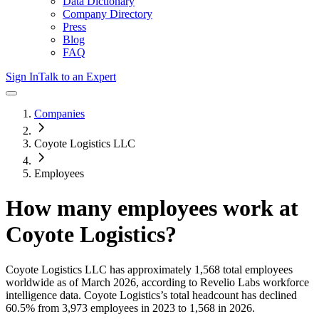
Data Dictionary
Company Directory
Press
Blog
FAQ
Sign In
Talk to an Expert
Companies
Coyote Logistics LLC
Employees
How many employees work at
Coyote Logistics
?
Coyote Logistics LLC
has approximately
1,568
total employees
worldwide as of
March 2026
, according to Revelio Labs workforce
intelligence data.
Coyote Logistics
’s total headcount has
declined
60.5%
from 3,973 employees in 2023 to 1,568 in 2026
.