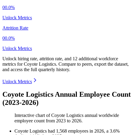
00.0%
Unlock Metrics
Attrition Rate
00.0%
Unlock Metrics
Unlock hiring rate, attrition rate, and 12 additional workforce
metrics for
Coyote Logistics
.
Compare to peers, export the dataset,
and access the full quarterly history.
Unlock Metrics
Coyote Logistics Annual Employee Count
(2023-2026)
Interactive chart of
Coyote Logistics
annual worldwide
employee count from
2023
to
2026
.
Coyote Logistics
had
1,568
employees in
2026
, a
3.6
%