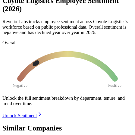
Coyote Logistics Employee Sentiment
(2026)
Revelio Labs tracks employee sentiment across Coyote Logistics's
workforce based on public professional data. Overall sentiment is
negative and has declined year over year in
2026
.
Overall
Negative
Positive
Unlock the full sentiment breakdown
by department, tenure, and
trend over time.
Unlock Sentiment
Similar Companies