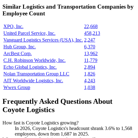
Similar
Logistics and Transportation
Companies by
Employee Count
XPO, Inc.
22,668
United Parcel Service, Inc.
458,213
Vanguard Logistics Services (USA), Inc.
2,247
Hub Group, Inc.
6,370
ArcBest Corp.
13,962
C.H. Robinson Worldwide, Inc.
11,779
Echo Global Logistics, Inc.
2,894
Nolan Transportation Group LLC
1,826
AIT Worldwide Logistics, Inc.
4,243
Wwex Group
1,038
Frequently Asked Questions About
Coyote Logistics
How fast is Coyote Logistics growing?
In
2026
, Coyote Logistics's headcount shrank
3.6%
to
1,568
employees, down from
1,687
in
2025
.