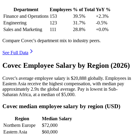
Department
Employees
% of Total
YoY %
Finance and Operations
153
39.5%
+2.3%
Engineering
123
31.7%
-0.5%
Sales and Marketing
111
28.8%
+0.0%
Compare Covec's department mix to industry peers.
See Full Data
Covec Employee Salary by Region (2026)
Covec's average employee salary is
$20,888
globally. Employees in
Eastern Asia receive the highest compensation, with median pay
approximately
2
.9x the global average. Pay is lowest in Sub-
Saharan Africa, at a median of
$5,000
.
Covec median employee salary by region (USD)
Region
Median Salary
Northern Europe
$72,000
Eastern Asia
$60,000