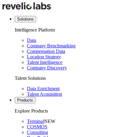
Solutions
Intelligence Platform
Data
Company Benchmarking
Compensation Data
Location Strategy
Talent Intelligence
Company Discovery
Talent Solutions
Data Enrichment
Talent Acquisition
Products
Explore Products
Terminal
NEW
COSMOS
Consulting