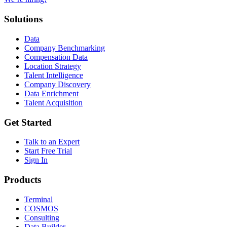
Solutions
Data
Company Benchmarking
Compensation Data
Location Strategy
Talent Intelligence
Company Discovery
Data Enrichment
Talent Acquisition
Get Started
Talk to an Expert
Start Free Trial
Sign In
Products
Terminal
COSMOS
Consulting
Data Builder