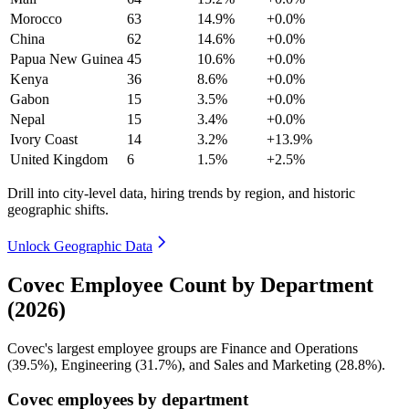
Morocco
63
14.9%
+0.0%
China
62
14.6%
+0.0%
Papua New Guinea
45
10.6%
+0.0%
Kenya
36
8.6%
+0.0%
Gabon
15
3.5%
+0.0%
Nepal
15
3.4%
+0.0%
Ivory Coast
14
3.2%
+13.9%
United Kingdom
6
1.5%
+2.5%
Drill into city-level data, hiring trends by region, and historic
geographic shifts.
Unlock Geographic Data
Covec Employee Count by Department
(2026)
Covec's largest employee groups are Finance and Operations
(
39.5%
), Engineering (
31.7%
), and Sales and Marketing (
28.8%
).
Covec employees by department