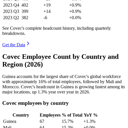
2023
Q4
402
+19
+0.9%
2023
Q3
399
+14
+0.9%
2023
Q2
382
-6
+0.0%
See Covec's complete headcount history, including quarterly
breakdowns.
Get the Data
Covec Employee Count by Country and
Region (2026)
Guinea accounts for the largest share of Covec's global workforce
with approximately
16%
of total employees, followed by Mali and
Morocco. Covec's headcount in Guinea is growing fastest among its
major locations, up
1.3%
year over year in
2026
.
Covec employees by country
Country
Employees
% of Total
YoY %
Guinea
67
15.7%
+1.3%
Mali
64
15.2%
+0.0%