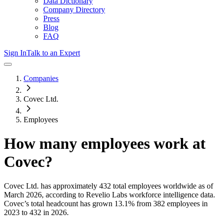
Data Dictionary
Company Directory
Press
Blog
FAQ
Sign In
Talk to an Expert
Companies
Covec Ltd.
Employees
How many employees work at
Covec
?
Covec Ltd.
has approximately
432
total employees worldwide as of
March 2026
, according to Revelio Labs workforce intelligence data.
Covec
’s total headcount has
grown
13.1%
from 382 employees in
2023 to 432 in 2026
.