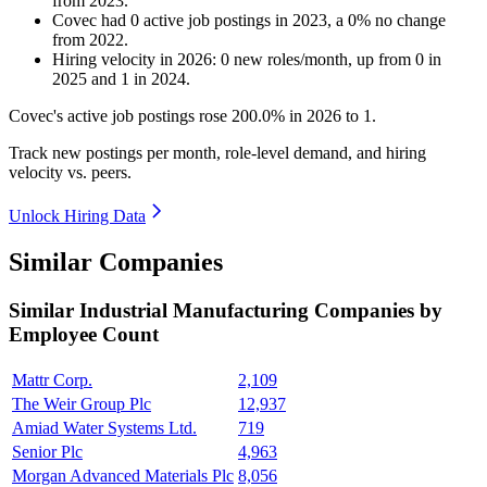
from
2023
.
Covec
had
0
active job postings in
2023
, a
0
%
no change
from
2022
.
Hiring velocity
in
2026
:
0
new roles/month
,
up
from
0
in
2025
and
1
in
2024
.
Covec's active job postings rose
200.0%
in
2026
to
1
.
Track new postings per month, role-level demand, and hiring
velocity vs. peers.
Unlock Hiring Data
Similar Companies
Similar
Industrial Manufacturing
Companies by
Employee Count
Mattr Corp.
2,109
The Weir Group Plc
12,937
Amiad Water Systems Ltd.
719
Senior Plc
4,963
Morgan Advanced Materials Plc
8,056