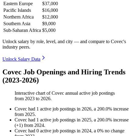
Eastern Europe
$37,000
Pacific Islands
$16,000
Northern Africa
$12,000
Southern Asia
$9,000
Sub-Saharan Africa
$5,000
Unlock salary by role, level, and city — and compare to Covec's
industry peers.
Unlock Salary Data
Covec Job Openings and Hiring Trends
(2023-2026)
Interactive chart of
Covec
annual active job postings
from
2023
to
2026
.
Covec
had
1
active job postings in
2026
, a
200.0
%
increase
from
2025
.
Covec
had
1
active job postings in
2025
, a
200.0
%
increase
(
+
1
)
from
2024
.
Covec
had
0
active job postings in
2024
, a
0
%
no change