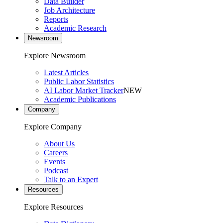
Data Builder
Job Architecture
Reports
Academic Research
Newsroom
Explore Newsroom
Latest Articles
Public Labor Statistics
AI Labor Market Tracker
NEW
Academic Publications
Company
Explore Company
About Us
Careers
Events
Podcast
Talk to an Expert
Resources
Explore Resources