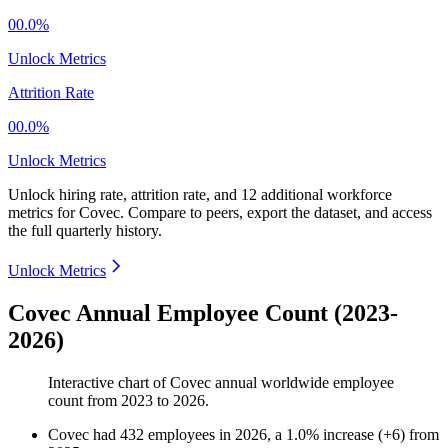
00.0%
Unlock Metrics
Attrition Rate
00.0%
Unlock Metrics
Unlock hiring rate, attrition rate, and 12 additional workforce
metrics for
Covec
.
Compare to peers, export the dataset, and access
the full quarterly history.
Unlock Metrics
Covec Annual Employee Count (2023-
2026)
Interactive chart of
Covec
annual worldwide employee
count from
2023
to
2026
.
Covec
had
432
employees in
2026
, a
1.0
%
increase
(
+
6
)
from