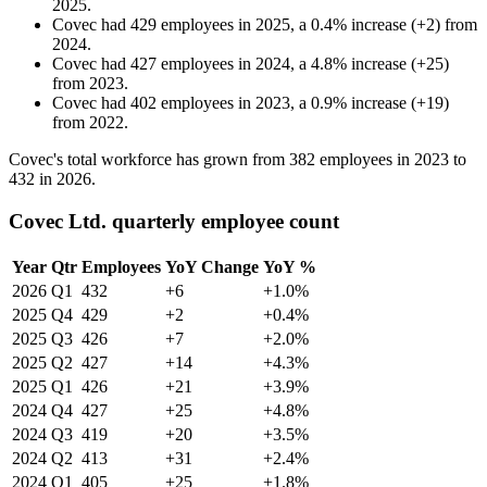
2025
.
Covec
had
429
employees in
2025
, a
0.4
%
increase
(
+
2
)
from
2024
.
Covec
had
427
employees in
2024
, a
4.8
%
increase
(
+
25
)
from
2023
.
Covec
had
402
employees in
2023
, a
0.9
%
increase
(
+
19
)
from
2022
.
Covec's total workforce has grown from
382
employees in
2023
to
432
in
2026
.
Covec Ltd. quarterly employee count
Year
Qtr
Employees
YoY Change
YoY %
2026
Q1
432
+6
+1.0%
2025
Q4
429
+2
+0.4%
2025
Q3
426
+7
+2.0%
2025
Q2
427
+14
+4.3%
2025
Q1
426
+21
+3.9%
2024
Q4
427
+25
+4.8%
2024
Q3
419
+20
+3.5%
2024
Q2
413
+31
+2.4%
2024
Q1
405
+25
+1.8%