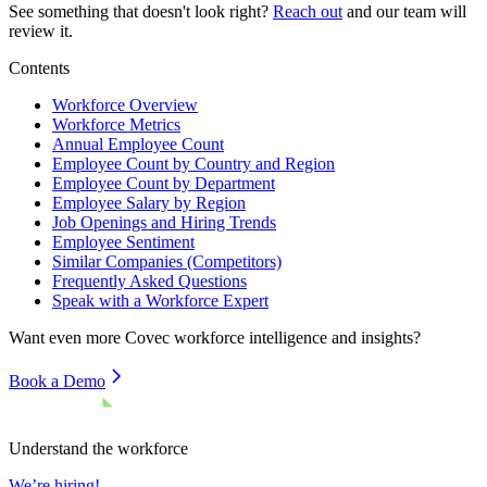
See something that doesn't look right?
Reach out
and our team will
review it.
Contents
Workforce Overview
Workforce Metrics
Annual Employee Count
Employee Count by Country and Region
Employee Count by Department
Employee Salary by Region
Job Openings and Hiring Trends
Employee Sentiment
Similar Companies (Competitors)
Frequently Asked Questions
Speak with a Workforce Expert
Want even more
Covec
workforce intelligence and insights?
Book a Demo
Understand the workforce
We’re hiring!