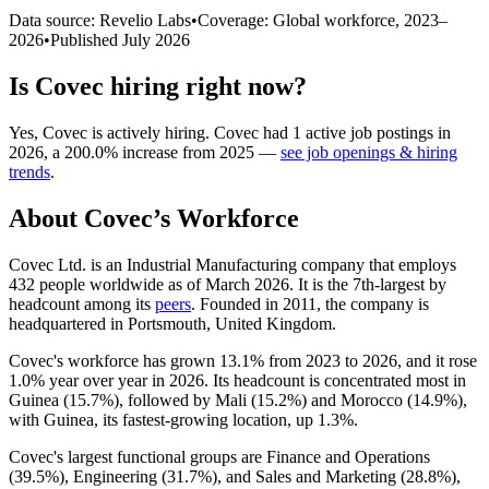
Data source: Revelio Labs
•
Coverage: Global workforce,
2023
–
2026
•
Published
July 2026
Is
Covec
hiring right now?
Yes
,
Covec
is
actively
hiring.
Covec
had
1
active job postings in
2026
, a
200.0
%
increase
from
2025
—
see job openings & hiring
trends
.
About
Covec
’s Workforce
Covec Ltd. is an Industrial Manufacturing company that employs
432
people worldwide as of March
2026
. It is the 7th-largest by
headcount among its
peers
. Founded in
2011
, the company is
headquartered in Portsmouth, United Kingdom.
Covec's workforce has grown
13.1%
from
2023
to
2026
, and it rose
1.0%
year over year in
2026
. Its headcount is concentrated most in
Guinea (
15.7%
), followed by Mali (
15.2%
) and Morocco (
14.9%
),
with Guinea, its fastest-growing location, up
1.3%
.
Covec's largest functional groups are Finance and Operations
(
39.5%
), Engineering (
31.7%
), and Sales and Marketing (
28.8%
),