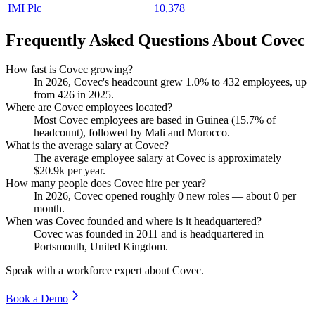
IMI Plc
10,378
Frequently Asked Questions About Covec
How fast is Covec growing?
In
2026
, Covec's headcount grew
1.0%
to
432
employees, up
from
426
in
2025
.
Where are Covec employees located?
Most Covec employees are based in Guinea (
15.7%
of
headcount), followed by Mali and Morocco.
What is the average salary at Covec?
The average employee salary at Covec is approximately
$20.9
k per year.
How many people does Covec hire per year?
In
2026
, Covec opened roughly
0
new roles — about
0
per
month.
When was Covec founded and where is it headquartered?
Covec was founded in
2011
and is headquartered in
Portsmouth, United Kingdom.
Speak with a workforce expert about
Covec
.
Book a Demo