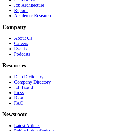
Job Architecture
Reports
Academic Research
Company
About Us
Careers
Events
Podcasts
Resources
Data Dictionary
Company Directory
Job Board
Press
Blog
FAQ
Newsroom
Latest Articles
Public Labor Statistics