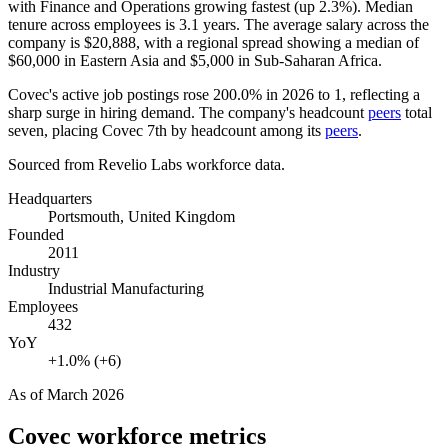
with Finance and Operations growing fastest (up
2.3%
). Median
tenure across employees is
3.1 years
. The average salary across the
company is
$20,888,
with a regional spread showing a median of
$60,000
in Eastern Asia and
$5,000
in Sub-Saharan Africa.
Covec's active job postings rose
200.0%
in
2026
to
1
, reflecting a
sharp surge in hiring demand. The company's headcount
peers
total
seven, placing Covec 7th by headcount among its
peers
.
Sourced from Revelio Labs workforce data.
Headquarters
Portsmouth, United Kingdom
Founded
2011
Industry
Industrial Manufacturing
Employees
432
YoY
+1.0% (+6)
As of
March 2026
Covec
workforce metrics