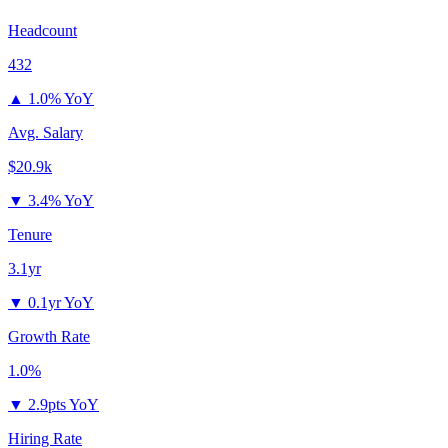
Headcount
432
▲
1.0% YoY
Avg. Salary
$20.9k
▼
3.4% YoY
Tenure
3.1yr
▼
0.1yr YoY
Growth Rate
1.0%
▼
2.9pts YoY
Hiring Rate