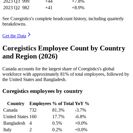
2023
Q3
999
+44
+7.8%
2023
Q2
982
+41
+8.9%
See Coregistics's complete headcount history, including quarterly
breakdowns.
Get the Data
Coregistics Employee Count by Country
and Region (2026)
Canada accounts for the largest share of Coregistics's global
workforce with approximately
81%
of total employees, followed by
the United States and Bangladesh.
Coregistics employees by country
Country
Employees
% of Total
YoY %
Canada
732
81.3%
-3.7%
United States
160
17.7%
-6.8%
Bangladesh
4
0.5%
+0.0%
Italy
2
0.2%
+0.0%