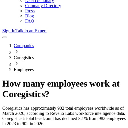
Data Dictionary
Company Directory
Press
Blog
FAQ
Sign In
Talk to an Expert
Companies
Coregistics
Employees
How many employees work at
Coregistics
?
Coregistics
has approximately
902
total employees worldwide as of
March 2026
, according to Revelio Labs workforce intelligence data.
Coregistics
’s total headcount has
declined
8.1%
from 982 employees
in 2023 to 902 in 2026
.