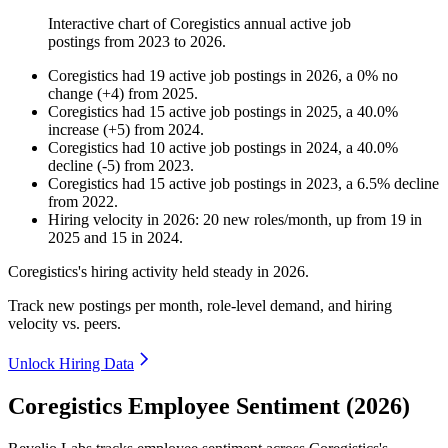
Interactive chart of
Coregistics
annual active job
postings from
2023
to
2026
.
Coregistics
had
19
active job postings in
2026
, a
0
%
no
change
(
+
4
)
from
2025
.
Coregistics
had
15
active job postings in
2025
, a
40.0
%
increase
(
+
5
)
from
2024
.
Coregistics
had
10
active job postings in
2024
, a
40.0
%
decline
(
-
5
)
from
2023
.
Coregistics
had
15
active job postings in
2023
, a
6.5
%
decline
from
2022
.
Hiring velocity
in
2026
:
20
new roles/month
,
up
from
19
in
2025
and
15
in
2024
.
Coregistics's hiring activity held steady in
2026
.
Track new postings per month, role-level demand, and hiring
velocity vs. peers.
Unlock Hiring Data
Coregistics Employee Sentiment (2026)