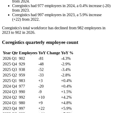
from
2024
.
Coregistics
had
977
employees in
2024
, a
0.4
%
increase
(
-
20
)
from
2023
.
Coregistics
had
997
employees in
2023
, a
5.9
%
increase
(
+
22
)
from
2022
.
Coregistics's total workforce has declined from
982
employees in
2023
to
902
in
2026
.
Coregistics quarterly employee count
Year
Qtr
Employees
YoY Change
YoY %
2026
Q1
902
-81
-4.3%
2025
Q4
929
-48
-2.9%
2025
Q3
938
-52
-3.4%
2025
Q2
959
-33
-2.8%
2025
Q1
983
+3
+0.4%
2024
Q4
977
-20
+0.4%
2024
Q3
990
-9
+1.5%
2024
Q2
992
+10
+4.2%
2024
Q1
980
+9
+4.8%
2023
Q4
997
+22
+5.9%