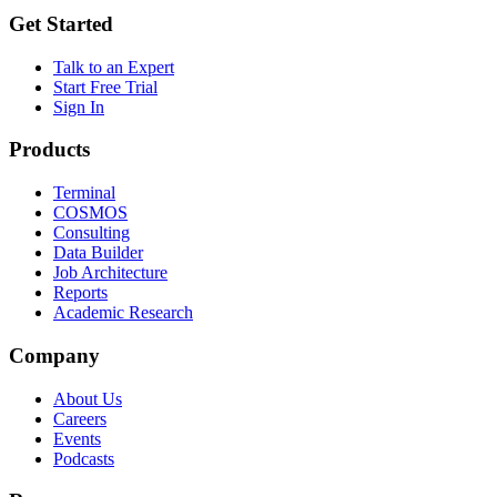
Get Started
Talk to an Expert
Start Free Trial
Sign In
Products
Terminal
COSMOS
Consulting
Data Builder
Job Architecture
Reports
Academic Research
Company
About Us
Careers
Events
Podcasts