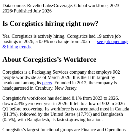
Data source: Revelio Labs
•
Coverage: Global workforce,
2023
–
2026
•
Published
July 2026
Is
Coregistics
hiring right now?
Yes
,
Coregistics
is
actively
hiring.
Coregistics
had
19
active job
postings in
2026
, a
0.0
%
no change
from
2025
—
see job openings
& hiring trends
.
About
Coregistics
’s Workforce
Coregistics is a Packaging Services company that employs
902
people worldwide as of March
2026
. It is the 11th-largest by
headcount among its
peers
. Founded in
2012
, the company is
headquartered in Cranbury, New Jersey.
Coregistics's workforce has declined
8.1%
from
2023
to
2026
,
down
4.3%
year over year in
2026
. It fell to a low of
902
in
2026
Q1 before recovering. Its workforce is concentrated most in Canada
(
81.3%
), followed by the United States (
17.7%
) and Bangladesh
(
0.5%
), with Bangladesh, its fastest-growing location.
Coregistics's largest functional groups are Finance and Operations