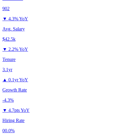
902
▼
4.3% YoY
Avg. Salary
$42.5k
▼
2.2% YoY
Tenure
3.1yr
▲
0.1yr YoY
Growth Rate
-4.3%
▼
4.7pts YoY
Hiring Rate
00.0%