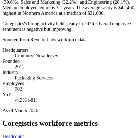
(
39.6%
), Sales and Marketing (
32.2%
), and Engineering (
28.1%
).
Median employee tenure is
3.1 years
. The average salary is
$42,460,
highest in Northern America at a median of
$31,000
.
Coregistics's hiring activity held steady in
2026
. Overall employee
sentiment is negative but improving.
Sourced from Revelio Labs workforce data.
Headquarters
Cranbury, New Jersey
Founded
2012
Industry
Packaging Services
Employees
902
YoY
-4.3% (-81)
As of
March 2026
Coregistics
workforce metrics
Headcount