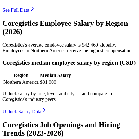
See Full Data
Coregistics Employee Salary by Region
(2026)
Coregistics's average employee salary is
$42,460
globally.
Employees in Northern America receive the highest compensation.
Coregistics median employee salary by region (USD)
Region
Median Salary
Northern America
$31,000
Unlock salary by role, level, and city — and compare to
Coregistics's industry peers.
Unlock Salary Data
Coregistics Job Openings and Hiring
Trends (2023-2026)