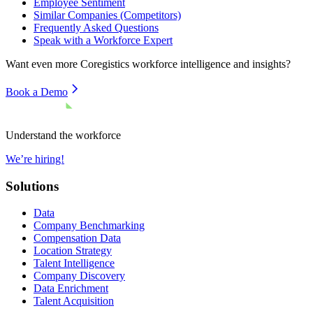
Employee Sentiment
Similar Companies (Competitors)
Frequently Asked Questions
Speak with a Workforce Expert
Want even more
Coregistics
workforce intelligence and insights?
Book a Demo
Understand the workforce
We’re hiring!
Solutions
Data
Company Benchmarking
Compensation Data
Location Strategy
Talent Intelligence
Company Discovery
Data Enrichment
Talent Acquisition