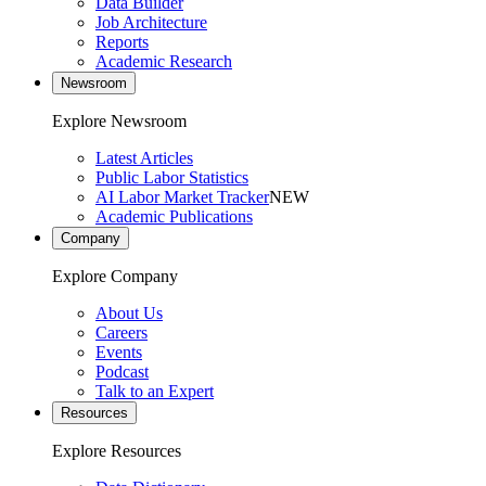
Data Builder
Job Architecture
Reports
Academic Research
Newsroom
Explore Newsroom
Latest Articles
Public Labor Statistics
AI Labor Market Tracker
NEW
Academic Publications
Company
Explore Company
About Us
Careers
Events
Podcast
Talk to an Expert
Resources
Explore Resources