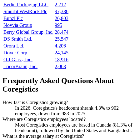
Berlin Packaging LLC
2,212
Smurfit WestRock Plc
97,386
Bunzl Plc
26,803
Novvia Group
995
Berry Global Group, Inc.
28,474
DS Smith Ltd.
25,547
Orora Ltd.
4,206
Dover Corp.
24,145
O-I Glass, Inc.
18,916
TricorBraun, Inc.
2,063
Frequently Asked Questions About
Coregistics
How fast is Coregistics growing?
In
2026
, Coregistics's headcount shrank
4.3%
to
902
employees, down from
983
in
2025
.
Where are Coregistics employees located?
Most Coregistics employees are based in Canada (
81.3%
of
headcount), followed by the United States and Bangladesh.
What is the average salary at Coregistics?