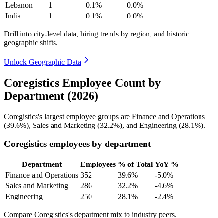
Lebanon
1
0.1%
+0.0%
India
1
0.1%
+0.0%
Drill into city-level data, hiring trends by region, and historic
geographic shifts.
Unlock Geographic Data
Coregistics Employee Count by
Department (2026)
Coregistics's largest employee groups are Finance and Operations
(
39.6%
), Sales and Marketing (
32.2%
), and Engineering (
28.1%
).
Coregistics employees by department
Department
Employees
% of Total
YoY %
Finance and Operations
352
39.6%
-5.0%
Sales and Marketing
286
32.2%
-4.6%
Engineering
250
28.1%
-2.4%
Compare Coregistics's department mix to industry peers.