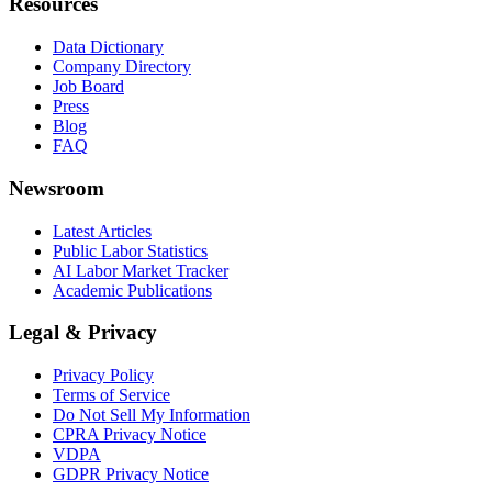
Resources
Data Dictionary
Company Directory
Job Board
Press
Blog
FAQ
Newsroom
Latest Articles
Public Labor Statistics
AI Labor Market Tracker
Academic Publications
Legal & Privacy
Privacy Policy
Terms of Service
Do Not Sell My Information
CPRA Privacy Notice
VDPA
GDPR Privacy Notice