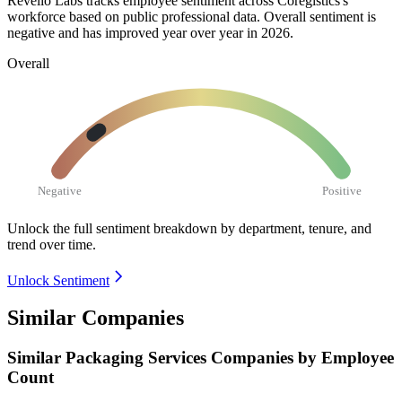
Revelio Labs tracks employee sentiment across Coregistics's
workforce based on public professional data. Overall sentiment is
negative and has improved year over year in
2026
.
Overall
Negative
Positive
Unlock the full sentiment breakdown
by department, tenure, and
trend over time.
Unlock Sentiment
Similar Companies
Similar
Packaging Services
Companies by Employee
Count