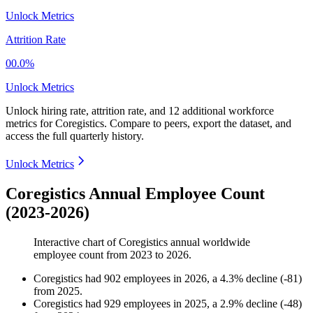
Unlock Metrics
Attrition Rate
00.0%
Unlock Metrics
Unlock hiring rate, attrition rate, and 12 additional workforce
metrics for
Coregistics
.
Compare to peers, export the dataset, and
access the full quarterly history.
Unlock Metrics
Coregistics Annual Employee Count
(2023-2026)
Interactive chart of
Coregistics
annual worldwide
employee count from
2023
to
2026
.
Coregistics
had
902
employees in
2026
, a
4.3
%
decline
(
-
81
)
from
2025
.
Coregistics
had
929
employees in
2025
, a
2.9
%
decline
(
-
48
)