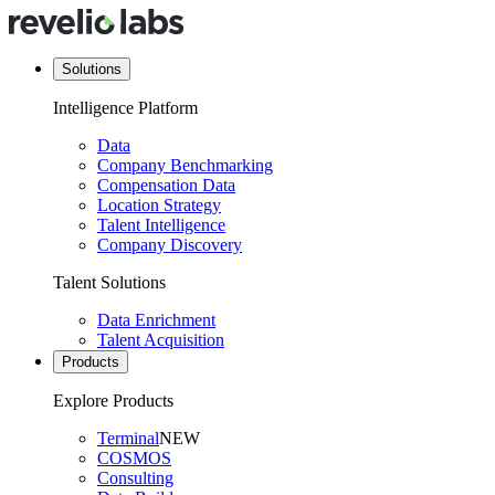
Solutions
Intelligence Platform
Data
Company Benchmarking
Compensation Data
Location Strategy
Talent Intelligence
Company Discovery
Talent Solutions
Data Enrichment
Talent Acquisition
Products
Explore Products
Terminal
NEW
COSMOS
Consulting