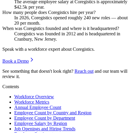
The average employee salary at Coregistics is approximately
$42.5
k per year.
How many people does Coregistics hire per year?
In
2026
, Coregistics opened roughly
240
new roles — about
20
per month.
When was Coregistics founded and where is it headquartered?
Coregistics was founded in
2012
and is headquartered in
Cranbury, New Jersey.
Speak with a workforce expert about
Coregistics
.
Book a Demo
See something that doesn't look right?
Reach out
and our team will
review it.
Contents
Workforce Overview
Workforce Metrics
Annual Employee Count
Employee Count by Country and Region
Employee Count by Department
Employee Salary by Region
Job Openings and Hiring Trends