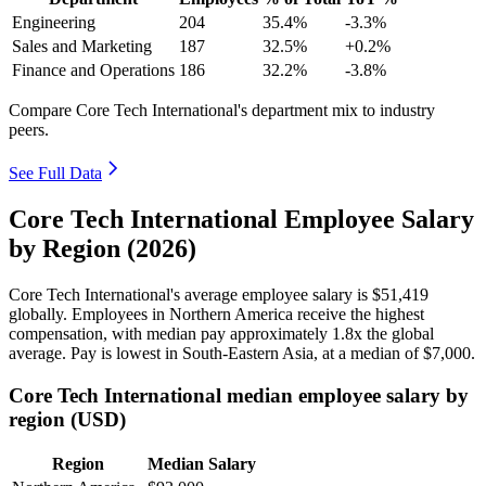
Engineering
204
35.4%
-3.3%
Sales and Marketing
187
32.5%
+0.2%
Finance and Operations
186
32.2%
-3.8%
Compare Core Tech International's department mix to industry
peers.
See Full Data
Core Tech International Employee Salary
by Region (2026)
Core Tech International's average employee salary is
$51,419
globally. Employees in Northern America receive the highest
compensation, with median pay approximately
1
.8x the global
average. Pay is lowest in South-Eastern Asia, at a median of
$7,000
.
Core Tech International median employee salary by
region (USD)
Region
Median Salary