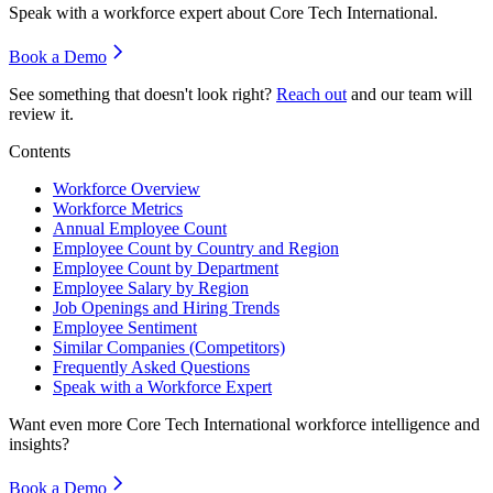
Speak with a workforce expert about
Core Tech International
.
Book a Demo
See something that doesn't look right?
Reach out
and our team will
review it.
Contents
Workforce Overview
Workforce Metrics
Annual Employee Count
Employee Count by Country and Region
Employee Count by Department
Employee Salary by Region
Job Openings and Hiring Trends
Employee Sentiment
Similar Companies (Competitors)
Frequently Asked Questions
Speak with a Workforce Expert
Want even more
Core Tech International
workforce intelligence and
insights?
Book a Demo