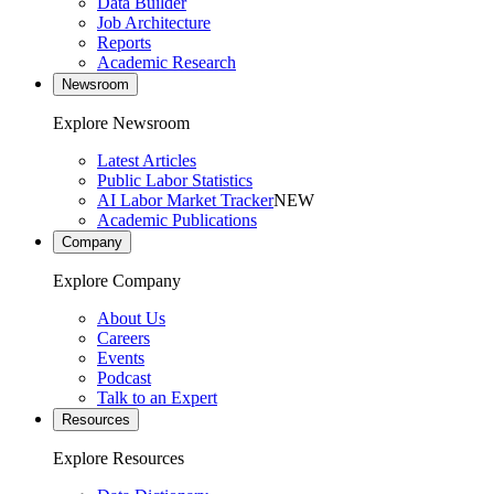
Data Builder
Job Architecture
Reports
Academic Research
Newsroom
Explore Newsroom
Latest Articles
Public Labor Statistics
AI Labor Market Tracker
NEW
Academic Publications
Company
Explore Company
About Us
Careers
Events
Podcast
Talk to an Expert
Resources
Explore Resources