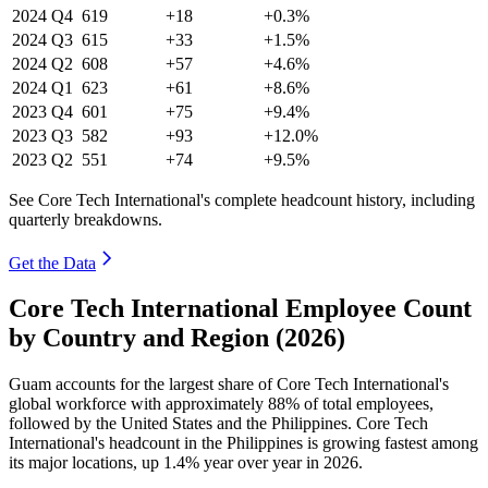
2024
Q4
619
+18
+0.3%
2024
Q3
615
+33
+1.5%
2024
Q2
608
+57
+4.6%
2024
Q1
623
+61
+8.6%
2023
Q4
601
+75
+9.4%
2023
Q3
582
+93
+12.0%
2023
Q2
551
+74
+9.5%
See Core Tech International's complete headcount history, including
quarterly breakdowns.
Get the Data
Core Tech International Employee Count
by Country and Region (2026)
Guam accounts for the largest share of Core Tech International's
global workforce with approximately
88%
of total employees,
followed by the United States and the Philippines. Core Tech
International's headcount in the Philippines is growing fastest among
its major locations, up
1.4%
year over year in
2026
.