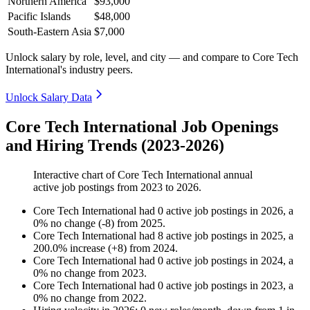
Northern America
$93,000
Pacific Islands
$48,000
South-Eastern Asia
$7,000
Unlock salary by role, level, and city — and compare to Core Tech
International's industry peers.
Unlock Salary Data
Core Tech International Job Openings
and Hiring Trends (2023-2026)
Interactive chart of
Core Tech International
annual
active job postings from
2023
to
2026
.
Core Tech International
had
0
active job postings in
2026
, a
0
%
no change
(
-
8
)
from
2025
.
Core Tech International
had
8
active job postings in
2025
, a
200.0
%
increase
(
+
8
)
from
2024
.
Core Tech International
had
0
active job postings in
2024
, a
0
%
no change
from
2023
.
Core Tech International
had
0
active job postings in
2023
, a
0
%
no change
from
2022
.