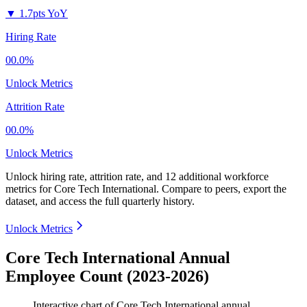
▼
1.7pts YoY
Hiring Rate
00.0%
Unlock Metrics
Attrition Rate
00.0%
Unlock Metrics
Unlock hiring rate, attrition rate, and 12 additional workforce
metrics for
Core Tech International
.
Compare to peers, export the
dataset, and access the full quarterly history.
Unlock Metrics
Core Tech International Annual
Employee Count (2023-2026)
Interactive chart of
Core Tech International
annual