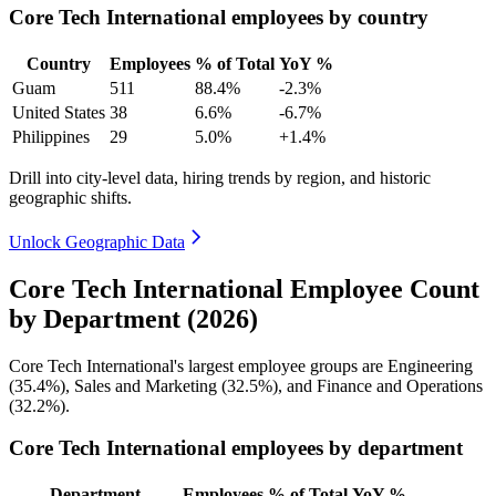
Core Tech International employees by country
Country
Employees
% of Total
YoY %
Guam
511
88.4%
-2.3%
United States
38
6.6%
-6.7%
Philippines
29
5.0%
+1.4%
Drill into city-level data, hiring trends by region, and historic
geographic shifts.
Unlock Geographic Data
Core Tech International Employee Count
by Department (2026)
Core Tech International's largest employee groups are Engineering
(
35.4%
), Sales and Marketing (
32.5%
), and Finance and Operations
(
32.2%
).
Core Tech International employees by department
Department
Employees
% of Total
YoY %