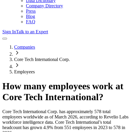
Data Dictionary
Company Directory
Press
Blog
FAQ
Sign In
Talk to an Expert
Companies
Core Tech International Corp.
Employees
How many employees work at
Core Tech International
?
Core Tech International Corp.
has approximately
578
total
employees worldwide as of
March 2026
, according to Revelio Labs
workforce intelligence data.
Core Tech International
’s total
headcount has
grown
4.9%
from 551 employees in 2023 to 578 in