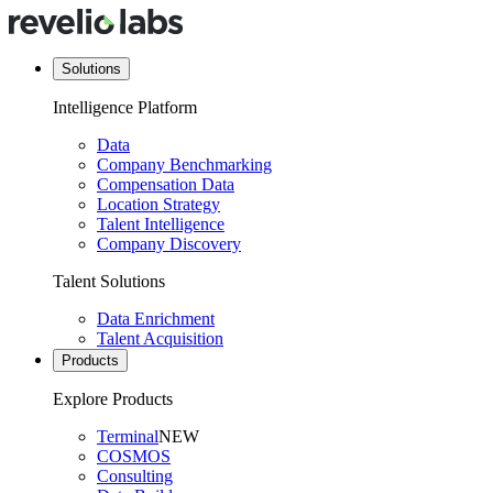
Solutions
Intelligence Platform
Data
Company Benchmarking
Compensation Data
Location Strategy
Talent Intelligence
Company Discovery
Talent Solutions
Data Enrichment
Talent Acquisition
Products
Explore Products
Terminal
NEW
COSMOS
Consulting