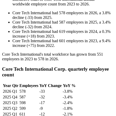
worldwide employee count from
2023
to
2026
.
Core Tech International
had
578
employees in
2026
, a
3.8
%
decline
(
-
33
)
from
2025
.
Core Tech International
had
587
employees in
2025
, a
3.4
%
decline
(
-
32
)
from
2024
.
Core Tech International
had
619
employees in
2024
, a
0.3
%
increase
(
+
18
)
from
2023
.
Core Tech International
had
601
employees in
2023
, a
9.4
%
increase
(
+
75
)
from
2022
.
Core Tech International's total workforce has grown from
551
employees in
2023
to
578
in
2026
.
Core Tech International Corp. quarterly employee
count
Year
Qtr
Employees
YoY Change
YoY %
2026
Q1
578
-33
-3.8%
2025
Q4
587
-32
-3.4%
2025
Q3
598
-17
-2.4%
2025
Q2
599
-9
-1.8%
2025
Q1
611
-12
-2.1%