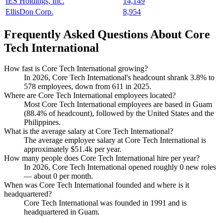
IES Holdings, Inc.
14,149
EllisDon Corp.
8,954
Frequently Asked Questions About Core
Tech International
How fast is Core Tech International growing?
In
2026
, Core Tech International's headcount shrank
3.8%
to
578
employees, down from
611
in
2025
.
Where are Core Tech International employees located?
Most Core Tech International employees are based in Guam
(
88.4%
of headcount), followed by the United States and the
Philippines.
What is the average salary at Core Tech International?
The average employee salary at Core Tech International is
approximately
$51.4
k per year.
How many people does Core Tech International hire per year?
In
2026
, Core Tech International opened roughly
0
new roles
— about
0
per month.
When was Core Tech International founded and where is it
headquartered?
Core Tech International was founded in
1991
and is
headquartered in Guam.