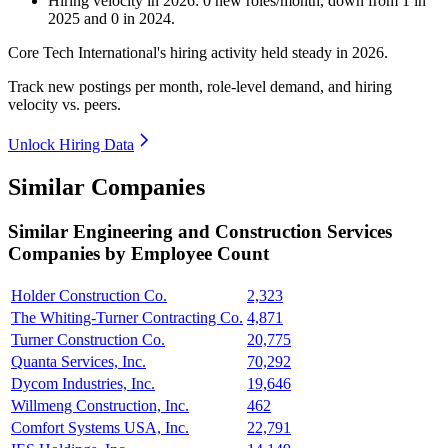
Hiring velocity
in
2026
:
0
new roles/month
,
down
from
1
in
2025
and
0
in
2024
.
Core Tech International's hiring activity held steady in
2026
.
Track new postings per month, role-level demand, and hiring
velocity vs. peers.
Unlock Hiring Data
Similar Companies
Similar
Engineering and Construction Services
Companies by Employee Count
Holder Construction Co.
2,323
The Whiting-Turner Contracting Co.
4,871
Turner Construction Co.
20,775
Quanta Services, Inc.
70,292
Dycom Industries, Inc.
19,646
Willmeng Construction, Inc.
462
Comfort Systems USA, Inc.
22,791