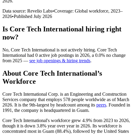
2026
.
Data source: Revelio Labs
•
Coverage: Global workforce,
2023
–
2026
•
Published
July 2026
Is
Core Tech International
hiring right
now?
No
,
Core Tech International
is
not actively
hiring.
Core Tech
International
had
0
active job postings in
2026
, a
0.0
%
no change
from
2025
—
see job openings & hiring trends
.
About
Core Tech International
’s
Workforce
Core Tech International Corp. is an Engineering and Construction
Services company that employs
578
people worldwide as of March
2026
. It is the 9th-largest by headcount among its
peers
. Founded in
1991
, the company is headquartered in Guam.
Core Tech International's workforce grew
4.9%
from
2023
to
2026
,
though it is down
3.8%
year over year in
2026
. Its workforce is
concentrated most in Guam (
88.4%
), followed by the United States