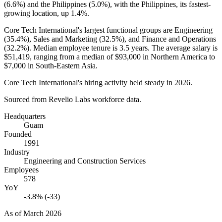
(
6.6%
) and the Philippines (
5.0%
), with the Philippines, its fastest-
growing location, up
1.4%
.
Core Tech International's largest functional groups are Engineering
(
35.4%
), Sales and Marketing (
32.5%
), and Finance and Operations
(
32.2%
). Median employee tenure is
3.5 years
. The average salary is
$51,419,
ranging from a median of
$93,000
in Northern America to
$7,000
in South-Eastern Asia.
Core Tech International's hiring activity held steady in
2026
.
Sourced from Revelio Labs workforce data.
Headquarters
Guam
Founded
1991
Industry
Engineering and Construction Services
Employees
578
YoY
-3.8% (-33)
As of
March 2026