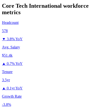
Core Tech International
workforce
metrics
Headcount
578
▼
3.8% YoY
Avg. Salary
$51.4k
▲
0.7% YoY
Tenure
3.5yr
▲
0.1yr YoY
Growth Rate
-3.8%