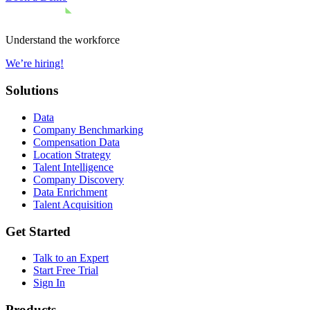
Understand the workforce
We’re hiring!
Solutions
Data
Company Benchmarking
Compensation Data
Location Strategy
Talent Intelligence
Company Discovery
Data Enrichment
Talent Acquisition
Get Started
Talk to an Expert
Start Free Trial
Sign In
Products