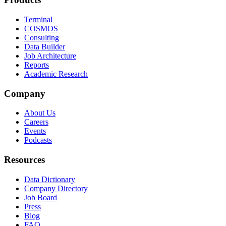
Terminal
COSMOS
Consulting
Data Builder
Job Architecture
Reports
Academic Research
Company
About Us
Careers
Events
Podcasts
Resources
Data Dictionary
Company Directory
Job Board
Press
Blog
FAQ