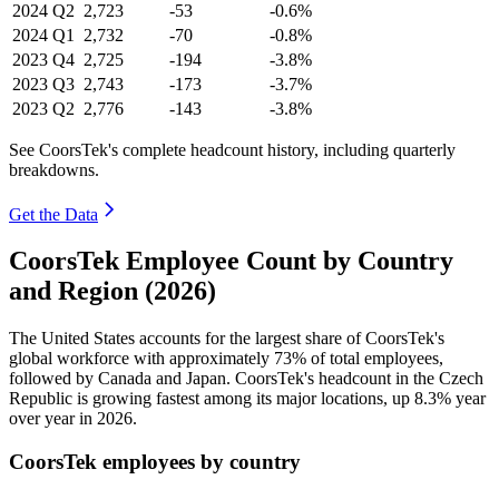
2024
Q2
2,723
-53
-0.6%
2024
Q1
2,732
-70
-0.8%
2023
Q4
2,725
-194
-3.8%
2023
Q3
2,743
-173
-3.7%
2023
Q2
2,776
-143
-3.8%
See CoorsTek's complete headcount history, including quarterly
breakdowns.
Get the Data
CoorsTek Employee Count by Country
and Region (2026)
The United States accounts for the largest share of CoorsTek's
global workforce with approximately
73%
of total employees,
followed by Canada and Japan. CoorsTek's headcount in the Czech
Republic is growing fastest among its major locations, up
8.3%
year
over year in
2026
.
CoorsTek employees by country