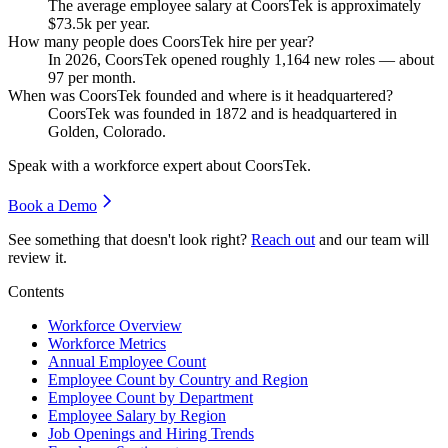
The average employee salary at CoorsTek is approximately
$73.5
k per year.
How many people does CoorsTek hire per year?
In
2026
, CoorsTek opened roughly
1,164
new roles — about
97
per month.
When was CoorsTek founded and where is it headquartered?
CoorsTek was founded in
1872
and is headquartered in
Golden, Colorado.
Speak with a workforce expert about
CoorsTek
.
Book a Demo
See something that doesn't look right?
Reach out
and our team will
review it.
Contents
Workforce Overview
Workforce Metrics
Annual Employee Count
Employee Count by Country and Region
Employee Count by Department
Employee Salary by Region
Job Openings and Hiring Trends