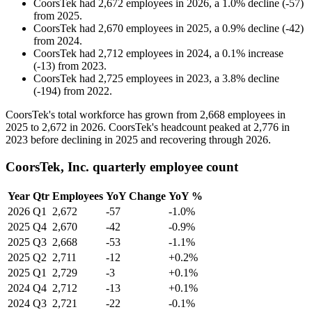
CoorsTek
had
2,672
employees in
2026
, a
1.0
%
decline
(
-
57
)
from
2025
.
CoorsTek
had
2,670
employees in
2025
, a
0.9
%
decline
(
-
42
)
from
2024
.
CoorsTek
had
2,712
employees in
2024
, a
0.1
%
increase
(
-
13
)
from
2023
.
CoorsTek
had
2,725
employees in
2023
, a
3.8
%
decline
(
-
194
)
from
2022
.
CoorsTek's total workforce has grown from
2,668
employees in
2025
to
2,672
in
2026
. CoorsTek's headcount peaked at
2,776
in
2023
before declining in
2025
and recovering through
2026
.
CoorsTek, Inc. quarterly employee count
Year
Qtr
Employees
YoY Change
YoY %
2026
Q1
2,672
-57
-1.0%
2025
Q4
2,670
-42
-0.9%
2025
Q3
2,668
-53
-1.1%
2025
Q2
2,711
-12
+0.2%
2025
Q1
2,729
-3
+0.1%
2024
Q4
2,712
-13
+0.1%
2024
Q3
2,721
-22
-0.1%