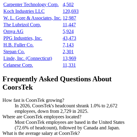
Carpenter Technology Corp.
4,502
Koch Industries LLC
120,693
W. L. Gore & Associates, Inc.
12,987
The Lubrizol Corp.
11,447
Omya AG
5,924
PPG Industries, Inc.
43,473
H.B. Fuller Co.
7,143
Stepan Co.
2,301
Linde, Inc. (Connecticut)
13,969
Celanese Corp.
11,331
Frequently Asked Questions About
CoorsTek
How fast is CoorsTek growing?
In
2026
, CoorsTek's headcount shrank
1.0%
to
2,672
employees, down from
2,729
in
2025
.
Where are CoorsTek employees located?
Most CoorsTek employees are based in the United States
(
72.6%
of headcount), followed by Canada and Japan.
What is the average salary at CoorsTek?