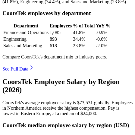
(
41.8%
), Engineering (
34.4%
), and Sales and Marketing (
23.8%
).
CoorsTek employees by department
Department
Employees
% of Total
YoY %
Finance and Operations
1,085
41.8%
-0.9%
Engineering
893
34.4%
-0.6%
Sales and Marketing
618
23.8%
-2.0%
Compare CoorsTek's department mix to industry peers.
See Full Data
CoorsTek Employee Salary by Region
(2026)
CoorsTek's average employee salary is
$73,531
globally. Employees
in Northern America receive the highest compensation. Pay is
lowest in Eastern Europe, at a median of
$24,000
.
CoorsTek median employee salary by region (USD)