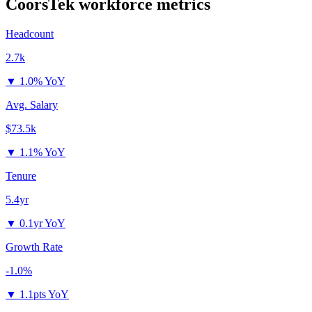
CoorsTek
workforce metrics
Headcount
2.7k
▼
1.0% YoY
Avg. Salary
$73.5k
▼
1.1% YoY
Tenure
5.4yr
▼
0.1yr YoY
Growth Rate
-1.0%
▼
1.1pts YoY