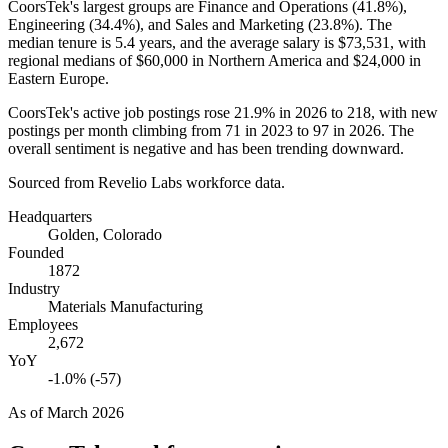
CoorsTek's largest groups are Finance and Operations (
41.8%
),
Engineering (
34.4%
), and Sales and Marketing (
23.8%
). The
median tenure is
5.4 years
, and the average salary is
$73,531,
with
regional medians of
$60,000
in Northern America and
$24,000
in
Eastern Europe.
CoorsTek's active job postings rose
21.9%
in
2026
to
218
, with new
postings per month climbing from
71
in
2023
to
97
in
2026
. The
overall sentiment is negative and has been trending downward.
Sourced from Revelio Labs workforce data.
Headquarters
Golden, Colorado
Founded
1872
Industry
Materials Manufacturing
Employees
2,672
YoY
-1.0% (-57)
As of
March 2026