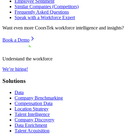
Employee Sentiment
Similar Companies (Competitors)
Frequently Asked Questions
Speak with a Workforce Expert
Want even more
CoorsTek
workforce intelligence and insights?
Book a Demo
Understand the workforce
We’re hiring!
Solutions
Data
Company Benchmarking
Compensation Data
Location Strategy
Talent Intelligence
Company Discovery
Data Enrichment
Talent Acquisition