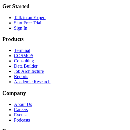
Get Started
Talk to an Expert
Start Free Trial
Sign In
Products
Terminal
COSMOS
Consulting
Data Builder
Job Architecture
Reports
Academic Research
Company
About Us
Careers
Events
Podcasts