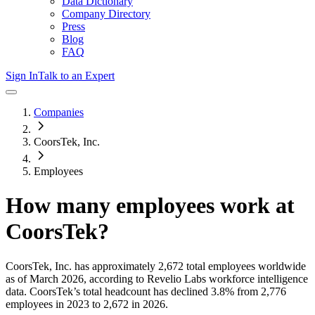
Data Dictionary
Company Directory
Press
Blog
FAQ
Sign In
Talk to an Expert
Companies
CoorsTek, Inc.
Employees
How many employees work at
CoorsTek
?
CoorsTek, Inc.
has approximately
2,672
total employees worldwide
as of
March 2026
, according to Revelio Labs workforce intelligence
data.
CoorsTek
’s total headcount has
declined
3.8%
from 2,776
employees in 2023 to 2,672 in 2026
.