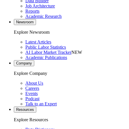
Data Builder
Job Architecture
Reports
Academic Research
Newsroom
Explore Newsroom
Latest Articles
Public Labor Statistics
AI Labor Market Tracker
NEW
Academic Publications
Company
Explore Company
About Us
Careers
Events
Podcast
Talk to an Expert
Resources
Explore Resources