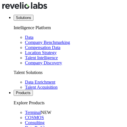
Solutions
Intelligence Platform
Data
Company Benchmarking
Compensation Data
Location Strategy
Talent Intelligence
Company Discovery
Talent Solutions
Data Enrichment
Talent Acquisition
Products
Explore Products
Terminal
NEW
COSMOS
Consulting