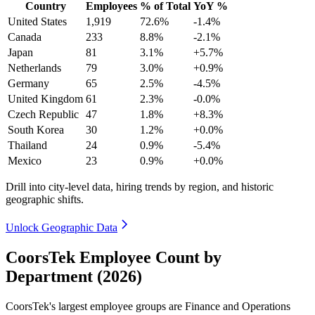
Country
Employees
% of Total
YoY %
United States
1,919
72.6%
-1.4%
Canada
233
8.8%
-2.1%
Japan
81
3.1%
+5.7%
Netherlands
79
3.0%
+0.9%
Germany
65
2.5%
-4.5%
United Kingdom
61
2.3%
-0.0%
Czech Republic
47
1.8%
+8.3%
South Korea
30
1.2%
+0.0%
Thailand
24
0.9%
-5.4%
Mexico
23
0.9%
+0.0%
Drill into city-level data, hiring trends by region, and historic
geographic shifts.
Unlock Geographic Data
CoorsTek Employee Count by
Department (2026)
CoorsTek's largest employee groups are Finance and Operations