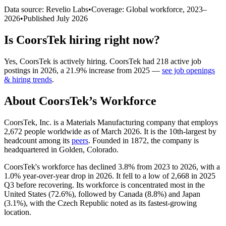
Data source: Revelio Labs
•
Coverage: Global workforce,
2023
–
2026
•
Published
July 2026
Is
CoorsTek
hiring right now?
Yes
,
CoorsTek
is
actively
hiring.
CoorsTek
had
218
active job
postings in
2026
, a
21.9
%
increase
from
2025
—
see job openings
& hiring trends
.
About
CoorsTek
’s Workforce
CoorsTek, Inc. is a Materials Manufacturing company that employs
2,672
people worldwide as of March
2026
. It is the 10th-largest by
headcount among its
peers
. Founded in
1872
, the company is
headquartered in Golden, Colorado.
CoorsTek's workforce has declined
3.8%
from
2023
to
2026
, with a
1.0%
year-over-year drop in
2026
. It fell to a low of
2,668
in
2025
Q3 before recovering. Its workforce is concentrated most in the
United States (
72.6%
), followed by Canada (
8.8%
) and Japan
(
3.1%
), with the Czech Republic noted as its fastest-growing
location.