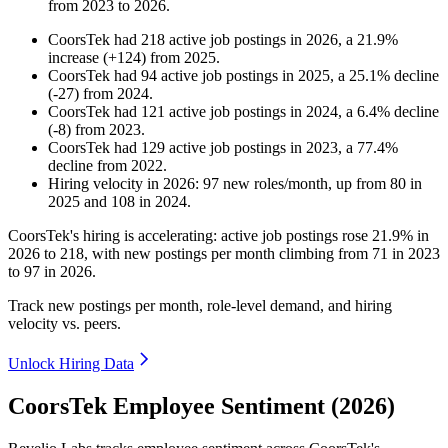
from
2023
to
2026
.
CoorsTek
had
218
active job postings in
2026
, a
21.9
%
increase
(
+
124
)
from
2025
.
CoorsTek
had
94
active job postings in
2025
, a
25.1
%
decline
(
-
27
)
from
2024
.
CoorsTek
had
121
active job postings in
2024
, a
6.4
%
decline
(
-
8
)
from
2023
.
CoorsTek
had
129
active job postings in
2023
, a
77.4
%
decline
from
2022
.
Hiring velocity
in
2026
:
97
new roles/month
,
up
from
80
in
2025
and
108
in
2024
.
CoorsTek's hiring is accelerating: active job postings rose
21.9%
in
2026
to
218
, with new postings per month climbing from
71
in
2023
to
97
in
2026
.
Track new postings per month, role-level demand, and hiring
velocity vs. peers.
Unlock Hiring Data
CoorsTek Employee Sentiment (2026)