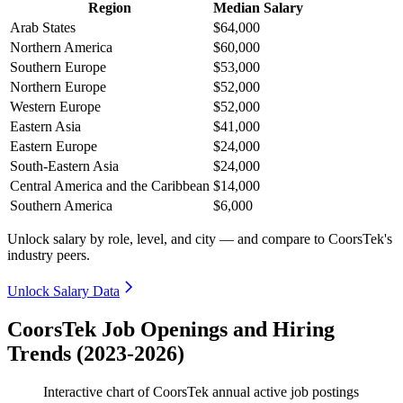
Region
Median Salary
Arab States
$64,000
Northern America
$60,000
Southern Europe
$53,000
Northern Europe
$52,000
Western Europe
$52,000
Eastern Asia
$41,000
Eastern Europe
$24,000
South-Eastern Asia
$24,000
Central America and the Caribbean
$14,000
Southern America
$6,000
Unlock salary by role, level, and city — and compare to CoorsTek's
industry peers.
Unlock Salary Data
CoorsTek Job Openings and Hiring
Trends (2023-2026)
Interactive chart of
CoorsTek
annual active job postings