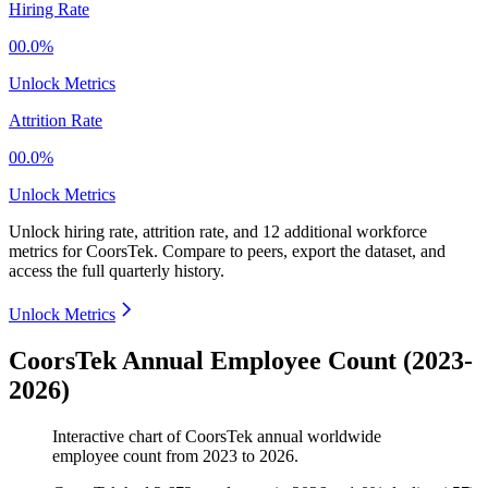
Hiring Rate
00.0%
Unlock Metrics
Attrition Rate
00.0%
Unlock Metrics
Unlock hiring rate, attrition rate, and 12 additional workforce
metrics for
CoorsTek
.
Compare to peers, export the dataset, and
access the full quarterly history.
Unlock Metrics
CoorsTek Annual Employee Count (2023-
2026)
Interactive chart of
CoorsTek
annual worldwide
employee count from
2023
to
2026
.