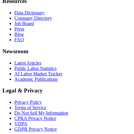
Resources
Data Dictionary
Company Directory
Job Board
Press
Blog
FAQ
Newsroom
Latest Articles
Public Labor Statistics
AI Labor Market Tracker
Academic Publications
Legal & Privacy
Privacy Policy
Terms of Service
Do Not Sell My Information
CPRA Privacy Notice
VDPA
GDPR Privacy Notice