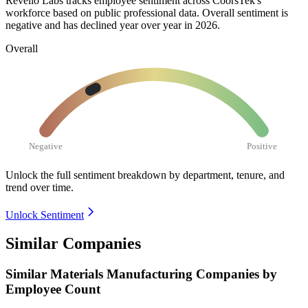
Revelio Labs tracks employee sentiment across CoorsTek's
workforce based on public professional data. Overall sentiment is
negative and has declined year over year in
2026
.
Overall
Negative
Positive
Unlock the full sentiment breakdown
by department, tenure, and
trend over time.
Unlock Sentiment
Similar Companies
Similar
Materials Manufacturing
Companies by
Employee Count