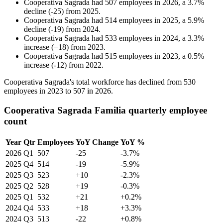
Cooperativa Sagrada
had
507
employees in
2026
, a
3.7
%
decline
(
-
25
)
from
2025
.
Cooperativa Sagrada
had
514
employees in
2025
, a
5.9
%
decline
(
-
19
)
from
2024
.
Cooperativa Sagrada
had
533
employees in
2024
, a
3.3
%
increase
(
+
18
)
from
2023
.
Cooperativa Sagrada
had
515
employees in
2023
, a
0.5
%
increase
(
-
12
)
from
2022
.
Cooperativa Sagrada's total workforce has declined from
530
employees in
2023
to
507
in
2026
.
Cooperativa Sagrada Familia quarterly employee
count
Year
Qtr
Employees
YoY Change
YoY %
2026
Q1
507
-25
-3.7%
2025
Q4
514
-19
-5.9%
2025
Q3
523
+10
-2.3%
2025
Q2
528
+19
-0.3%
2025
Q1
532
+21
+0.2%
2024
Q4
533
+18
+3.3%
2024
Q3
513
-22
+0.8%