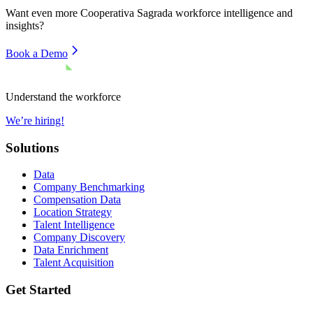
Want even more
Cooperativa Sagrada
workforce intelligence and
insights?
Book a Demo
Understand the workforce
We’re hiring!
Solutions
Data
Company Benchmarking
Compensation Data
Location Strategy
Talent Intelligence
Company Discovery
Data Enrichment
Talent Acquisition
Get Started