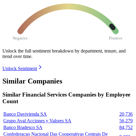
Negative
Positive
Unlock the full sentiment breakdown
by department, tenure, and
trend over time.
Unlock Sentiment
Similar Companies
Similar
Financial Services
Companies by Employee
Count
Banco Davivienda SA
20,736
Grupo Aval Acciones y Valores SA
56,279
Banco Bradesco SA
84,752
Confederacao Nacional Das Cooperativas Centrais De