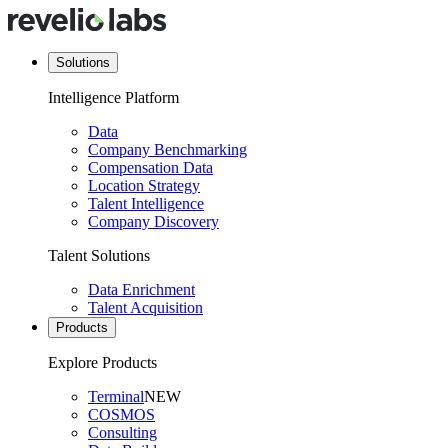
Solutions
Intelligence Platform
Data
Company Benchmarking
Compensation Data
Location Strategy
Talent Intelligence
Company Discovery
Talent Solutions
Data Enrichment
Talent Acquisition
Products
Explore Products
Terminal
NEW
COSMOS
Consulting