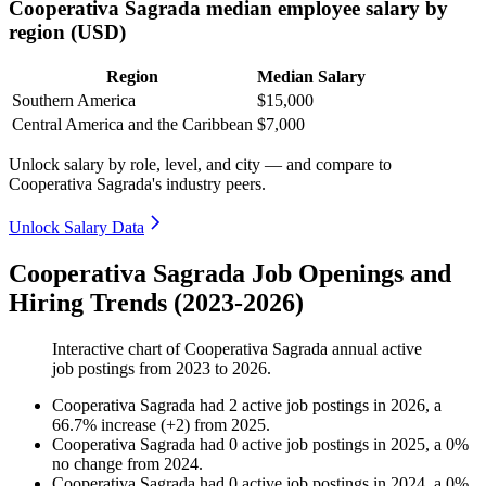
Cooperativa Sagrada median employee salary by
region (USD)
Region
Median Salary
Southern America
$15,000
Central America and the Caribbean
$7,000
Unlock salary by role, level, and city — and compare to
Cooperativa Sagrada's industry peers.
Unlock Salary Data
Cooperativa Sagrada Job Openings and
Hiring Trends (2023-2026)
Interactive chart of
Cooperativa Sagrada
annual active
job postings from
2023
to
2026
.
Cooperativa Sagrada
had
2
active job postings in
2026
, a
66.7
%
increase
(
+
2
)
from
2025
.
Cooperativa Sagrada
had
0
active job postings in
2025
, a
0
%
no change
from
2024
.
Cooperativa Sagrada
had
0
active job postings in
2024
, a
0
%