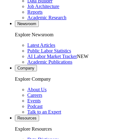
Data Builder
Job Architecture
Reports
Academic Research
Newsroom
Explore Newsroom
Latest Articles
Public Labor Statistics
AI Labor Market Tracker
NEW
Academic Publications
Company
Explore Company
About Us
Careers
Events
Podcast
Talk to an Expert
Resources
Explore Resources