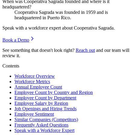
When was Cooperativa Sagrada founded and where is it
headquartered?
Cooperativa Sagrada was founded in
1959
and is
headquartered in Puerto Rico.
Speak with a workforce expert about
Cooperativa Sagrada
.
Book a Demo
See something that doesn't look right?
Reach out
and our team will
review it.
Contents
Workforce Overview
Workforce Metrics
Annual Employee Count
Employee Count by Country and Region
Employee Count by Department
Employee Salary by Region
Job Openings and Hiring Trends
Employee Sentiment
Similar Companies (Competitors)
Frequently Asked Questions
Speak with a Workforce Expert