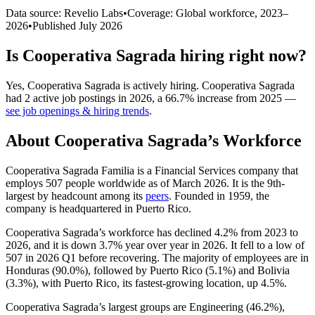
Data source: Revelio Labs
•
Coverage: Global workforce,
2023
–
2026
•
Published
July 2026
Is
Cooperativa Sagrada
hiring right now?
Yes
,
Cooperativa Sagrada
is
actively
hiring.
Cooperativa Sagrada
had
2
active job postings in
2026
, a
66.7
%
increase
from
2025
—
see job openings & hiring trends
.
About
Cooperativa Sagrada
’s Workforce
Cooperativa Sagrada Familia is a Financial Services company that
employs
507
people worldwide as of March
2026
. It is the 9th-
largest by headcount among its
peers
. Founded in
1959
, the
company is headquartered in Puerto Rico.
Cooperativa Sagrada’s workforce has declined
4.2%
from
2023
to
2026
, and it is down
3.7%
year over year in
2026
. It fell to a low of
507
in
2026
Q1 before recovering. The majority of employees are in
Honduras (
90.0%
), followed by Puerto Rico (
5.1%
) and Bolivia
(
3.3%
), with Puerto Rico, its fastest-growing location, up
4.5%
.
Cooperativa Sagrada’s largest groups are Engineering (
46.2%
),