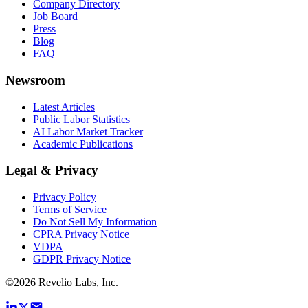
Company Directory
Job Board
Press
Blog
FAQ
Newsroom
Latest Articles
Public Labor Statistics
AI Labor Market Tracker
Academic Publications
Legal & Privacy
Privacy Policy
Terms of Service
Do Not Sell My Information
CPRA Privacy Notice
VDPA
GDPR Privacy Notice
©
2026
Revelio Labs, Inc.