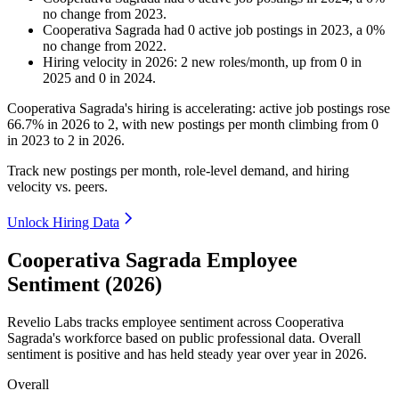
no change
from
2023
.
Cooperativa Sagrada
had
0
active job postings in
2023
, a
0
%
no change
from
2022
.
Hiring velocity
in
2026
:
2
new roles/month
,
up
from
0
in
2025
and
0
in
2024
.
Cooperativa Sagrada's hiring is accelerating: active job postings rose
66.7%
in
2026
to
2
, with new postings per month climbing from
0
in
2023
to
2
in
2026
.
Track new postings per month, role-level demand, and hiring
velocity vs. peers.
Unlock Hiring Data
Cooperativa Sagrada Employee
Sentiment (2026)
Revelio Labs tracks employee sentiment across Cooperativa
Sagrada's workforce based on public professional data. Overall
sentiment is positive and has held steady year over year in
2026
.
Overall