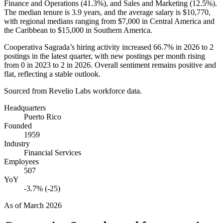
Finance and Operations (
41.3%
), and Sales and Marketing (
12.5%
).
The median tenure is
3.9 years
, and the average salary is
$10,770,
with regional medians ranging from
$7,000
in Central America and
the Caribbean to
$15,000
in Southern America.
Cooperativa Sagrada’s hiring activity increased
66.7%
in
2026
to
2
postings in the latest quarter, with new postings per month rising
from
0
in
2023
to
2
in
2026
. Overall sentiment remains positive and
flat, reflecting a stable outlook.
Sourced from Revelio Labs workforce data.
Headquarters
Puerto Rico
Founded
1959
Industry
Financial Services
Employees
507
YoY
-3.7% (-25)
As of
March 2026