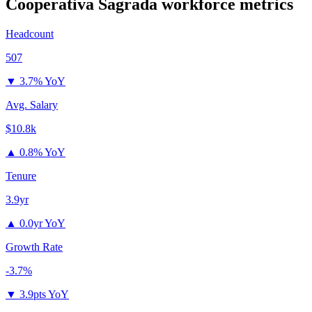
Cooperativa Sagrada
workforce metrics
Headcount
507
▼
3.7% YoY
Avg. Salary
$10.8k
▲
0.8% YoY
Tenure
3.9yr
▲
0.0yr YoY
Growth Rate
-3.7%
▼
3.9pts YoY