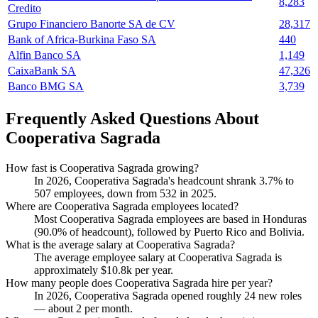
8,283
Credito
Grupo Financiero Banorte SA de CV
28,317
Bank of Africa-Burkina Faso SA
440
Alfin Banco SA
1,149
CaixaBank SA
47,326
Banco BMG SA
3,739
Frequently Asked Questions About
Cooperativa Sagrada
How fast is Cooperativa Sagrada growing?
In
2026
, Cooperativa Sagrada's headcount shrank
3.7%
to
507
employees, down from
532
in
2025
.
Where are Cooperativa Sagrada employees located?
Most Cooperativa Sagrada employees are based in Honduras
(
90.0%
of headcount), followed by Puerto Rico and Bolivia.
What is the average salary at Cooperativa Sagrada?
The average employee salary at Cooperativa Sagrada is
approximately
$10.8
k per year.
How many people does Cooperativa Sagrada hire per year?
In
2026
, Cooperativa Sagrada opened roughly
24
new roles
— about
2
per month.