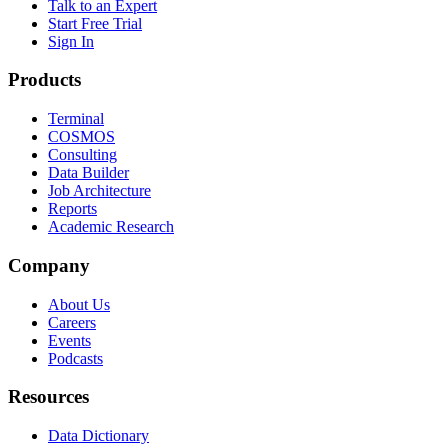
Talk to an Expert
Start Free Trial
Sign In
Products
Terminal
COSMOS
Consulting
Data Builder
Job Architecture
Reports
Academic Research
Company
About Us
Careers
Events
Podcasts
Resources
Data Dictionary