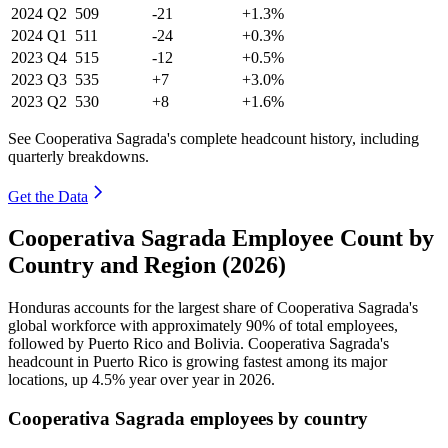
2024
Q2
509
-21
+1.3%
2024
Q1
511
-24
+0.3%
2023
Q4
515
-12
+0.5%
2023
Q3
535
+7
+3.0%
2023
Q2
530
+8
+1.6%
See Cooperativa Sagrada's complete headcount history, including
quarterly breakdowns.
Get the Data
Cooperativa Sagrada Employee Count by
Country and Region (2026)
Honduras accounts for the largest share of Cooperativa Sagrada's
global workforce with approximately
90%
of total employees,
followed by Puerto Rico and Bolivia. Cooperativa Sagrada's
headcount in Puerto Rico is growing fastest among its major
locations, up
4.5%
year over year in
2026
.
Cooperativa Sagrada employees by country