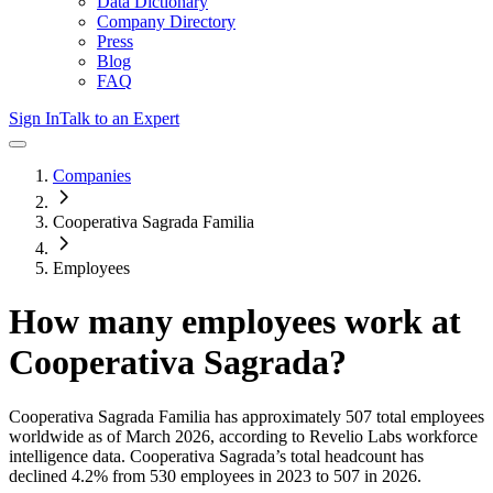
Data Dictionary
Company Directory
Press
Blog
FAQ
Sign In
Talk to an Expert
Companies
Cooperativa Sagrada Familia
Employees
How many employees work at
Cooperativa Sagrada
?
Cooperativa Sagrada Familia
has approximately
507
total employees
worldwide as of
March 2026
, according to Revelio Labs workforce
intelligence data.
Cooperativa Sagrada
’s total headcount has
declined
4.2%
from 530 employees in 2023 to 507 in 2026
.