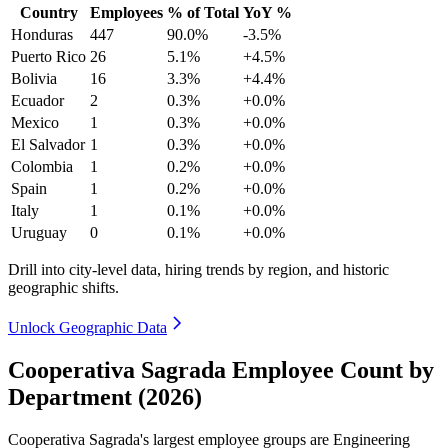
Country
Employees
% of Total
YoY %
Honduras
447
90.0%
-3.5%
Puerto Rico
26
5.1%
+4.5%
Bolivia
16
3.3%
+4.4%
Ecuador
2
0.3%
+0.0%
Mexico
1
0.3%
+0.0%
El Salvador
1
0.3%
+0.0%
Colombia
1
0.2%
+0.0%
Spain
1
0.2%
+0.0%
Italy
1
0.1%
+0.0%
Uruguay
0
0.1%
+0.0%
Drill into city-level data, hiring trends by region, and historic
geographic shifts.
Unlock Geographic Data
Cooperativa Sagrada Employee Count by
Department (2026)
Cooperativa Sagrada's largest employee groups are Engineering