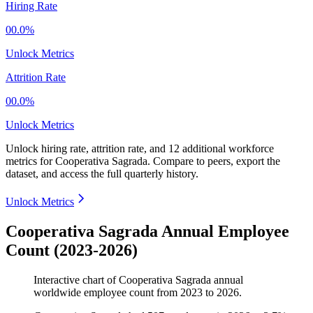
Hiring Rate
00.0%
Unlock Metrics
Attrition Rate
00.0%
Unlock Metrics
Unlock hiring rate, attrition rate, and 12 additional workforce
metrics for
Cooperativa Sagrada
.
Compare to peers, export the
dataset, and access the full quarterly history.
Unlock Metrics
Cooperativa Sagrada Annual Employee
Count (2023-2026)
Interactive chart of
Cooperativa Sagrada
annual
worldwide employee count from
2023
to
2026
.