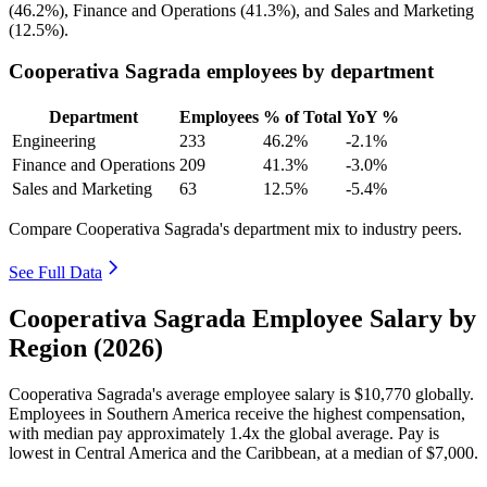
(
46.2%
), Finance and Operations (
41.3%
), and Sales and Marketing
(
12.5%
).
Cooperativa Sagrada employees by department
Department
Employees
% of Total
YoY %
Engineering
233
46.2%
-2.1%
Finance and Operations
209
41.3%
-3.0%
Sales and Marketing
63
12.5%
-5.4%
Compare Cooperativa Sagrada's department mix to industry peers.
See Full Data
Cooperativa Sagrada Employee Salary by
Region (2026)
Cooperativa Sagrada's average employee salary is
$10,770
globally.
Employees in Southern America receive the highest compensation,
with median pay approximately
1
.4x the global average. Pay is
lowest in Central America and the Caribbean, at a median of
$7,000
.