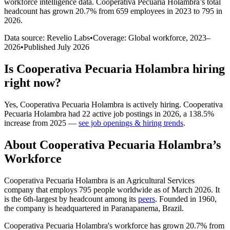
workforce intelligence data.
Cooperativa Pecuaria Holambra
’s total
headcount has
grown
20.7%
from 659 employees in 2023 to 795 in
2026
.
Data source: Revelio Labs
•
Coverage: Global workforce,
2023
–
2026
•
Published
July 2026
Is
Cooperativa Pecuaria Holambra
hiring
right now?
Yes
,
Cooperativa Pecuaria Holambra
is
actively
hiring.
Cooperativa
Pecuaria Holambra
had
22
active job postings in
2026
, a
138.5
%
increase
from
2025
—
see job openings & hiring trends
.
About
Cooperativa Pecuaria Holambra
’s
Workforce
Cooperativa Pecuaria Holambra is an Agricultural Services
company that employs
795
people worldwide as of March
2026
. It
is the 6th-largest by headcount among its
peers
. Founded in
1960
,
the company is headquartered in Paranapanema, Brazil.
Cooperativa Pecuaria Holambra's workforce has grown
20.7%
from