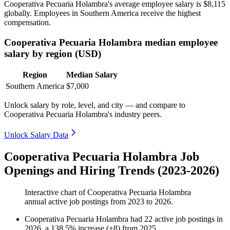
Cooperativa Pecuaria Holambra's average employee salary is
$8,115
globally. Employees in Southern America receive the highest
compensation.
Cooperativa Pecuaria Holambra median employee
salary by region (USD)
Region
Median Salary
Southern America
$7,000
Unlock salary by role, level, and city — and compare to
Cooperativa Pecuaria Holambra's industry peers.
Unlock Salary Data
Cooperativa Pecuaria Holambra Job
Openings and Hiring Trends (2023-2026)
Interactive chart of
Cooperativa Pecuaria Holambra
annual active job postings from
2023
to
2026
.
Cooperativa Pecuaria Holambra
had
22
active job postings in
2026
, a
138.5
%
increase
(
+
8
)
from
2025
.