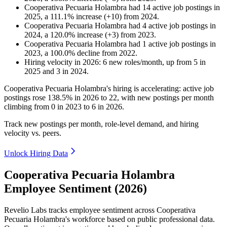
Cooperativa Pecuaria Holambra
had
14
active job postings in
2025
, a
111.1
%
increase
(
+
10
)
from
2024
.
Cooperativa Pecuaria Holambra
had
4
active job postings in
2024
, a
120.0
%
increase
(
+
3
)
from
2023
.
Cooperativa Pecuaria Holambra
had
1
active job postings in
2023
, a
100.0
%
decline
from
2022
.
Hiring velocity
in
2026
:
6
new roles/month
,
up
from
5
in
2025
and
3
in
2024
.
Cooperativa Pecuaria Holambra's hiring is accelerating: active job
postings rose
138.5%
in
2026
to
22
, with new postings per month
climbing from
0
in
2023
to
6
in
2026
.
Track new postings per month, role-level demand, and hiring
velocity vs. peers.
Unlock Hiring Data
Cooperativa Pecuaria Holambra
Employee Sentiment (2026)
Revelio Labs tracks employee sentiment across Cooperativa
Pecuaria Holambra's workforce based on public professional data.