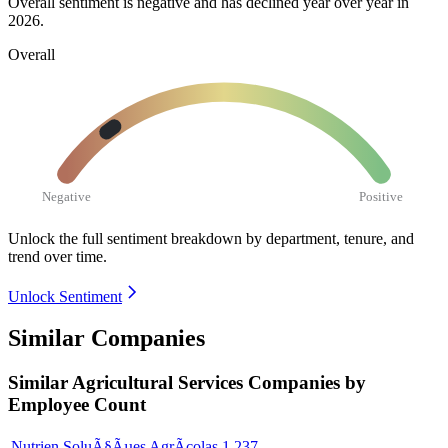
Overall sentiment is negative and has declined year over year in
2026
.
Overall
Negative
Positive
Unlock the full sentiment breakdown
by department, tenure, and
trend over time.
Unlock Sentiment
Similar Companies
Similar
Agricultural Services
Companies by
Employee Count
Nutrien SoluÃ§Ãµes AgrÃ­colas
1,237