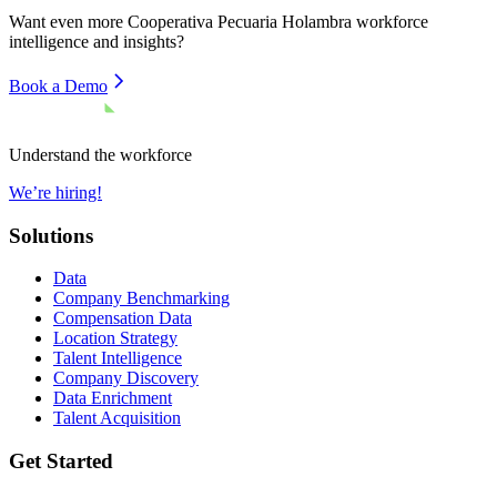
Want even more
Cooperativa Pecuaria Holambra
workforce
intelligence and insights?
Book a Demo
Understand the workforce
We’re hiring!
Solutions
Data
Company Benchmarking
Compensation Data
Location Strategy
Talent Intelligence
Company Discovery
Data Enrichment
Talent Acquisition
Get Started