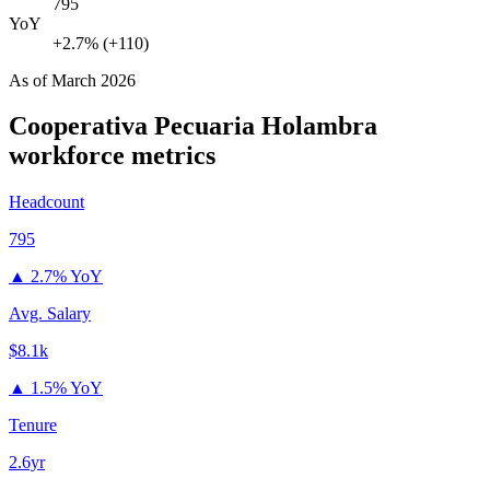
795
YoY
+2.7% (+110)
As of
March 2026
Cooperativa Pecuaria Holambra
workforce metrics
Headcount
795
▲
2.7% YoY
Avg. Salary
$8.1k
▲
1.5% YoY
Tenure
2.6yr