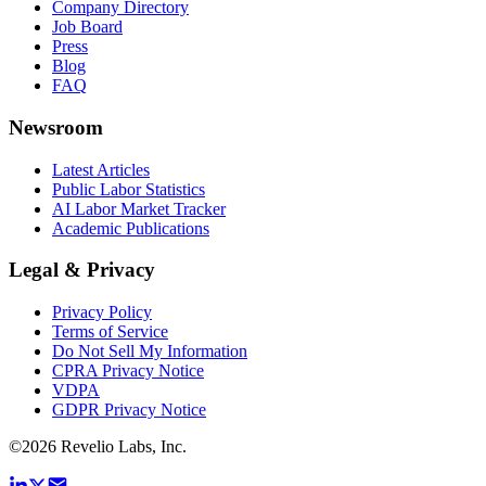
Company Directory
Job Board
Press
Blog
FAQ
Newsroom
Latest Articles
Public Labor Statistics
AI Labor Market Tracker
Academic Publications
Legal & Privacy
Privacy Policy
Terms of Service
Do Not Sell My Information
CPRA Privacy Notice
VDPA
GDPR Privacy Notice
©
2026
Revelio Labs, Inc.