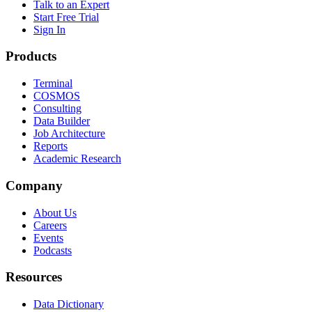
Talk to an Expert
Start Free Trial
Sign In
Products
Terminal
COSMOS
Consulting
Data Builder
Job Architecture
Reports
Academic Research
Company
About Us
Careers
Events
Podcasts
Resources
Data Dictionary