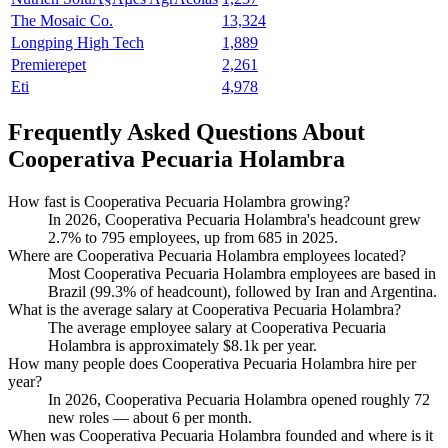
The Mosaic Co.
13,324
Longping High Tech
1,889
Premierepet
2,261
Eti
4,978
Frequently Asked Questions About
Cooperativa Pecuaria Holambra
How fast is Cooperativa Pecuaria Holambra growing?
In
2026
, Cooperativa Pecuaria Holambra's headcount grew
2.7%
to
795
employees, up from
685
in
2025
.
Where are Cooperativa Pecuaria Holambra employees located?
Most Cooperativa Pecuaria Holambra employees are based in
Brazil (
99.3%
of headcount), followed by Iran and Argentina.
What is the average salary at Cooperativa Pecuaria Holambra?
The average employee salary at Cooperativa Pecuaria
Holambra is approximately
$8.1
k per year.
How many people does Cooperativa Pecuaria Holambra hire per
year?
In
2026
, Cooperativa Pecuaria Holambra opened roughly
72
new roles — about
6
per month.
When was Cooperativa Pecuaria Holambra founded and where is it