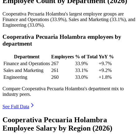
Employee Count by Department (2026)
Cooperativa Pecuaria Holambra's largest employee groups are
Finance and Operations (
33.9%
), Sales and Marketing (
33.1%
), and
Engineering (
33.0%
).
Cooperativa Pecuaria Holambra employees by
department
Department
Employees
% of Total
YoY %
Finance and Operations
267
33.9%
+9.7%
Sales and Marketing
261
33.1%
+9.2%
Engineering
260
33.0%
+1.8%
Compare Cooperativa Pecuaria Holambra's department mix to
industry peers.
See Full Data
Cooperativa Pecuaria Holambra
Employee Salary by Region (2026)