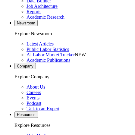
Data Builder
Job Architecture
Reports
Academic Research
Newsroom
Explore Newsroom
Latest Articles
Public Labor Statistics
AI Labor Market Tracker
NEW
Academic Publications
Company
Explore Company
About Us
Careers
Events
Podcast
Talk to an Expert
Resources
Explore Resources