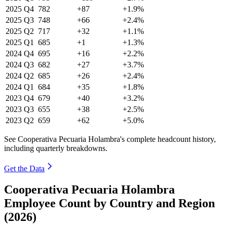
2025
Q4
782
+87
+1.9%
2025
Q3
748
+66
+2.4%
2025
Q2
717
+32
+1.1%
2025
Q1
685
+1
+1.3%
2024
Q4
695
+16
+2.2%
2024
Q3
682
+27
+3.7%
2024
Q2
685
+26
+2.4%
2024
Q1
684
+35
+1.8%
2023
Q4
679
+40
+3.2%
2023
Q3
655
+38
+2.5%
2023
Q2
659
+62
+5.0%
See Cooperativa Pecuaria Holambra's complete headcount history,
including quarterly breakdowns.
Get the Data
Cooperativa Pecuaria Holambra
Employee Count by Country and Region
(2026)