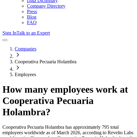
Data Dictionary
Company Directory
Press
Blog
FAQ
Sign In
Talk to an Expert
Companies
Cooperativa Pecuaria Holambra
Employees
How many employees work at
Cooperativa Pecuaria
Holambra
?
Cooperativa Pecuaria Holambra
has approximately
795
total
employees worldwide as of
March 2026
, according to Revelio Labs