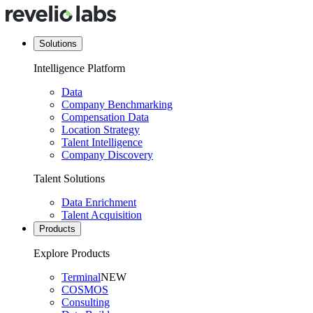
Solutions
Intelligence Platform
Data
Company Benchmarking
Compensation Data
Location Strategy
Talent Intelligence
Company Discovery
Talent Solutions
Data Enrichment
Talent Acquisition
Products
Explore Products
Terminal
NEW
COSMOS
Consulting