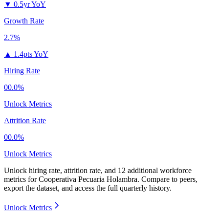
▼
0.5yr YoY
Growth Rate
2.7%
▲
1.4pts YoY
Hiring Rate
00.0%
Unlock Metrics
Attrition Rate
00.0%
Unlock Metrics
Unlock hiring rate, attrition rate, and 12 additional workforce
metrics for
Cooperativa Pecuaria Holambra
.
Compare to peers,
export the dataset, and access the full quarterly history.
Unlock Metrics