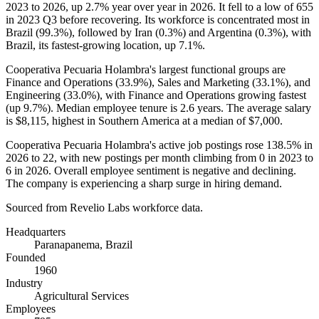
2023
to
2026
, up
2.7%
year over year in
2026
. It fell to a low of
655
in
2023
Q3 before recovering. Its workforce is concentrated most in
Brazil (
99.3%
), followed by Iran (
0.3%
) and Argentina (
0.3%
), with
Brazil, its fastest-growing location, up
7.1%
.
Cooperativa Pecuaria Holambra's largest functional groups are
Finance and Operations (
33.9%
), Sales and Marketing (
33.1%
), and
Engineering (
33.0%
), with Finance and Operations growing fastest
(up
9.7%
). Median employee tenure is
2.6 years
. The average salary
is
$8,115,
highest in Southern America at a median of
$7,000
.
Cooperativa Pecuaria Holambra's active job postings rose
138.5%
in
2026
to
22
, with new postings per month climbing from
0
in
2023
to
6
in
2026
. Overall employee sentiment is negative and declining.
The company is experiencing a sharp surge in hiring demand.
Sourced from Revelio Labs workforce data.
Headquarters
Paranapanema, Brazil
Founded
1960
Industry
Agricultural Services
Employees