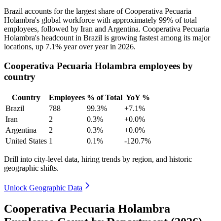
Brazil accounts for the largest share of Cooperativa Pecuaria
Holambra's global workforce with approximately
99%
of total
employees, followed by Iran and Argentina. Cooperativa Pecuaria
Holambra's headcount in Brazil is growing fastest among its major
locations, up
7.1%
year over year in
2026
.
Cooperativa Pecuaria Holambra employees by
country
Country
Employees
% of Total
YoY %
Brazil
788
99.3%
+7.1%
Iran
2
0.3%
+0.0%
Argentina
2
0.3%
+0.0%
United States
1
0.1%
-120.7%
Drill into city-level data, hiring trends by region, and historic
geographic shifts.
Unlock Geographic Data
Cooperativa Pecuaria Holambra