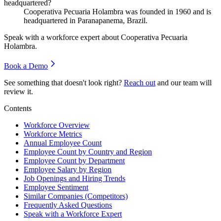
headquartered?
Cooperativa Pecuaria Holambra was founded in
1960
and is
headquartered in Paranapanema, Brazil.
Speak with a workforce expert about
Cooperativa Pecuaria
Holambra
.
Book a Demo
See something that doesn't look right?
Reach out
and our team will
review it.
Contents
Workforce Overview
Workforce Metrics
Annual Employee Count
Employee Count by Country and Region
Employee Count by Department
Employee Salary by Region
Job Openings and Hiring Trends
Employee Sentiment
Similar Companies (Competitors)
Frequently Asked Questions
Speak with a Workforce Expert