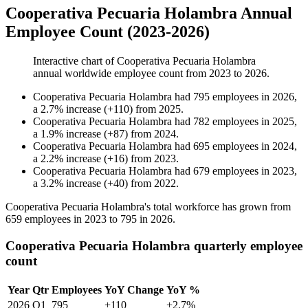
Cooperativa Pecuaria Holambra Annual
Employee Count (2023-2026)
Interactive chart of
Cooperativa Pecuaria Holambra
annual worldwide employee count from
2023
to
2026
.
Cooperativa Pecuaria Holambra
had
795
employees in
2026
,
a
2.7
%
increase
(
+
110
)
from
2025
.
Cooperativa Pecuaria Holambra
had
782
employees in
2025
,
a
1.9
%
increase
(
+
87
)
from
2024
.
Cooperativa Pecuaria Holambra
had
695
employees in
2024
,
a
2.2
%
increase
(
+
16
)
from
2023
.
Cooperativa Pecuaria Holambra
had
679
employees in
2023
,
a
3.2
%
increase
(
+
40
)
from
2022
.
Cooperativa Pecuaria Holambra's total workforce has grown from
659
employees in
2023
to
795
in
2026
.
Cooperativa Pecuaria Holambra quarterly employee
count
Year
Qtr
Employees
YoY Change
YoY %
2026
Q1
795
+110
+2.7%