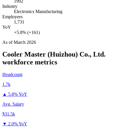
1992
Industry
Electronics Manufacturing
Employees
1,731
YoY
+5.8% (+161)
As of
March 2026
Cooler Master (Huizhou) Co., Ltd.
workforce metrics
Headcount
1.7k
▲
5.8% YoY
Avg. Salary
$31.5k
▼
2.0% YoY