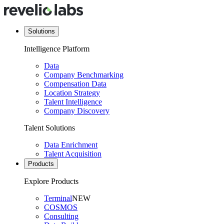
Solutions
Intelligence Platform
Data
Company Benchmarking
Compensation Data
Location Strategy
Talent Intelligence
Company Discovery
Talent Solutions
Data Enrichment
Talent Acquisition
Products
Explore Products
Terminal
NEW
COSMOS
Consulting