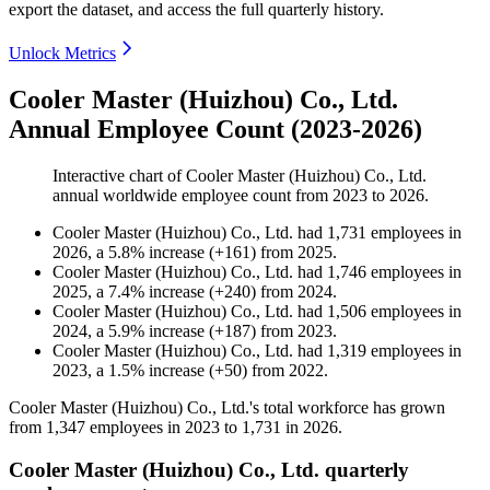
export the dataset, and access the full quarterly history.
Unlock Metrics
Cooler Master (Huizhou) Co., Ltd.
Annual Employee Count (2023-2026)
Interactive chart of
Cooler Master (Huizhou) Co., Ltd.
annual worldwide employee count from
2023
to
2026
.
Cooler Master (Huizhou) Co., Ltd.
had
1,731
employees in
2026
, a
5.8
%
increase
(
+
161
)
from
2025
.
Cooler Master (Huizhou) Co., Ltd.
had
1,746
employees in
2025
, a
7.4
%
increase
(
+
240
)
from
2024
.
Cooler Master (Huizhou) Co., Ltd.
had
1,506
employees in
2024
, a
5.9
%
increase
(
+
187
)
from
2023
.
Cooler Master (Huizhou) Co., Ltd.
had
1,319
employees in
2023
, a
1.5
%
increase
(
+
50
)
from
2022
.
Cooler Master (Huizhou) Co., Ltd.'s total workforce has grown
from
1,347
employees in
2023
to
1,731
in
2026
.
Cooler Master (Huizhou) Co., Ltd. quarterly