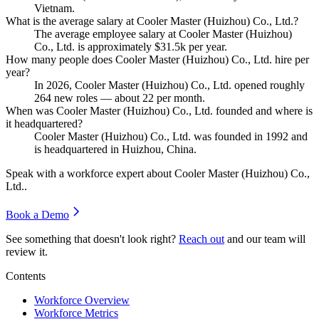
Vietnam.
What is the average salary at Cooler Master (Huizhou) Co., Ltd.?
The average employee salary at Cooler Master (Huizhou)
Co., Ltd. is approximately
$31.5
k per year.
How many people does Cooler Master (Huizhou) Co., Ltd. hire per
year?
In
2026
, Cooler Master (Huizhou) Co., Ltd. opened roughly
264
new roles — about
22
per month.
When was Cooler Master (Huizhou) Co., Ltd. founded and where is
it headquartered?
Cooler Master (Huizhou) Co., Ltd. was founded in
1992
and
is headquartered in Huizhou, China.
Speak with a workforce expert about
Cooler Master (Huizhou) Co.,
Ltd.
.
Book a Demo
See something that doesn't look right?
Reach out
and our team will
review it.
Contents
Workforce Overview
Workforce Metrics