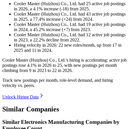
Cooler Master (Huizhou) Co., Ltd.
had
25
active job postings
in
2026
, a
4.1
%
increase
(
-
18
)
from
2025
.
Cooler Master (Huizhou) Co., Ltd.
had
43
active job postings
in
2025
, a
77.4
%
increase
(
+
24
)
from
2024
.
Cooler Master (Huizhou) Co., Ltd.
had
19
active job postings
in
2024
, a
45.2
%
increase
(
+
7
)
from
2023
.
Cooler Master (Huizhou) Co., Ltd.
had
12
active job postings
in
2023
, a
22.2
%
decline
from
2022
.
Hiring velocity
in
2026
:
22
new roles/month
,
up
from
17
in
2025
and
11
in
2024
.
Cooler Master (Huizhou) Co., Ltd.'s hiring is accelerating: active job
postings rose
4.1%
in
2026
to
25
, with new postings per month
climbing from
9
in
2023
to
22
in
2026
.
Track new postings per month, role-level demand, and hiring
velocity vs. peers.
Unlock Hiring Data
Similar Companies
Similar
Electronics Manufacturing
Companies by
Employee Count