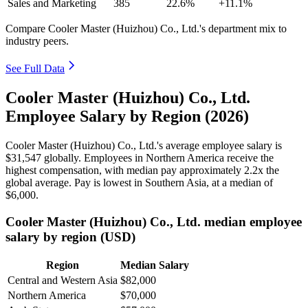
Sales and Marketing
385
22.6%
+11.1%
Compare Cooler Master (Huizhou) Co., Ltd.'s department mix to
industry peers.
See Full Data
Cooler Master (Huizhou) Co., Ltd.
Employee Salary by Region (2026)
Cooler Master (Huizhou) Co., Ltd.'s average employee salary is
$31,547
globally. Employees in Northern America receive the
highest compensation, with median pay approximately
2
.2x the
global average. Pay is lowest in Southern Asia, at a median of
$6,000
.
Cooler Master (Huizhou) Co., Ltd. median employee
salary by region (USD)
Region
Median Salary
Central and Western Asia
$82,000
Northern America
$70,000