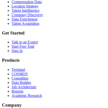
Compensation Data
Location Strategy
Talent Intelligence
Company Discovery
Data Enrichment
Talent Acquisition
Get Started
Talk to an Expert
Start Free Trial
Sign In
Products
Terminal
COSMOS
Consulting
Data Builder
Job Architecture
Reports
Academic Research
Company