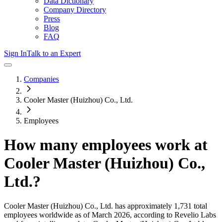
Data Dictionary
Company Directory
Press
Blog
FAQ
Sign In
Talk to an Expert
Companies
Cooler Master (Huizhou) Co., Ltd.
Employees
How many employees work at
Cooler Master (Huizhou) Co.,
Ltd.
?
Cooler Master (Huizhou) Co., Ltd.
has approximately
1,731
total
employees worldwide as of
March 2026
, according to Revelio Labs