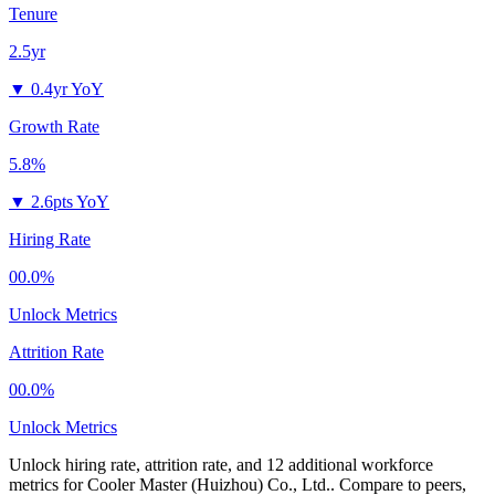
Tenure
2.5yr
▼
0.4yr YoY
Growth Rate
5.8%
▼
2.6pts YoY
Hiring Rate
00.0%
Unlock Metrics
Attrition Rate
00.0%
Unlock Metrics
Unlock hiring rate, attrition rate, and 12 additional workforce
metrics for
Cooler Master (Huizhou) Co., Ltd.
.
Compare to peers,