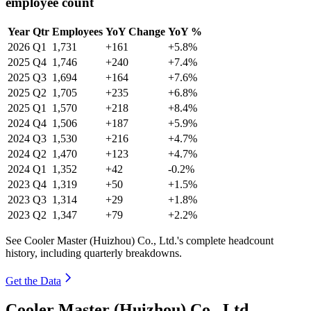
employee count
Year
Qtr
Employees
YoY Change
YoY %
2026
Q1
1,731
+161
+5.8%
2025
Q4
1,746
+240
+7.4%
2025
Q3
1,694
+164
+7.6%
2025
Q2
1,705
+235
+6.8%
2025
Q1
1,570
+218
+8.4%
2024
Q4
1,506
+187
+5.9%
2024
Q3
1,530
+216
+4.7%
2024
Q2
1,470
+123
+4.7%
2024
Q1
1,352
+42
-0.2%
2023
Q4
1,319
+50
+1.5%
2023
Q3
1,314
+29
+1.8%
2023
Q2
1,347
+79
+2.2%
See Cooler Master (Huizhou) Co., Ltd.'s complete headcount
history, including quarterly breakdowns.
Get the Data
Cooler Master (Huizhou) Co., Ltd.