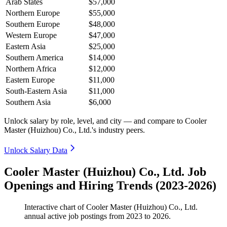
Arab States
$57,000
Northern Europe
$55,000
Southern Europe
$48,000
Western Europe
$47,000
Eastern Asia
$25,000
Southern America
$14,000
Northern Africa
$12,000
Eastern Europe
$11,000
South-Eastern Asia
$11,000
Southern Asia
$6,000
Unlock salary by role, level, and city — and compare to Cooler
Master (Huizhou) Co., Ltd.'s industry peers.
Unlock Salary Data
Cooler Master (Huizhou) Co., Ltd. Job
Openings and Hiring Trends (2023-2026)
Interactive chart of
Cooler Master (Huizhou) Co., Ltd.
annual active job postings from
2023
to
2026
.