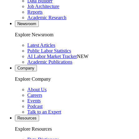
Data Builder
Job Architecture
Reports
Academic Research
Newsroom
Explore Newsroom
Latest Articles
Public Labor Statistics
AI Labor Market Tracker
NEW
Academic Publications
Company
Explore Company
About Us
Careers
Events
Podcast
Talk to an Expert
Resources
Explore Resources