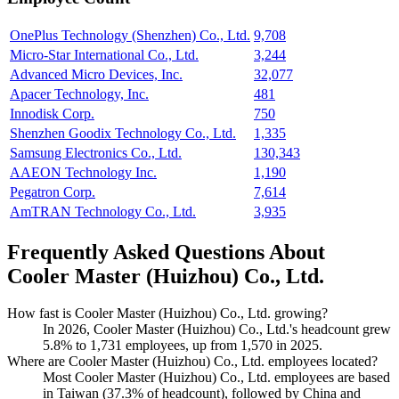
OnePlus Technology (Shenzhen) Co., Ltd.
9,708
Micro-Star International Co., Ltd.
3,244
Advanced Micro Devices, Inc.
32,077
Apacer Technology, Inc.
481
Innodisk Corp.
750
Shenzhen Goodix Technology Co., Ltd.
1,335
Samsung Electronics Co., Ltd.
130,343
AAEON Technology Inc.
1,190
Pegatron Corp.
7,614
AmTRAN Technology Co., Ltd.
3,935
Frequently Asked Questions About
Cooler Master (Huizhou) Co., Ltd.
How fast is Cooler Master (Huizhou) Co., Ltd. growing?
In
2026
, Cooler Master (Huizhou) Co., Ltd.'s headcount grew
5.8%
to
1,731
employees, up from
1,570
in
2025
.
Where are Cooler Master (Huizhou) Co., Ltd. employees located?
Most Cooler Master (Huizhou) Co., Ltd. employees are based
in Taiwan (
37.3%
of headcount), followed by China and