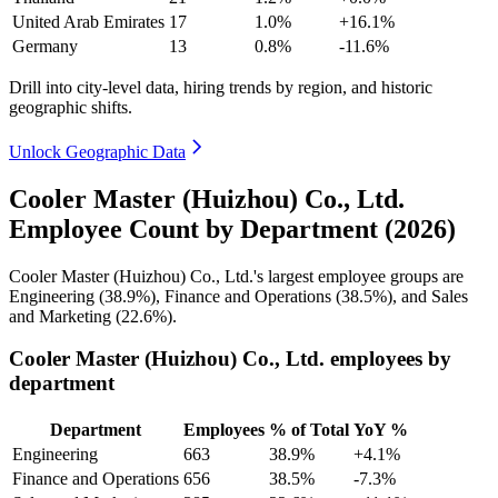
United Arab Emirates
17
1.0%
+16.1%
Germany
13
0.8%
-11.6%
Drill into city-level data, hiring trends by region, and historic
geographic shifts.
Unlock Geographic Data
Cooler Master (Huizhou) Co., Ltd.
Employee Count by Department (2026)
Cooler Master (Huizhou) Co., Ltd.'s largest employee groups are
Engineering (
38.9%
), Finance and Operations (
38.5%
), and Sales
and Marketing (
22.6%
).
Cooler Master (Huizhou) Co., Ltd. employees by
department
Department
Employees
% of Total
YoY %
Engineering
663
38.9%
+4.1%
Finance and Operations
656
38.5%
-7.3%