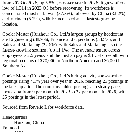
from
2023
to
2026
, up
5.8%
year over year in
2026
. It grew after a
low of
1,314
in
2023
Q3 before recovering. Its workforce is
concentrated most in Taiwan (
37.3%
), followed by China (
33.2%
)
and Vietnam (
5.7%
), with France listed as its fastest-growing
location.
Cooler Master (Huizhou) Co., Ltd.'s largest groups by headcount
are Engineering (
38.9%
), Finance and Operations (
38.5%
), and
Sales and Marketing (
22.6%
), with Sales and Marketing also the
fastest-growing segment (up
11.1%
). The average tenure across
employees is
2.5 years
, and the median pay is
$31,547
overall, with
regional medians of
$70,000
in Northern America and
$6,000
in
Southern Asia.
Cooler Master (Huizhou) Co., Ltd.'s hiring activity shows active
postings rising
4.1%
year over year in
2026
, reaching
25
postings in
the latest quarter. The company added postings at a steady pace,
increasing from
9
per month in
2023
to
22
per month in
2026
, with
25
postings in the latest period.
Sourced from Revelio Labs workforce data.
Headquarters
Huizhou, China
Founded