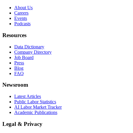
About Us
Careers
Events
Podcasts
Resources
Data Dictionary
Company Directory
Job Board
Press
Blog
FAQ
Newsroom
Latest Articles
Public Labor Statistics
AI Labor Market Tracker
Academic Publications
Legal & Privacy