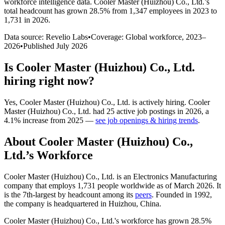
workforce intelligence data.
Cooler Master (Huizhou) Co., Ltd.
’s
total headcount has
grown
28.5%
from 1,347 employees in 2023 to
1,731 in 2026
.
Data source: Revelio Labs
•
Coverage: Global workforce,
2023
–
2026
•
Published
July 2026
Is
Cooler Master (Huizhou) Co., Ltd.
hiring right now?
Yes
,
Cooler Master (Huizhou) Co., Ltd.
is
actively
hiring.
Cooler
Master (Huizhou) Co., Ltd.
had
25
active job postings in
2026
, a
4.1
%
increase
from
2025
—
see job openings & hiring trends
.
About
Cooler Master (Huizhou) Co.,
Ltd.
’s Workforce
Cooler Master (Huizhou) Co., Ltd. is an Electronics Manufacturing
company that employs
1,731
people worldwide as of March
2026
. It
is the 7th-largest by headcount among its
peers
. Founded in
1992
,
the company is headquartered in Huizhou, China.
Cooler Master (Huizhou) Co., Ltd.'s workforce has grown
28.5%