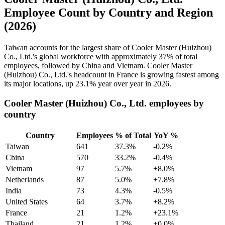
Employee Count by Country and Region
(2026)
Taiwan accounts for the largest share of Cooler Master (Huizhou)
Co., Ltd.'s global workforce with approximately
37%
of total
employees, followed by China and Vietnam. Cooler Master
(Huizhou) Co., Ltd.'s headcount in France is growing fastest among
its major locations, up
23.1%
year over year in
2026
.
Cooler Master (Huizhou) Co., Ltd. employees by
country
Country
Employees
% of Total
YoY %
Taiwan
641
37.3%
-0.2%
China
570
33.2%
-0.4%
Vietnam
97
5.7%
+8.0%
Netherlands
87
5.0%
+7.8%
India
73
4.3%
-0.5%
United States
64
3.7%
+8.2%
France
21
1.2%
+23.1%
Thailand
21
1.2%
+0.0%