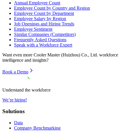
Annual Employee Count
Employee Count by Country and Region
Employee Count by Department
Employee Salary by Region
Job Openings and Hiring Trends
Employee Sentiment
Similar Companies (Competitors)
Frequently Asked Questions
Speak with a Workforce Expert
Want even more
Cooler Master (Huizhou) Co., Ltd.
workforce
intelligence and insights?
Book a Demo
Understand the workforce
We’re hiring!
Solutions
Data
Company Benchmarking