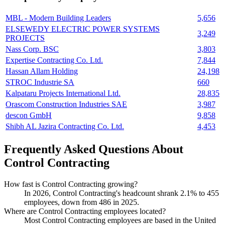
MBL - Modern Building Leaders
5,656
ELSEWEDY ELECTRIC POWER SYSTEMS
3,249
PROJECTS
Nass Corp. BSC
3,803
Expertise Contracting Co. Ltd.
7,844
Hassan Allam Holding
24,198
STROC Industrie SA
660
Kalpataru Projects International Ltd.
28,835
Orascom Construction Industries SAE
3,987
descon GmbH
9,858
Shibh AL Jazira Contracting Co. Ltd.
4,453
Frequently Asked Questions About
Control Contracting
How fast is Control Contracting growing?
In
2026
, Control Contracting's headcount shrank
2.1%
to
455
employees, down from
486
in
2025
.
Where are Control Contracting employees located?
Most Control Contracting employees are based in the United