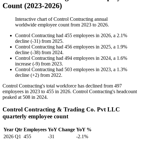
Count (2023-2026)
Interactive chart of
Control Contracting
annual
worldwide employee count from
2023
to
2026
.
Control Contracting
had
455
employees in
2026
, a
2.1
%
decline
(
-
31
)
from
2025
.
Control Contracting
had
456
employees in
2025
, a
1.9
%
decline
(
-
38
)
from
2024
.
Control Contracting
had
494
employees in
2024
, a
1.6
%
increase
(
-
9
)
from
2023
.
Control Contracting
had
503
employees in
2023
, a
1.3
%
decline
(
+
2
)
from
2022
.
Control Contracting's total workforce has declined from
497
employees in
2023
to
455
in
2026
. Control Contracting's headcount
peaked at
508
in
2024
.
Control Contracting & Trading Co. Pvt LLC
quarterly employee count
Year
Qtr
Employees
YoY Change
YoY %
2026
Q1
455
-31
-2.1%