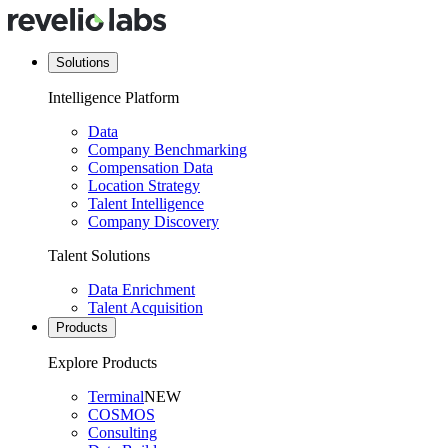
Solutions
Intelligence Platform
Data
Company Benchmarking
Compensation Data
Location Strategy
Talent Intelligence
Company Discovery
Talent Solutions
Data Enrichment
Talent Acquisition
Products
Explore Products
Terminal
NEW
COSMOS
Consulting