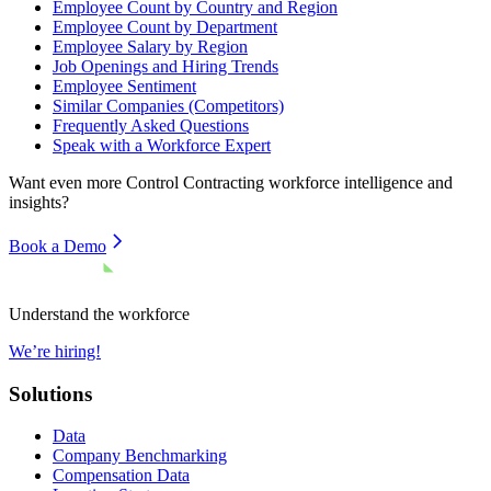
Employee Count by Country and Region
Employee Count by Department
Employee Salary by Region
Job Openings and Hiring Trends
Employee Sentiment
Similar Companies (Competitors)
Frequently Asked Questions
Speak with a Workforce Expert
Want even more
Control Contracting
workforce intelligence and
insights?
Book a Demo
Understand the workforce
We’re hiring!
Solutions
Data
Company Benchmarking
Compensation Data