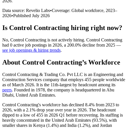
2026
.
Data source: Revelio Labs
•
Coverage: Global workforce,
2023
–
2026
•
Published
July 2026
Is
Control Contracting
hiring right now?
No
,
Control Contracting
is
not actively
hiring.
Control Contracting
had
0
active job postings in
2026
, a
200.0
%
decline
from
2025
—
see job openings & hiring trends
.
About
Control Contracting
’s Workforce
Control Contracting & Trading Co. Pvt LLC is an Engineering and
Construction Services company that employs
455
people worldwide
as of March
2026
. It is the 11th-largest by headcount among its
peers
. Founded in
1978
, the company is headquartered in Abu
Dhabi, United Arab Emirates.
Control Contracting's workforce has declined
8.4%
from
2023
to
2026
, with a
2.1%
drop year over year in
2026
. The headcount
dipped to a low of
455
in
2026
Q1 before recovering. Its staffing is
heavily concentrated in the United Arab Emirates (
93.5%
), with
smaller shares in Kenya (
1.4%
) and India (
1.2%
), and Jordan