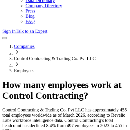
Data Dictionary
Company Directory
Press
Blog
FAQ
Sign In
Talk to an Expert
Companies
Control Contracting & Trading Co. Pvt LLC
Employees
How many employees work at
Control Contracting
?
Control Contracting & Trading Co. Pvt LLC
has approximately
455
total employees worldwide as of
March 2026
, according to Revelio
Labs workforce intelligence data.
Control Contracting
’s total
headcount has
declined
8.4%
from 497 employees in 2023 to 455 in