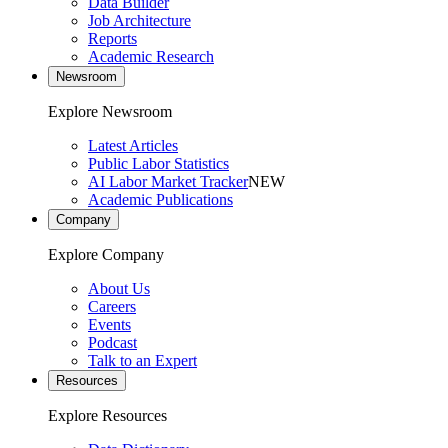
Data Builder
Job Architecture
Reports
Academic Research
Newsroom
Explore Newsroom
Latest Articles
Public Labor Statistics
AI Labor Market Tracker
NEW
Academic Publications
Company
Explore Company
About Us
Careers
Events
Podcast
Talk to an Expert
Resources
Explore Resources