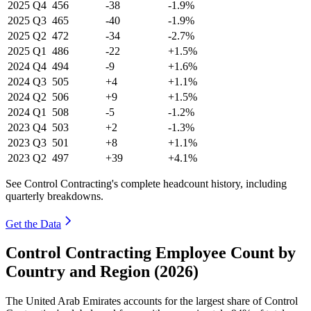
2025
Q4
456
-38
-1.9%
2025
Q3
465
-40
-1.9%
2025
Q2
472
-34
-2.7%
2025
Q1
486
-22
+1.5%
2024
Q4
494
-9
+1.6%
2024
Q3
505
+4
+1.1%
2024
Q2
506
+9
+1.5%
2024
Q1
508
-5
-1.2%
2023
Q4
503
+2
-1.3%
2023
Q3
501
+8
+1.1%
2023
Q2
497
+39
+4.1%
See Control Contracting's complete headcount history, including
quarterly breakdowns.
Get the Data
Control Contracting Employee Count by
Country and Region (2026)
The United Arab Emirates accounts for the largest share of Control