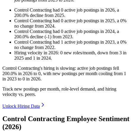
Control Contracting
had
0
active job postings in
2026
, a
200.0
%
decline
from
2025
.
Control Contracting
had
0
active job postings in
2025
, a
0
%
no change
from
2024
.
Control Contracting
had
0
active job postings in
2024
, a
200.0
%
decline
(
-
1
)
from
2023
.
Control Contracting
had
1
active job postings in
2023
, a
0
%
no change
from
2022
.
Hiring velocity
in
2026
:
0
new roles/month
,
down
from
3
in
2025
and
1
in
2024
.
Control Contracting's hiring is slowing: active job postings fell
200.0%
in
2026
to
0
, with new postings per month cooling from
1
in
2023
to
0
in
2026
.
Track new postings per month, role-level demand, and hiring
velocity vs. peers.
Unlock Hiring Data
Control Contracting Employee Sentiment
(2026)