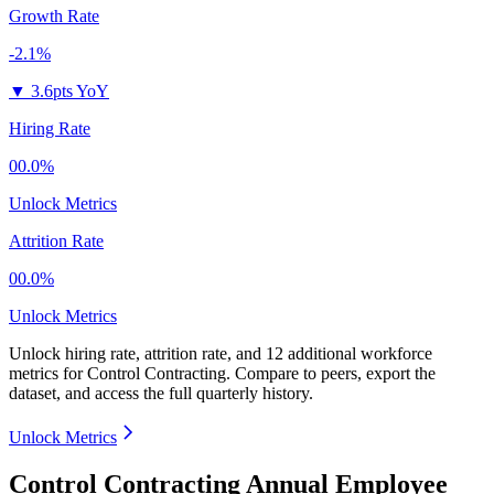
Growth Rate
-2.1%
▼
3.6pts YoY
Hiring Rate
00.0%
Unlock Metrics
Attrition Rate
00.0%
Unlock Metrics
Unlock hiring rate, attrition rate, and 12 additional workforce
metrics for
Control Contracting
.
Compare to peers, export the
dataset, and access the full quarterly history.
Unlock Metrics
Control Contracting Annual Employee