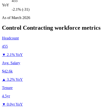
455
YoY
-2.1% (-31)
As of
March 2026
Control Contracting
workforce metrics
Headcount
455
▼
2.1% YoY
Avg. Salary
$42.6k
▲
3.2% YoY
Tenure
4.5yr
▼
0.0yr YoY