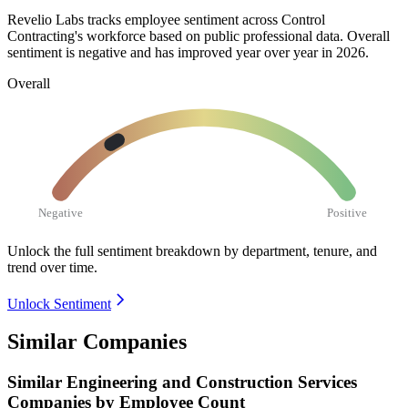
Revelio Labs tracks employee sentiment across Control
Contracting's workforce based on public professional data. Overall
sentiment is negative and has improved year over year in
2026
.
Overall
Negative
Positive
Unlock the full sentiment breakdown
by department, tenure, and
trend over time.
Unlock Sentiment
Similar Companies
Similar
Engineering and Construction Services
Companies by Employee Count