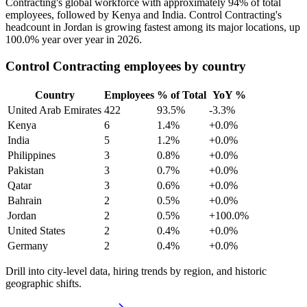
Contracting's global workforce with approximately
94%
of total
employees, followed by Kenya and India. Control Contracting's
headcount in Jordan is growing fastest among its major locations, up
100.0%
year over year in
2026
.
Control Contracting employees by country
Country
Employees
% of Total
YoY %
United Arab Emirates
422
93.5%
-3.3%
Kenya
6
1.4%
+0.0%
India
5
1.2%
+0.0%
Philippines
3
0.8%
+0.0%
Pakistan
3
0.7%
+0.0%
Qatar
3
0.6%
+0.0%
Bahrain
2
0.5%
+0.0%
Jordan
2
0.5%
+100.0%
United States
2
0.4%
+0.0%
Germany
2
0.4%
+0.0%
Drill into city-level data, hiring trends by region, and historic
geographic shifts.