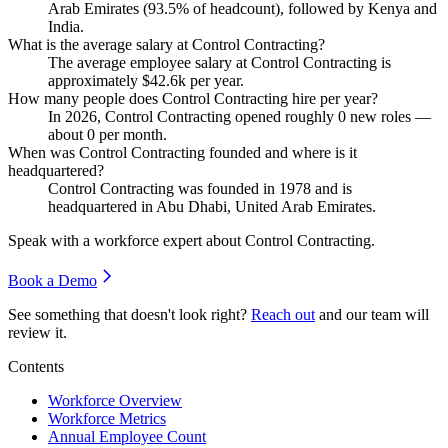
Arab Emirates (
93.5%
of headcount), followed by Kenya and
India.
What is the average salary at Control Contracting?
The average employee salary at Control Contracting is
approximately
$42.6
k per year.
How many people does Control Contracting hire per year?
In
2026
, Control Contracting opened roughly
0
new roles —
about
0
per month.
When was Control Contracting founded and where is it
headquartered?
Control Contracting was founded in
1978
and is
headquartered in Abu Dhabi, United Arab Emirates.
Speak with a workforce expert about
Control Contracting
.
Book a Demo
See something that doesn't look right?
Reach out
and our team will
review it.
Contents
Workforce Overview
Workforce Metrics
Annual Employee Count