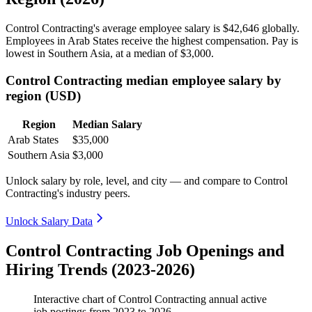
Control Contracting's average employee salary is
$42,646
globally.
Employees in Arab States receive the highest compensation. Pay is
lowest in Southern Asia, at a median of
$3,000
.
Control Contracting median employee salary by
region (USD)
Region
Median Salary
Arab States
$35,000
Southern Asia
$3,000
Unlock salary by role, level, and city — and compare to Control
Contracting's industry peers.
Unlock Salary Data
Control Contracting Job Openings and
Hiring Trends (2023-2026)
Interactive chart of
Control Contracting
annual active
job postings from
2023
to
2026
.