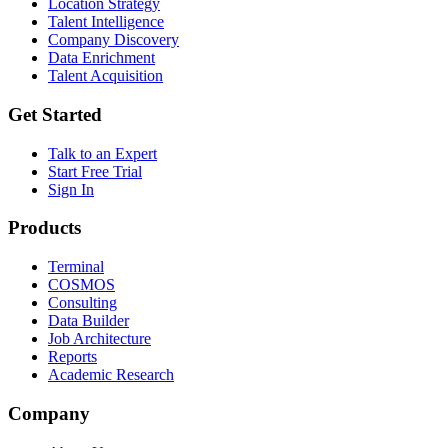
Location Strategy
Talent Intelligence
Company Discovery
Data Enrichment
Talent Acquisition
Get Started
Talk to an Expert
Start Free Trial
Sign In
Products
Terminal
COSMOS
Consulting
Data Builder
Job Architecture
Reports
Academic Research
Company