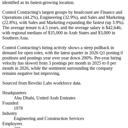
identified as its fastest-growing location.
Control Contracting's largest groups by headcount are Finance and
Operations (
44.2%
), Engineering (
32.9%
), and Sales and Marketing
(
22.8%
), with Sales and Marketing expanding the fastest (up
3.9%
).
The average tenure is
4.5 years
, and the average salary is
$42,646,
with regional medians of
$35,000
in Arab States and
$3,000
in
Southern Asia.
Control Contracting's hiring activity shows a steep pullback in
demand for open roles, with the latest quarter in
2026
Q1 posting
0
positions and postings year over year down
200%
. Per-year hiring
velocity has slowed from
3
postings per month in
2025
to
0
per
month in
2026
, while the sentiment surrounding the company
remains negative but improving.
Sourced from Revelio Labs workforce data.
Headquarters
Abu Dhabi, United Arab Emirates
Founded
1978
Industry
Engineering and Construction Services
Employees