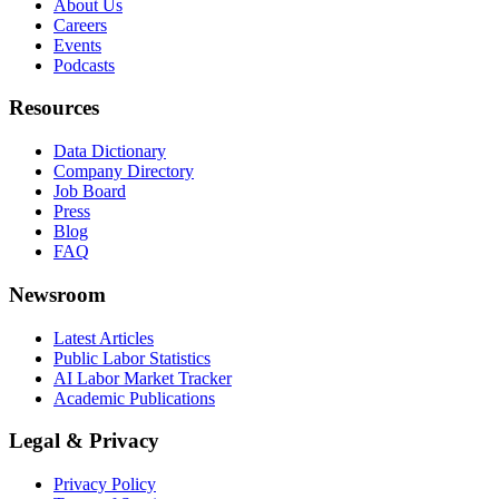
About Us
Careers
Events
Podcasts
Resources
Data Dictionary
Company Directory
Job Board
Press
Blog
FAQ
Newsroom
Latest Articles
Public Labor Statistics
AI Labor Market Tracker
Academic Publications
Legal & Privacy
Privacy Policy