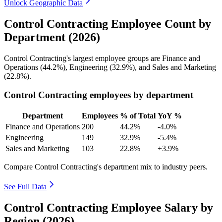
Unlock Geographic Data
Control Contracting Employee Count by
Department (2026)
Control Contracting's largest employee groups are Finance and
Operations (
44.2%
), Engineering (
32.9%
), and Sales and Marketing
(
22.8%
).
Control Contracting employees by department
Department
Employees
% of Total
YoY %
Finance and Operations
200
44.2%
-4.0%
Engineering
149
32.9%
-5.4%
Sales and Marketing
103
22.8%
+3.9%
Compare Control Contracting's department mix to industry peers.
See Full Data
Control Contracting Employee Salary by
Region (2026)