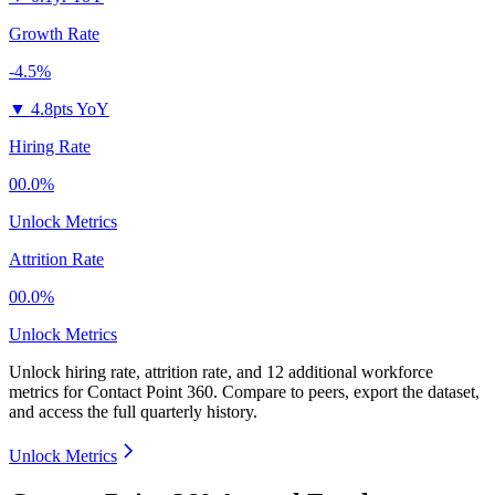
Growth Rate
-4.5%
▼
4.8pts YoY
Hiring Rate
00.0%
Unlock Metrics
Attrition Rate
00.0%
Unlock Metrics
Unlock hiring rate, attrition rate, and 12 additional workforce
metrics for
Contact Point 360
.
Compare to peers, export the dataset,
and access the full quarterly history.
Unlock Metrics