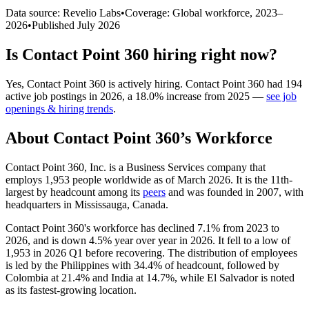
Data source: Revelio Labs
•
Coverage: Global workforce,
2023
–
2026
•
Published
July 2026
Is
Contact Point 360
hiring right now?
Yes
,
Contact Point 360
is
actively
hiring.
Contact Point 360
had
194
active job postings in
2026
, a
18.0
%
increase
from
2025
—
see job
openings & hiring trends
.
About
Contact Point 360
’s Workforce
Contact Point
360
, Inc. is a Business Services company that
employs
1,953
people worldwide as of March
2026
. It is the 11th-
largest by headcount among its
peers
and was founded in
2007
, with
headquarters in Mississauga, Canada.
Contact Point
360
's workforce has declined
7.1%
from
2023
to
2026
, and is down
4.5%
year over year in
2026
. It fell to a low of
1,953
in
2026
Q1 before recovering. The distribution of employees
is led by the Philippines with
34.4%
of headcount, followed by
Colombia at
21.4%
and India at
14.7%
, while El Salvador is noted
as its fastest-growing location.