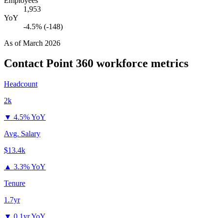
Employees
1,953
YoY
-4.5% (-148)
As of
March 2026
Contact Point 360
workforce metrics
Headcount
2k
▼
4.5% YoY
Avg. Salary
$13.4k
▲
3.3% YoY
Tenure
1.7yr
▼
0.1yr YoY