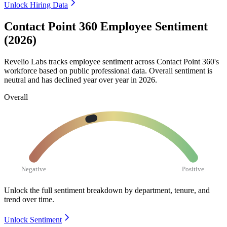
Unlock Hiring Data
Contact Point 360 Employee Sentiment
(2026)
Revelio Labs tracks employee sentiment across Contact Point
360
's
workforce based on public professional data. Overall sentiment is
neutral and has declined year over year in
2026
.
Overall
Negative
Positive
Unlock the full sentiment breakdown
by department, tenure, and
trend over time.
Unlock Sentiment