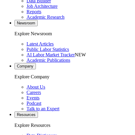
Data Builder
Job Architecture
Reports
Academic Research
Newsroom
Explore Newsroom
Latest Articles
Public Labor Statistics
AI Labor Market Tracker
NEW
Academic Publications
Company
Explore Company
About Us
Careers
Events
Podcast
Talk to an Expert
Resources
Explore Resources