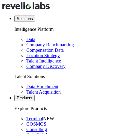
Solutions
Intelligence Platform
Data
Company Benchmarking
Compensation Data
Location Strategy
Talent Intelligence
Company Discovery
Talent Solutions
Data Enrichment
Talent Acquisition
Products
Explore Products
Terminal
NEW
COSMOS
Consulting