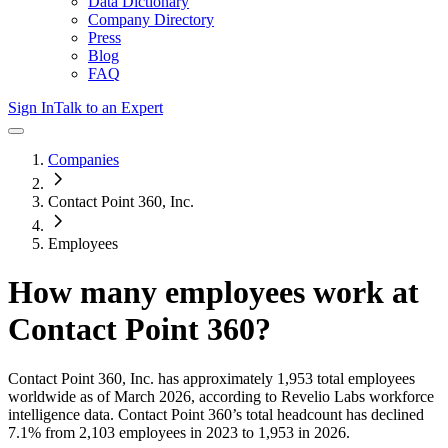
Data Dictionary
Company Directory
Press
Blog
FAQ
Sign In
Talk to an Expert
Companies
Contact Point 360, Inc.
Employees
How many employees work at
Contact Point 360
?
Contact Point 360, Inc.
has approximately
1,953
total employees
worldwide as of
March 2026
, according to Revelio Labs workforce
intelligence data.
Contact Point 360
’s total headcount has
declined
7.1%
from 2,103 employees in 2023 to 1,953 in 2026
.