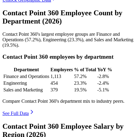
Contact Point 360 Employee Count by
Department (2026)
Contact Point
360
's largest employee groups are Finance and
Operations (
57.2%
), Engineering (
23.3%
), and Sales and Marketing
(
19.5%
).
Contact Point 360 employees by department
Department
Employees
% of Total
YoY %
Finance and Operations
1,113
57.2%
-2.8%
Engineering
454
23.3%
-2.4%
Sales and Marketing
379
19.5%
-5.1%
Compare Contact Point 360's department mix to industry peers.
See Full Data
Contact Point 360 Employee Salary by
Region (2026)