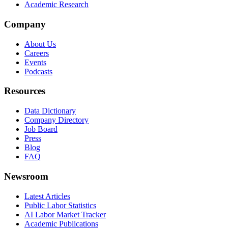
Academic Research
Company
About Us
Careers
Events
Podcasts
Resources
Data Dictionary
Company Directory
Job Board
Press
Blog
FAQ
Newsroom
Latest Articles
Public Labor Statistics
AI Labor Market Tracker
Academic Publications