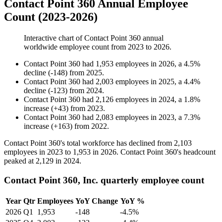
Contact Point 360 Annual Employee
Count (2023-2026)
Interactive chart of
Contact Point 360
annual
worldwide employee count from
2023
to
2026
.
Contact Point 360
had
1,953
employees in
2026
, a
4.5
%
decline
(
-
148
)
from
2025
.
Contact Point 360
had
2,003
employees in
2025
, a
4.4
%
decline
(
-
123
)
from
2024
.
Contact Point 360
had
2,126
employees in
2024
, a
1.8
%
increase
(
+
43
)
from
2023
.
Contact Point 360
had
2,083
employees in
2023
, a
7.3
%
increase
(
+
163
)
from
2022
.
Contact Point
360
's total workforce has declined from
2,103
employees in
2023
to
1,953
in
2026
. Contact Point
360
's headcount
peaked at
2,129
in
2024
.
Contact Point 360, Inc. quarterly employee count
Year
Qtr
Employees
YoY Change
YoY %
2026
Q1
1,953
-148
-4.5%