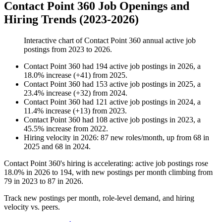
Contact Point 360 Job Openings and
Hiring Trends (2023-2026)
Interactive chart of
Contact Point 360
annual active job
postings from
2023
to
2026
.
Contact Point 360
had
194
active job postings in
2026
, a
18.0
%
increase
(
+
41
)
from
2025
.
Contact Point 360
had
153
active job postings in
2025
, a
23.4
%
increase
(
+
32
)
from
2024
.
Contact Point 360
had
121
active job postings in
2024
, a
11.4
%
increase
(
+
13
)
from
2023
.
Contact Point 360
had
108
active job postings in
2023
, a
45.5
%
increase
from
2022
.
Hiring velocity
in
2026
:
87
new roles/month
,
up
from
68
in
2025
and
68
in
2024
.
Contact Point
360
's hiring is accelerating: active job postings rose
18.0%
in
2026
to
194
, with new postings per month climbing from
79
in
2023
to
87
in
2026
.
Track new postings per month, role-level demand, and hiring
velocity vs. peers.