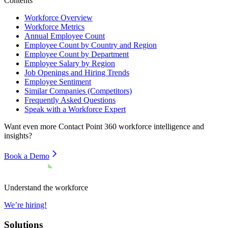
Contents
Workforce Overview
Workforce Metrics
Annual Employee Count
Employee Count by Country and Region
Employee Count by Department
Employee Salary by Region
Job Openings and Hiring Trends
Employee Sentiment
Similar Companies (Competitors)
Frequently Asked Questions
Speak with a Workforce Expert
Want even more
Contact Point 360
workforce intelligence and
insights?
Book a Demo
Understand the workforce
We’re hiring!
Solutions