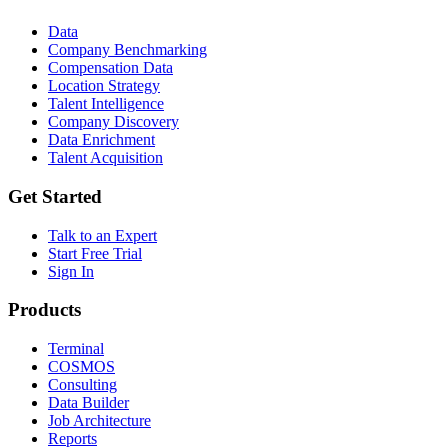
Data
Company Benchmarking
Compensation Data
Location Strategy
Talent Intelligence
Company Discovery
Data Enrichment
Talent Acquisition
Get Started
Talk to an Expert
Start Free Trial
Sign In
Products
Terminal
COSMOS
Consulting
Data Builder
Job Architecture
Reports