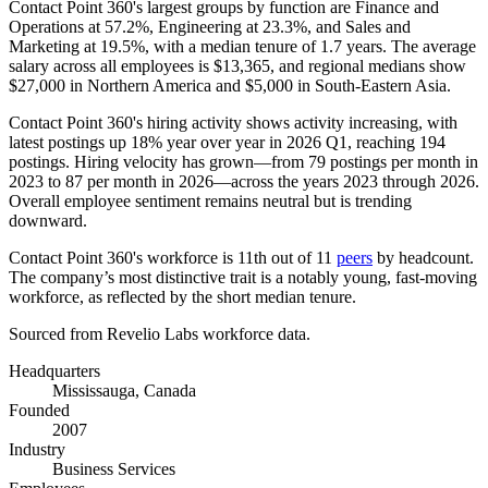
Contact Point
360
's largest groups by function are Finance and
Operations at
57.2%
, Engineering at
23.3%
, and Sales and
Marketing at
19.5%
, with a median tenure of
1.7 years
. The average
salary across all employees is
$13,365,
and regional medians show
$27,000
in Northern America and
$5,000
in South-Eastern Asia.
Contact Point
360
's hiring activity shows activity increasing, with
latest postings up
18%
year over year in
2026
Q1, reaching
194
postings. Hiring velocity has grown—from
79
postings per month in
2023
to
87
per month in
2026
—across the years
2023
through
2026
.
Overall employee sentiment remains neutral but is trending
downward.
Contact Point
360
's workforce is 11th out of
11
peers
by headcount.
The company’s most distinctive trait is a notably young, fast-moving
workforce, as reflected by the short median tenure.
Sourced from Revelio Labs workforce data.
Headquarters
Mississauga, Canada
Founded
2007
Industry
Business Services