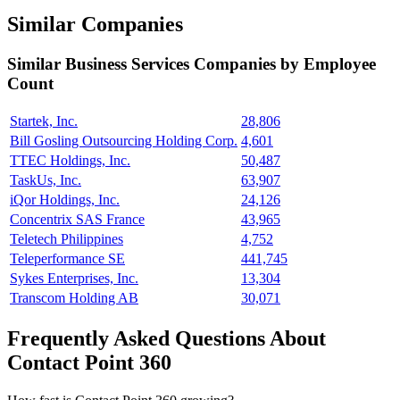
Similar Companies
Similar
Business Services
Companies by Employee
Count
Startek, Inc.
28,806
Bill Gosling Outsourcing Holding Corp.
4,601
TTEC Holdings, Inc.
50,487
TaskUs, Inc.
63,907
iQor Holdings, Inc.
24,126
Concentrix SAS France
43,965
Teletech Philippines
4,752
Teleperformance SE
441,745
Sykes Enterprises, Inc.
13,304
Transcom Holding AB
30,071
Frequently Asked Questions About
Contact Point 360