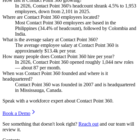
How fast is Contact Point 360 growing?
In
2026
, Contact Point
360
's headcount shrank
4.5%
to
1,953
employees, down from
2,101
in
2025
.
Where are Contact Point 360 employees located?
Most Contact Point
360
employees are based in the
Philippines (
34.4%
of headcount), followed by Colombia and
India.
What is the average salary at Contact Point 360?
The average employee salary at Contact Point
360
is
approximately
$13.4
k per year.
How many people does Contact Point 360 hire per year?
In
2026
, Contact Point
360
opened roughly
1,044
new roles
— about
87
per month.
When was Contact Point 360 founded and where is it
headquartered?
Contact Point
360
was founded in
2007
and is headquartered
in Mississauga, Canada.
Speak with a workforce expert about
Contact Point 360
.
Book a Demo
See something that doesn't look right?
Reach out
and our team will
review it.