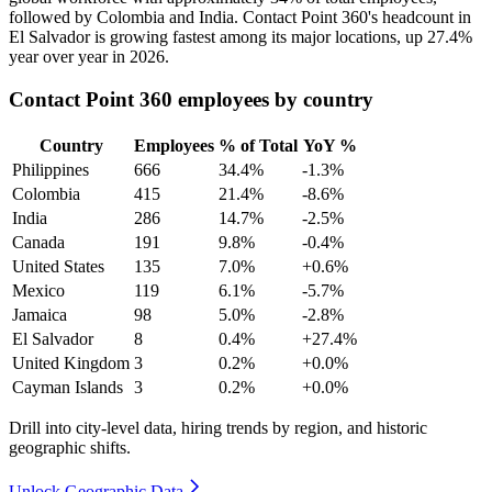
followed by Colombia and India. Contact Point
360
's headcount in
El Salvador is growing fastest among its major locations, up
27.4%
year over year in
2026
.
Contact Point 360 employees by country
Country
Employees
% of Total
YoY %
Philippines
666
34.4%
-1.3%
Colombia
415
21.4%
-8.6%
India
286
14.7%
-2.5%
Canada
191
9.8%
-0.4%
United States
135
7.0%
+0.6%
Mexico
119
6.1%
-5.7%
Jamaica
98
5.0%
-2.8%
El Salvador
8
0.4%
+27.4%
United Kingdom
3
0.2%
+0.0%
Cayman Islands
3
0.2%
+0.0%
Drill into city-level data, hiring trends by region, and historic
geographic shifts.
Unlock Geographic Data