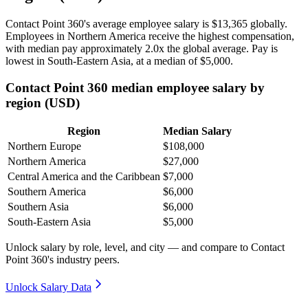
Contact Point
360
's average employee salary is
$13,365
globally.
Employees in Northern America receive the highest compensation,
with median pay approximately
2
.0x the global average. Pay is
lowest in South-Eastern Asia, at a median of
$5,000
.
Contact Point 360 median employee salary by
region (USD)
Region
Median Salary
Northern Europe
$108,000
Northern America
$27,000
Central America and the Caribbean
$7,000
Southern America
$6,000
Southern Asia
$6,000
South-Eastern Asia
$5,000
Unlock salary by role, level, and city — and compare to Contact
Point 360's industry peers.
Unlock Salary Data