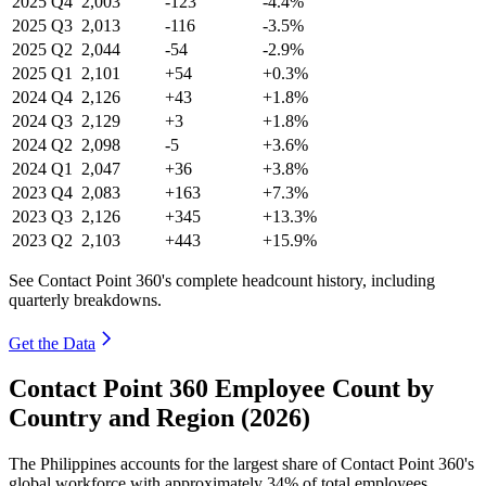
2025
Q4
2,003
-123
-4.4%
2025
Q3
2,013
-116
-3.5%
2025
Q2
2,044
-54
-2.9%
2025
Q1
2,101
+54
+0.3%
2024
Q4
2,126
+43
+1.8%
2024
Q3
2,129
+3
+1.8%
2024
Q2
2,098
-5
+3.6%
2024
Q1
2,047
+36
+3.8%
2023
Q4
2,083
+163
+7.3%
2023
Q3
2,126
+345
+13.3%
2023
Q2
2,103
+443
+15.9%
See Contact Point 360's complete headcount history, including
quarterly breakdowns.
Get the Data
Contact Point 360 Employee Count by
Country and Region (2026)
The Philippines accounts for the largest share of Contact Point
360
's
global workforce with approximately
34%
of total employees,