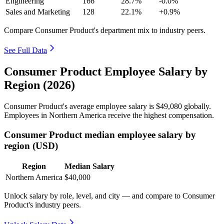
Engineering
166
28.7%
-0.0%
Sales and Marketing
128
22.1%
+0.9%
Compare Consumer Product's department mix to industry peers.
See Full Data
Consumer Product Employee Salary by
Region (2026)
Consumer Product's average employee salary is
$49,080
globally.
Employees in Northern America receive the highest compensation.
Consumer Product median employee salary by
region (USD)
Region
Median Salary
Northern America
$40,000
Unlock salary by role, level, and city — and compare to Consumer
Product's industry peers.