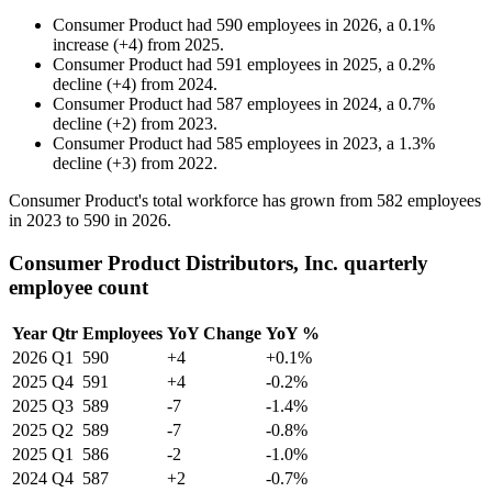
Consumer Product
had
590
employees in
2026
, a
0.1
%
increase
(
+
4
)
from
2025
.
Consumer Product
had
591
employees in
2025
, a
0.2
%
decline
(
+
4
)
from
2024
.
Consumer Product
had
587
employees in
2024
, a
0.7
%
decline
(
+
2
)
from
2023
.
Consumer Product
had
585
employees in
2023
, a
1.3
%
decline
(
+
3
)
from
2022
.
Consumer Product's total workforce has grown from
582
employees
in
2023
to
590
in
2026
.
Consumer Product Distributors, Inc. quarterly
employee count
Year
Qtr
Employees
YoY Change
YoY %
2026
Q1
590
+4
+0.1%
2025
Q4
591
+4
-0.2%
2025
Q3
589
-7
-1.4%
2025
Q2
589
-7
-0.8%
2025
Q1
586
-2
-1.0%
2024
Q4
587
+2
-0.7%