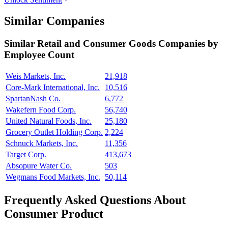
Similar Companies
Similar
Retail and Consumer Goods
Companies by
Employee Count
Weis Markets, Inc.
21,918
Core-Mark International, Inc.
10,516
SpartanNash Co.
6,772
Wakefern Food Corp.
56,740
United Natural Foods, Inc.
25,180
Grocery Outlet Holding Corp.
2,224
Schnuck Markets, Inc.
11,356
Target Corp.
413,673
Absopure Water Co.
503
Wegmans Food Markets, Inc.
50,114
Frequently Asked Questions About
Consumer Product