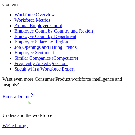
Contents
Workforce Overview
Workforce Metrics
Annual Employee Count
Employee Count by Country and Region
Employee Count by Department
Employee Salary by Region
Job Openings and Hiring Trends
Employee Sentiment
Similar Companies (Competitors)
Frequently Asked Questions
Speak with a Workforce Expert
Want even more
Consumer Product
workforce intelligence and
insights?
Book a Demo
Understand the workforce
We’re hiring!