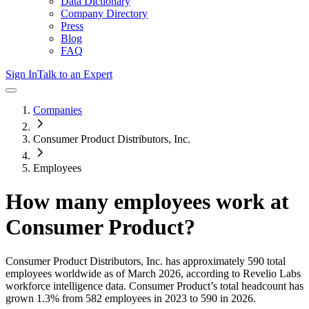
Data Dictionary
Company Directory
Press
Blog
FAQ
Sign In
Talk to an Expert
Companies
Consumer Product Distributors, Inc.
Employees
How many employees work at
Consumer Product
?
Consumer Product Distributors, Inc.
has approximately
590
total
employees worldwide as of
March 2026
, according to Revelio Labs
workforce intelligence data.
Consumer Product
’s total headcount has
grown
1.3%
from 582 employees in 2023 to 590 in 2026
.