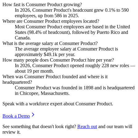
How fast is Consumer Product growing?
In
2026
, Consumer Product's headcount grew
0.1%
to
590
employees, up from
586
in
2025
.
Where are Consumer Product employees located?
Most Consumer Product employees are based in the United
States (
98.4%
of headcount), followed by Puerto Rico and
Canada.
What is the average salary at Consumer Product?
The average employee salary at Consumer Product is
approximately
$49.1
k per year.
How many people does Consumer Product hire per year?
In
2026
, Consumer Product opened roughly
228
new roles —
about
19
per month.
When was Consumer Product founded and where is it
headquartered?
Consumer Product was founded in
1898
and is headquartered
in Chicopee, Massachusetts.
Speak with a workforce expert about
Consumer Product
.
Book a Demo
See something that doesn't look right?
Reach out
and our team will
review it.