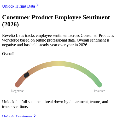
Unlock Hiring Data
Consumer Product Employee Sentiment
(2026)
Revelio Labs tracks employee sentiment across Consumer Product's
workforce based on public professional data. Overall sentiment is
negative and has held steady year over year in
2026
.
Overall
Negative
Positive
Unlock the full sentiment breakdown
by department, tenure, and
trend over time.
Unlock Sentiment