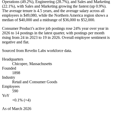
Operations (
49.2%
), Engineering (
28.7%
), and Sales and Marketing
(
22.1%
), with Sales and Marketing growing the fastest (up
0.9%
).
The average tenure is
4.5 years
, and the average salary across all
employees is
$49,080,
while the Northern America region shows a
median of
$40,000
and a midrange of
$36,000
to
$52,000
.
Consumer Product’s active job postings rose
24%
year over year in
2026
to
14
postings in the latest quarter, with postings per month
rising from
24
in
2023
to
19
in
2026
. Overall employee sentiment is
negative and flat.
Sourced from Revelio Labs workforce data.
Headquarters
Chicopee, Massachusetts
Founded
1898
Industry
Retail and Consumer Goods
Employees
590
YoY
+0.1% (+4)
As of
March 2026