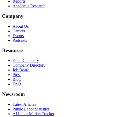
Reports
Academic Research
Company
About Us
Careers
Events
Podcasts
Resources
Data Dictionary
Company Directory
Job Board
Press
Blog
FAQ
Newsroom
Latest Articles
Public Labor Statistics
AI Labor Market Tracker