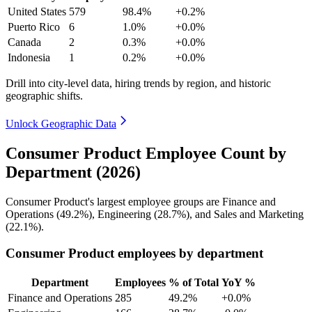
United States
579
98.4%
+0.2%
Puerto Rico
6
1.0%
+0.0%
Canada
2
0.3%
+0.0%
Indonesia
1
0.2%
+0.0%
Drill into city-level data, hiring trends by region, and historic
geographic shifts.
Unlock Geographic Data
Consumer Product Employee Count by
Department (2026)
Consumer Product's largest employee groups are Finance and
Operations (
49.2%
), Engineering (
28.7%
), and Sales and Marketing
(
22.1%
).
Consumer Product employees by department
Department
Employees
% of Total
YoY %
Finance and Operations
285
49.2%
+0.0%