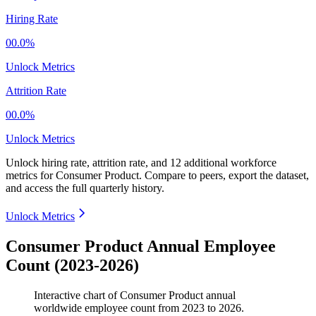
Hiring Rate
00.0%
Unlock Metrics
Attrition Rate
00.0%
Unlock Metrics
Unlock hiring rate, attrition rate, and 12 additional workforce
metrics for
Consumer Product
.
Compare to peers, export the dataset,
and access the full quarterly history.
Unlock Metrics
Consumer Product Annual Employee
Count (2023-2026)
Interactive chart of
Consumer Product
annual
worldwide employee count from
2023
to
2026
.