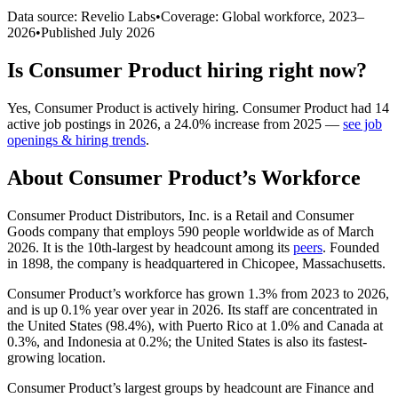
Data source: Revelio Labs
•
Coverage: Global workforce,
2023
–
2026
•
Published
July 2026
Is
Consumer Product
hiring right now?
Yes
,
Consumer Product
is
actively
hiring.
Consumer Product
had
14
active job postings in
2026
, a
24.0
%
increase
from
2025
—
see job
openings & hiring trends
.
About
Consumer Product
’s Workforce
Consumer Product Distributors, Inc. is a Retail and Consumer
Goods company that employs
590
people worldwide as of March
2026
. It is the 10th-largest by headcount among its
peers
. Founded
in
1898
, the company is headquartered in Chicopee, Massachusetts.
Consumer Product’s workforce has grown
1.3%
from
2023
to
2026
,
and is up
0.1%
year over year in
2026
. Its staff are concentrated in
the United States (
98.4%
), with Puerto Rico at
1.0%
and Canada at
0.3%
, and Indonesia at
0.2%
; the United States is also its fastest-
growing location.
Consumer Product’s largest groups by headcount are Finance and