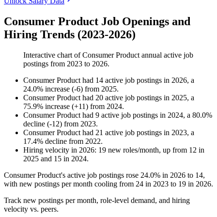
Unlock Salary Data
Consumer Product Job Openings and
Hiring Trends (2023-2026)
Interactive chart of
Consumer Product
annual active job
postings from
2023
to
2026
.
Consumer Product
had
14
active job postings in
2026
, a
24.0
%
increase
(
-
6
)
from
2025
.
Consumer Product
had
20
active job postings in
2025
, a
75.9
%
increase
(
+
11
)
from
2024
.
Consumer Product
had
9
active job postings in
2024
, a
80.0
%
decline
(
-
12
)
from
2023
.
Consumer Product
had
21
active job postings in
2023
, a
17.4
%
decline
from
2022
.
Hiring velocity
in
2026
:
19
new roles/month
,
up
from
12
in
2025
and
15
in
2024
.
Consumer Product's active job postings rose
24.0%
in
2026
to
14
,
with new postings per month cooling from
24
in
2023
to
19
in
2026
.
Track new postings per month, role-level demand, and hiring
velocity vs. peers.