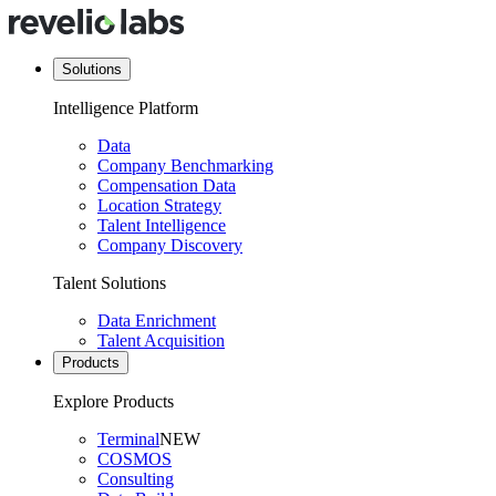
Solutions
Intelligence Platform
Data
Company Benchmarking
Compensation Data
Location Strategy
Talent Intelligence
Company Discovery
Talent Solutions
Data Enrichment
Talent Acquisition
Products
Explore Products
Terminal
NEW
COSMOS
Consulting