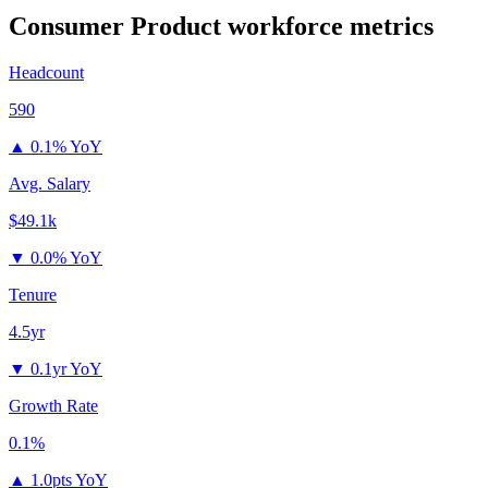
Consumer Product
workforce metrics
Headcount
590
▲
0.1% YoY
Avg. Salary
$49.1k
▼
0.0% YoY
Tenure
4.5yr
▼
0.1yr YoY
Growth Rate
0.1%
▲
1.0pts YoY