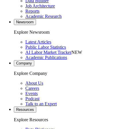
Data Builder
Job Architecture
Reports
Academic Research
Newsroom
Explore Newsroom
Latest Articles
Public Labor Statistics
AI Labor Market Tracker
NEW
Academic Publications
Company
Explore Company
About Us
Careers
Events
Podcast
Talk to an Expert
Resources
Explore Resources