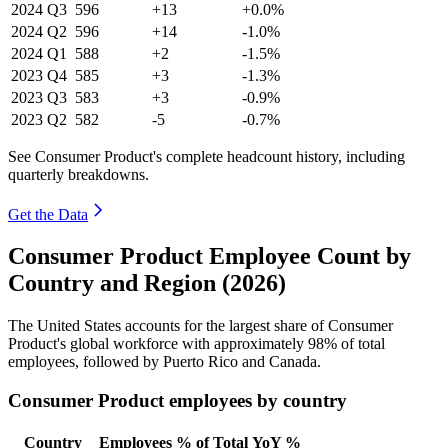
2024
Q3
596
+13
+0.0%
2024
Q2
596
+14
-1.0%
2024
Q1
588
+2
-1.5%
2023
Q4
585
+3
-1.3%
2023
Q3
583
+3
-0.9%
2023
Q2
582
-5
-0.7%
See Consumer Product's complete headcount history, including
quarterly breakdowns.
Get the Data
Consumer Product Employee Count by
Country and Region (2026)
The United States accounts for the largest share of Consumer
Product's global workforce with approximately
98%
of total
employees, followed by Puerto Rico and Canada.
Consumer Product employees by country
Country
Employees
% of Total
YoY %