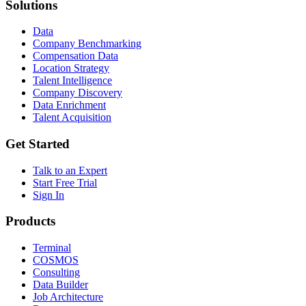
Solutions
Data
Company Benchmarking
Compensation Data
Location Strategy
Talent Intelligence
Company Discovery
Data Enrichment
Talent Acquisition
Get Started
Talk to an Expert
Start Free Trial
Sign In
Products
Terminal
COSMOS
Consulting
Data Builder
Job Architecture