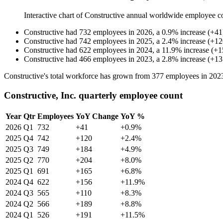
Interactive chart of
Constructive
annual worldwide employee c
Constructive
had
732
employees in
2026
, a
0.9
%
increase
(
+
41
Constructive
had
742
employees in
2025
, a
2.4
%
increase
(
+
12
Constructive
had
622
employees in
2024
, a
11.9
%
increase
(
+
1
Constructive
had
466
employees in
2023
, a
2.8
%
increase
(
+
13
Constructive's total workforce has grown from
377
employees in
202
Constructive, Inc. quarterly employee count
Year
Qtr
Employees
YoY Change
YoY %
2026
Q1
732
+41
+0.9%
2025
Q4
742
+120
+2.4%
2025
Q3
749
+184
+4.9%
2025
Q2
770
+204
+8.0%
2025
Q1
691
+165
+6.8%
2024
Q4
622
+156
+11.9%
2024
Q3
565
+110
+8.3%
2024
Q2
566
+189
+8.8%
2024
Q1
526
+191
+11.5%