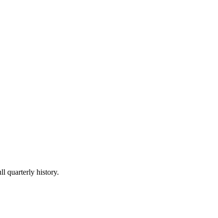
l quarterly history.