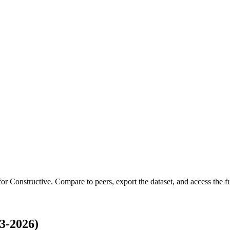
 for
Constructive
.
Compare to peers, export the dataset, and access the ful
3-2026)