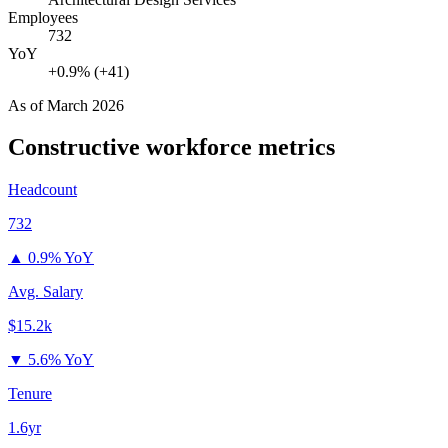
Employees
732
YoY
+0.9% (+41)
As of
March 2026
Constructive
workforce metrics
Headcount
732
▲
0.9% YoY
Avg. Salary
$15.2k
▼
5.6% YoY
Tenure
1.6yr