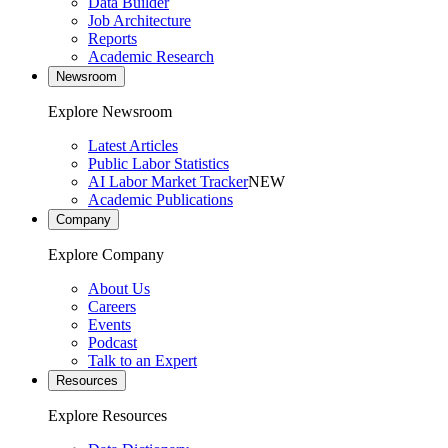
Data Builder
Job Architecture
Reports
Academic Research
Newsroom
Explore Newsroom
Latest Articles
Public Labor Statistics
AI Labor Market Tracker
NEW
Academic Publications
Company
Explore Company
About Us
Careers
Events
Podcast
Talk to an Expert
Resources
Explore Resources