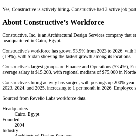
Yes
,
Constructive
is
actively
hiring.
Constructive
had
3
active job pos
About
Constructive
’s Workforce
Constructive, Inc. is an Architectural Design Services company that
headquartered in Cairo, Egypt.
Constructive's workforce has grown
93.9%
from
2023
to
2026
, with
(
1.9%
), with Sudan showing the fastest growth among its locations.
Constructive's largest groups are Finance and Operations (
53.4%
), En
average salary is
$15,203,
with regional medians of
$75,000
in North
Constructive's hiring activity has surged, with postings up
200%
year 
2023
,
2024
, and
2025
, increasing to
1
per month in
2026
. Employee s
Sourced from Revelio Labs workforce data.
Headquarters
Cairo, Egypt
Founded
2004
Industry
Architectural Design Services