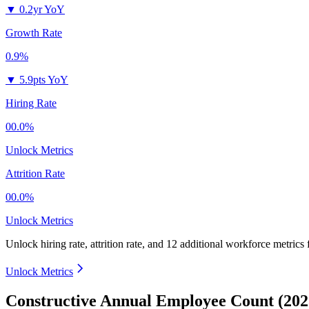
▼
0.2yr YoY
Growth Rate
0.9%
▼
5.9pts YoY
Hiring Rate
00.0%
Unlock Metrics
Attrition Rate
00.0%
Unlock Metrics
Unlock hiring rate, attrition rate, and 12 additional workforce metrics
Unlock Metrics
Constructive Annual Employee Count (202