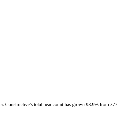
ta.
Constructive
’s total headcount has
grown
93.9%
from 377