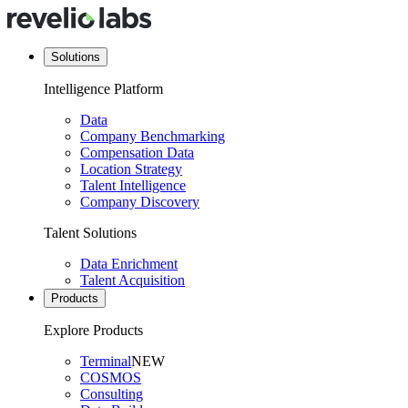
Solutions
Intelligence Platform
Data
Company Benchmarking
Compensation Data
Location Strategy
Talent Intelligence
Company Discovery
Talent Solutions
Data Enrichment
Talent Acquisition
Products
Explore Products
Terminal
NEW
COSMOS
Consulting