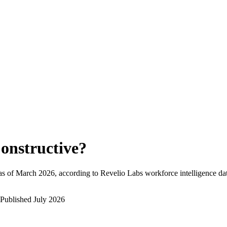
onstructive
?
as of
March 2026
, according to Revelio Labs workforce intelligence da
Published
July 2026