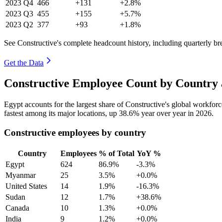
2023
Q4
466
+131
+2.8%
2023
Q3
455
+155
+5.7%
2023
Q2
377
+93
+1.8%
See Constructive's complete headcount history, including quarterly b
Get the Data
Constructive Employee Count by Country 
Egypt accounts for the largest share of Constructive's global workfo
fastest among its major locations, up
38.6%
year over year in
2026
.
Constructive employees by country
Country
Employees
% of Total
YoY %
Egypt
624
86.9%
-3.3%
Myanmar
25
3.5%
+0.0%
United States
14
1.9%
-16.3%
Sudan
12
1.7%
+38.6%
Canada
10
1.3%
+0.0%
India
9
1.2%
+0.0%