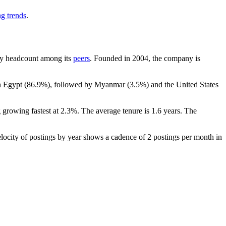
ng trends
.
t by headcount among its
peers
. Founded in
2004
, the company is
in Egypt (
86.9%
), followed by Myanmar (
3.5%
) and the United States
 growing fastest at
2.3%
. The average tenure is
1.6 years
. The
locity of postings by year shows a cadence of
2
postings per month in