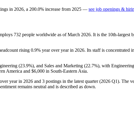
tings in
2026
, a
200.0
%
increase
from
2025
—
see job openings & hiri
 employs
732
people worldwide as of March
2026
. It is the 10th-larges
 headcount rising
0.9%
year over year in
2026
. Its staff is concentrated 
gineering (
23.9%
), and Sales and Marketing (
22.7%
), with Engineering
ern America and
$6,000
in South-Eastern Asia.
over year in
2026
and
3
postings in the latest quarter (
2026
Q1). The ve
entiment remains neutral and is described as down.