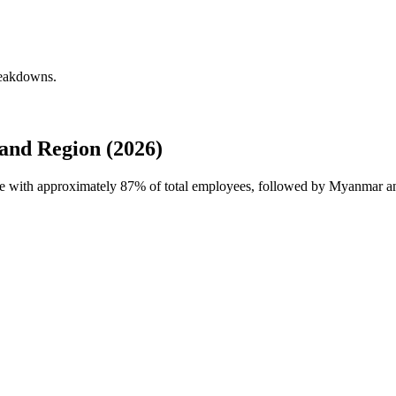
reakdowns.
and Region (2026)
rce with approximately
87%
of total employees, followed by Myanmar and