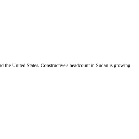
 the United States. Constructive's headcount in Sudan is growing