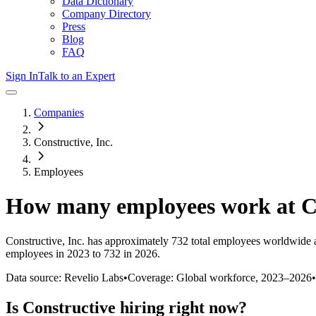
Data Dictionary
Company Directory
Press
Blog
FAQ
Sign In
Talk to an Expert
Companies
Constructive, Inc.
Employees
How many employees work at
C
Constructive, Inc.
has approximately
732
total employees worldwide 
employees in 2023 to 732 in 2026
.
Data source: Revelio Labs
•
Coverage: Global workforce,
2023
–
2026
•
Is
Constructive
hiring right now?