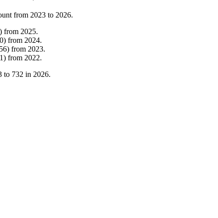
ount from
2023
to
2026
.
)
from
2025
.
0
)
from
2024
.
56
)
from
2023
.
1
)
from
2022
.
3
to
732
in
2026
.