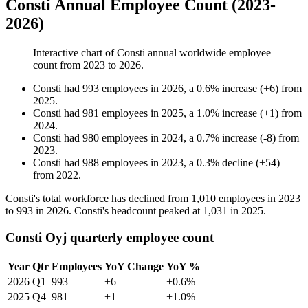
Consti Annual Employee Count (2023-
2026)
Interactive chart of
Consti
annual worldwide employee
count from
2023
to
2026
.
Consti
had
993
employees in
2026
, a
0.6
%
increase
(
+
6
)
from
2025
.
Consti
had
981
employees in
2025
, a
1.0
%
increase
(
+
1
)
from
2024
.
Consti
had
980
employees in
2024
, a
0.7
%
increase
(
-
8
)
from
2023
.
Consti
had
988
employees in
2023
, a
0.3
%
decline
(
+
54
)
from
2022
.
Consti's total workforce has declined from
1,010
employees in
2023
to
993
in
2026
. Consti's headcount peaked at
1,031
in
2025
.
Consti Oyj quarterly employee count
Year
Qtr
Employees
YoY Change
YoY %
2026
Q1
993
+6
+0.6%
2025
Q4
981
+1
+1.0%