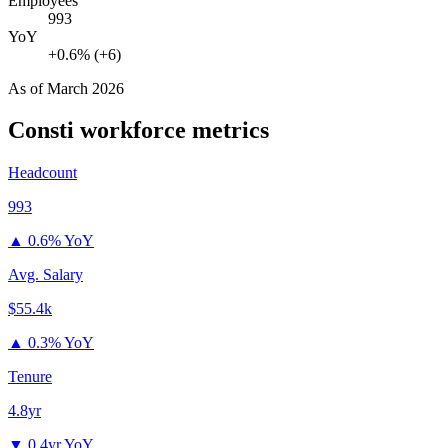
Employees
993
YoY
+0.6% (+6)
As of
March 2026
Consti
workforce metrics
Headcount
993
▲
0.6% YoY
Avg. Salary
$55.4k
▲
0.3% YoY
Tenure
4.8yr
▼
0.4yr YoY