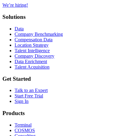
We’re hiring!
Solutions
Data
Company Benchmarking
Compensation Data
Location Strategy
Talent Intelligence
Company Discovery
Data Enrichment
Talent Acquisition
Get Started
Talk to an Expert
Start Free Trial
Sign In
Products
Terminal
COSMOS
Consulting