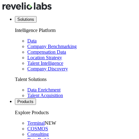
Solutions
Intelligence Platform
Data
Company Benchmarking
Compensation Data
Location Strategy
Talent Intelligence
Company Discovery
Talent Solutions
Data Enrichment
Talent Acquisition
Products
Explore Products
Terminal
NEW
COSMOS
Consulting