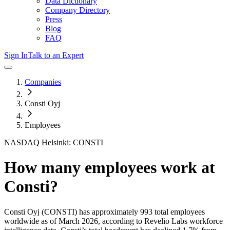
Data Dictionary
Company Directory
Press
Blog
FAQ
Sign In
Talk to an Expert
Companies
Consti Oyj
Employees
NASDAQ Helsinki: CONSTI
How many employees work at
Consti
?
Consti Oyj
(CONSTI)
has approximately
993
total employees
worldwide as of
March 2026
, according to Revelio Labs workforce