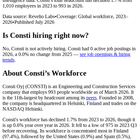
intelligence data.
Consti
’s total headcount has
declined
1.7%
from
1,010 employees in 2023 to 993 in 2026
.
Data source: Revelio Labs
•
Coverage: Global workforce,
2023
–
2026
•
Published
July 2026
Is
Consti
hiring right now?
No
,
Consti
is
not actively
hiring.
Consti
had
0
active job postings in
2026
, a
0.0
%
no change
from
2025
—
see job openings & hiring
trends
.
About
Consti
’s Workforce
Consti Oyj
(
CONSTI
)
is an Engineering and Construction Services
company that employs
993
people worldwide as of March
2026
. It
is the 11th-largest by headcount among its
peers
. Founded in
2008
,
the company is headquartered in Helsinki, Finland and trades on the
NASDAQ Helsinki.
Consti's workforce has declined
1.7%
from
2023
to
2026
, though it
is up
0.6%
year over year in
2026
. It fell to a low of
975
in
2023
Q3
before recovering. Its workforce is concentrated most in Finland
(
97.4%
), followed by the United States (
0.9%
) and Spain (
0.5%
),