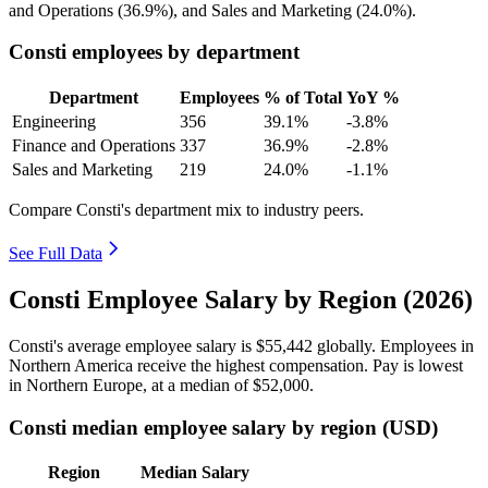
and Operations (
36.9%
), and Sales and Marketing (
24.0%
).
Consti employees by department
Department
Employees
% of Total
YoY %
Engineering
356
39.1%
-3.8%
Finance and Operations
337
36.9%
-2.8%
Sales and Marketing
219
24.0%
-1.1%
Compare Consti's department mix to industry peers.
See Full Data
Consti Employee Salary by Region (2026)
Consti's average employee salary is
$55,442
globally. Employees in
Northern America receive the highest compensation. Pay is lowest
in Northern Europe, at a median of
$52,000
.
Consti median employee salary by region (USD)
Region
Median Salary