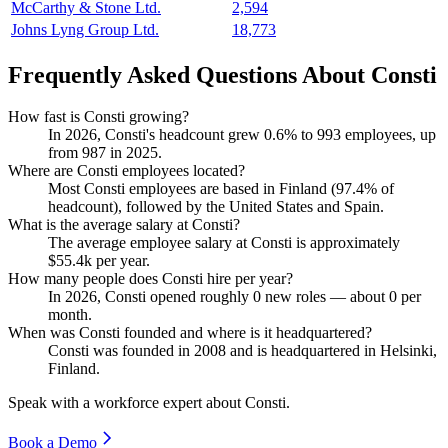
McCarthy & Stone Ltd.
2,594
Johns Lyng Group Ltd.
18,773
Frequently Asked Questions About Consti
How fast is Consti growing?
In
2026
, Consti's headcount grew
0.6%
to
993
employees, up
from
987
in
2025
.
Where are Consti employees located?
Most Consti employees are based in Finland (
97.4%
of
headcount), followed by the United States and Spain.
What is the average salary at Consti?
The average employee salary at Consti is approximately
$55.4
k per year.
How many people does Consti hire per year?
In
2026
, Consti opened roughly
0
new roles — about
0
per
month.
When was Consti founded and where is it headquartered?
Consti was founded in
2008
and is headquartered in Helsinki,
Finland.
Speak with a workforce expert about
Consti
.
Book a Demo