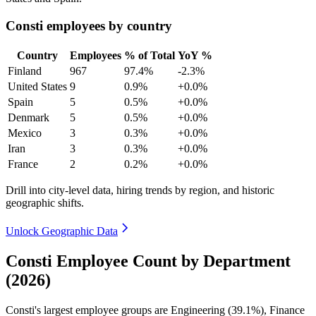
Consti employees by country
Country
Employees
% of Total
YoY %
Finland
967
97.4%
-2.3%
United States
9
0.9%
+0.0%
Spain
5
0.5%
+0.0%
Denmark
5
0.5%
+0.0%
Mexico
3
0.3%
+0.0%
Iran
3
0.3%
+0.0%
France
2
0.2%
+0.0%
Drill into city-level data, hiring trends by region, and historic
geographic shifts.
Unlock Geographic Data
Consti Employee Count by Department
(2026)
Consti's largest employee groups are Engineering (
39.1%
), Finance