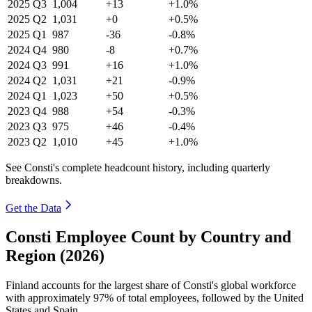
2025
Q3
1,004
+13
+1.0%
2025
Q2
1,031
+0
+0.5%
2025
Q1
987
-36
-0.8%
2024
Q4
980
-8
+0.7%
2024
Q3
991
+16
+1.0%
2024
Q2
1,031
+21
-0.9%
2024
Q1
1,023
+50
+0.5%
2023
Q4
988
+54
-0.3%
2023
Q3
975
+46
-0.4%
2023
Q2
1,010
+45
+1.0%
See Consti's complete headcount history, including quarterly
breakdowns.
Get the Data
Consti Employee Count by Country and
Region (2026)
Finland accounts for the largest share of Consti's global workforce
with approximately
97%
of total employees, followed by the United
States and Spain.