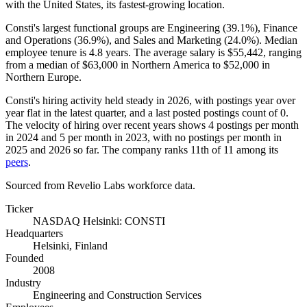
with the United States, its fastest-growing location.
Consti's largest functional groups are Engineering (
39.1%
), Finance
and Operations (
36.9%
), and Sales and Marketing (
24.0%
). Median
employee tenure is
4.8 years
. The average salary is
$55,442,
ranging
from a median of
$63,000
in Northern America to
$52,000
in
Northern Europe.
Consti's hiring activity held steady in
2026
, with postings year over
year flat in the latest quarter, and a last posted postings count of
0
.
The velocity of hiring over recent years shows
4
postings per month
in
2024
and
5
per month in
2023
, with no postings per month in
2025
and
2026
so far. The company ranks 11th of
11
among its
peers
.
Sourced from Revelio Labs workforce data.
Ticker
NASDAQ Helsinki: CONSTI
Headquarters
Helsinki, Finland
Founded
2008
Industry
Engineering and Construction Services