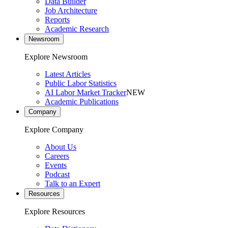
Data Builder
Job Architecture
Reports
Academic Research
Newsroom
Explore Newsroom
Latest Articles
Public Labor Statistics
AI Labor Market Tracker
NEW
Academic Publications
Company
Explore Company
About Us
Careers
Events
Podcast
Talk to an Expert
Resources
Explore Resources