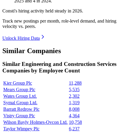
2025
and
4
in
2024
.
Consti's hiring activity held steady in
2026
.
Track new postings per month, role-level demand, and hiring
velocity vs. peers.
Unlock Hiring Data
Similar Companies
Similar
Engineering and Construction Services
Companies by Employee Count
Kier Group Plc
11,288
Mears Group Plc
5,535
Wates Group Ltd.
2,302
Symal Group Ltd.
1,319
Barratt Redrow Plc
8,008
Vistry Group Plc
4,364
Wilson Bayly Holmes-Ovcon Ltd.
10,758
Taylor Wimpey Plc
6,237