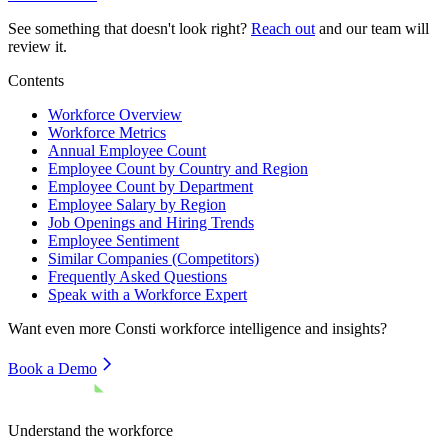
See something that doesn't look right?
Reach out
and our team will
review it.
Contents
Workforce Overview
Workforce Metrics
Annual Employee Count
Employee Count by Country and Region
Employee Count by Department
Employee Salary by Region
Job Openings and Hiring Trends
Employee Sentiment
Similar Companies (Competitors)
Frequently Asked Questions
Speak with a Workforce Expert
Want even more
Consti
workforce intelligence and insights?
Book a Demo
Understand the workforce