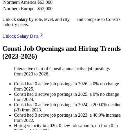
Northern America
$63,000
Northern Europe
$52,000
Unlock salary by role, level, and city — and compare to Consti's
industry peers.
Unlock Salary Data
Consti Job Openings and Hiring Trends
(2023-2026)
Interactive chart of
Consti
annual active job postings
from
2023
to
2026
.
Consti
had
0
active job postings in
2026
, a
0
%
no change
from
2025
.
Consti
had
0
active job postings in
2025
, a
0
%
no change
from
2024
.
Consti
had
0
active job postings in
2024
, a
200.0
%
decline
(
-
3
)
from
2023
.
Consti
had
3
active job postings in
2023
, a
40.0
%
increase
from
2022
.
Hiring velocity
in
2026
:
0
new roles/month
,
up
from
0
in