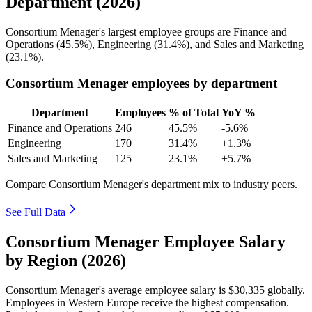
Department (2026)
Consortium Menager's largest employee groups are Finance and
Operations (
45.5%
), Engineering (
31.4%
), and Sales and Marketing
(
23.1%
).
Consortium Menager employees by department
Department
Employees
% of Total
YoY %
Finance and Operations
246
45.5%
-5.6%
Engineering
170
31.4%
+1.3%
Sales and Marketing
125
23.1%
+5.7%
Compare Consortium Menager's department mix to industry peers.
See Full Data
Consortium Menager Employee Salary
by Region (2026)
Consortium Menager's average employee salary is
$30,335
globally.
Employees in Western Europe receive the highest compensation.