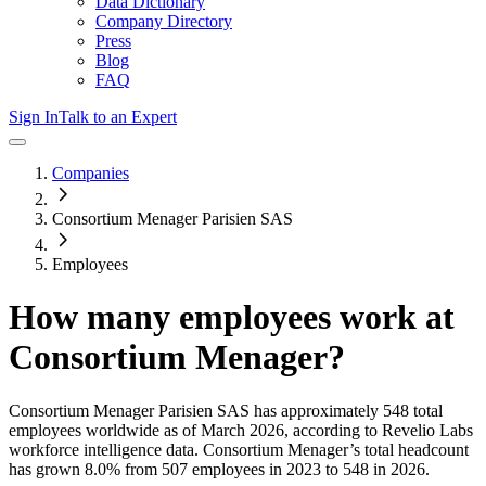
Data Dictionary
Company Directory
Press
Blog
FAQ
Sign In
Talk to an Expert
Companies
Consortium Menager Parisien SAS
Employees
How many employees work at
Consortium Menager
?
Consortium Menager Parisien SAS
has approximately
548
total
employees worldwide as of
March 2026
, according to Revelio Labs
workforce intelligence data.
Consortium Menager
’s total headcount
has
grown
8.0%
from 507 employees in 2023 to 548 in 2026
.