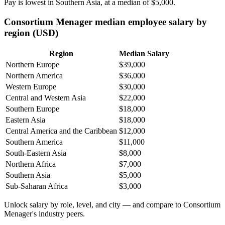
Pay is lowest in Southern Asia, at a median of
$5,000
.
Consortium Menager median employee salary by
region (USD)
Region
Median Salary
Northern Europe
$39,000
Northern America
$36,000
Western Europe
$30,000
Central and Western Asia
$22,000
Southern Europe
$18,000
Eastern Asia
$18,000
Central America and the Caribbean
$12,000
Southern America
$11,000
South-Eastern Asia
$8,000
Northern Africa
$7,000
Southern Asia
$5,000
Sub-Saharan Africa
$3,000
Unlock salary by role, level, and city — and compare to Consortium
Menager's industry peers.