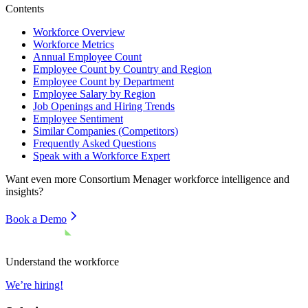
Contents
Workforce Overview
Workforce Metrics
Annual Employee Count
Employee Count by Country and Region
Employee Count by Department
Employee Salary by Region
Job Openings and Hiring Trends
Employee Sentiment
Similar Companies (Competitors)
Frequently Asked Questions
Speak with a Workforce Expert
Want even more
Consortium Menager
workforce intelligence and
insights?
Book a Demo
Understand the workforce
We’re hiring!