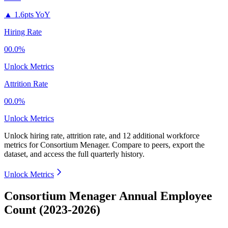
▲
1.6pts YoY
Hiring Rate
00.0%
Unlock Metrics
Attrition Rate
00.0%
Unlock Metrics
Unlock hiring rate, attrition rate, and 12 additional workforce
metrics for
Consortium Menager
.
Compare to peers, export the
dataset, and access the full quarterly history.
Unlock Metrics
Consortium Menager Annual Employee
Count (2023-2026)