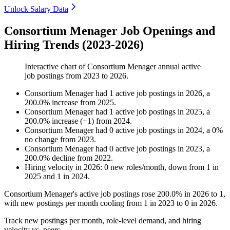
Unlock Salary Data
Consortium Menager Job Openings and
Hiring Trends (2023-2026)
Interactive chart of
Consortium Menager
annual active
job postings from
2023
to
2026
.
Consortium Menager
had
1
active job postings in
2026
, a
200.0
%
increase
from
2025
.
Consortium Menager
had
1
active job postings in
2025
, a
200.0
%
increase
(
+
1
)
from
2024
.
Consortium Menager
had
0
active job postings in
2024
, a
0
%
no change
from
2023
.
Consortium Menager
had
0
active job postings in
2023
, a
200.0
%
decline
from
2022
.
Hiring velocity
in
2026
:
0
new roles/month
,
down
from
1
in
2025
and
1
in
2024
.
Consortium Menager's active job postings rose
200.0%
in
2026
to
1
,
with new postings per month cooling from
1
in
2023
to
0
in
2026
.
Track new postings per month, role-level demand, and hiring
velocity vs. peers.