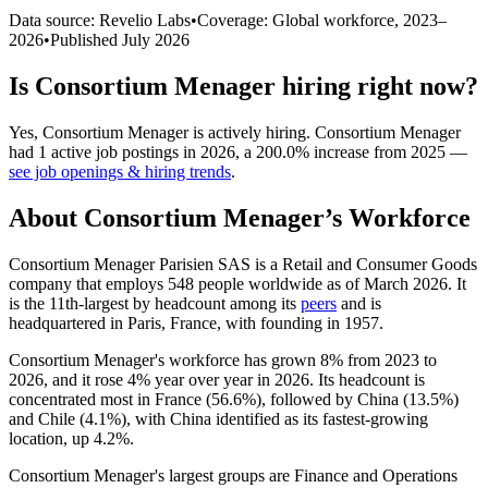
Data source: Revelio Labs
•
Coverage: Global workforce,
2023
–
2026
•
Published
July 2026
Is
Consortium Menager
hiring right now?
Yes
,
Consortium Menager
is
actively
hiring.
Consortium Menager
had
1
active job postings in
2026
, a
200.0
%
increase
from
2025
—
see job openings & hiring trends
.
About
Consortium Menager
’s Workforce
Consortium Menager Parisien SAS is a Retail and Consumer Goods
company that employs
548
people worldwide as of March
2026
. It
is the 11th-largest by headcount among its
peers
and is
headquartered in Paris, France, with founding in
1957
.
Consortium Menager's workforce has grown
8%
from
2023
to
2026
, and it rose
4%
year over year in
2026
. Its headcount is
concentrated most in France (
56.6%
), followed by China (
13.5%
)
and Chile (
4.1%
), with China identified as its fastest-growing
location, up
4.2%
.
Consortium Menager's largest groups are Finance and Operations