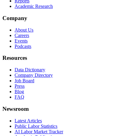
Reports
Academic Research
Company
About Us
Careers
Events
Podcasts
Resources
Data Dictionary
Company Directory
Job Board
Press
Blog
FAQ
Newsroom
Latest Articles
Public Labor Statistics
AI Labor Market Tracker