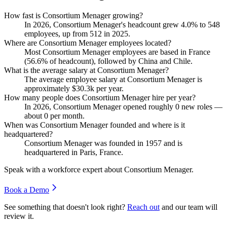
How fast is Consortium Menager growing?
In
2026
, Consortium Menager's headcount grew
4.0%
to
548
employees, up from
512
in
2025
.
Where are Consortium Menager employees located?
Most Consortium Menager employees are based in France
(
56.6%
of headcount), followed by China and Chile.
What is the average salary at Consortium Menager?
The average employee salary at Consortium Menager is
approximately
$30.3
k per year.
How many people does Consortium Menager hire per year?
In
2026
, Consortium Menager opened roughly
0
new roles —
about
0
per month.
When was Consortium Menager founded and where is it
headquartered?
Consortium Menager was founded in
1957
and is
headquartered in Paris, France.
Speak with a workforce expert about
Consortium Menager
.
Book a Demo
See something that doesn't look right?
Reach out
and our team will
review it.