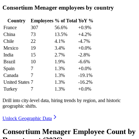
Consortium Menager employees by country
Country
Employees
% of Total
YoY %
France
307
56.6%
+0.9%
China
73
13.5%
+4.2%
Chile
22
4.1%
-4.7%
Mexico
19
3.4%
+0.0%
India
15
2.7%
-2.8%
Brazil
10
1.9%
-6.6%
Spain
7
1.3%
+0.0%
Canada
7
1.3%
-19.1%
United States
7
1.3%
-16.2%
Turkey
7
1.3%
+0.0%
Drill into city-level data, hiring trends by region, and historic
geographic shifts.
Unlock Geographic Data
Consortium Menager Employee Count by