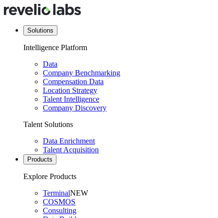
Solutions
Intelligence Platform
Data
Company Benchmarking
Compensation Data
Location Strategy
Talent Intelligence
Company Discovery
Talent Solutions
Data Enrichment
Talent Acquisition
Products
Explore Products
Terminal
NEW
COSMOS
Consulting