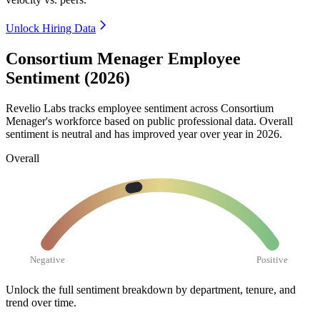
Unlock Hiring Data
Consortium Menager Employee
Sentiment (2026)
Revelio Labs tracks employee sentiment across Consortium
Menager's workforce based on public professional data. Overall
sentiment is neutral and has improved year over year in
2026
.
Overall
Negative
Positive
Unlock the full sentiment breakdown
by department, tenure, and
trend over time.