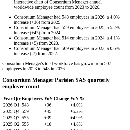
Interactive chart of
Consortium Menager
annual
worldwide employee count from
2023
to
2026
.
Consortium Menager
had
548
employees in
2026
, a
4.0
%
increase
(
+
36
)
from
2025
.
Consortium Menager
had
559
employees in
2025
, a
5.2
%
increase
(
+
45
)
from
2024
.
Consortium Menager
had
514
employees in
2024
, a
4.1
%
increase
(
+
5
)
from
2023
.
Consortium Menager
had
509
employees in
2023
, a
0.6
%
increase
(
-
7
)
from
2022
.
Consortium Menager's total workforce has grown from
507
employees in
2023
to
548
in
2026
.
Consortium Menager Parisien SAS quarterly
employee count
Year
Qtr
Employees
YoY Change
YoY %
2026
Q1
548
+36
+4.0%
2025
Q4
559
+45
+5.2%
2025
Q3
555
+39
+4.9%
2025
Q2
555
+18
+4.8%