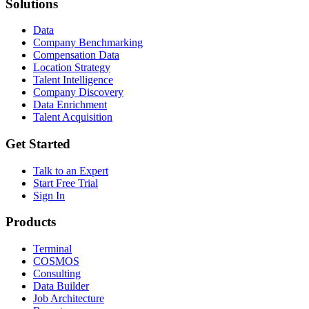
Solutions
Data
Company Benchmarking
Compensation Data
Location Strategy
Talent Intelligence
Company Discovery
Data Enrichment
Talent Acquisition
Get Started
Talk to an Expert
Start Free Trial
Sign In
Products
Terminal
COSMOS
Consulting
Data Builder
Job Architecture