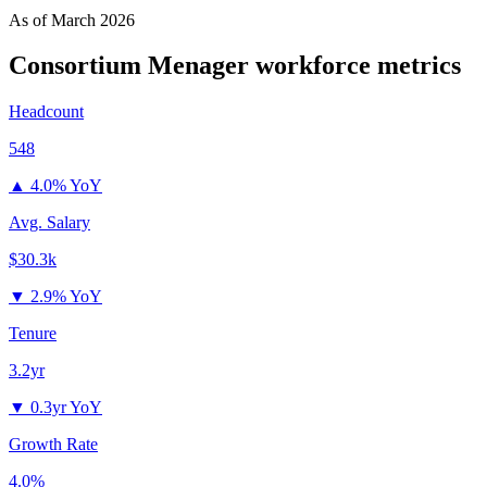
As of
March 2026
Consortium Menager
workforce metrics
Headcount
548
▲
4.0% YoY
Avg. Salary
$30.3k
▼
2.9% YoY
Tenure
3.2yr
▼
0.3yr YoY
Growth Rate
4.0%