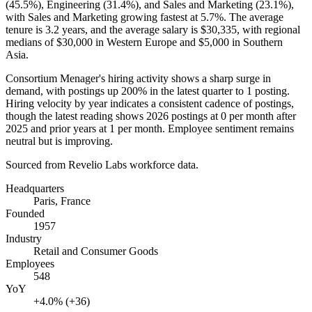
(
45.5%
), Engineering (
31.4%
), and Sales and Marketing (
23.1%
),
with Sales and Marketing growing fastest at
5.7%
. The average
tenure is
3.2 years
, and the average salary is
$30,335,
with regional
medians of
$30,000
in Western Europe and
$5,000
in Southern
Asia.
Consortium Menager's hiring activity shows a sharp surge in
demand, with postings up
200%
in the latest quarter to
1
posting.
Hiring velocity by year indicates a consistent cadence of postings,
though the latest reading shows
2026
postings at
0
per month after
2025
and prior years at
1
per month. Employee sentiment remains
neutral but is improving.
Sourced from Revelio Labs workforce data.
Headquarters
Paris, France
Founded
1957
Industry
Retail and Consumer Goods
Employees
548
YoY
+4.0% (+36)