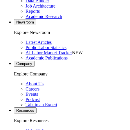
Data Builder
Job Architecture
Reports
Academic Research
Newsroom
Explore Newsroom
Latest Articles
Public Labor Statistics
AI Labor Market Tracker
NEW
Academic Publications
Company
Explore Company
About Us
Careers
Events
Podcast
Talk to an Expert
Resources
Explore Resources