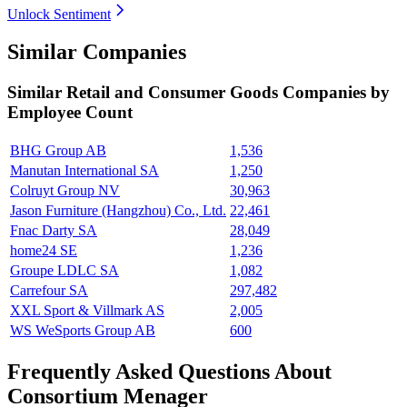
Unlock Sentiment
Similar Companies
Similar
Retail and Consumer Goods
Companies by
Employee Count
BHG Group AB
1,536
Manutan International SA
1,250
Colruyt Group NV
30,963
Jason Furniture (Hangzhou) Co., Ltd.
22,461
Fnac Darty SA
28,049
home24 SE
1,236
Groupe LDLC SA
1,082
Carrefour SA
297,482
XXL Sport & Villmark AS
2,005
WS WeSports Group AB
600
Frequently Asked Questions About
Consortium Menager