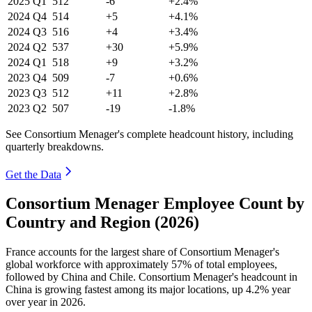
2025
Q1
512
-6
+2.4%
2024
Q4
514
+5
+4.1%
2024
Q3
516
+4
+3.4%
2024
Q2
537
+30
+5.9%
2024
Q1
518
+9
+3.2%
2023
Q4
509
-7
+0.6%
2023
Q3
512
+11
+2.8%
2023
Q2
507
-19
-1.8%
See Consortium Menager's complete headcount history, including
quarterly breakdowns.
Get the Data
Consortium Menager Employee Count by
Country and Region (2026)
France accounts for the largest share of Consortium Menager's
global workforce with approximately
57%
of total employees,
followed by China and Chile. Consortium Menager's headcount in
China is growing fastest among its major locations, up
4.2%
year
over year in
2026
.