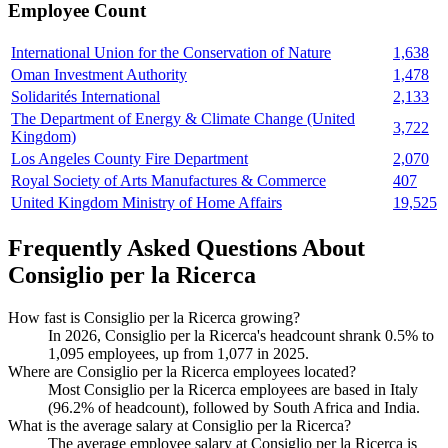
Employee Count
International Union for the Conservation of Nature
1,638
Oman Investment Authority
1,478
Solidarités International
2,133
The Department of Energy & Climate Change (United
3,722
Kingdom)
Los Angeles County Fire Department
2,070
Royal Society of Arts Manufactures & Commerce
407
United Kingdom Ministry of Home Affairs
19,525
Frequently Asked Questions About
Consiglio per la Ricerca
How fast is Consiglio per la Ricerca growing?
In
2026
, Consiglio per la Ricerca's headcount shrank
0.5%
to
1,095
employees, up from
1,077
in
2025
.
Where are Consiglio per la Ricerca employees located?
Most Consiglio per la Ricerca employees are based in Italy
(
96.2%
of headcount), followed by South Africa and India.
What is the average salary at Consiglio per la Ricerca?
The average employee salary at Consiglio per la Ricerca is