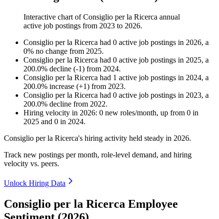
Interactive chart of
Consiglio per la Ricerca
annual
active job postings from
2023
to
2026
.
Consiglio per la Ricerca
had
0
active job postings in
2026
, a
0
%
no change
from
2025
.
Consiglio per la Ricerca
had
0
active job postings in
2025
, a
200.0
%
decline
(
-
1
)
from
2024
.
Consiglio per la Ricerca
had
1
active job postings in
2024
, a
200.0
%
increase
(
+
1
)
from
2023
.
Consiglio per la Ricerca
had
0
active job postings in
2023
, a
200.0
%
decline
from
2022
.
Hiring velocity
in
2026
:
0
new roles/month
,
up
from
0
in
2025
and
0
in
2024
.
Consiglio per la Ricerca's hiring activity held steady in
2026
.
Track new postings per month, role-level demand, and hiring
velocity vs. peers.
Unlock Hiring Data
Consiglio per la Ricerca Employee
Sentiment (2026)