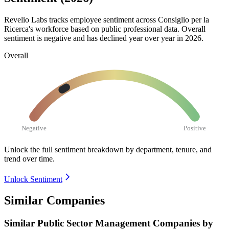
Revelio Labs tracks employee sentiment across Consiglio per la
Ricerca's workforce based on public professional data. Overall
sentiment is negative and has declined year over year in
2026
.
Overall
Negative
Positive
Unlock the full sentiment breakdown
by department, tenure, and
trend over time.
Unlock Sentiment
Similar Companies
Similar
Public Sector Management
Companies by