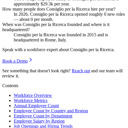
approximately
$29.3
k per year.
How many people does Consiglio per la Ricerca hire per year?
In
2026
, Consiglio per la Ricerca opened roughly
0
new roles
— about
0
per month.
When was Consiglio per la Ricerca founded and where is it
headquartered?
Consiglio per la Ricerca was founded in
2015
and is
headquartered in Rome, Italy.
Speak with a workforce expert about
Consiglio per la Ricerca
.
Book a Demo
See something that doesn't look right?
Reach out
and our team will
review it.
Contents
Workforce Overview
Workforce Metrics
Annual Employee Count
Employee Count by Country and Region
Employee Count by Department
Employee Salary by Region
Job Openings and Hiring Trends