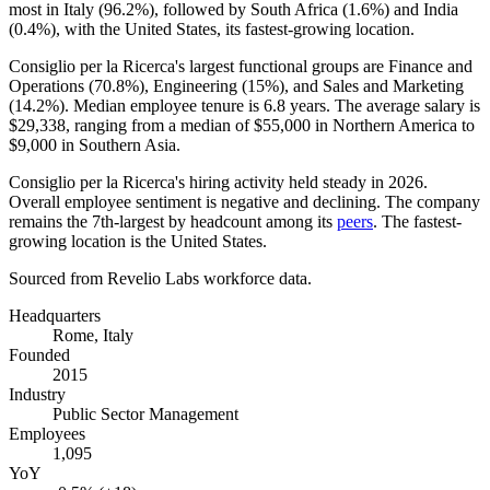
most in Italy (
96.2%
), followed by South Africa (
1.6%
) and India
(
0.4%
), with the United States, its fastest-growing location.
Consiglio per la Ricerca's largest functional groups are Finance and
Operations (
70.8%
), Engineering (
15%
), and Sales and Marketing
(
14.2%
). Median employee tenure is
6.8 years
. The average salary is
$29,338,
ranging from a median of
$55,000
in Northern America to
$9,000
in Southern Asia.
Consiglio per la Ricerca's hiring activity held steady in
2026
.
Overall employee sentiment is negative and declining. The company
remains the 7th-largest by headcount among its
peers
. The fastest-
growing location is the United States.
Sourced from Revelio Labs workforce data.
Headquarters
Rome, Italy
Founded
2015
Industry
Public Sector Management
Employees
1,095
YoY