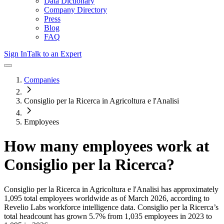
Data Dictionary
Company Directory
Press
Blog
FAQ
Sign In
Talk to an Expert
Companies
Consiglio per la Ricerca in Agricoltura e l'Analisi
Employees
How many employees work at
Consiglio per la Ricerca
?
Consiglio per la Ricerca in Agricoltura e l'Analisi
has approximately
1,095
total employees worldwide as of
March 2026
, according to
Revelio Labs workforce intelligence data.
Consiglio per la Ricerca
’s
total headcount has
grown
5.7%
from 1,035 employees in 2023 to