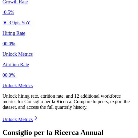
Growth Rate
-0.5%
▼
3.9pts YoY
Hiring Rate
00.0%
Unlock Metrics
Attrition Rate
00.0%
Unlock Metrics
Unlock hiring rate, attrition rate, and 12 additional workforce
metrics for
Consiglio per la Ricerca
.
Compare to peers, export the
dataset, and access the full quarterly history.
Unlock Metrics
Consiglio per la Ricerca Annual