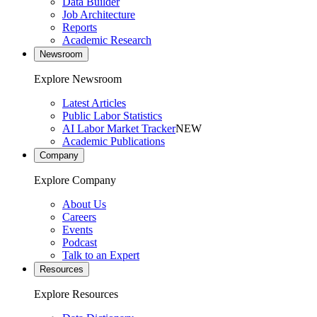
Data Builder
Job Architecture
Reports
Academic Research
Newsroom
Explore Newsroom
Latest Articles
Public Labor Statistics
AI Labor Market Tracker
NEW
Academic Publications
Company
Explore Company
About Us
Careers
Events
Podcast
Talk to an Expert
Resources
Explore Resources