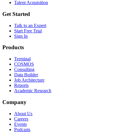
Talent Acquisition
Get Started
Talk to an Expert
Start Free Trial
Sign In
Products
Terminal
COSMOS
Consulting
Data Builder
Job Architecture
Reports
Academic Research
Company
About Us
Careers
Events
Podcasts