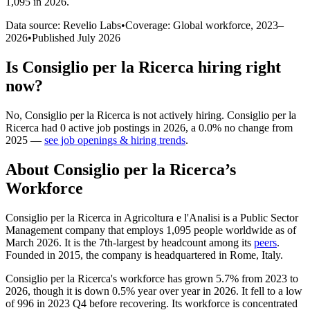
1,095 in 2026
.
Data source: Revelio Labs
•
Coverage: Global workforce,
2023
–
2026
•
Published
July 2026
Is
Consiglio per la Ricerca
hiring right
now?
No
,
Consiglio per la Ricerca
is
not actively
hiring.
Consiglio per la
Ricerca
had
0
active job postings in
2026
, a
0.0
%
no change
from
2025
—
see job openings & hiring trends
.
About
Consiglio per la Ricerca
’s
Workforce
Consiglio per la Ricerca in Agricoltura e l'Analisi is a Public Sector
Management company that employs
1,095
people worldwide as of
March
2026
. It is the 7th-largest by headcount among its
peers
.
Founded in
2015
, the company is headquartered in Rome, Italy.
Consiglio per la Ricerca's workforce has grown
5.7%
from
2023
to
2026
, though it is down
0.5%
year over year in
2026
. It fell to a low
of
996
in
2023
Q4 before recovering. Its workforce is concentrated