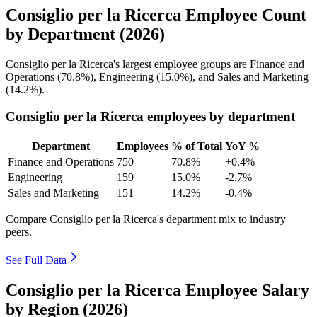
Consiglio per la Ricerca Employee Count
by Department (2026)
Consiglio per la Ricerca's largest employee groups are Finance and
Operations (
70.8%
), Engineering (
15.0%
), and Sales and Marketing
(
14.2%
).
Consiglio per la Ricerca employees by department
Department
Employees
% of Total
YoY %
Finance and Operations
750
70.8%
+0.4%
Engineering
159
15.0%
-2.7%
Sales and Marketing
151
14.2%
-0.4%
Compare Consiglio per la Ricerca's department mix to industry
peers.
See Full Data
Consiglio per la Ricerca Employee Salary
by Region (2026)