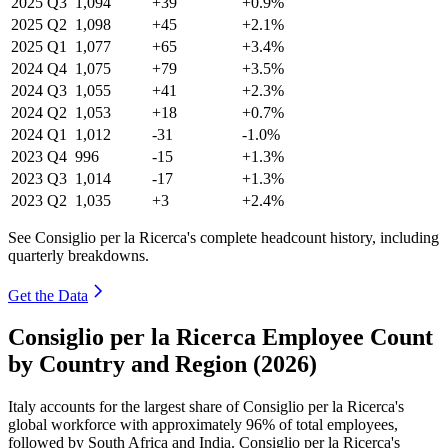
2025
Q3
1,094
+39
+0.9%
2025
Q2
1,098
+45
+2.1%
2025
Q1
1,077
+65
+3.4%
2024
Q4
1,075
+79
+3.5%
2024
Q3
1,055
+41
+2.3%
2024
Q2
1,053
+18
+0.7%
2024
Q1
1,012
-31
-1.0%
2023
Q4
996
-15
+1.3%
2023
Q3
1,014
-17
+1.3%
2023
Q2
1,035
+3
+2.4%
See Consiglio per la Ricerca's complete headcount history, including
quarterly breakdowns.
Get the Data
Consiglio per la Ricerca Employee Count
by Country and Region (2026)
Italy accounts for the largest share of Consiglio per la Ricerca's
global workforce with approximately
96%
of total employees,
followed by South Africa and India. Consiglio per la Ricerca's