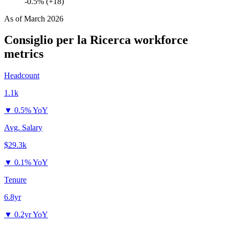
-0.5% (+18)
As of
March 2026
Consiglio per la Ricerca
workforce
metrics
Headcount
1.1k
▼
0.5% YoY
Avg. Salary
$29.3k
▼
0.1% YoY
Tenure
6.8yr
▼
0.2yr YoY