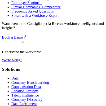
Employee Sentiment
Similar Companies (Competitors)
Frequently Asked Questions
Speak with a Workforce Expert
Want even more
Consiglio per la Ricerca
workforce intelligence and
insights?
Book a Demo
Understand the workforce
We’re hiring!
Solutions
Data
Company Benchmarking
Compensation Data
Location Strategy
Talent Intelligence
Company Discovery
Data Enrichment