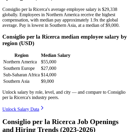
Consiglio per la Ricerca's average employee salary is
$29,338
globally. Employees in Northern America receive the highest
compensation, with median pay approximately
1
.9x the global
average. Pay is lowest in Southern Asia, at a median of
$9,000
.
Consiglio per la Ricerca median employee salary by
region (USD)
Region
Median Salary
Northern America
$55,000
Southern Europe
$27,000
Sub-Saharan Africa
$14,000
Southern Asia
$9,000
Unlock salary by role, level, and city — and compare to Consiglio
per la Ricerca's industry peers.
Unlock Salary Data
Consiglio per la Ricerca Job Openings
and Hiring Trends (2023-2026)