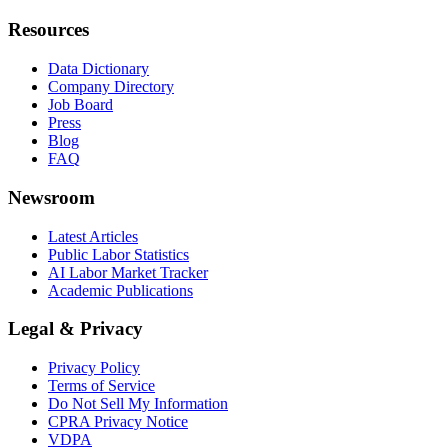
Resources
Data Dictionary
Company Directory
Job Board
Press
Blog
FAQ
Newsroom
Latest Articles
Public Labor Statistics
AI Labor Market Tracker
Academic Publications
Legal & Privacy
Privacy Policy
Terms of Service
Do Not Sell My Information
CPRA Privacy Notice
VDPA