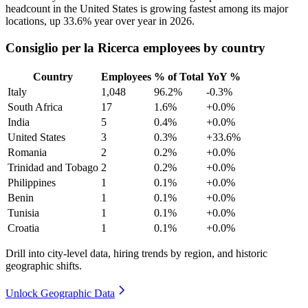
headcount in the United States is growing fastest among its major
locations, up
33.6%
year over year in
2026
.
Consiglio per la Ricerca employees by country
Country
Employees
% of Total
YoY %
Italy
1,048
96.2%
-0.3%
South Africa
17
1.6%
+0.0%
India
5
0.4%
+0.0%
United States
3
0.3%
+33.6%
Romania
2
0.2%
+0.0%
Trinidad and Tobago
2
0.2%
+0.0%
Philippines
1
0.1%
+0.0%
Benin
1
0.1%
+0.0%
Tunisia
1
0.1%
+0.0%
Croatia
1
0.1%
+0.0%
Drill into city-level data, hiring trends by region, and historic
geographic shifts.
Unlock Geographic Data