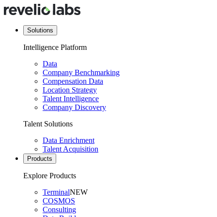
Solutions
Intelligence Platform
Data
Company Benchmarking
Compensation Data
Location Strategy
Talent Intelligence
Company Discovery
Talent Solutions
Data Enrichment
Talent Acquisition
Products
Explore Products
Terminal
NEW
COSMOS
Consulting