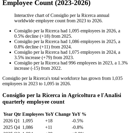
Employee Count (2023-2026)
Interactive chart of
Consiglio per la Ricerca
annual
worldwide employee count from
2023
to
2026
.
Consiglio per la Ricerca
had
1,095
employees in
2026
, a
0.5
%
decline
(
+
18
)
from
2025
.
Consiglio per la Ricerca
had
1,086
employees in
2025
, a
0.8
%
decline
(
+
11
)
from
2024
.
Consiglio per la Ricerca
had
1,075
employees in
2024
, a
3.5
%
increase
(
+
79
)
from
2023
.
Consiglio per la Ricerca
had
996
employees in
2023
, a
1.3
%
increase
(
-
15
)
from
2022
.
Consiglio per la Ricerca's total workforce has grown from
1,035
employees in
2023
to
1,095
in
2026
.
Consiglio per la Ricerca in Agricoltura e l'Analisi
quarterly employee count
Year
Qtr
Employees
YoY Change
YoY %
2026
Q1
1,095
+18
-0.5%
2025
Q4
1,086
+11
-0.8%