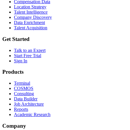
Compensation Data
Location Strategy
Talent Intelligence
Company Discovery
Data Enrichment
Talent Acquisition
Get Started
Talk to an Expert
Start Free Trial
Sign In
Products
Terminal
COSMOS
Consulting
Data Builder
Job Architecture
Reports
Academic Research
Company