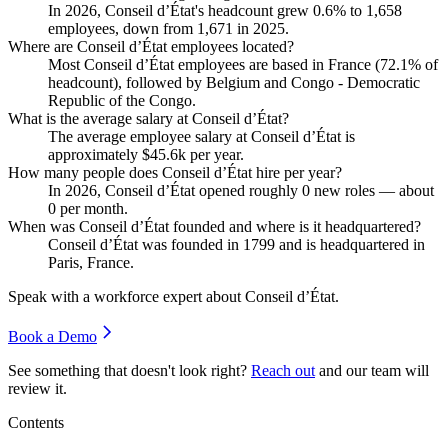
In
2026
, Conseil d’État's headcount grew
0.6%
to
1,658
employees, down from
1,671
in
2025
.
Where are Conseil d’État employees located?
Most Conseil d’État employees are based in France (
72.1%
of
headcount), followed by Belgium and Congo - Democratic
Republic of the Congo.
What is the average salary at Conseil d’État?
The average employee salary at Conseil d’État is
approximately
$45.6
k per year.
How many people does Conseil d’État hire per year?
In
2026
, Conseil d’État opened roughly
0
new roles — about
0
per month.
When was Conseil d’État founded and where is it headquartered?
Conseil d’État was founded in
1799
and is headquartered in
Paris, France.
Speak with a workforce expert about
Conseil d’État
.
Book a Demo
See something that doesn't look right?
Reach out
and our team will
review it.
Contents