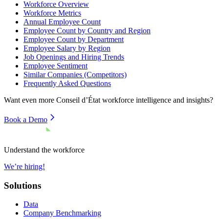
Workforce Overview
Workforce Metrics
Annual Employee Count
Employee Count by Country and Region
Employee Count by Department
Employee Salary by Region
Job Openings and Hiring Trends
Employee Sentiment
Similar Companies (Competitors)
Frequently Asked Questions
Want even more
Conseil d’État
workforce intelligence and insights?
Book a Demo
Understand the workforce
We’re hiring!
Solutions
Data
Company Benchmarking