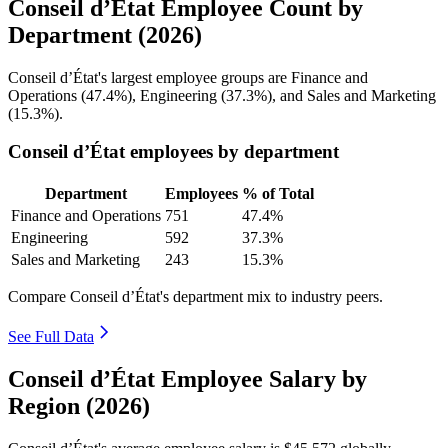
Conseil d’État Employee Count by
Department (2026)
Conseil d’État's largest employee groups are Finance and
Operations (
47.4%
), Engineering (
37.3%
), and Sales and Marketing
(
15.3%
).
Conseil d’État employees by department
Department
Employees
% of Total
Finance and Operations
751
47.4%
Engineering
592
37.3%
Sales and Marketing
243
15.3%
Compare Conseil d’État's department mix to industry peers.
See Full Data
Conseil d’État Employee Salary by
Region (2026)