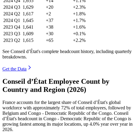
2024
Q4
1,655
+14
+1.1%
2024
Q3
1,629
+20
+2.3%
2024
Q2
1,617
+2
+1.8%
2024
Q1
1,645
+37
+1.7%
2023
Q4
1,641
+38
+1.6%
2023
Q3
1,609
+30
+0.1%
2023
Q2
1,615
+65
+2.2%
See Conseil d’État's complete headcount history, including quarterly
breakdowns.
Get the Data
Conseil d’État Employee Count by
Country and Region (2026)
France accounts for the largest share of Conseil d’État's global
workforce with approximately
72%
of total employees, followed by
Belgium and Congo - Democratic Republic of the Congo. Conseil
d’État's headcount in Congo - Democratic Republic of the Congo is
growing fastest among its major locations, up
4.0%
year over year in
2026
.