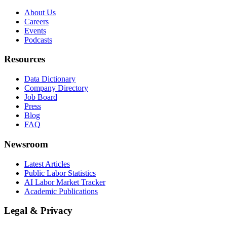
About Us
Careers
Events
Podcasts
Resources
Data Dictionary
Company Directory
Job Board
Press
Blog
FAQ
Newsroom
Latest Articles
Public Labor Statistics
AI Labor Market Tracker
Academic Publications
Legal & Privacy