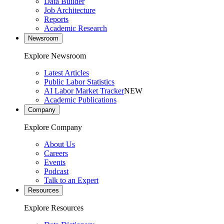
Data Builder
Job Architecture
Reports
Academic Research
Newsroom
Explore Newsroom
Latest Articles
Public Labor Statistics
AI Labor Market Tracker
NEW
Academic Publications
Company
Explore Company
About Us
Careers
Events
Podcast
Talk to an Expert
Resources
Explore Resources