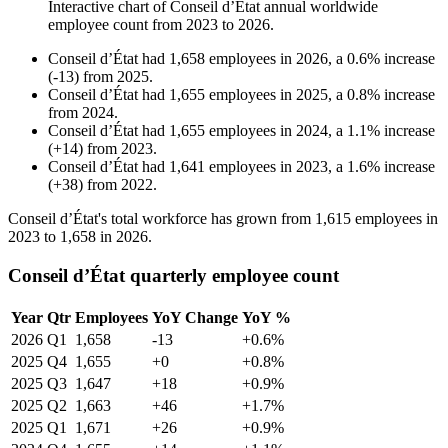
Interactive chart of
Conseil d’État
annual worldwide
employee count from
2023
to
2026
.
Conseil d’État
had
1,658
employees in
2026
, a
0.6
%
increase
(
-
13
)
from
2025
.
Conseil d’État
had
1,655
employees in
2025
, a
0.8
%
increase
from
2024
.
Conseil d’État
had
1,655
employees in
2024
, a
1.1
%
increase
(
+
14
)
from
2023
.
Conseil d’État
had
1,641
employees in
2023
, a
1.6
%
increase
(
+
38
)
from
2022
.
Conseil d’État's total workforce has grown from
1,615
employees in
2023
to
1,658
in
2026
.
Conseil d’État quarterly employee count
Year
Qtr
Employees
YoY Change
YoY %
2026
Q1
1,658
-13
+0.6%
2025
Q4
1,655
+0
+0.8%
2025
Q3
1,647
+18
+0.9%
2025
Q2
1,663
+46
+1.7%
2025
Q1
1,671
+26
+0.9%