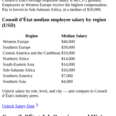
Conseil d’État's average employee salary is
$45,572
globally.
Employees in Western Europe receive the highest compensation.
Pay is lowest in Sub-Saharan Africa, at a median of
$10,000
.
Conseil d’État median employee salary by region
(USD)
Region
Median Salary
Western Europe
$46,000
Southern Europe
$39,000
Central America and the Caribbean
$19,000
Northern Africa
$14,000
South-Eastern Asia
$14,000
Sub-Saharan Africa
$10,000
Southern America
$7,000
Southern Asia
$4,000
Unlock salary by role, level, and city — and compare to Conseil
d’État's industry peers.
Unlock Salary Data