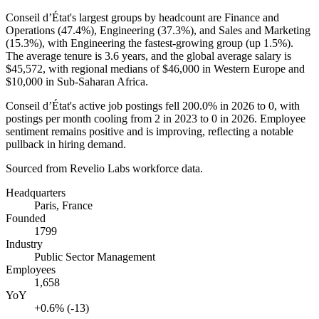
Conseil d’État's largest groups by headcount are Finance and
Operations (
47.4%
), Engineering (
37.3%
), and Sales and Marketing
(
15.3%
), with Engineering the fastest-growing group (up
1.5%
).
The average tenure is
3.6 years
, and the global average salary is
$45,572,
with regional medians of
$46,000
in Western Europe and
$10,000
in Sub-Saharan Africa.
Conseil d’État's active job postings fell
200.0%
in
2026
to
0
, with
postings per month cooling from
2
in
2023
to
0
in
2026
. Employee
sentiment remains positive and is improving, reflecting a notable
pullback in hiring demand.
Sourced from Revelio Labs workforce data.
Headquarters
Paris, France
Founded
1799
Industry
Public Sector Management
Employees
1,658
YoY
+0.6% (-13)