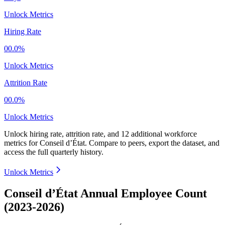
Unlock Metrics
Hiring Rate
00.0%
Unlock Metrics
Attrition Rate
00.0%
Unlock Metrics
Unlock hiring rate, attrition rate, and 12 additional workforce
metrics for
Conseil d’État
.
Compare to peers, export the dataset, and
access the full quarterly history.
Unlock Metrics
Conseil d’État Annual Employee Count
(2023-2026)