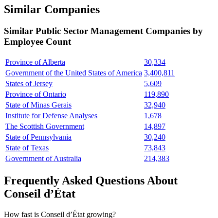
Similar Companies
Similar
Public Sector Management
Companies by
Employee Count
Province of Alberta
30,334
Government of the United States of America
3,400,811
States of Jersey
5,609
Province of Ontario
119,890
State of Minas Gerais
32,940
Institute for Defense Analyses
1,678
The Scottish Government
14,897
State of Pennsylvania
30,240
State of Texas
73,843
Government of Australia
214,383
Frequently Asked Questions About
Conseil d’État
How fast is Conseil d’État growing?