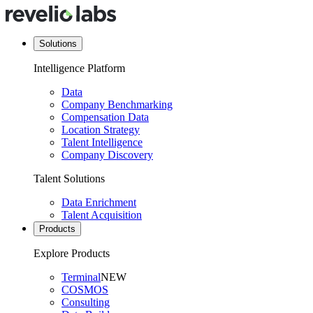
Solutions
Intelligence Platform
Data
Company Benchmarking
Compensation Data
Location Strategy
Talent Intelligence
Company Discovery
Talent Solutions
Data Enrichment
Talent Acquisition
Products
Explore Products
Terminal
NEW
COSMOS
Consulting