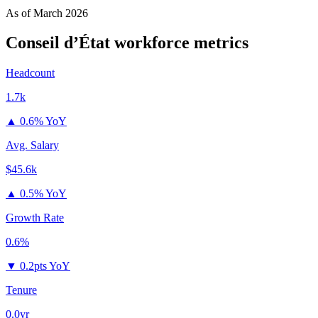
As of
March 2026
Conseil d’État
workforce metrics
Headcount
1.7k
▲
0.6% YoY
Avg. Salary
$45.6k
▲
0.5% YoY
Growth Rate
0.6%
▼
0.2pts YoY
Tenure
0.0yr