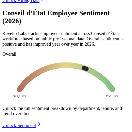
Unlock Hiring Data
Conseil d’État Employee Sentiment
(2026)
Revelio Labs tracks employee sentiment across Conseil d’État's
workforce based on public professional data. Overall sentiment is
positive and has improved year over year in
2026
.
Overall
Negative
Positive
Unlock the full sentiment breakdown
by department, tenure, and
trend over time.
Unlock Sentiment