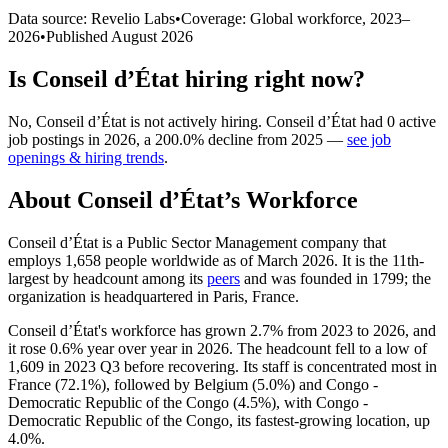
Data source: Revelio Labs
•
Coverage: Global workforce,
2023
–
2026
•
Published
August 2026
Is
Conseil d’État
hiring right now?
No
,
Conseil d’État
is
not actively
hiring.
Conseil d’État
had
0
active
job postings in
2026
, a
200.0
%
decline
from
2025
—
see job
openings & hiring trends
.
About
Conseil d’État
’s Workforce
Conseil d’État is a Public Sector Management company that
employs
1,658
people worldwide as of March
2026
. It is the 11th-
largest by headcount among its
peers
and was founded in
1799
; the
organization is headquartered in Paris, France.
Conseil d’État's workforce has grown
2.7%
from
2023
to
2026
, and
it rose
0.6%
year over year in
2026
. The headcount fell to a low of
1,609
in
2023
Q3 before recovering. Its staff is concentrated most in
France (
72.1%
), followed by Belgium (
5.0%
) and Congo -
Democratic Republic of the Congo (
4.5%
), with Congo -
Democratic Republic of the Congo, its fastest-growing location, up
4.0%
.