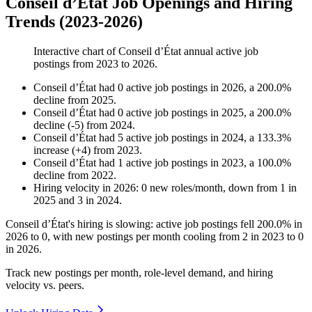
Conseil d’État Job Openings and Hiring
Trends (2023-2026)
Interactive chart of
Conseil d’État
annual active job
postings from
2023
to
2026
.
Conseil d’État
had
0
active job postings in
2026
, a
200.0
%
decline
from
2025
.
Conseil d’État
had
0
active job postings in
2025
, a
200.0
%
decline
(
-
5
)
from
2024
.
Conseil d’État
had
5
active job postings in
2024
, a
133.3
%
increase
(
+
4
)
from
2023
.
Conseil d’État
had
1
active job postings in
2023
, a
100.0
%
decline
from
2022
.
Hiring velocity
in
2026
:
0
new roles/month
,
down
from
1
in
2025
and
3
in
2024
.
Conseil d’État's hiring is slowing: active job postings fell
200.0%
in
2026
to
0
, with new postings per month cooling from
2
in
2023
to
0
in
2026
.
Track new postings per month, role-level demand, and hiring
velocity vs. peers.