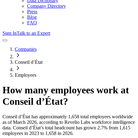
Data Dictionary
Company Directory
Press
Blog
FAQ
Sign In
Talk to an Expert
Companies
Conseil d’État
Employees
How many employees work at
Conseil d’État
?
Conseil d’État
has approximately
1,658
total employees worldwide
as of
March 2026
, according to Revelio Labs workforce intelligence
data.
Conseil d’État
’s total headcount has
grown
2.7%
from 1,615
employees in 2023 to 1,658 in 2026
.