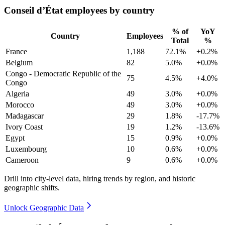
Conseil d’État employees by country
% of
YoY
Country
Employees
Total
%
France
1,188
72.1%
+0.2%
Belgium
82
5.0%
+0.0%
Congo - Democratic Republic of the
75
4.5%
+4.0%
Congo
Algeria
49
3.0%
+0.0%
Morocco
49
3.0%
+0.0%
Madagascar
29
1.8%
-17.7%
Ivory Coast
19
1.2%
-13.6%
Egypt
15
0.9%
+0.0%
Luxembourg
10
0.6%
+0.0%
Cameroon
9
0.6%
+0.0%
Drill into city-level data, hiring trends by region, and historic
geographic shifts.
Unlock Geographic Data