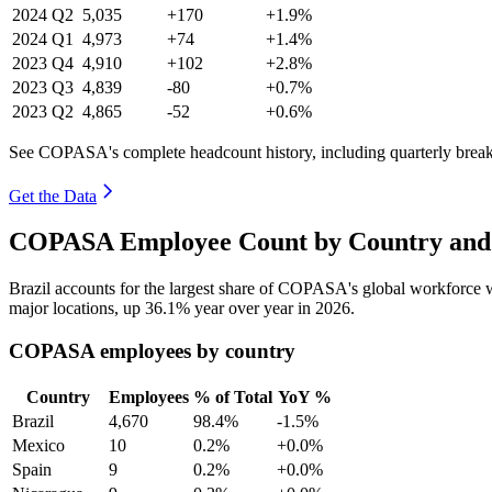
2024
Q2
5,035
+170
+1.9%
2024
Q1
4,973
+74
+1.4%
2023
Q4
4,910
+102
+2.8%
2023
Q3
4,839
-80
+0.7%
2023
Q2
4,865
-52
+0.6%
See COPASA's complete headcount history, including quarterly bre
Get the Data
COPASA Employee Count by Country and 
Brazil accounts for the largest share of COPASA's global workforce
major locations, up
36.1%
year over year in
2026
.
COPASA employees by country
Country
Employees
% of Total
YoY %
Brazil
4,670
98.4%
-1.5%
Mexico
10
0.2%
+0.0%
Spain
9
0.2%
+0.0%