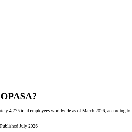
COPASA
?
tely
4,775
total employees worldwide as of
March 2026
, according to
Published
July 2026