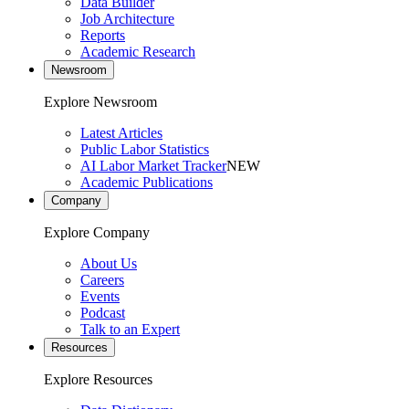
Data Builder
Job Architecture
Reports
Academic Research
Newsroom
Explore Newsroom
Latest Articles
Public Labor Statistics
AI Labor Market Tracker
NEW
Academic Publications
Company
Explore Company
About Us
Careers
Events
Podcast
Talk to an Expert
Resources
Explore Resources