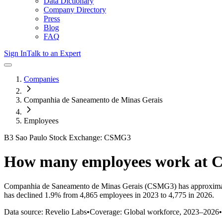
Data Dictionary
Company Directory
Press
Blog
FAQ
Sign In
Talk to an Expert
Companies
Companhia de Saneamento de Minas Gerais
Employees
B3 Sao Paulo Stock Exchange: CSMG3
How many employees work at
Companhia de Saneamento de Minas Gerais
(CSMG3)
has approxima
has
declined
1.9%
from 4,865 employees in 2023 to 4,775 in 2026
.
Data source: Revelio Labs
•
Coverage: Global workforce,
2023
–
2026
•