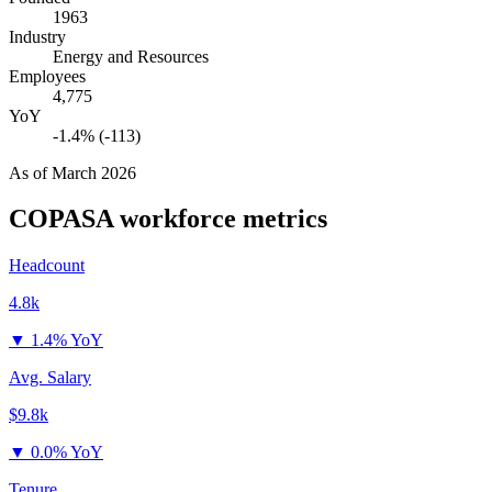
1963
Industry
Energy and Resources
Employees
4,775
YoY
-1.4% (-113)
As of
March 2026
COPASA
workforce metrics
Headcount
4.8k
▼
1.4% YoY
Avg. Salary
$9.8k
▼
0.0% YoY
Tenure