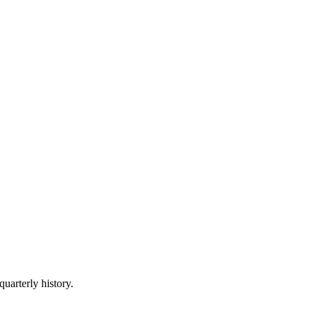
quarterly history.