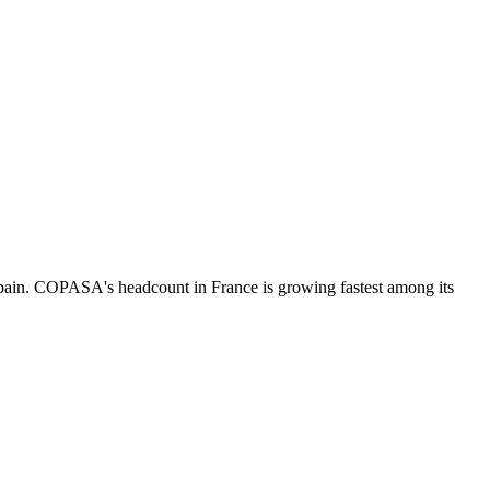
pain. COPASA's headcount in France is growing fastest among its