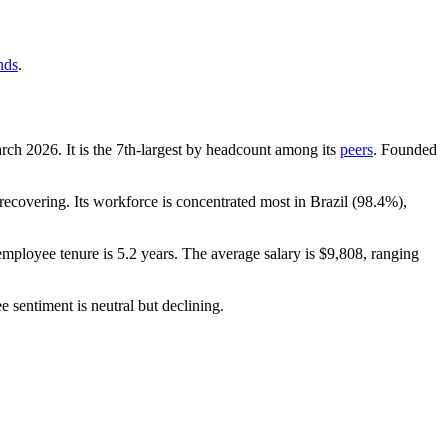
nds
.
arch
2026
. It is the 7th-largest by headcount among its
peers
. Founded
ecovering. Its workforce is concentrated most in Brazil (
98.4%
),
employee tenure is
5.2 years
. The average salary is
$9,808,
ranging
e sentiment is neutral but declining.