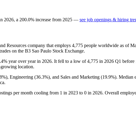
 in
2026
, a
200.0
%
increase
from
2025
—
see job openings & hiring tre
and Resources company that employs
4,775
people worldwide as of M
 trades on the B3 Sao Paulo Stock Exchange.
.4%
year over year in
2026
. It fell to a low of
4,775
in
2026
Q1 before r
t-growing location.
.8%
), Engineering (
36.3%
), and Sales and Marketing (
19.9%
). Median 
ca.
ostings per month cooling from
1
in
2023
to
0
in
2026
. Overall employe