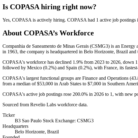
Is
COPASA
hiring right now?
Yes
,
COPASA
is
actively
hiring.
COPASA
had
1
active job postings
About
COPASA
’s Workforce
Companhia de Saneamento de Minas Gerais (CSMG3) is an Energy 
in
1963
, the company is headquartered in Belo Horizonte, Brazil and
COPASA's workforce has declined
1.9%
from
2023
to
2026
, down
1
followed by Mexico (
0.2%
) and Spain (
0.2%
), with France, its fastes
COPASA's largest functional groups are Finance and Operations (
43
from a median of
$53,000
in Arab States to
$7,000
in Southern Ameri
COPASA's active job postings rose
200.0%
in
2026
to
1
, with new p
Sourced from Revelio Labs workforce data.
Ticker
B3 Sao Paulo Stock Exchange: CSMG3
Headquarters
Belo Horizonte, Brazil
Founded