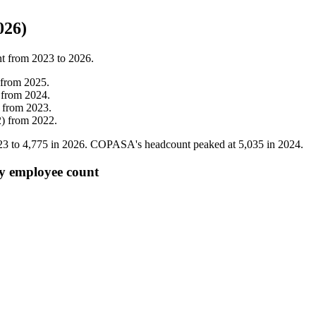
026)
nt from
2023
to
2026
.
from
2025
.
from
2024
.
from
2023
.
2
)
from
2022
.
23
to
4,775
in
2026
. COPASA's headcount peaked at
5,035
in
2024
.
y employee count