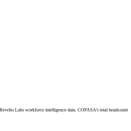
 Revelio Labs workforce intelligence data.
COPASA
’s total headcount