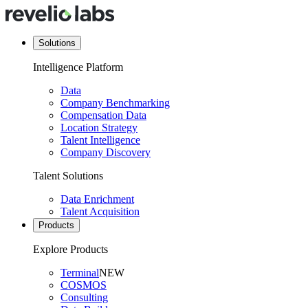
Solutions
Intelligence Platform
Data
Company Benchmarking
Compensation Data
Location Strategy
Talent Intelligence
Company Discovery
Talent Solutions
Data Enrichment
Talent Acquisition
Products
Explore Products
Terminal
NEW
COSMOS
Consulting