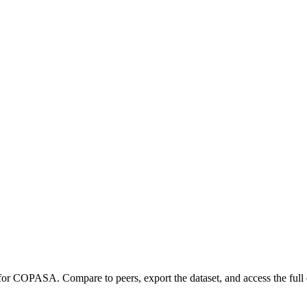
 for
COPASA
.
Compare to peers, export the dataset, and access the full 