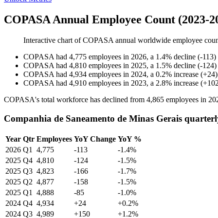
COPASA Annual Employee Count (2023-2
Interactive chart of
COPASA
annual worldwide employee cou
COPASA
had
4,775
employees in
2026
, a
1.4
%
decline
(
-
113
)
COPASA
had
4,810
employees in
2025
, a
1.5
%
decline
(
-
124
)
COPASA
had
4,934
employees in
2024
, a
0.2
%
increase
(
+
24
)
COPASA
had
4,910
employees in
2023
, a
2.8
%
increase
(
+
10
COPASA's total workforce has declined from
4,865
employees in
20
Companhia de Saneamento de Minas Gerais quarterl
Year
Qtr
Employees
YoY Change
YoY %
2026
Q1
4,775
-113
-1.4%
2025
Q4
4,810
-124
-1.5%
2025
Q3
4,823
-166
-1.7%
2025
Q2
4,877
-158
-1.5%
2025
Q1
4,888
-85
-1.0%
2024
Q4
4,934
+24
+0.2%
2024
Q3
4,989
+150
+1.2%