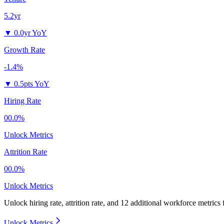
5.2yr
▼
0.0yr YoY
Growth Rate
-1.4%
▼
0.5pts YoY
Hiring Rate
00.0%
Unlock Metrics
Attrition Rate
00.0%
Unlock Metrics
Unlock hiring rate, attrition rate, and 12 additional workforce metrics
Unlock Metrics