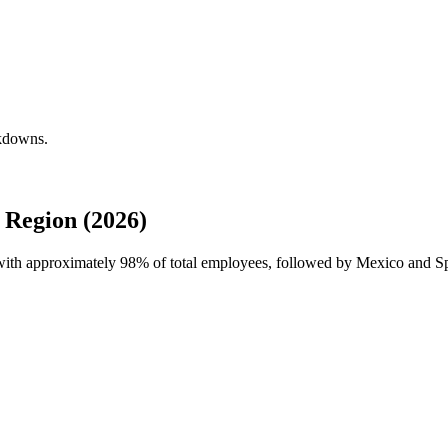
akdowns.
Region (2026)
 with approximately
98%
of total employees, followed by Mexico and S