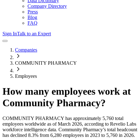
Data Dictionary
Company Directory
Press
Blog
FAQ
Sign In
Talk to an Expert
Companies
COMMUNITY PHARMACY
Employees
How many employees work at
Community Pharmacy
?
COMMUNITY PHARMACY
has approximately
5,760
total
employees worldwide as of
March 2026
, according to Revelio Labs
workforce intelligence data.
Community Pharmacy
’s total headcount
has
declined
8.3%
from 6,280 employees in 2023 to 5,760 in 2026
.