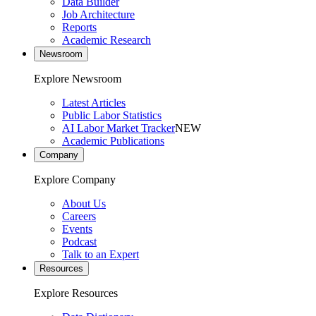
Data Builder
Job Architecture
Reports
Academic Research
Newsroom
Explore Newsroom
Latest Articles
Public Labor Statistics
AI Labor Market Tracker
NEW
Academic Publications
Company
Explore Company
About Us
Careers
Events
Podcast
Talk to an Expert
Resources
Explore Resources