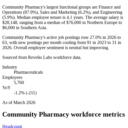
Community Pharmacy's largest functional groups are Finance and
Operations (
87.9%
), Sales and Marketing (
6.2%
), and Engineering
(
5.9%
). Median employee tenure is
4.1 years
. The average salary is
$28,148,
ranging from a median of
$76,000
in Northern Europe to
$6,000
in Southern Asia.
Community Pharmacy's active job postings rose
27.0%
in
2026
to
63
, with new postings per month cooling from
91
in
2023
to
31
in
2026
. Overall employee sentiment is neutral but improving.
Sourced from Revelio Labs workforce data.
Industry
Pharmaceuticals
Employees
5,760
YoY
-1.2% (-211)
As of
March 2026
Community Pharmacy
workforce metrics
Headcount