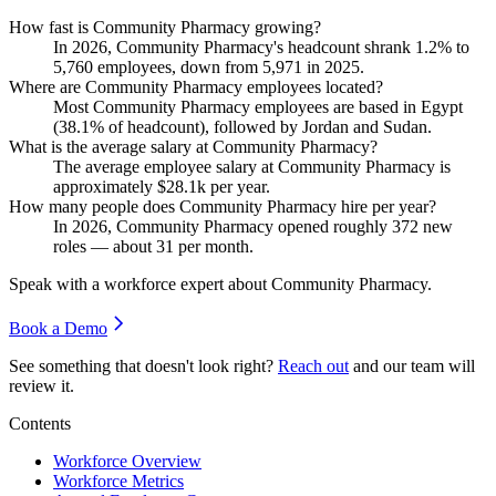
How fast is Community Pharmacy growing?
In
2026
, Community Pharmacy's headcount shrank
1.2%
to
5,760
employees, down from
5,971
in
2025
.
Where are Community Pharmacy employees located?
Most Community Pharmacy employees are based in Egypt
(
38.1%
of headcount), followed by Jordan and Sudan.
What is the average salary at Community Pharmacy?
The average employee salary at Community Pharmacy is
approximately
$28.1
k per year.
How many people does Community Pharmacy hire per year?
In
2026
, Community Pharmacy opened roughly
372
new
roles — about
31
per month.
Speak with a workforce expert about
Community Pharmacy
.
Book a Demo
See something that doesn't look right?
Reach out
and our team will
review it.
Contents
Workforce Overview
Workforce Metrics