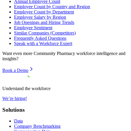
Annual Employee Count
Employee Count by Country and Region
Employee Count by Department
Employee Salary by Region
Job Openings and Hiring Trends
Employee Sentiment
Similar Companies (Competitors)
Frequently Asked Questions
Speak with a Workforce Expert
Want even more
Community Pharmacy
workforce intelligence and
insights?
Book a Demo
Understand the workforce
We’re hiring!
Solutions
Data
Company Benchmarking