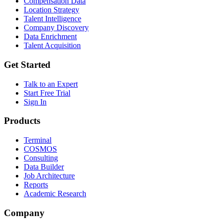
Compensation Data
Location Strategy
Talent Intelligence
Company Discovery
Data Enrichment
Talent Acquisition
Get Started
Talk to an Expert
Start Free Trial
Sign In
Products
Terminal
COSMOS
Consulting
Data Builder
Job Architecture
Reports
Academic Research
Company