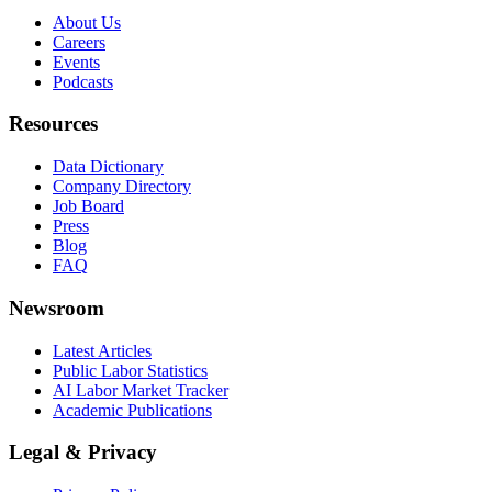
About Us
Careers
Events
Podcasts
Resources
Data Dictionary
Company Directory
Job Board
Press
Blog
FAQ
Newsroom
Latest Articles
Public Labor Statistics
AI Labor Market Tracker
Academic Publications
Legal & Privacy