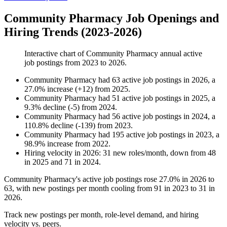
Community Pharmacy Job Openings and
Hiring Trends (2023-2026)
Interactive chart of
Community Pharmacy
annual active
job postings from
2023
to
2026
.
Community Pharmacy
had
63
active job postings in
2026
, a
27.0
%
increase
(
+
12
)
from
2025
.
Community Pharmacy
had
51
active job postings in
2025
, a
9.3
%
decline
(
-
5
)
from
2024
.
Community Pharmacy
had
56
active job postings in
2024
, a
110.8
%
decline
(
-
139
)
from
2023
.
Community Pharmacy
had
195
active job postings in
2023
, a
98.9
%
increase
from
2022
.
Hiring velocity
in
2026
:
31
new roles/month
,
down
from
48
in
2025
and
71
in
2024
.
Community Pharmacy's active job postings rose
27.0%
in
2026
to
63
, with new postings per month cooling from
91
in
2023
to
31
in
2026
.
Track new postings per month, role-level demand, and hiring
velocity vs. peers.