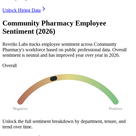
Unlock Hiring Data
Community Pharmacy Employee
Sentiment (2026)
Revelio Labs tracks employee sentiment across Community
Pharmacy's workforce based on public professional data. Overall
sentiment is neutral and has improved year over year in
2026
.
Overall
Negative
Positive
Unlock the full sentiment breakdown
by department, tenure, and
trend over time.