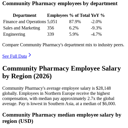
Community Pharmacy employees by department
Department
Employees
% of Total
YoY %
Finance and Operations
5,051
87.9%
-2.0%
Sales and Marketing
356
6.2%
-9.3%
Engineering
339
5.9%
-4.7%
Compare Community Pharmacy's department mix to industry peers.
See Full Data
Community Pharmacy Employee Salary
by Region (2026)
Community Pharmacy's average employee salary is
$28,148
globally. Employees in Northern Europe receive the highest
compensation, with median pay approximately
2
.7x the global
average. Pay is lowest in Southern Asia, at a median of
$6,000
.
Community Pharmacy median employee salary by
region (USD)