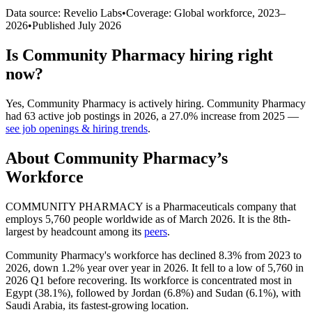
Data source: Revelio Labs
•
Coverage: Global workforce,
2023
–
2026
•
Published
July 2026
Is
Community Pharmacy
hiring right
now?
Yes
,
Community Pharmacy
is
actively
hiring.
Community Pharmacy
had
63
active job postings in
2026
, a
27.0
%
increase
from
2025
—
see job openings & hiring trends
.
About
Community Pharmacy
’s
Workforce
COMMUNITY PHARMACY is a Pharmaceuticals company that
employs
5,760
people worldwide as of March
2026
. It is the 8th-
largest by headcount among its
peers
.
Community Pharmacy's workforce has declined
8.3%
from
2023
to
2026
, down
1.2%
year over year in
2026
. It fell to a low of
5,760
in
2026
Q1 before recovering. Its workforce is concentrated most in
Egypt (
38.1%
), followed by Jordan (
6.8%
) and Sudan (
6.1%
), with
Saudi Arabia, its fastest-growing location.