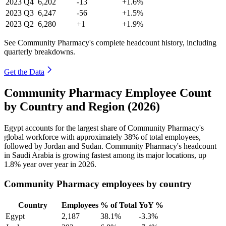
2023
Q4
6,202
-13
+1.6%
2023
Q3
6,247
-56
+1.5%
2023
Q2
6,280
+1
+1.9%
See Community Pharmacy's complete headcount history, including
quarterly breakdowns.
Get the Data
Community Pharmacy Employee Count
by Country and Region (2026)
Egypt accounts for the largest share of Community Pharmacy's
global workforce with approximately
38%
of total employees,
followed by Jordan and Sudan. Community Pharmacy's headcount
in Saudi Arabia is growing fastest among its major locations, up
1.8%
year over year in
2026
.
Community Pharmacy employees by country
Country
Employees
% of Total
YoY %
Egypt
2,187
38.1%
-3.3%