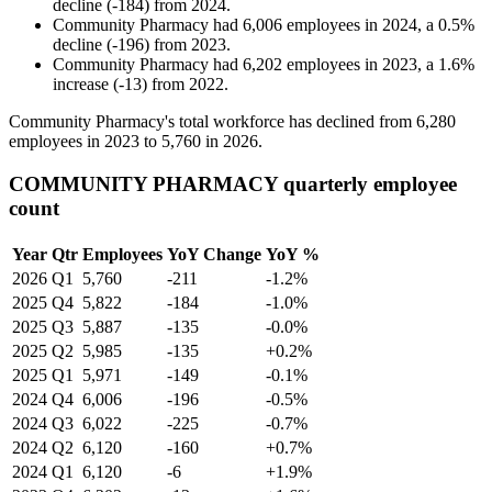
decline
(
-
184
)
from
2024
.
Community Pharmacy
had
6,006
employees in
2024
, a
0.5
%
decline
(
-
196
)
from
2023
.
Community Pharmacy
had
6,202
employees in
2023
, a
1.6
%
increase
(
-
13
)
from
2022
.
Community Pharmacy's total workforce has declined from
6,280
employees in
2023
to
5,760
in
2026
.
COMMUNITY PHARMACY quarterly employee
count
Year
Qtr
Employees
YoY Change
YoY %
2026
Q1
5,760
-211
-1.2%
2025
Q4
5,822
-184
-1.0%
2025
Q3
5,887
-135
-0.0%
2025
Q2
5,985
-135
+0.2%
2025
Q1
5,971
-149
-0.1%
2024
Q4
6,006
-196
-0.5%
2024
Q3
6,022
-225
-0.7%
2024
Q2
6,120
-160
+0.7%
2024
Q1
6,120
-6
+1.9%