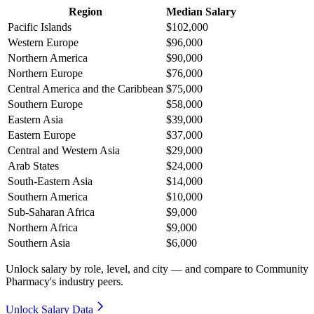
Region
Median Salary
Pacific Islands
$102,000
Western Europe
$96,000
Northern America
$90,000
Northern Europe
$76,000
Central America and the Caribbean
$75,000
Southern Europe
$58,000
Eastern Asia
$39,000
Eastern Europe
$37,000
Central and Western Asia
$29,000
Arab States
$24,000
South-Eastern Asia
$14,000
Southern America
$10,000
Sub-Saharan Africa
$9,000
Northern Africa
$9,000
Southern Asia
$6,000
Unlock salary by role, level, and city — and compare to Community
Pharmacy's industry peers.
Unlock Salary Data