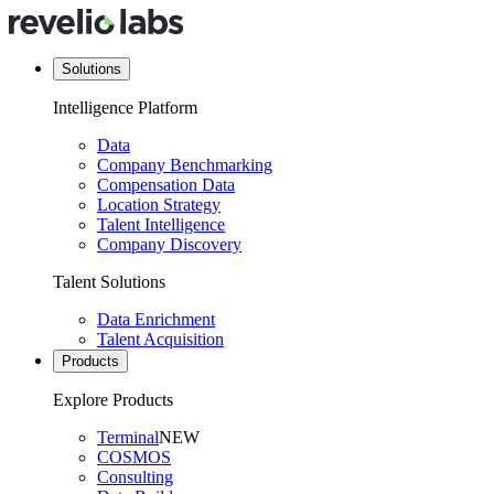
Solutions
Intelligence Platform
Data
Company Benchmarking
Compensation Data
Location Strategy
Talent Intelligence
Company Discovery
Talent Solutions
Data Enrichment
Talent Acquisition
Products
Explore Products
Terminal
NEW
COSMOS
Consulting