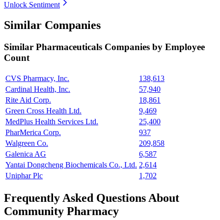
Unlock Sentiment
Similar Companies
Similar
Pharmaceuticals
Companies by Employee
Count
CVS Pharmacy, Inc.
138,613
Cardinal Health, Inc.
57,940
Rite Aid Corp.
18,861
Green Cross Health Ltd.
9,469
MedPlus Health Services Ltd.
25,400
PharMerica Corp.
937
Walgreen Co.
209,858
Galenica AG
6,587
Yantai Dongcheng Biochemicals Co., Ltd.
2,614
Uniphar Plc
1,702
Frequently Asked Questions About
Community Pharmacy