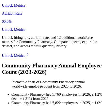
Unlock Metrics
Attrition Rate
00.0%
Unlock Metrics
Unlock hiring rate, attrition rate, and 12 additional workforce
metrics for
Community Pharmacy
.
Compare to peers, export the
dataset, and access the full quarterly history.
Unlock Metrics
Community Pharmacy Annual Employee
Count (2023-2026)
Interactive chart of
Community Pharmacy
annual
worldwide employee count from
2023
to
2026
.
Community Pharmacy
had
5,760
employees in
2026
, a
1.2
%
decline
(
-
211
)
from
2025
.
Community Pharmacy
had
5,822
employees in
2025
, a
1.0
%