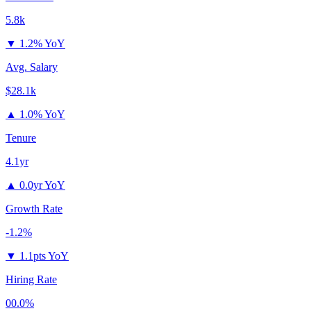
5.8k
▼
1.2% YoY
Avg. Salary
$28.1k
▲
1.0% YoY
Tenure
4.1yr
▲
0.0yr YoY
Growth Rate
-1.2%
▼
1.1pts YoY
Hiring Rate
00.0%