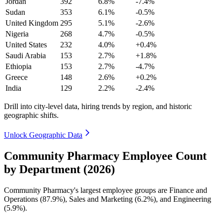
Jordan
392
6.8%
-7.4%
Sudan
353
6.1%
-0.5%
United Kingdom
295
5.1%
-2.6%
Nigeria
268
4.7%
-0.5%
United States
232
4.0%
+0.4%
Saudi Arabia
153
2.7%
+1.8%
Ethiopia
153
2.7%
-4.7%
Greece
148
2.6%
+0.2%
India
129
2.2%
-2.4%
Drill into city-level data, hiring trends by region, and historic
geographic shifts.
Unlock Geographic Data
Community Pharmacy Employee Count
by Department (2026)
Community Pharmacy's largest employee groups are Finance and
Operations (
87.9%
), Sales and Marketing (
6.2%
), and Engineering
(
5.9%
).