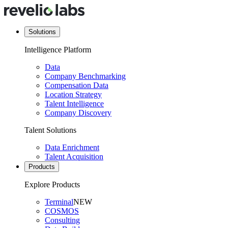
Solutions
Intelligence Platform
Data
Company Benchmarking
Compensation Data
Location Strategy
Talent Intelligence
Company Discovery
Talent Solutions
Data Enrichment
Talent Acquisition
Products
Explore Products
Terminal
NEW
COSMOS
Consulting