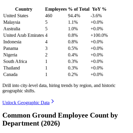
Country
Employees
% of Total
YoY %
United States
460
94.4%
-3.6%
Malaysia
5
1.1%
+0.0%
Australia
5
1.0%
+0.0%
United Arab Emirates
4
0.8%
+100.0%
Indonesia
4
0.8%
+0.0%
Panama
3
0.5%
+0.0%
Nigeria
2
0.4%
+0.0%
South Africa
1
0.3%
+0.0%
Thailand
1
0.3%
+0.0%
Canada
1
0.2%
+0.0%
Drill into city-level data, hiring trends by region, and historic
geographic shifts.
Unlock Geographic Data
Common Ground Employee Count by
Department (2026)