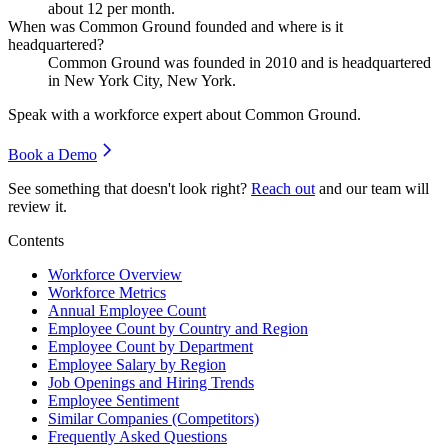
about
12
per month.
When was Common Ground founded and where is it
headquartered?
Common Ground was founded in
2010
and is headquartered
in New York City, New York.
Speak with a workforce expert about
Common Ground
.
Book a Demo
See something that doesn't look right?
Reach out
and our team will
review it.
Contents
Workforce Overview
Workforce Metrics
Annual Employee Count
Employee Count by Country and Region
Employee Count by Department
Employee Salary by Region
Job Openings and Hiring Trends
Employee Sentiment
Similar Companies (Competitors)
Frequently Asked Questions