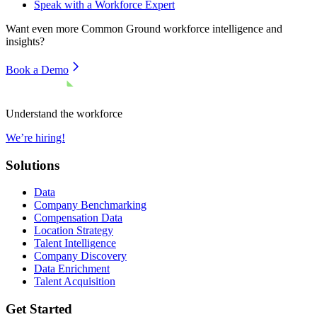
Speak with a Workforce Expert
Want even more
Common Ground
workforce intelligence and
insights?
Book a Demo
Understand the workforce
We’re hiring!
Solutions
Data
Company Benchmarking
Compensation Data
Location Strategy
Talent Intelligence
Company Discovery
Data Enrichment
Talent Acquisition
Get Started