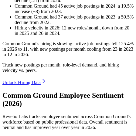
decline
(
-
21
)
from
2024
.
Common Ground
had
45
active job postings in
2024
, a
19.5
%
increase
(
+
8
)
from
2023
.
Common Ground
had
37
active job postings in
2023
, a
50.5
%
decline
from
2022
.
Hiring velocity
in
2026
:
12
new roles/month
,
down
from
20
in
2025
and
26
in
2024
.
Common Ground's hiring is slowing: active job postings fell
125.4%
in
2026
to
11
, with new postings per month cooling from
23
in
2023
to
12
in
2026
.
Track new postings per month, role-level demand, and hiring
velocity vs. peers.
Unlock Hiring Data
Common Ground Employee Sentiment
(2026)
Revelio Labs tracks employee sentiment across Common Ground's
workforce based on public professional data. Overall sentiment is
neutral and has improved year over year in
2026
.