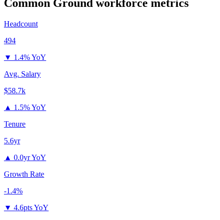
Common Ground
workforce metrics
Headcount
494
▼
1.4% YoY
Avg. Salary
$58.7k
▲
1.5% YoY
Tenure
5.6yr
▲
0.0yr YoY
Growth Rate
-1.4%
▼
4.6pts YoY