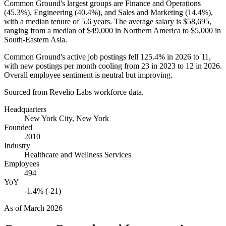
Common Ground's largest groups are Finance and Operations
(
45.3%
), Engineering (
40.4%
), and Sales and Marketing (
14.4%
),
with a median tenure of
5.6 years
. The average salary is
$58,695,
ranging from a median of
$49,000
in Northern America to
$5,000
in
South-Eastern Asia.
Common Ground's active job postings fell
125.4%
in
2026
to
11
,
with new postings per month cooling from
23
in
2023
to
12
in
2026
.
Overall employee sentiment is neutral but improving.
Sourced from Revelio Labs workforce data.
Headquarters
New York City, New York
Founded
2010
Industry
Healthcare and Wellness Services
Employees
494
YoY
-1.4% (-21)
As of
March 2026