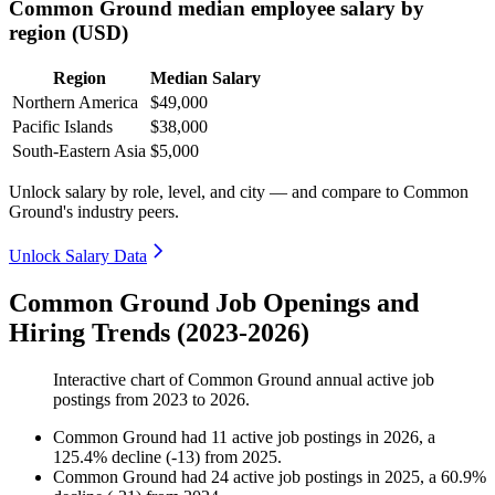
Common Ground median employee salary by
region (USD)
Region
Median Salary
Northern America
$49,000
Pacific Islands
$38,000
South-Eastern Asia
$5,000
Unlock salary by role, level, and city — and compare to Common
Ground's industry peers.
Unlock Salary Data
Common Ground Job Openings and
Hiring Trends (2023-2026)
Interactive chart of
Common Ground
annual active job
postings from
2023
to
2026
.
Common Ground
had
11
active job postings in
2026
, a
125.4
%
decline
(
-
13
)
from
2025
.
Common Ground
had
24
active job postings in
2025
, a
60.9
%