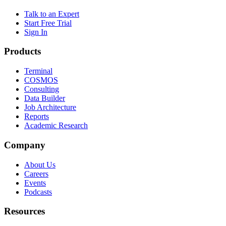
Talk to an Expert
Start Free Trial
Sign In
Products
Terminal
COSMOS
Consulting
Data Builder
Job Architecture
Reports
Academic Research
Company
About Us
Careers
Events
Podcasts
Resources