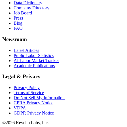
Data Dictionary
Company Directory
Job Board
Press
Blog
FAQ
Newsroom
Latest Articles
Public Labor Statistics
AI Labor Market Tracker
Academic Publications
Legal & Privacy
Privacy Policy
Terms of Service
Do Not Sell My Information
CPRA Privacy Notice
VDPA
GDPR Privacy Notice
©
2026
Revelio Labs, Inc.