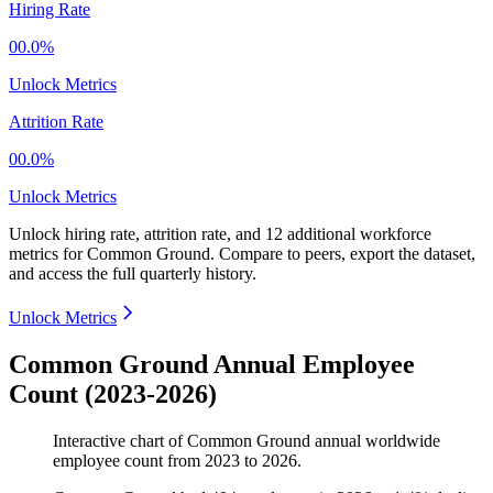
Hiring Rate
00.0%
Unlock Metrics
Attrition Rate
00.0%
Unlock Metrics
Unlock hiring rate, attrition rate, and 12 additional workforce
metrics for
Common Ground
.
Compare to peers, export the dataset,
and access the full quarterly history.
Unlock Metrics
Common Ground Annual Employee
Count (2023-2026)
Interactive chart of
Common Ground
annual worldwide
employee count from
2023
to
2026
.