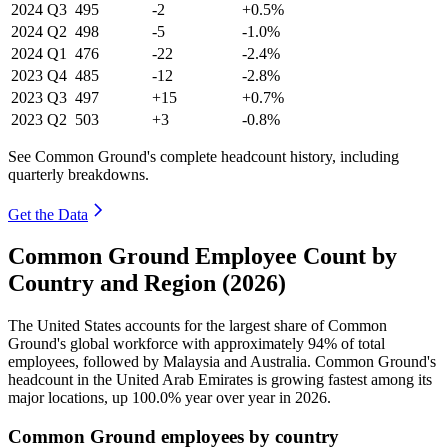
2024
Q3
495
-2
+0.5%
2024
Q2
498
-5
-1.0%
2024
Q1
476
-22
-2.4%
2023
Q4
485
-12
-2.8%
2023
Q3
497
+15
+0.7%
2023
Q2
503
+3
-0.8%
See Common Ground's complete headcount history, including
quarterly breakdowns.
Get the Data
Common Ground Employee Count by
Country and Region (2026)
The United States accounts for the largest share of Common
Ground's global workforce with approximately
94%
of total
employees, followed by Malaysia and Australia. Common Ground's
headcount in the United Arab Emirates is growing fastest among its
major locations, up
100.0%
year over year in
2026
.
Common Ground employees by country