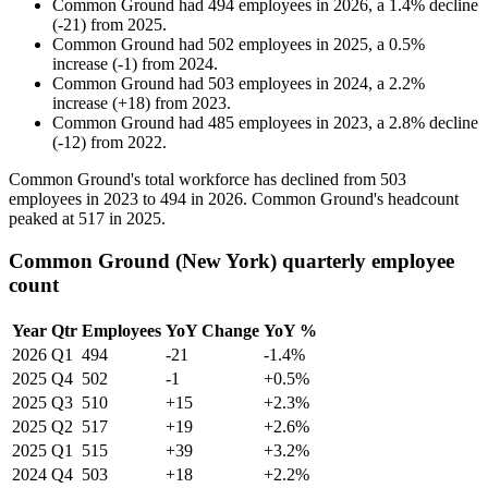
Common Ground
had
494
employees in
2026
, a
1.4
%
decline
(
-
21
)
from
2025
.
Common Ground
had
502
employees in
2025
, a
0.5
%
increase
(
-
1
)
from
2024
.
Common Ground
had
503
employees in
2024
, a
2.2
%
increase
(
+
18
)
from
2023
.
Common Ground
had
485
employees in
2023
, a
2.8
%
decline
(
-
12
)
from
2022
.
Common Ground's total workforce has declined from
503
employees in
2023
to
494
in
2026
. Common Ground's headcount
peaked at
517
in
2025
.
Common Ground (New York) quarterly employee
count
Year
Qtr
Employees
YoY Change
YoY %
2026
Q1
494
-21
-1.4%
2025
Q4
502
-1
+0.5%
2025
Q3
510
+15
+2.3%
2025
Q2
517
+19
+2.6%
2025
Q1
515
+39
+3.2%
2024
Q4
503
+18
+2.2%