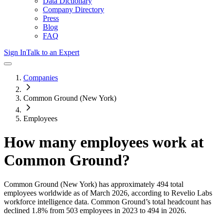
Data Dictionary
Company Directory
Press
Blog
FAQ
Sign In
Talk to an Expert
Companies
Common Ground (New York)
Employees
How many employees work at
Common Ground
?
Common Ground (New York)
has approximately
494
total
employees worldwide as of
March 2026
, according to Revelio Labs
workforce intelligence data.
Common Ground
’s total headcount has
declined
1.8%
from 503 employees in 2023 to 494 in 2026
.