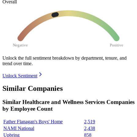
Overall
Negative
Positive
Unlock the full sentiment breakdown
by department, tenure, and
trend over time.
Unlock Sentiment
Similar Companies
Similar
Healthcare and Wellness Services
Companies
by Employee Count
Father Flanagan's Boys' Home
2,519
NAMI National
2,438
Upbring
858