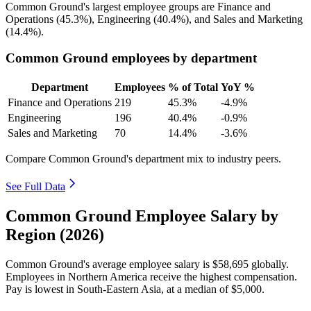
Common Ground's largest employee groups are Finance and
Operations (
45.3%
), Engineering (
40.4%
), and Sales and Marketing
(
14.4%
).
Common Ground employees by department
Department
Employees
% of Total
YoY %
Finance and Operations
219
45.3%
-4.9%
Engineering
196
40.4%
-0.9%
Sales and Marketing
70
14.4%
-3.6%
Compare Common Ground's department mix to industry peers.
See Full Data
Common Ground Employee Salary by
Region (2026)
Common Ground's average employee salary is
$58,695
globally.
Employees in Northern America receive the highest compensation.
Pay is lowest in South-Eastern Asia, at a median of
$5,000
.