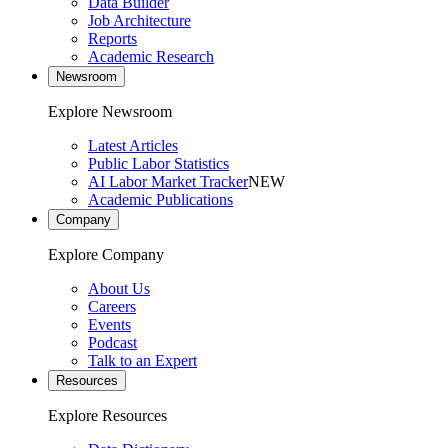
Data Builder
Job Architecture
Reports
Academic Research
Newsroom
Explore Newsroom
Latest Articles
Public Labor Statistics
AI Labor Market Tracker
NEW
Academic Publications
Company
Explore Company
About Us
Careers
Events
Podcast
Talk to an Expert
Resources
Explore Resources