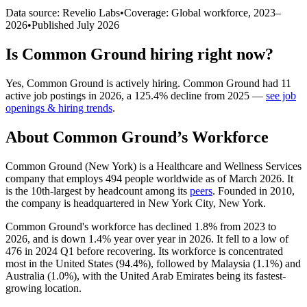
Data source: Revelio Labs
•
Coverage: Global workforce,
2023
–
2026
•
Published
July 2026
Is
Common Ground
hiring right now?
Yes
,
Common Ground
is
actively
hiring.
Common Ground
had
11
active job postings in
2026
, a
125.4
%
decline
from
2025
—
see job
openings & hiring trends
.
About
Common Ground
’s Workforce
Common Ground (New York) is a Healthcare and Wellness Services
company that employs
494
people worldwide as of March
2026
. It
is the 10th-largest by headcount among its
peers
. Founded in
2010
,
the company is headquartered in New York City, New York.
Common Ground's workforce has declined
1.8%
from
2023
to
2026
, and is down
1.4%
year over year in
2026
. It fell to a low of
476
in
2024
Q1 before recovering. Its workforce is concentrated
most in the United States (
94.4%
), followed by Malaysia (
1.1%
) and
Australia (
1.0%
), with the United Arab Emirates being its fastest-
growing location.