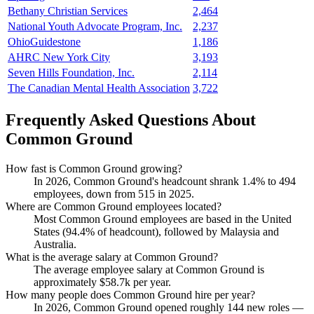
Bethany Christian Services
2,464
National Youth Advocate Program, Inc.
2,237
OhioGuidestone
1,186
AHRC New York City
3,193
Seven Hills Foundation, Inc.
2,114
The Canadian Mental Health Association
3,722
Frequently Asked Questions About
Common Ground
How fast is Common Ground growing?
In
2026
, Common Ground's headcount shrank
1.4%
to
494
employees, down from
515
in
2025
.
Where are Common Ground employees located?
Most Common Ground employees are based in the United
States (
94.4%
of headcount), followed by Malaysia and
Australia.
What is the average salary at Common Ground?
The average employee salary at Common Ground is
approximately
$58.7
k per year.
How many people does Common Ground hire per year?
In
2026
, Common Ground opened roughly
144
new roles —