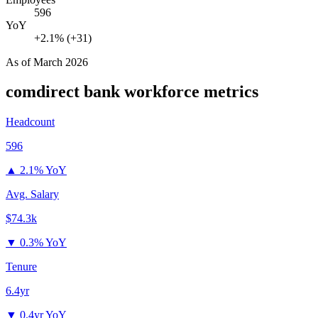
596
YoY
+2.1% (+31)
As of
March 2026
comdirect bank
workforce metrics
Headcount
596
▲
2.1% YoY
Avg. Salary
$74.3k
▼
0.3% YoY
Tenure
6.4yr
▼
0.4yr YoY