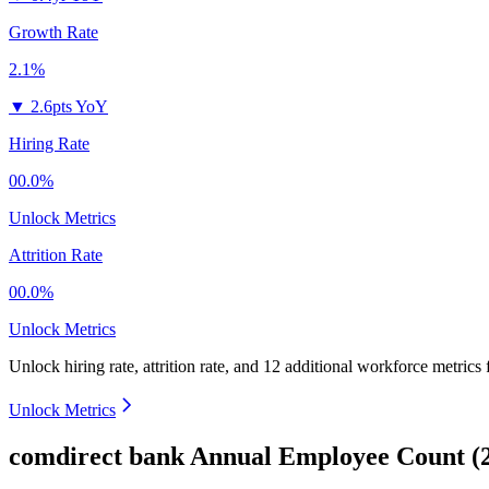
Growth Rate
2.1%
▼
2.6pts YoY
Hiring Rate
00.0%
Unlock Metrics
Attrition Rate
00.0%
Unlock Metrics
Unlock hiring rate, attrition rate, and 12 additional workforce metrics
Unlock Metrics
comdirect bank Annual Employee Count (