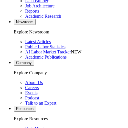
Data Builder
Job Architecture
Reports
Academic Research
Newsroom
Explore Newsroom
Latest Articles
Public Labor Statistics
AI Labor Market Tracker
NEW
Academic Publications
Company
Explore Company
About Us
Careers
Events
Podcast
Talk to an Expert
Resources
Explore Resources