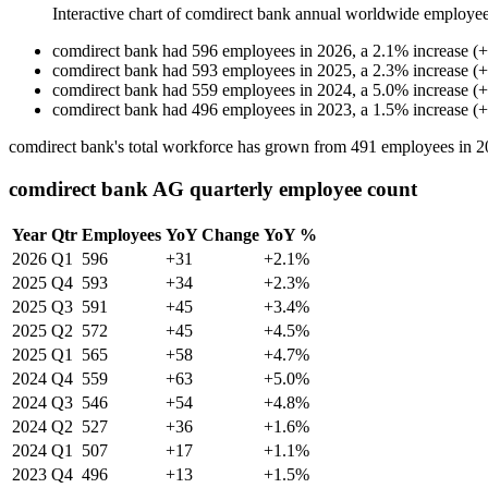
Interactive chart of
comdirect bank
annual worldwide employee
comdirect bank
had
596
employees in
2026
, a
2.1
%
increase
(
+
comdirect bank
had
593
employees in
2025
, a
2.3
%
increase
(
+
comdirect bank
had
559
employees in
2024
, a
5.0
%
increase
(
+
comdirect bank
had
496
employees in
2023
, a
1.5
%
increase
(
+
comdirect bank's total workforce has grown from
491
employees in
2
comdirect bank AG quarterly employee count
Year
Qtr
Employees
YoY Change
YoY %
2026
Q1
596
+31
+2.1%
2025
Q4
593
+34
+2.3%
2025
Q3
591
+45
+3.4%
2025
Q2
572
+45
+4.5%
2025
Q1
565
+58
+4.7%
2024
Q4
559
+63
+5.0%
2024
Q3
546
+54
+4.8%
2024
Q2
527
+36
+1.6%
2024
Q1
507
+17
+1.1%
2023
Q4
496
+13
+1.5%