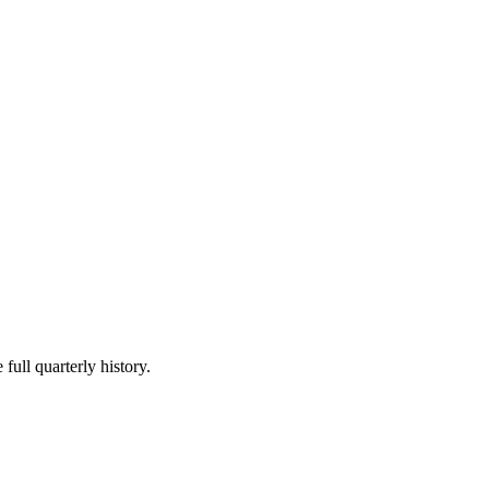
full quarterly history.