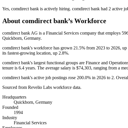
Yes
,
comdirect bank
is
actively
hiring.
comdirect bank
had
2
active jo
About
comdirect bank
’s Workforce
comdirect bank AG is a Financial Services company that employs
59
Quickborn, Germany.
comdirect bank's workforce has grown
21.5%
from
2023
to
2026
, up
its fastest-growing location, up
2.8%
.
comdirect bank's largest functional groups are Finance and Operations
tenure is
6.4 years
. The average salary is
$74,303,
ranging from a me
comdirect bank's active job postings rose
200.0%
in
2026
to
2
. Overal
Sourced from Revelio Labs workforce data.
Headquarters
Quickborn, Germany
Founded
1994
Industry
Financial Services
Employees