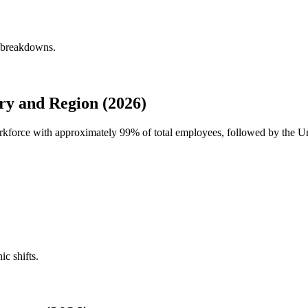
y breakdowns.
y and Region (2026)
orkforce with approximately
99%
of total employees, followed by the U
ic shifts.