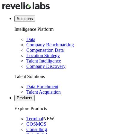
Solutions
Intelligence Platform
Data
Company Benchmarking
Compensation Data
Location Strategy
Talent Intelligence
Company Discovery
Talent Solutions
Data Enrichment
Talent Acquisition
Products
Explore Products
Terminal
NEW
COSMOS
Consulting