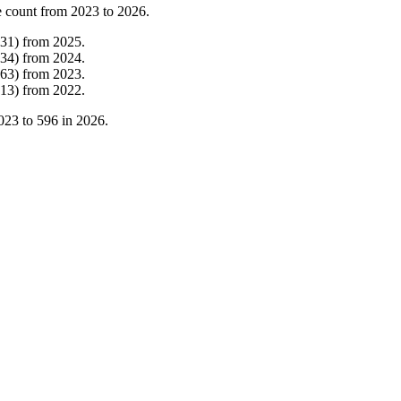
 count from
2023
to
2026
.
31
)
from
2025
.
34
)
from
2024
.
63
)
from
2023
.
13
)
from
2022
.
023
to
596
in
2026
.