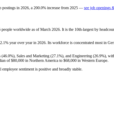
b postings in
2026
, a
200.0
%
increase
from
2025
—
see job openings &
6
people worldwide as of March
2026
. It is the 10th-largest by headco
2.1%
year over year in
2026
. Its workforce is concentrated most in Ge
 (
46.0%
), Sales and Marketing (
27.1%
), and Engineering (
26.9%
), wi
dian of
$80,000
in Northern America to
$68,000
in Western Europe.
l employee sentiment is positive and broadly stable.