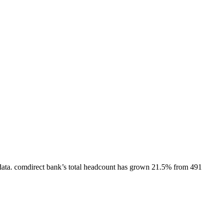
ata.
comdirect bank
’s total headcount has
grown
21.5%
from 491