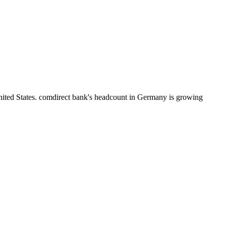
nited States. comdirect bank's headcount in Germany is growing