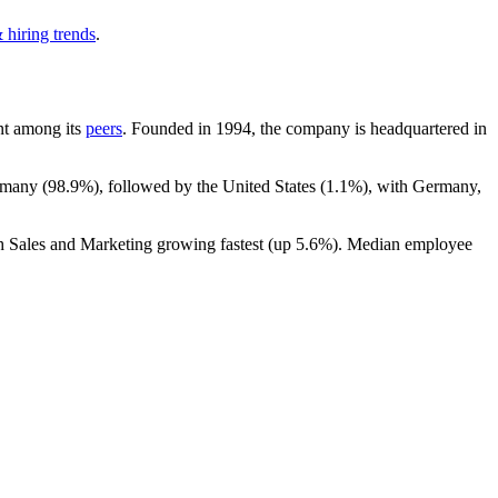
 hiring trends
.
unt among its
peers
. Founded in
1994
, the company is headquartered in
rmany (
98.9%
), followed by the United States (
1.1%
), with Germany,
th Sales and Marketing growing fastest (up
5.6%
). Median employee