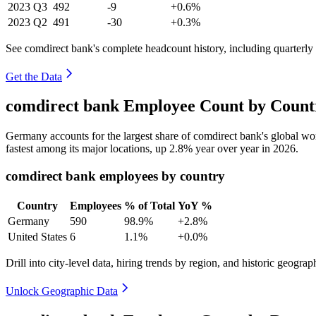
2023
Q3
492
-9
+0.6%
2023
Q2
491
-30
+0.3%
See comdirect bank's complete headcount history, including quarterl
Get the Data
comdirect bank Employee Count by Countr
Germany accounts for the largest share of comdirect bank's global w
fastest among its major locations, up
2.8%
year over year in
2026
.
comdirect bank employees by country
Country
Employees
% of Total
YoY %
Germany
590
98.9%
+2.8%
United States
6
1.1%
+0.0%
Drill into city-level data, hiring trends by region, and historic geograph
Unlock Geographic Data