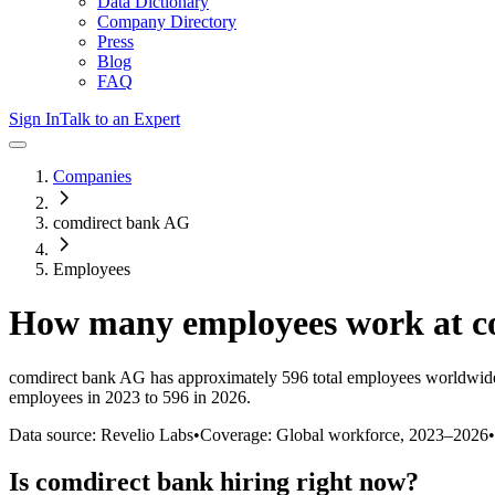
Data Dictionary
Company Directory
Press
Blog
FAQ
Sign In
Talk to an Expert
Companies
comdirect bank AG
Employees
How many employees work at
c
comdirect bank AG
has approximately
596
total employees worldwide
employees in 2023 to 596 in 2026
.
Data source: Revelio Labs
•
Coverage: Global workforce,
2023
–
2026
•
Is
comdirect bank
hiring right now?