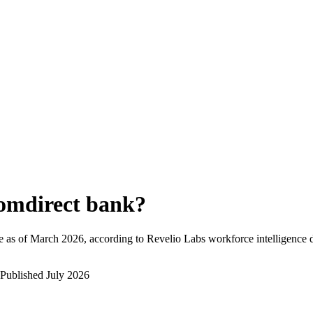
omdirect bank
?
 as of
March 2026
, according to Revelio Labs workforce intelligence d
Published
July 2026