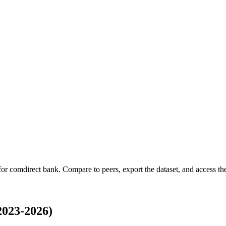
 for
comdirect bank
.
Compare to peers, export the dataset, and access the 
2023-2026)