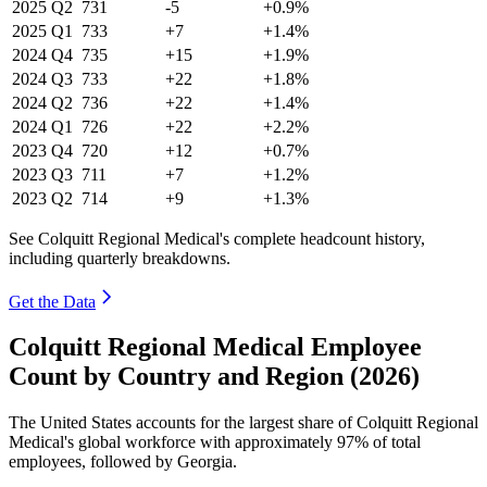
2025
Q2
731
-5
+0.9%
2025
Q1
733
+7
+1.4%
2024
Q4
735
+15
+1.9%
2024
Q3
733
+22
+1.8%
2024
Q2
736
+22
+1.4%
2024
Q1
726
+22
+2.2%
2023
Q4
720
+12
+0.7%
2023
Q3
711
+7
+1.2%
2023
Q2
714
+9
+1.3%
See Colquitt Regional Medical's complete headcount history,
including quarterly breakdowns.
Get the Data
Colquitt Regional Medical Employee
Count by Country and Region (2026)
The United States accounts for the largest share of Colquitt Regional
Medical's global workforce with approximately
97%
of total
employees, followed by Georgia.