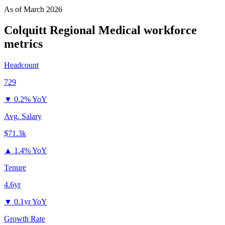
As of
March 2026
Colquitt Regional Medical
workforce
metrics
Headcount
729
▼
0.2% YoY
Avg. Salary
$71.3k
▲
1.4% YoY
Tenure
4.6yr
▼
0.1yr YoY
Growth Rate