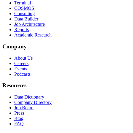
Terminal
COSMOS
Consulting
Data Builder
Job Architecture
Reports
Academic Research
Company
About Us
Careers
Events
Podcasts
Resources
Data Dictionary
Company Directory
Job Board
Press
Blog
FAQ