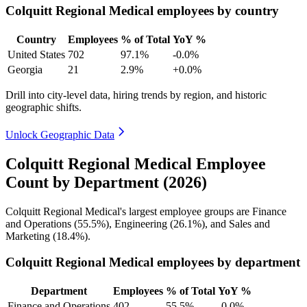
Colquitt Regional Medical employees by country
Country
Employees
% of Total
YoY %
United States
702
97.1%
-0.0%
Georgia
21
2.9%
+0.0%
Drill into city-level data, hiring trends by region, and historic
geographic shifts.
Unlock Geographic Data
Colquitt Regional Medical Employee
Count by Department (2026)
Colquitt Regional Medical's largest employee groups are Finance
and Operations (
55.5%
), Engineering (
26.1%
), and Sales and
Marketing (
18.4%
).
Colquitt Regional Medical employees by department
Department
Employees
% of Total
YoY %
Finance and Operations
402
55.5%
-0.0%