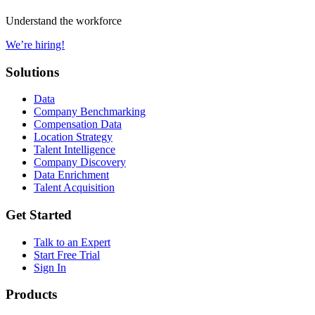
Understand the workforce
We’re hiring!
Solutions
Data
Company Benchmarking
Compensation Data
Location Strategy
Talent Intelligence
Company Discovery
Data Enrichment
Talent Acquisition
Get Started
Talk to an Expert
Start Free Trial
Sign In
Products