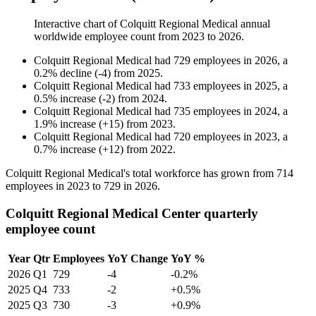
Interactive chart of
Colquitt Regional Medical
annual
worldwide employee count from
2023
to
2026
.
Colquitt Regional Medical
had
729
employees in
2026
, a
0.2
%
decline
(
-
4
)
from
2025
.
Colquitt Regional Medical
had
733
employees in
2025
, a
0.5
%
increase
(
-
2
)
from
2024
.
Colquitt Regional Medical
had
735
employees in
2024
, a
1.9
%
increase
(
+
15
)
from
2023
.
Colquitt Regional Medical
had
720
employees in
2023
, a
0.7
%
increase
(
+
12
)
from
2022
.
Colquitt Regional Medical's total workforce has grown from
714
employees in
2023
to
729
in
2026
.
Colquitt Regional Medical Center quarterly
employee count
Year
Qtr
Employees
YoY Change
YoY %
2026
Q1
729
-4
-0.2%
2025
Q4
733
-2
+0.5%
2025
Q3
730
-3
+0.9%