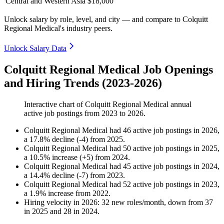
Central and Western Asia
$18,000
Unlock salary by role, level, and city — and compare to Colquitt
Regional Medical's industry peers.
Unlock Salary Data
Colquitt Regional Medical Job Openings
and Hiring Trends (2023-2026)
Interactive chart of
Colquitt Regional Medical
annual
active job postings from
2023
to
2026
.
Colquitt Regional Medical
had
46
active job postings in
2026
,
a
17.8
%
decline
(
-
4
)
from
2025
.
Colquitt Regional Medical
had
50
active job postings in
2025
,
a
10.5
%
increase
(
+
5
)
from
2024
.
Colquitt Regional Medical
had
45
active job postings in
2024
,
a
14.4
%
decline
(
-
7
)
from
2023
.
Colquitt Regional Medical
had
52
active job postings in
2023
,
a
1.9
%
increase
from
2022
.
Hiring velocity
in
2026
:
32
new roles/month
,
down
from
37
in
2025
and
28
in
2024
.