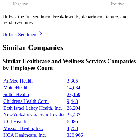
Negative
Positive
Unlock the full sentiment breakdown
by department, tenure, and
trend over time.
Unlock Sentiment
Similar Companies
Similar
Healthcare and Wellness Services
Companies
by Employee Count
AnMed Health
3,305
MaineHealth
14,034
Sutter Health
28,159
Childrens Health Corp.
9,443
Beth Israel Lahey Health, Inc.
26,204
NewYork-Presbyterian Hospital
23,437
UCI Health
6,086
Mission Health, Inc.
4,753
HCA Healthcare, Inc.
320,906