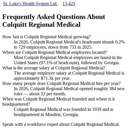
St. Luke's Health System Ltd.
13,425
Frequently Asked Questions About
Colquitt Regional Medical
How fast is Colquitt Regional Medical growing?
In
2026
, Colquitt Regional Medical's headcount shrank
0.2%
to
729
employees, down from
733
in
2025
.
Where are Colquitt Regional Medical employees located?
Most Colquitt Regional Medical employees are based in the
United States (
97.1%
of headcount), followed by Georgia.
What is the average salary at Colquitt Regional Medical?
The average employee salary at Colquitt Regional Medical is
approximately
$71.3
k per year.
How many people does Colquitt Regional Medical hire per year?
In
2026
, Colquitt Regional Medical opened roughly
384
new
roles — about
32
per month.
When was Colquitt Regional Medical founded and where is it
headquartered?
Colquitt Regional Medical was founded in
1939
and is
headquartered in Moultrie, Georgia.
Speak with a workforce expert about
Colquitt Regional Medical
.