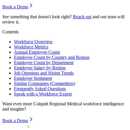
Book a Demo
See something that doesn't look right?
Reach out
and our team will
review it.
Contents
Workforce Overview
Workforce Metrics
Annual Employee Count
Employee Count by Country and Region
Employee Count by Department
Employee Salary by Region
Job Openings and Hiring Trends
Employee Sentiment
Similar Companies (Competitors)
Frequently Asked Questions
Speak with a Workforce Expert
Want even more
Colquitt Regional Medical
workforce intelligence
and insights?
Book a Demo