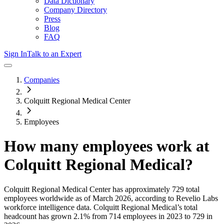
Data Dictionary
Company Directory
Press
Blog
FAQ
Sign In
Talk to an Expert
Companies
Colquitt Regional Medical Center
Employees
How many employees work at
Colquitt Regional Medical
?
Colquitt Regional Medical Center
has approximately
729
total
employees worldwide as of
March 2026
, according to Revelio Labs
workforce intelligence data.
Colquitt Regional Medical
’s total
headcount has
grown
2.1%
from 714 employees in 2023 to 729 in