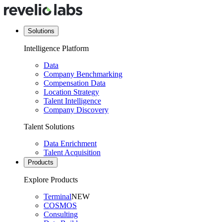
Solutions
Intelligence Platform
Data
Company Benchmarking
Compensation Data
Location Strategy
Talent Intelligence
Company Discovery
Talent Solutions
Data Enrichment
Talent Acquisition
Products
Explore Products
Terminal
NEW
COSMOS
Consulting