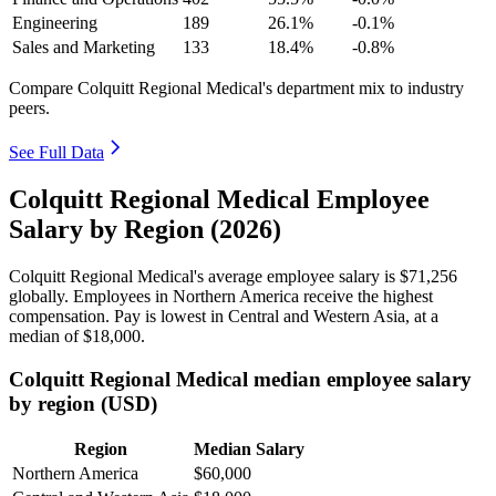
Engineering
189
26.1%
-0.1%
Sales and Marketing
133
18.4%
-0.8%
Compare Colquitt Regional Medical's department mix to industry
peers.
See Full Data
Colquitt Regional Medical Employee
Salary by Region (2026)
Colquitt Regional Medical's average employee salary is
$71,256
globally. Employees in Northern America receive the highest
compensation. Pay is lowest in Central and Western Asia, at a
median of
$18,000
.
Colquitt Regional Medical median employee salary
by region (USD)
Region
Median Salary
Northern America
$60,000