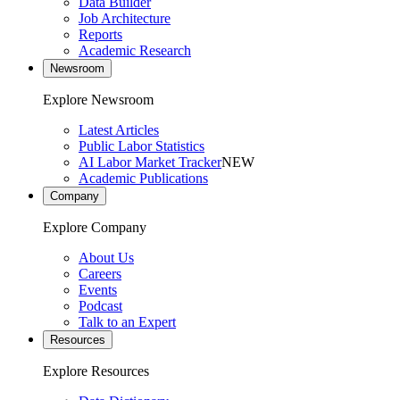
Data Builder
Job Architecture
Reports
Academic Research
Newsroom
Explore Newsroom
Latest Articles
Public Labor Statistics
AI Labor Market Tracker
NEW
Academic Publications
Company
Explore Company
About Us
Careers
Events
Podcast
Talk to an Expert
Resources
Explore Resources