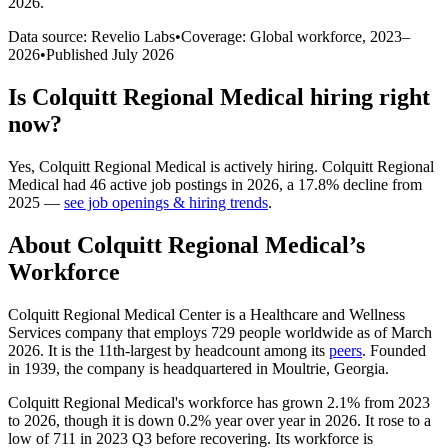
2026
.
Data source: Revelio Labs
•
Coverage: Global workforce,
2023
–
2026
•
Published
July 2026
Is
Colquitt Regional Medical
hiring right
now?
Yes
,
Colquitt Regional Medical
is
actively
hiring.
Colquitt Regional
Medical
had
46
active job postings in
2026
, a
17.8
%
decline
from
2025
—
see job openings & hiring trends
.
About
Colquitt Regional Medical
’s
Workforce
Colquitt Regional Medical Center is a Healthcare and Wellness
Services company that employs
729
people worldwide as of March
2026
. It is the 11th-largest by headcount among its
peers
. Founded
in
1939
, the company is headquartered in Moultrie, Georgia.
Colquitt Regional Medical's workforce has grown
2.1%
from
2023
to
2026
, though it is down
0.2%
year over year in
2026
. It rose to a
low of
711
in
2023
Q3 before recovering. Its workforce is