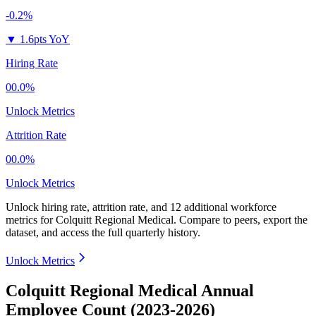
-0.2%
▼
1.6pts YoY
Hiring Rate
00.0%
Unlock Metrics
Attrition Rate
00.0%
Unlock Metrics
Unlock hiring rate, attrition rate, and 12 additional workforce
metrics for
Colquitt Regional Medical
.
Compare to peers, export the
dataset, and access the full quarterly history.
Unlock Metrics
Colquitt Regional Medical Annual
Employee Count (2023-2026)