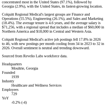
concentrated most in the United States (
97.1%
), followed by
Georgia (
2.9%
), with the United States, its fastest-growing location.
Colquitt Regional Medical's largest groups are Finance and
Operations (
55.5%
), Engineering (
26.1%
), and Sales and Marketing
(
18.4%
). The average tenure is
4.6 years
, and the average salary is
$71,256,
with a regional spread that includes a median of
$60,000
in
Northern America and
$18,000
in Central and Western Asia.
Colquitt Regional Medical's active job postings fell
17.8%
in
2026
to
46
, with new postings per month cooling from
34
in
2023
to
32
in
2026
. Overall sentiment is neutral and trending downward.
Sourced from Revelio Labs workforce data.
Headquarters
Moultrie, Georgia
Founded
1939
Industry
Healthcare and Wellness Services
Employees
729
YoY
-0.2% (-4)