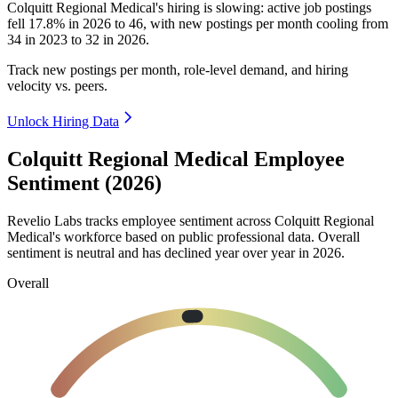
Colquitt Regional Medical's hiring is slowing: active job postings
fell
17.8%
in
2026
to
46
, with new postings per month cooling from
34
in
2023
to
32
in
2026
.
Track new postings per month, role-level demand, and hiring
velocity vs. peers.
Unlock Hiring Data
Colquitt Regional Medical Employee
Sentiment (2026)
Revelio Labs tracks employee sentiment across Colquitt Regional
Medical's workforce based on public professional data. Overall
sentiment is neutral and has declined year over year in
2026
.
Overall