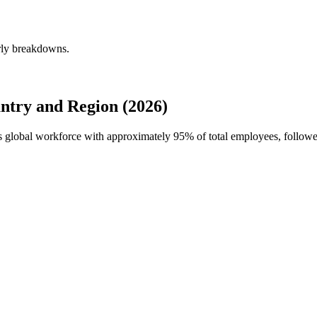
rly breakdowns.
try and Region (2026)
's global workforce with approximately
95%
of total employees, follow