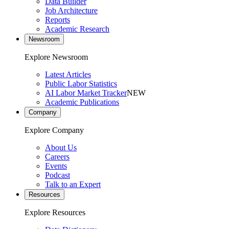
Data Builder
Job Architecture
Reports
Academic Research
Newsroom
Explore Newsroom
Latest Articles
Public Labor Statistics
AI Labor Market Tracker
NEW
Academic Publications
Company
Explore Company
About Us
Careers
Events
Podcast
Talk to an Expert
Resources
Explore Resources