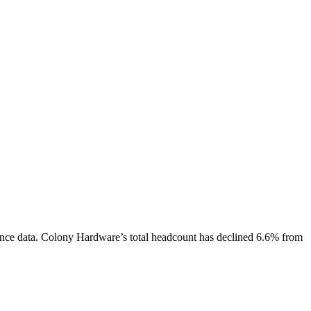
nce data.
Colony Hardware
’s total headcount has
declined
6.6%
from