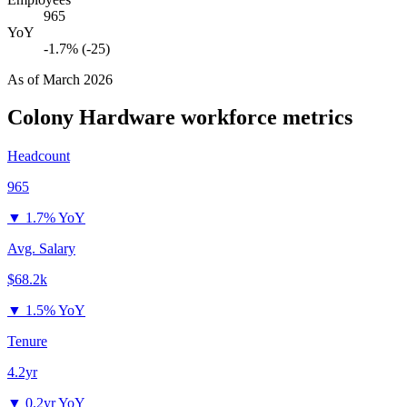
965
YoY
-1.7% (-25)
As of
March 2026
Colony Hardware
workforce metrics
Headcount
965
▼
1.7% YoY
Avg. Salary
$68.2k
▼
1.5% YoY
Tenure
4.2yr
▼
0.2yr YoY