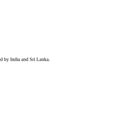
ed by India and Sri Lanka.