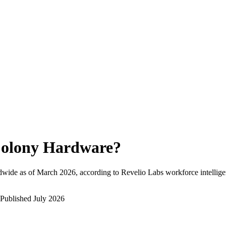
olony Hardware
?
dwide as of
March 2026
, according to Revelio Labs workforce intellige
Published
July 2026