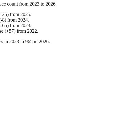
yee count from
2023
to
2026
.
(
-
25
)
from
2025
.
(
-
8
)
from
2024
.
(
-
65
)
from
2023
.
se
(
+
57
)
from
2022
.
s in
2023
to
965
in
2026
.