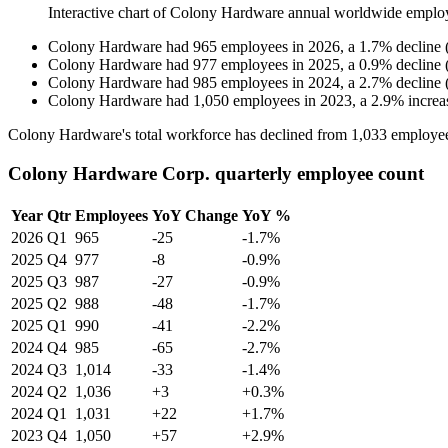
Interactive chart of
Colony Hardware
annual worldwide emplo
Colony Hardware
had
965
employees in
2026
, a
1.7
%
decline
Colony Hardware
had
977
employees in
2025
, a
0.9
%
decline
Colony Hardware
had
985
employees in
2024
, a
2.7
%
decline
Colony Hardware
had
1,050
employees in
2023
, a
2.9
%
increa
Colony Hardware's total workforce has declined from
1,033
employee
Colony Hardware Corp. quarterly employee count
Year
Qtr
Employees
YoY Change
YoY %
2026
Q1
965
-25
-1.7%
2025
Q4
977
-8
-0.9%
2025
Q3
987
-27
-0.9%
2025
Q2
988
-48
-1.7%
2025
Q1
990
-41
-2.2%
2024
Q4
985
-65
-2.7%
2024
Q3
1,014
-33
-1.4%
2024
Q2
1,036
+3
+0.3%
2024
Q1
1,031
+22
+1.7%
2023
Q4
1,050
+57
+2.9%