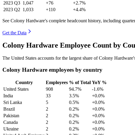
2023
Q3
1,047
+76
+2.7%
2023
Q2
1,033
+110
+4.4%
See Colony Hardware's complete headcount history, including quarte
Get the Data
Colony Hardware Employee Count by Coun
The United States accounts for the largest share of Colony Hardware
Colony Hardware employees by country
Country
Employees
% of Total
YoY %
United States
908
94.7%
-1.6%
India
33
3.5%
+0.0%
Sri Lanka
5
0.5%
+0.0%
Brazil
2
0.2%
+0.0%
Pakistan
2
0.2%
+0.0%
Canada
2
0.2%
+0.0%
Ukraine
2
0.2%
+0.0%