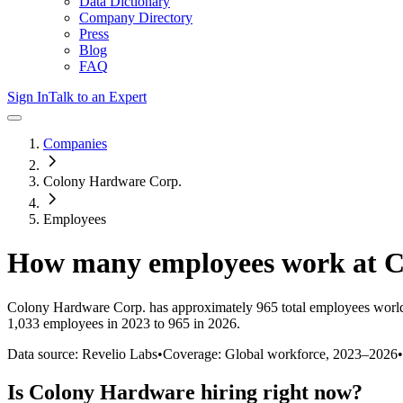
Data Dictionary
Company Directory
Press
Blog
FAQ
Sign In
Talk to an Expert
Companies
Colony Hardware Corp.
Employees
How many employees work at
C
Colony Hardware Corp.
has approximately
965
total employees worl
1,033 employees in 2023 to 965 in 2026
.
Data source: Revelio Labs
•
Coverage: Global workforce,
2023
–
2026
•
Is
Colony Hardware
hiring right now?