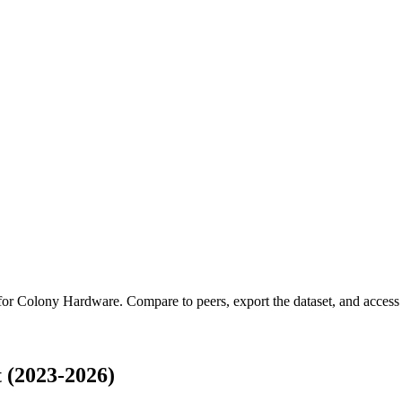
 for
Colony Hardware
.
Compare to peers, export the dataset, and access t
 (2023-2026)