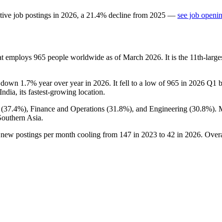
tive job postings in
2026
, a
21.4
%
decline
from
2025
—
see job openin
at employs
965
people worldwide as of March
2026
. It is the 11th-lar
, down
1.7%
year over year in
2026
. It fell to a low of
965
in
2026
Q1 be
 India, its fastest-growing location.
 (
37.4%
), Finance and Operations (
31.8%
), and Engineering (
30.8%
).
Southern Asia.
h new postings per month cooling from
147
in
2023
to
42
in
2026
. Over