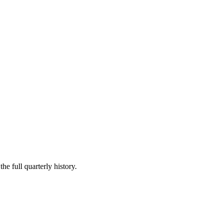
he full quarterly history.