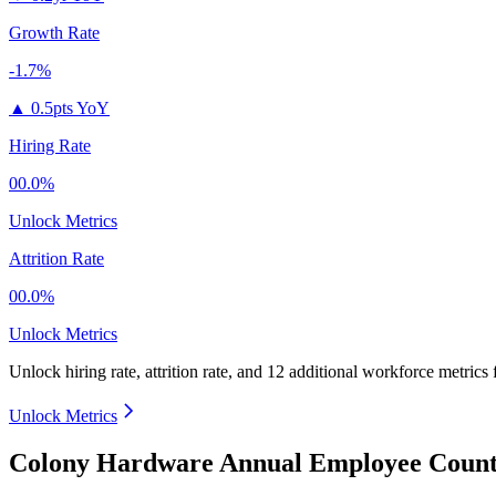
Growth Rate
-1.7%
▲
0.5pts YoY
Hiring Rate
00.0%
Unlock Metrics
Attrition Rate
00.0%
Unlock Metrics
Unlock hiring rate, attrition rate, and 12 additional workforce metrics
Unlock Metrics
Colony Hardware Annual Employee Count