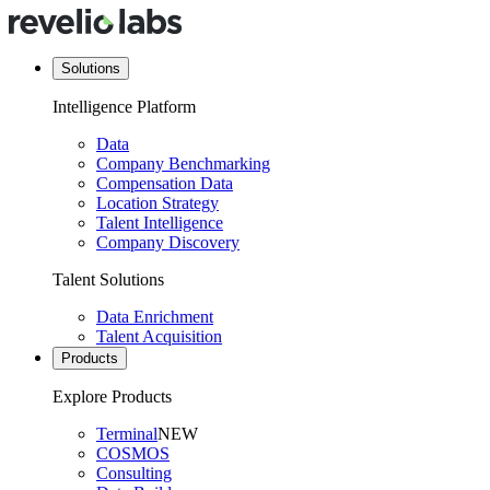
Solutions
Intelligence Platform
Data
Company Benchmarking
Compensation Data
Location Strategy
Talent Intelligence
Company Discovery
Talent Solutions
Data Enrichment
Talent Acquisition
Products
Explore Products
Terminal
NEW
COSMOS
Consulting