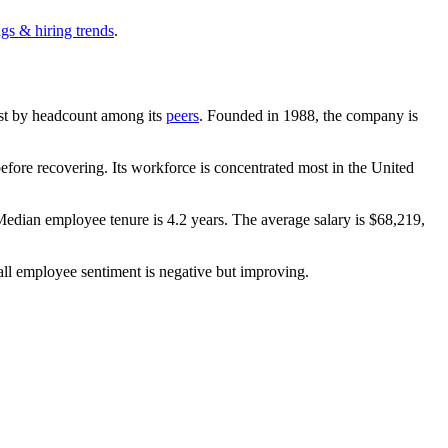
gs & hiring trends
.
gest by headcount among its
peers
. Founded in
1988
, the company is
fore recovering. Its workforce is concentrated most in the United
 Median employee tenure is
4.2 years
. The average salary is
$68,219,
all employee sentiment is negative but improving.