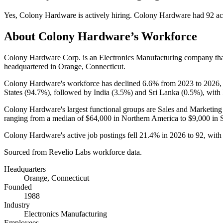
Yes
,
Colony Hardware
is
actively
hiring.
Colony Hardware
had
92
ac
About
Colony Hardware
’s Workforce
Colony Hardware Corp. is an Electronics Manufacturing company th
headquartered in Orange, Connecticut.
Colony Hardware's workforce has declined
6.6%
from
2023
to
2026
States (
94.7%
), followed by India (
3.5%
) and Sri Lanka (
0.5%
), with
Colony Hardware's largest functional groups are Sales and Marketing
ranging from a median of
$64,000
in Northern America to
$9,000
in 
Colony Hardware's active job postings fell
21.4%
in
2026
to
92
, wit
Sourced from Revelio Labs workforce data.
Headquarters
Orange, Connecticut
Founded
1988
Industry
Electronics Manufacturing
Employees