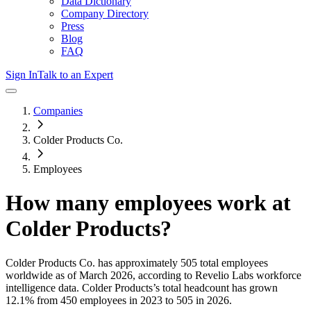
Data Dictionary
Company Directory
Press
Blog
FAQ
Sign In
Talk to an Expert
Companies
Colder Products Co.
Employees
How many employees work at
Colder Products
?
Colder Products Co.
has approximately
505
total employees
worldwide as of
March 2026
, according to Revelio Labs workforce
intelligence data.
Colder Products
’s total headcount has
grown
12.1%
from 450 employees in 2023 to 505 in 2026
.