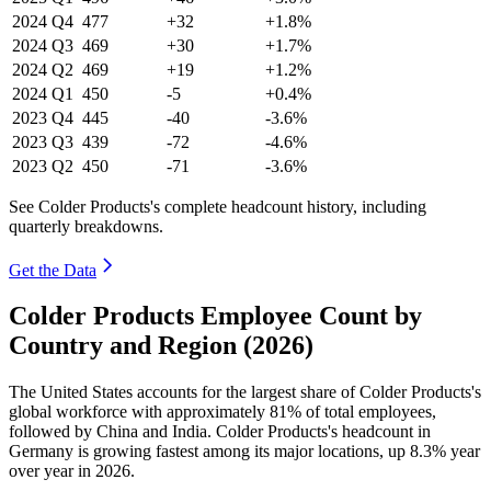
2024
Q4
477
+32
+1.8%
2024
Q3
469
+30
+1.7%
2024
Q2
469
+19
+1.2%
2024
Q1
450
-5
+0.4%
2023
Q4
445
-40
-3.6%
2023
Q3
439
-72
-4.6%
2023
Q2
450
-71
-3.6%
See Colder Products's complete headcount history, including
quarterly breakdowns.
Get the Data
Colder Products Employee Count by
Country and Region (2026)
The United States accounts for the largest share of Colder Products's
global workforce with approximately
81%
of total employees,
followed by China and India. Colder Products's headcount in
Germany is growing fastest among its major locations, up
8.3%
year
over year in
2026
.