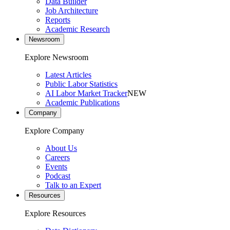
Data Builder
Job Architecture
Reports
Academic Research
Newsroom
Explore Newsroom
Latest Articles
Public Labor Statistics
AI Labor Market Tracker
NEW
Academic Publications
Company
Explore Company
About Us
Careers
Events
Podcast
Talk to an Expert
Resources
Explore Resources