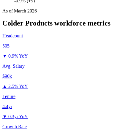
-0.9% (+9)
As of
March 2026
Colder Products
workforce metrics
Headcount
505
▼
0.9% YoY
Avg. Salary
$90k
▲
2.5% YoY
Tenure
4.4yr
▼
0.3yr YoY
Growth Rate