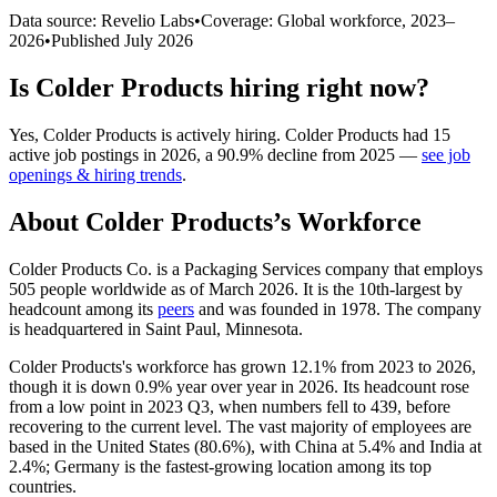
Data source: Revelio Labs
•
Coverage: Global workforce,
2023
–
2026
•
Published
July 2026
Is
Colder Products
hiring right now?
Yes
,
Colder Products
is
actively
hiring.
Colder Products
had
15
active job postings in
2026
, a
90.9
%
decline
from
2025
—
see job
openings & hiring trends
.
About
Colder Products
’s Workforce
Colder Products Co. is a Packaging Services company that employs
505
people worldwide as of March
2026
. It is the 10th-largest by
headcount among its
peers
and was founded in
1978
. The company
is headquartered in Saint Paul, Minnesota.
Colder Products's workforce has grown
12.1%
from
2023
to
2026
,
though it is down
0.9%
year over year in
2026
. Its headcount rose
from a low point in
2023
Q3, when numbers fell to
439
, before
recovering to the current level. The vast majority of employees are
based in the United States (
80.6%
), with China at
5.4%
and India at
2.4%
; Germany is the fastest-growing location among its top
countries.