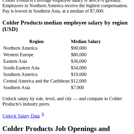
Colder Products's average employee salary is
$89,976
globally.
Employees in Northern America receive the highest compensation.
Pay is lowest in Southern Asia, at a median of
$7,000
.
Colder Products median employee salary by region
(USD)
Region
Median Salary
Northern America
$90,000
Western Europe
$80,000
Eastern Asia
$36,000
South-Eastern Asia
$34,000
Southern America
$19,000
Central America and the Caribbean
$12,000
Southern Asia
$7,000
Unlock salary by role, level, and city — and compare to Colder
Products's industry peers.
Unlock Salary Data
Colder Products Job Openings and