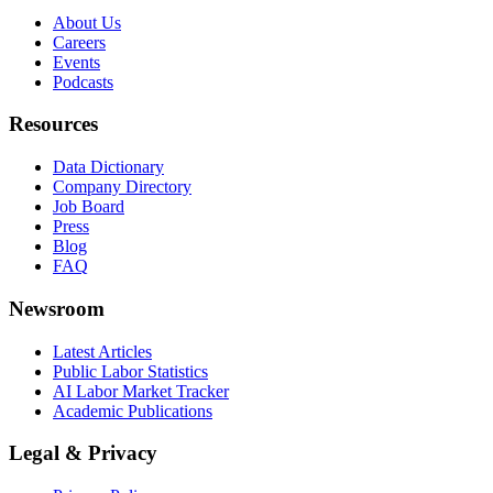
About Us
Careers
Events
Podcasts
Resources
Data Dictionary
Company Directory
Job Board
Press
Blog
FAQ
Newsroom
Latest Articles
Public Labor Statistics
AI Labor Market Tracker
Academic Publications
Legal & Privacy