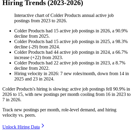
Hiring Trends (2023-2026)
Interactive chart of
Colder Products
annual active job
postings from
2023
to
2026
.
Colder Products
had
15
active job postings in
2026
, a
90.9
%
decline
from
2025
.
Colder Products
had
15
active job postings in
2025
, a
98.3
%
decline
(
-
29
)
from
2024
.
Colder Products
had
44
active job postings in
2024
, a
66.7
%
increase
(
+
22
)
from
2023
.
Colder Products
had
22
active job postings in
2023
, a
8.7
%
decline
from
2022
.
Hiring velocity
in
2026
:
7
new roles/month
,
down
from
14
in
2025
and
23
in
2024
.
Colder Products's hiring is slowing: active job postings fell
90.9%
in
2026
to
15
, with new postings per month cooling from
16
in
2023
to
7
in
2026
.
Track new postings per month, role-level demand, and hiring
velocity vs. peers.
Unlock Hiring Data