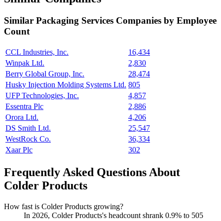
Similar
Packaging Services
Companies by Employee
Count
CCL Industries, Inc.
16,434
Winpak Ltd.
2,830
Berry Global Group, Inc.
28,474
Husky Injection Molding Systems Ltd.
805
UFP Technologies, Inc.
4,857
Essentra Plc
2,886
Orora Ltd.
4,206
DS Smith Ltd.
25,547
WestRock Co.
36,334
Xaar Plc
302
Frequently Asked Questions About
Colder Products
How fast is Colder Products growing?
In
2026
, Colder Products's headcount shrank
0.9%
to
505