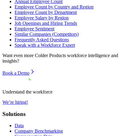
Annual Employee Count
Employee Count by Country and Region
Employee Count by Department
Employee Salary by Region
Job Openings and Hiring Trends
Employee Sentiment
Similar Companies (Competitors)
Frequently Asked Questions
Speak with a Workforce Expert
Want even more
Colder Products
workforce intelligence and
insights?
Book a Demo
Understand the workforce
We’re hiring!
Solutions
Data
Company Benchmarking