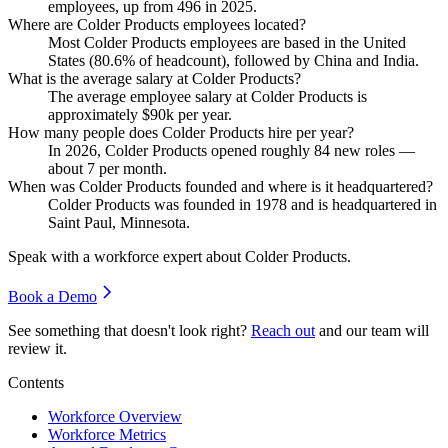
employees, up from
496
in
2025
.
Where are Colder Products employees located?
Most Colder Products employees are based in the United
States (
80.6%
of headcount), followed by China and India.
What is the average salary at Colder Products?
The average employee salary at Colder Products is
approximately
$90
k per year.
How many people does Colder Products hire per year?
In
2026
, Colder Products opened roughly
84
new roles —
about
7
per month.
When was Colder Products founded and where is it headquartered?
Colder Products was founded in
1978
and is headquartered in
Saint Paul, Minnesota.
Speak with a workforce expert about
Colder Products
.
Book a Demo
See something that doesn't look right?
Reach out
and our team will
review it.
Contents
Workforce Overview
Workforce Metrics