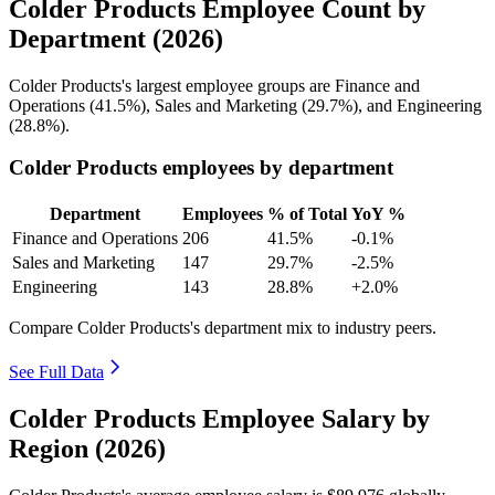
Colder Products Employee Count by
Department (2026)
Colder Products's largest employee groups are Finance and
Operations (
41.5%
), Sales and Marketing (
29.7%
), and Engineering
(
28.8%
).
Colder Products employees by department
Department
Employees
% of Total
YoY %
Finance and Operations
206
41.5%
-0.1%
Sales and Marketing
147
29.7%
-2.5%
Engineering
143
28.8%
+2.0%
Compare Colder Products's department mix to industry peers.
See Full Data
Colder Products Employee Salary by
Region (2026)