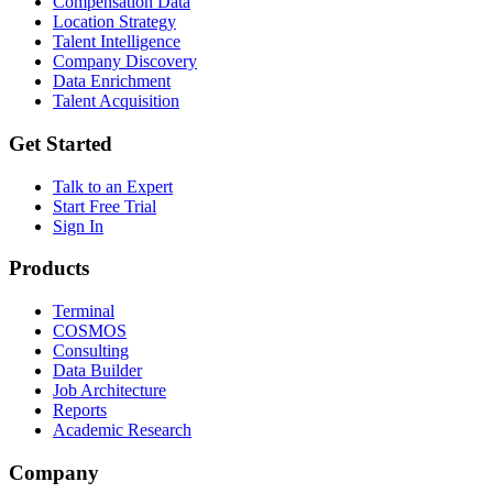
Compensation Data
Location Strategy
Talent Intelligence
Company Discovery
Data Enrichment
Talent Acquisition
Get Started
Talk to an Expert
Start Free Trial
Sign In
Products
Terminal
COSMOS
Consulting
Data Builder
Job Architecture
Reports
Academic Research
Company