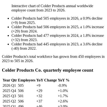
Interactive chart of
Colder Products
annual worldwide
employee count from
2023
to
2026
.
Colder Products
had
505
employees in
2026
, a
0.9
%
decline
(
+
9
)
from
2025
.
Colder Products
had
506
employees in
2025
, a
1.0
%
increase
(
+
29
)
from
2024
.
Colder Products
had
477
employees in
2024
, a
1.8
%
increase
(
+
32
)
from
2023
.
Colder Products
had
445
employees in
2023
, a
3.6
%
decline
(
-
40
)
from
2022
.
Colder Products's total workforce has grown from
450
employees in
2023
to
505
in
2026
.
Colder Products Co. quarterly employee count
Year
Qtr
Employees
YoY Change
YoY %
2026
Q1
505
+9
-0.9%
2025
Q4
506
+29
+1.0%
2025
Q3
501
+32
+1.7%
2025
Q2
506
+37
+2.6%
2025
Q1
496
+46
+3.0%