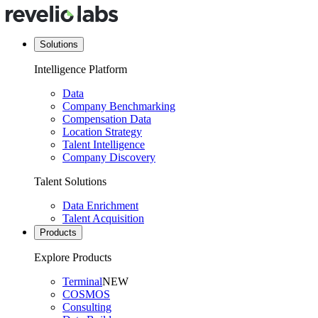
Solutions
Intelligence Platform
Data
Company Benchmarking
Compensation Data
Location Strategy
Talent Intelligence
Company Discovery
Talent Solutions
Data Enrichment
Talent Acquisition
Products
Explore Products
Terminal
NEW
COSMOS
Consulting