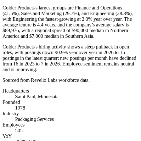
Colder Products's largest groups are Finance and Operations
(
41.5%
), Sales and Marketing (
29.7%
), and Engineering (
28.8%
),
with Engineering the fastest-growing at
2.0%
year over year. The
average tenure is
4.4 years
, and the company’s average salary is
$89,976,
with a regional spread of
$90,000
median in Northern
America and
$7,000
median in Southern Asia.
Colder Products's hiring activity shows a steep pullback in open
roles, with postings down
90.9%
year over year in
2026
to
15
postings in the latest quarter; new postings per month have declined
from
16
in
2023
to
7
in
2026
. Employee sentiment remains neutral
and is improving.
Sourced from Revelio Labs workforce data.
Headquarters
Saint Paul, Minnesota
Founded
1978
Industry
Packaging Services
Employees
505
YoY