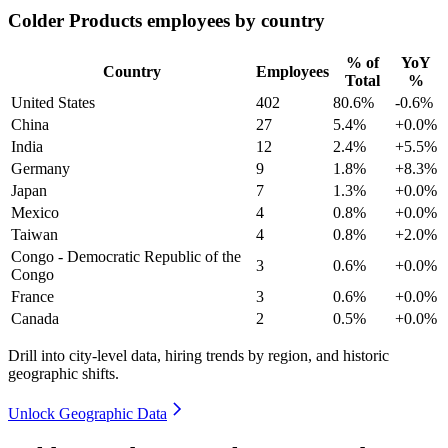
Colder Products employees by country
% of
YoY
Country
Employees
Total
%
United States
402
80.6%
-0.6%
China
27
5.4%
+0.0%
India
12
2.4%
+5.5%
Germany
9
1.8%
+8.3%
Japan
7
1.3%
+0.0%
Mexico
4
0.8%
+0.0%
Taiwan
4
0.8%
+2.0%
Congo - Democratic Republic of the
3
0.6%
+0.0%
Congo
France
3
0.6%
+0.0%
Canada
2
0.5%
+0.0%
Drill into city-level data, hiring trends by region, and historic
geographic shifts.
Unlock Geographic Data