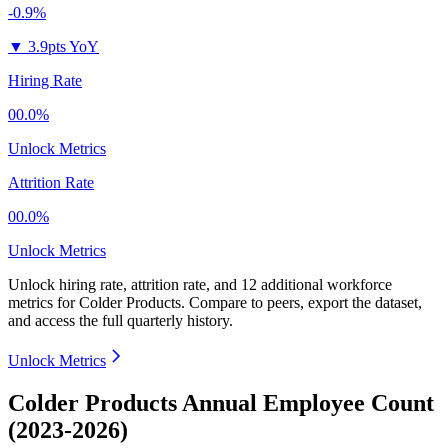
-0.9%
▼
3.9pts YoY
Hiring Rate
00.0%
Unlock Metrics
Attrition Rate
00.0%
Unlock Metrics
Unlock hiring rate, attrition rate, and 12 additional workforce
metrics for
Colder Products
.
Compare to peers, export the dataset,
and access the full quarterly history.
Unlock Metrics
Colder Products Annual Employee Count
(2023-2026)