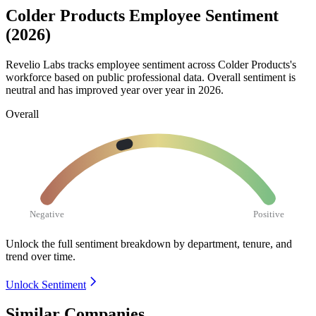
Colder Products Employee Sentiment
(2026)
Revelio Labs tracks employee sentiment across Colder Products's
workforce based on public professional data. Overall sentiment is
neutral and has improved year over year in
2026
.
Overall
Negative
Positive
Unlock the full sentiment breakdown
by department, tenure, and
trend over time.
Unlock Sentiment
Similar Companies