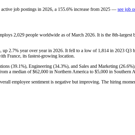
active job postings in
2026
, a
155.6
%
increase
from
2025
—
see job o
employs
2,029
people worldwide as of March
2026
. It is the 8th-large
6
, up
2.7%
year over year in
2026
. It fell to a low of
1,814
in
2023
Q3 be
with France, its fastest-growing location.
tions (
39.1%
), Engineering (
34.3%
), and Sales and Marketing (
26.6%
)
from a median of
$62,000
in Northern America to
$5,000
in Southern A
verall employee sentiment is negative but improving. The hiring momen