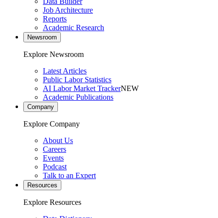
Data Builder
Job Architecture
Reports
Academic Research
Newsroom
Explore Newsroom
Latest Articles
Public Labor Statistics
AI Labor Market Tracker
NEW
Academic Publications
Company
Explore Company
About Us
Careers
Events
Podcast
Talk to an Expert
Resources
Explore Resources