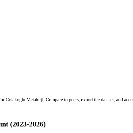
 for
Colakoglu Metalurji
.
Compare to peers, export the dataset, and access
nt (2023-2026)