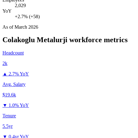
2,029
YoY
+2.7% (+58)
As of
March 2026
Colakoglu Metalurji
workforce metrics
Headcount
2k
▲
2.7% YoY
Avg. Salary
$19.6k
▼
1.0% YoY
Tenure
5.5yr
▼
0.4yr YoY