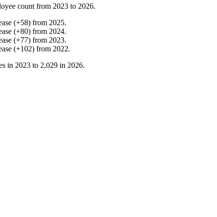
loyee count from
2023
to
2026
.
ease
(
+
58
)
from
2025
.
ease
(
+
80
)
from
2024
.
ease
(
+
77
)
from
2023
.
ease
(
+
102
)
from
2022
.
es in
2023
to
2,029
in
2026
.