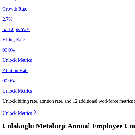
Growth Rate
2.7%
▲
1.0pts YoY
Hiring Rate
00.0%
Unlock Metrics
Attrition Rate
00.0%
Unlock Metrics
Unlock hiring rate, attrition rate, and 12 additional workforce metrics
Unlock Metrics
Colakoglu Metalurji Annual Employee Cou