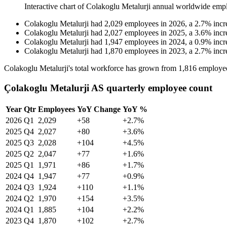
Interactive chart of
Colakoglu Metalurji
annual worldwide emp
Colakoglu Metalurji
had
2,029
employees in
2026
, a
2.7
%
incr
Colakoglu Metalurji
had
2,027
employees in
2025
, a
3.6
%
incr
Colakoglu Metalurji
had
1,947
employees in
2024
, a
0.9
%
incr
Colakoglu Metalurji
had
1,870
employees in
2023
, a
2.7
%
incr
Colakoglu Metalurji's total workforce has grown from
1,816
employe
Çolakoglu Metalurji AS quarterly employee count
Year
Qtr
Employees
YoY Change
YoY %
2026
Q1
2,029
+58
+2.7%
2025
Q4
2,027
+80
+3.6%
2025
Q3
2,028
+104
+4.5%
2025
Q2
2,047
+77
+1.6%
2025
Q1
1,971
+86
+1.7%
2024
Q4
1,947
+77
+0.9%
2024
Q3
1,924
+110
+1.1%
2024
Q2
1,970
+154
+3.5%
2024
Q1
1,885
+104
+2.2%
2023
Q4
1,870
+102
+2.7%