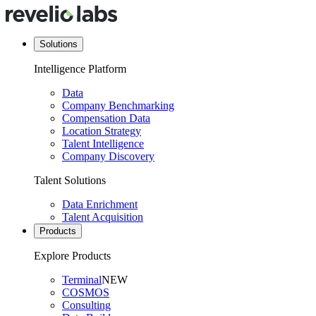
Solutions
Intelligence Platform
Data
Company Benchmarking
Compensation Data
Location Strategy
Talent Intelligence
Company Discovery
Talent Solutions
Data Enrichment
Talent Acquisition
Products
Explore Products
Terminal
NEW
COSMOS
Consulting