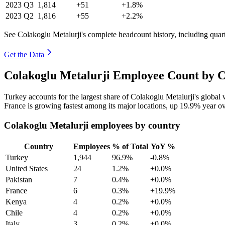
2023
Q3
1,814
+51
+1.8%
2023
Q2
1,816
+55
+2.2%
See Colakoglu Metalurji's complete headcount history, including qua
Get the Data
Colakoglu Metalurji Employee Count by C
Turkey accounts for the largest share of Colakoglu Metalurji's globa
France is growing fastest among its major locations, up
19.9%
year ov
Colakoglu Metalurji employees by country
Country
Employees
% of Total
YoY %
Turkey
1,944
96.9%
-0.8%
United States
24
1.2%
+0.0%
Pakistan
7
0.4%
+0.0%
France
6
0.3%
+19.9%
Kenya
4
0.2%
+0.0%
Chile
4
0.2%
+0.0%
Italy
3
0.2%
+0.0%