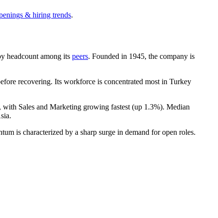
penings & hiring trends
.
st by headcount among its
peers
. Founded in
1945
, the company is
fore recovering. Its workforce is concentrated most in Turkey
, with Sales and Marketing growing fastest (up
1.3%
). Median
sia.
tum is characterized by a sharp surge in demand for open roles.