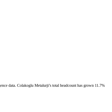
gence data.
Colakoglu Metalurji
’s total headcount has
grown
11.7%