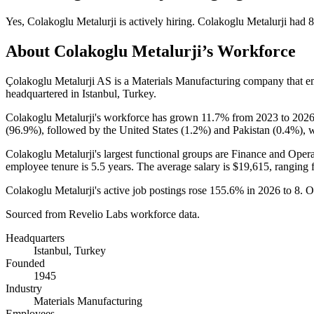
Yes
,
Colakoglu Metalurji
is
actively
hiring.
Colakoglu Metalurji
had
8
About
Colakoglu Metalurji
’s Workforce
Çolakoglu Metalurji AS is a Materials Manufacturing company that 
headquartered in Istanbul, Turkey.
Colakoglu Metalurji's workforce has grown
11.7%
from
2023
to
202
(
96.9%
), followed by the United States (
1.2%
) and Pakistan (
0.4%
), 
Colakoglu Metalurji's largest functional groups are Finance and Opera
employee tenure is
5.5 years
. The average salary is
$19,615,
ranging 
Colakoglu Metalurji's active job postings rose
155.6%
in
2026
to
8
. O
Sourced from Revelio Labs workforce data.
Headquarters
Istanbul, Turkey
Founded
1945
Industry
Materials Manufacturing
Employees