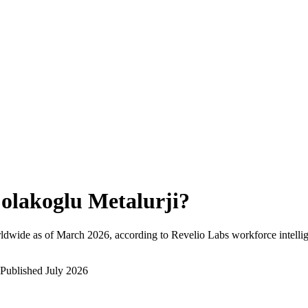
olakoglu Metalurji
?
ldwide as of
March 2026
, according to Revelio Labs workforce intelli
Published
July 2026