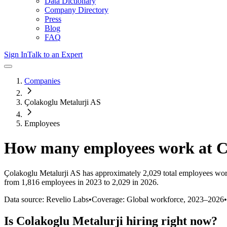
Data Dictionary
Company Directory
Press
Blog
FAQ
Sign In
Talk to an Expert
Companies
Çolakoglu Metalurji AS
Employees
How many employees work at
C
Çolakoglu Metalurji AS
has approximately
2,029
total employees wor
from 1,816 employees in 2023 to 2,029 in 2026
.
Data source: Revelio Labs
•
Coverage: Global workforce,
2023
–
2026
•
Is
Colakoglu Metalurji
hiring right now?