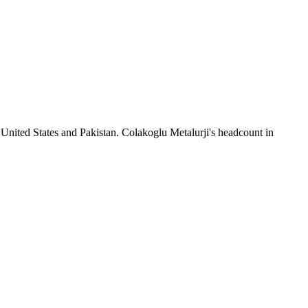
 United States and Pakistan. Colakoglu Metalurji's headcount in