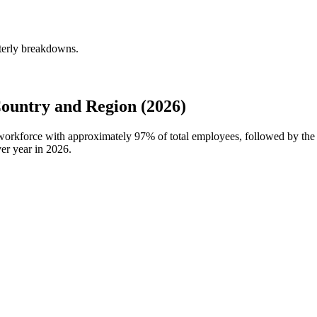
rterly breakdowns.
ountry and Region (2026)
l workforce with approximately
97%
of total employees, followed by the
er year in
2026
.