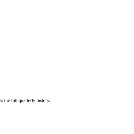
 the full quarterly history.