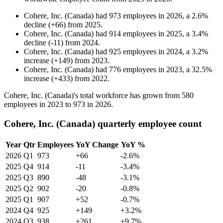
Cohere, Inc. (Canada)
had
973
employees in
2026
, a
2.6
%
decline
(
+
66
)
from
2025
.
Cohere, Inc. (Canada)
had
914
employees in
2025
, a
3.4
%
decline
(
-
11
)
from
2024
.
Cohere, Inc. (Canada)
had
925
employees in
2024
, a
3.2
%
increase
(
+
149
)
from
2023
.
Cohere, Inc. (Canada)
had
776
employees in
2023
, a
32.5
%
increase
(
+
433
)
from
2022
.
Cohere, Inc. (Canada)'s total workforce has grown from
580
employees in
2023
to
973
in
2026
.
Cohere, Inc. (Canada) quarterly employee count
Year
Qtr
Employees
YoY Change
YoY %
2026
Q1
973
+66
-2.6%
2025
Q4
914
-11
-3.4%
2025
Q3
890
-48
-3.1%
2025
Q2
902
-20
-0.8%
2025
Q1
907
+52
-0.7%
2024
Q4
925
+149
+3.2%
2024
Q3
938
+261
+9.7%