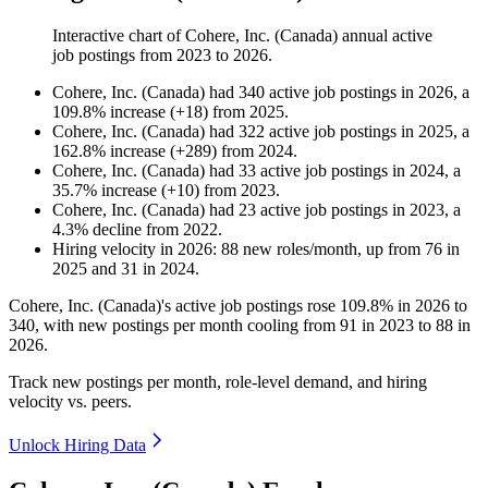
Interactive chart of
Cohere, Inc. (Canada)
annual active
job postings from
2023
to
2026
.
Cohere, Inc. (Canada)
had
340
active job postings in
2026
, a
109.8
%
increase
(
+
18
)
from
2025
.
Cohere, Inc. (Canada)
had
322
active job postings in
2025
, a
162.8
%
increase
(
+
289
)
from
2024
.
Cohere, Inc. (Canada)
had
33
active job postings in
2024
, a
35.7
%
increase
(
+
10
)
from
2023
.
Cohere, Inc. (Canada)
had
23
active job postings in
2023
, a
4.3
%
decline
from
2022
.
Hiring velocity
in
2026
:
88
new roles/month
,
up
from
76
in
2025
and
31
in
2024
.
Cohere, Inc. (Canada)'s active job postings rose
109.8%
in
2026
to
340
, with new postings per month cooling from
91
in
2023
to
88
in
2026
.
Track new postings per month, role-level demand, and hiring
velocity vs. peers.
Unlock Hiring Data