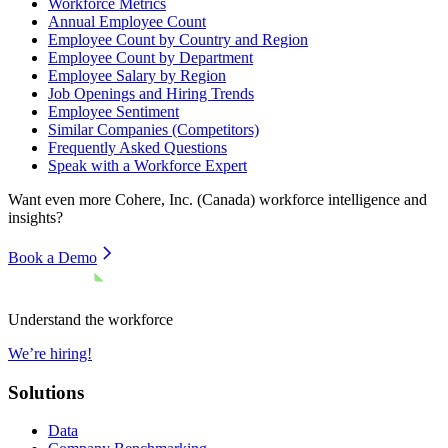
Workforce Metrics
Annual Employee Count
Employee Count by Country and Region
Employee Count by Department
Employee Salary by Region
Job Openings and Hiring Trends
Employee Sentiment
Similar Companies (Competitors)
Frequently Asked Questions
Speak with a Workforce Expert
Want even more
Cohere, Inc. (Canada)
workforce intelligence and
insights?
Book a Demo
Understand the workforce
We’re hiring!
Solutions
Data