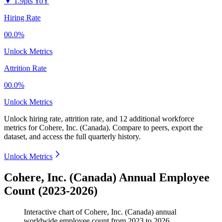
▼
1.9pts YoY
Hiring Rate
00.0%
Unlock Metrics
Attrition Rate
00.0%
Unlock Metrics
Unlock hiring rate, attrition rate, and 12 additional workforce
metrics for
Cohere, Inc. (Canada)
.
Compare to peers, export the
dataset, and access the full quarterly history.
Unlock Metrics
Cohere, Inc. (Canada) Annual Employee
Count (2023-2026)
Interactive chart of
Cohere, Inc. (Canada)
annual
worldwide employee count from
2023
to
2026
.