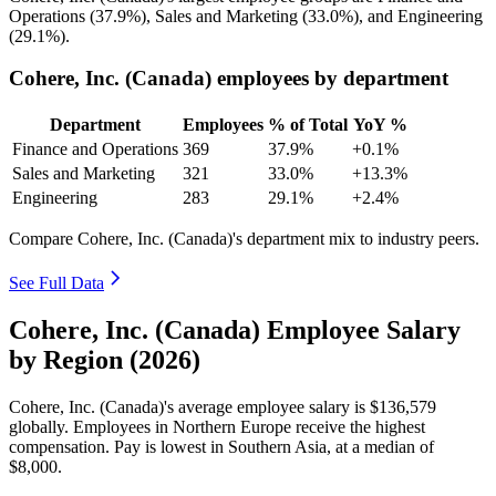
Operations (
37.9%
), Sales and Marketing (
33.0%
), and Engineering
(
29.1%
).
Cohere, Inc. (Canada) employees by department
Department
Employees
% of Total
YoY %
Finance and Operations
369
37.9%
+0.1%
Sales and Marketing
321
33.0%
+13.3%
Engineering
283
29.1%
+2.4%
Compare Cohere, Inc. (Canada)'s department mix to industry peers.
See Full Data
Cohere, Inc. (Canada) Employee Salary
by Region (2026)
Cohere, Inc. (Canada)'s average employee salary is
$136,579
globally. Employees in Northern Europe receive the highest
compensation. Pay is lowest in Southern Asia, at a median of
$8,000
.