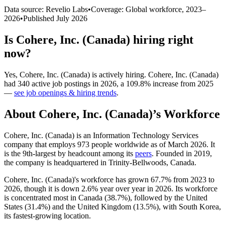
Data source: Revelio Labs
•
Coverage: Global workforce,
2023
–
2026
•
Published
July 2026
Is
Cohere, Inc. (Canada)
hiring right
now?
Yes
,
Cohere, Inc. (Canada)
is
actively
hiring.
Cohere, Inc. (Canada)
had
340
active job postings in
2026
, a
109.8
%
increase
from
2025
—
see job openings & hiring trends
.
About
Cohere, Inc. (Canada)
’s Workforce
Cohere, Inc. (Canada) is an Information Technology Services
company that employs
973
people worldwide as of March
2026
. It
is the 9th-largest by headcount among its
peers
. Founded in
2019
,
the company is headquartered in Trinity-Bellwoods, Canada.
Cohere, Inc. (Canada)'s workforce has grown
67.7%
from
2023
to
2026
, though it is down
2.6%
year over year in
2026
. Its workforce
is concentrated most in Canada (
38.7%
), followed by the United
States (
31.4%
) and the United Kingdom (
13.5%
), with South Korea,
its fastest-growing location.