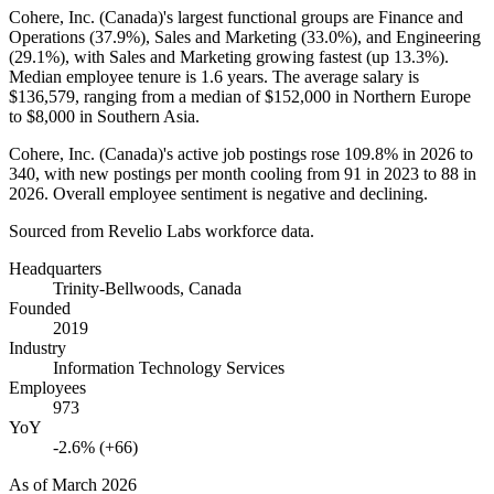
Cohere, Inc. (Canada)'s largest functional groups are Finance and
Operations (
37.9%
), Sales and Marketing (
33.0%
), and Engineering
(
29.1%
), with Sales and Marketing growing fastest (up
13.3%
).
Median employee tenure is
1.6 years
. The average salary is
$136,579,
ranging from a median of
$152,000
in Northern Europe
to
$8,000
in Southern Asia.
Cohere, Inc. (Canada)'s active job postings rose
109.8%
in
2026
to
340
, with new postings per month cooling from
91
in
2023
to
88
in
2026
. Overall employee sentiment is negative and declining.
Sourced from Revelio Labs workforce data.
Headquarters
Trinity-Bellwoods, Canada
Founded
2019
Industry
Information Technology Services
Employees
973
YoY
-2.6% (+66)
As of
March 2026