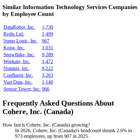
Similar
Information Technology Services
Companies
by Employee Count
DataRobot, Inc.
1,730
Redis Ltd.
1,499
Sumo Logic, Inc.
967
Kong, Inc.
1,031
Snowflake, Inc.
9,289
Workato, Inc.
1,472
Nutanix, Inc.
8,222
Confluent, Inc.
3,263
Vast Data, Inc.
1,140
Sensor Tower, Inc.
966
Frequently Asked Questions About
Cohere, Inc. (Canada)
How fast is Cohere, Inc. (Canada) growing?
In
2026
, Cohere, Inc. (Canada)'s headcount shrank
2.6%
to
973
employees, up from
907
in
2025
.