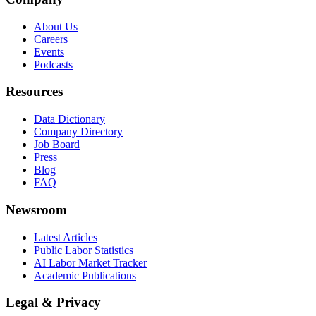
About Us
Careers
Events
Podcasts
Resources
Data Dictionary
Company Directory
Job Board
Press
Blog
FAQ
Newsroom
Latest Articles
Public Labor Statistics
AI Labor Market Tracker
Academic Publications
Legal & Privacy