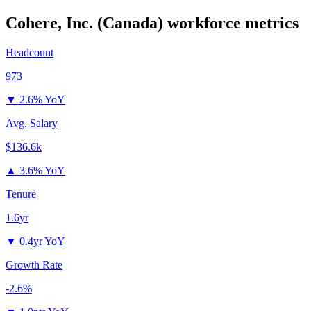
Cohere, Inc. (Canada)
workforce metrics
Headcount
973
▼
2.6% YoY
Avg. Salary
$136.6k
▲
3.6% YoY
Tenure
1.6yr
▼
0.4yr YoY
Growth Rate
-2.6%