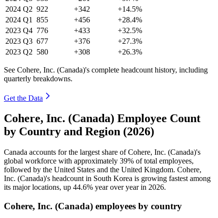
2024
Q2
922
+342
+14.5%
2024
Q1
855
+456
+28.4%
2023
Q4
776
+433
+32.5%
2023
Q3
677
+376
+27.3%
2023
Q2
580
+308
+26.3%
See Cohere, Inc. (Canada)'s complete headcount history, including
quarterly breakdowns.
Get the Data
Cohere, Inc. (Canada) Employee Count
by Country and Region (2026)
Canada accounts for the largest share of Cohere, Inc. (Canada)'s
global workforce with approximately
39%
of total employees,
followed by the United States and the United Kingdom. Cohere,
Inc. (Canada)'s headcount in South Korea is growing fastest among
its major locations, up
44.6%
year over year in
2026
.
Cohere, Inc. (Canada) employees by country