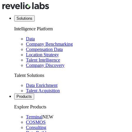
Solutions
Intelligence Platform
Data
Company Benchmarking
Compensation Data
Location Strategy
Talent Intelligence
Company Discovery
Talent Solutions
Data Enrichment
Talent Acquisition
Products
Explore Products
Terminal
NEW
COSMOS
Consulting