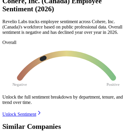
Cohere, Inc. (Canada) Employee
Sentiment (2026)
Revelio Labs tracks employee sentiment across Cohere, Inc.
(Canada)'s workforce based on public professional data. Overall
sentiment is negative and has declined year over year in
2026
.
Overall
Negative
Positive
Unlock the full sentiment breakdown
by department, tenure, and
trend over time.
Unlock Sentiment
Similar Companies