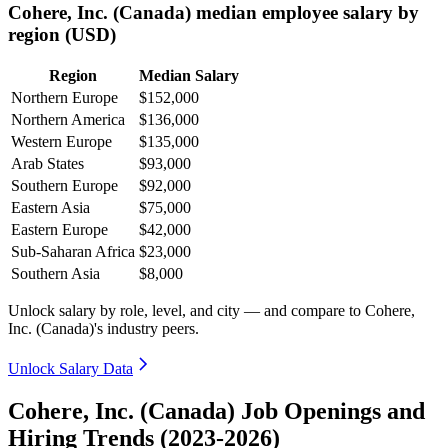
Cohere, Inc. (Canada) median employee salary by
region (USD)
Region
Median Salary
Northern Europe
$152,000
Northern America
$136,000
Western Europe
$135,000
Arab States
$93,000
Southern Europe
$92,000
Eastern Asia
$75,000
Eastern Europe
$42,000
Sub-Saharan Africa
$23,000
Southern Asia
$8,000
Unlock salary by role, level, and city — and compare to Cohere,
Inc. (Canada)'s industry peers.
Unlock Salary Data
Cohere, Inc. (Canada) Job Openings and
Hiring Trends (2023-2026)