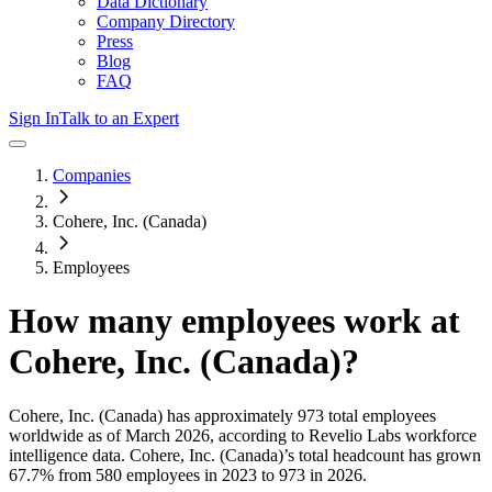
Data Dictionary
Company Directory
Press
Blog
FAQ
Sign In
Talk to an Expert
Companies
Cohere, Inc. (Canada)
Employees
How many employees work at
Cohere, Inc. (Canada)
?
Cohere, Inc. (Canada)
has approximately
973
total employees
worldwide as of
March 2026
, according to Revelio Labs workforce
intelligence data.
Cohere, Inc. (Canada)
’s total headcount has
grown
67.7%
from 580 employees in 2023 to 973 in 2026
.