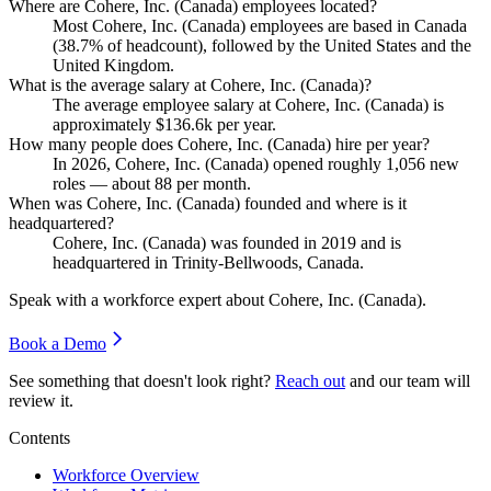
Where are Cohere, Inc. (Canada) employees located?
Most Cohere, Inc. (Canada) employees are based in Canada
(
38.7%
of headcount), followed by the United States and the
United Kingdom.
What is the average salary at Cohere, Inc. (Canada)?
The average employee salary at Cohere, Inc. (Canada) is
approximately
$136.6
k per year.
How many people does Cohere, Inc. (Canada) hire per year?
In
2026
, Cohere, Inc. (Canada) opened roughly
1,056
new
roles — about
88
per month.
When was Cohere, Inc. (Canada) founded and where is it
headquartered?
Cohere, Inc. (Canada) was founded in
2019
and is
headquartered in Trinity-Bellwoods, Canada.
Speak with a workforce expert about
Cohere, Inc. (Canada)
.
Book a Demo
See something that doesn't look right?
Reach out
and our team will
review it.
Contents
Workforce Overview