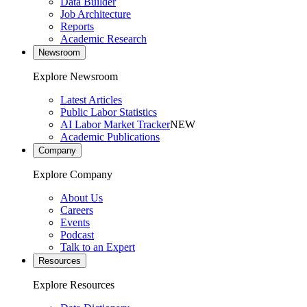
Data Builder
Job Architecture
Reports
Academic Research
Newsroom
Explore Newsroom
Latest Articles
Public Labor Statistics
AI Labor Market Tracker
NEW
Academic Publications
Company
Explore Company
About Us
Careers
Events
Podcast
Talk to an Expert
Resources
Explore Resources