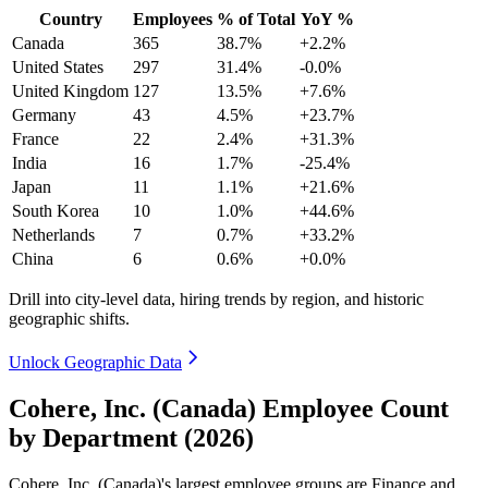
Country
Employees
% of Total
YoY %
Canada
365
38.7%
+2.2%
United States
297
31.4%
-0.0%
United Kingdom
127
13.5%
+7.6%
Germany
43
4.5%
+23.7%
France
22
2.4%
+31.3%
India
16
1.7%
-25.4%
Japan
11
1.1%
+21.6%
South Korea
10
1.0%
+44.6%
Netherlands
7
0.7%
+33.2%
China
6
0.6%
+0.0%
Drill into city-level data, hiring trends by region, and historic
geographic shifts.
Unlock Geographic Data
Cohere, Inc. (Canada) Employee Count
by Department (2026)
Cohere, Inc. (Canada)'s largest employee groups are Finance and