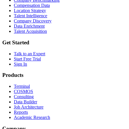
Company Benchmarking
Compensation Data
Location Strategy
Talent Intelligence
Company Discovery
Data Enrichment
Talent Acquisition
Get Started
Talk to an Expert
Start Free Trial
Sign In
Products
Terminal
COSMOS
Consulting
Data Builder
Job Architecture
Reports
Academic Research
Company