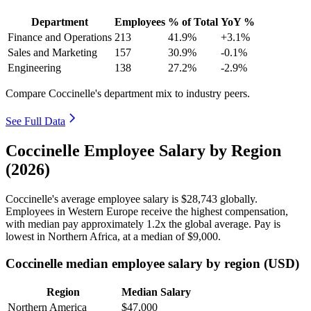
Department
Employees
% of Total
YoY %
Finance and Operations
213
41.9%
+3.1%
Sales and Marketing
157
30.9%
-0.1%
Engineering
138
27.2%
-2.9%
Compare Coccinelle's department mix to industry peers.
See Full Data
Coccinelle Employee Salary by Region
(2026)
Coccinelle's average employee salary is
$28,743
globally.
Employees in Western Europe receive the highest compensation,
with median pay approximately
1
.2x the global average. Pay is
lowest in Northern Africa, at a median of
$9,000
.
Coccinelle median employee salary by region (USD)
Region
Median Salary
Northern America
$47,000