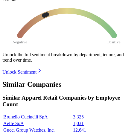
Negative
Positive
Unlock the full sentiment breakdown
by department, tenure, and
trend over time.
Unlock Sentiment
Similar Companies
Similar
Apparel Retail
Companies by Employee
Count
Brunello Cucinelli SpA
3,325
Aeffe SpA
1,031
Gucci Group Watches, Inc.
12,641