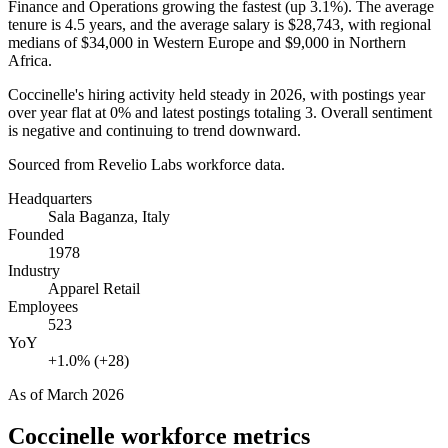
Finance and Operations growing the fastest (up
3.1%
). The average
tenure is
4.5 years
, and the average salary is
$28,743,
with regional
medians of
$34,000
in Western Europe and
$9,000
in Northern
Africa.
Coccinelle's hiring activity held steady in
2026
, with postings year
over year flat at
0%
and latest postings totaling
3
. Overall sentiment
is negative and continuing to trend downward.
Sourced from Revelio Labs workforce data.
Headquarters
Sala Baganza, Italy
Founded
1978
Industry
Apparel Retail
Employees
523
YoY
+1.0% (+28)
As of
March 2026
Coccinelle
workforce metrics