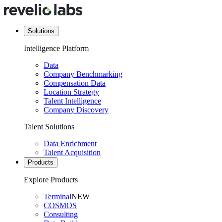
Solutions
Intelligence Platform
Data
Company Benchmarking
Compensation Data
Location Strategy
Talent Intelligence
Company Discovery
Talent Solutions
Data Enrichment
Talent Acquisition
Products
Explore Products
Terminal
NEW
COSMOS
Consulting