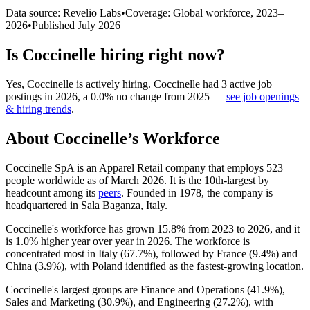
Data source: Revelio Labs
•
Coverage: Global workforce,
2023
–
2026
•
Published
July 2026
Is
Coccinelle
hiring right now?
Yes
,
Coccinelle
is
actively
hiring.
Coccinelle
had
3
active job
postings in
2026
, a
0.0
%
no change
from
2025
—
see job openings
& hiring trends
.
About
Coccinelle
’s Workforce
Coccinelle SpA is an Apparel Retail company that employs
523
people worldwide as of March
2026
. It is the 10th-largest by
headcount among its
peers
. Founded in
1978
, the company is
headquartered in Sala Baganza, Italy.
Coccinelle's workforce has grown
15.8%
from
2023
to
2026
, and it
is
1.0%
higher year over year in
2026
. The workforce is
concentrated most in Italy (
67.7%
), followed by France (
9.4%
) and
China (
3.9%
), with Poland identified as the fastest-growing location.
Coccinelle's largest groups are Finance and Operations (
41.9%
),
Sales and Marketing (
30.9%
), and Engineering (
27.2%
), with