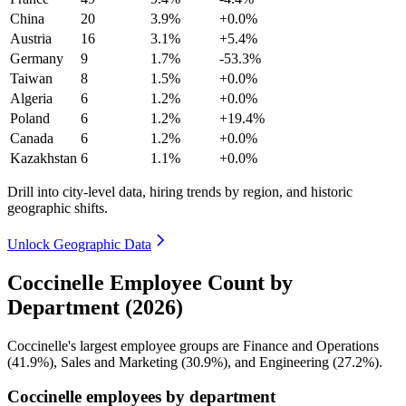
China
20
3.9%
+0.0%
Austria
16
3.1%
+5.4%
Germany
9
1.7%
-53.3%
Taiwan
8
1.5%
+0.0%
Algeria
6
1.2%
+0.0%
Poland
6
1.2%
+19.4%
Canada
6
1.2%
+0.0%
Kazakhstan
6
1.1%
+0.0%
Drill into city-level data, hiring trends by region, and historic
geographic shifts.
Unlock Geographic Data
Coccinelle Employee Count by
Department (2026)
Coccinelle's largest employee groups are Finance and Operations
(
41.9%
), Sales and Marketing (
30.9%
), and Engineering (
27.2%
).
Coccinelle employees by department