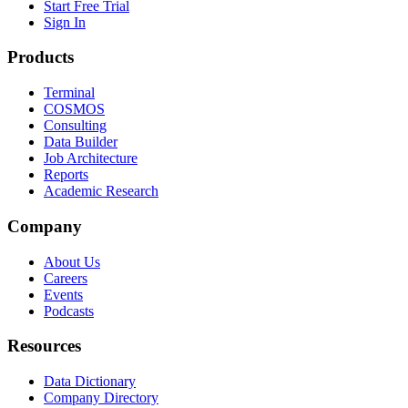
Start Free Trial
Sign In
Products
Terminal
COSMOS
Consulting
Data Builder
Job Architecture
Reports
Academic Research
Company
About Us
Careers
Events
Podcasts
Resources
Data Dictionary
Company Directory