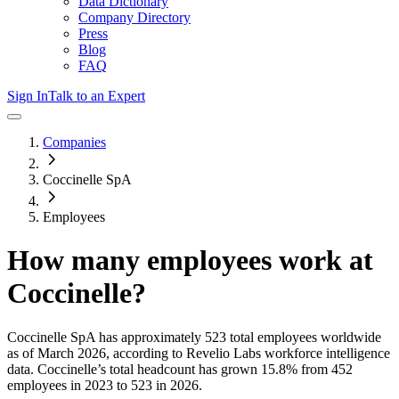
Data Dictionary
Company Directory
Press
Blog
FAQ
Sign In
Talk to an Expert
Companies
Coccinelle SpA
Employees
How many employees work at
Coccinelle
?
Coccinelle SpA
has approximately
523
total employees worldwide
as of
March 2026
, according to Revelio Labs workforce intelligence
data.
Coccinelle
’s total headcount has
grown
15.8%
from 452
employees in 2023 to 523 in 2026
.