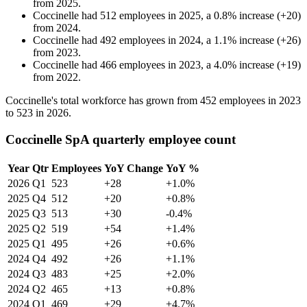
from
2025
.
Coccinelle
had
512
employees in
2025
, a
0.8
%
increase
(
+
20
)
from
2024
.
Coccinelle
had
492
employees in
2024
, a
1.1
%
increase
(
+
26
)
from
2023
.
Coccinelle
had
466
employees in
2023
, a
4.0
%
increase
(
+
19
)
from
2022
.
Coccinelle's total workforce has grown from
452
employees in
2023
to
523
in
2026
.
Coccinelle SpA quarterly employee count
Year
Qtr
Employees
YoY Change
YoY %
2026
Q1
523
+28
+1.0%
2025
Q4
512
+20
+0.8%
2025
Q3
513
+30
-0.4%
2025
Q2
519
+54
+1.4%
2025
Q1
495
+26
+0.6%
2024
Q4
492
+26
+1.1%
2024
Q3
483
+25
+2.0%
2024
Q2
465
+13
+0.8%
2024
Q1
469
+29
+4.7%