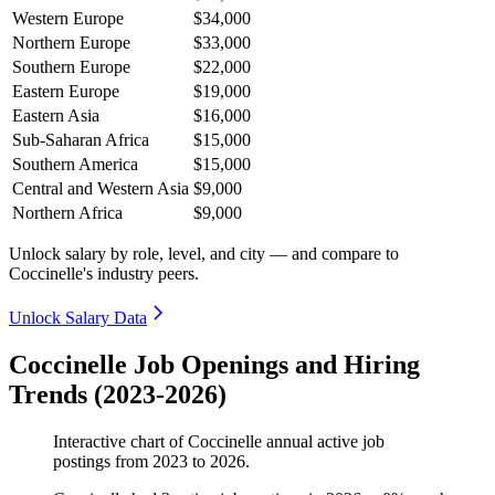
Western Europe
$34,000
Northern Europe
$33,000
Southern Europe
$22,000
Eastern Europe
$19,000
Eastern Asia
$16,000
Sub-Saharan Africa
$15,000
Southern America
$15,000
Central and Western Asia
$9,000
Northern Africa
$9,000
Unlock salary by role, level, and city — and compare to
Coccinelle's industry peers.
Unlock Salary Data
Coccinelle Job Openings and Hiring
Trends (2023-2026)
Interactive chart of
Coccinelle
annual active job
postings from
2023
to
2026
.