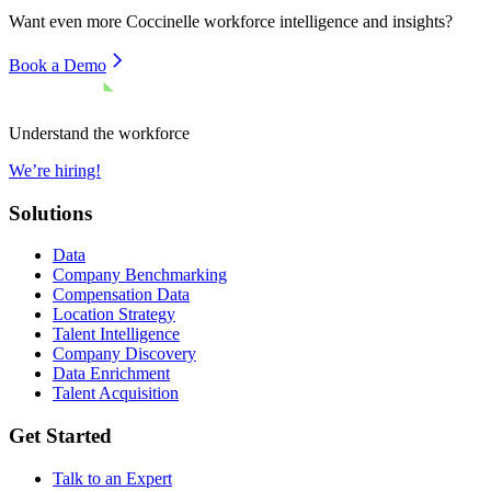
Want even more
Coccinelle
workforce intelligence and insights?
Book a Demo
Understand the workforce
We’re hiring!
Solutions
Data
Company Benchmarking
Compensation Data
Location Strategy
Talent Intelligence
Company Discovery
Data Enrichment
Talent Acquisition
Get Started
Talk to an Expert