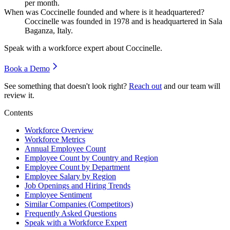
per month.
When was Coccinelle founded and where is it headquartered?
Coccinelle was founded in
1978
and is headquartered in Sala
Baganza, Italy.
Speak with a workforce expert about
Coccinelle
.
Book a Demo
See something that doesn't look right?
Reach out
and our team will
review it.
Contents
Workforce Overview
Workforce Metrics
Annual Employee Count
Employee Count by Country and Region
Employee Count by Department
Employee Salary by Region
Job Openings and Hiring Trends
Employee Sentiment
Similar Companies (Competitors)
Frequently Asked Questions
Speak with a Workforce Expert