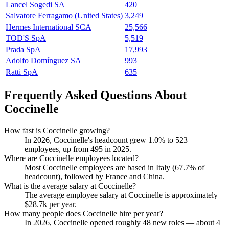
Lancel Sogedi SA
420
Salvatore Ferragamo (United States)
3,249
Hermes International SCA
25,566
TOD'S SpA
5,519
Prada SpA
17,993
Adolfo Domínguez SA
993
Ratti SpA
635
Frequently Asked Questions About
Coccinelle
How fast is Coccinelle growing?
In
2026
, Coccinelle's headcount grew
1.0%
to
523
employees, up from
495
in
2025
.
Where are Coccinelle employees located?
Most Coccinelle employees are based in Italy (
67.7%
of
headcount), followed by France and China.
What is the average salary at Coccinelle?
The average employee salary at Coccinelle is approximately
$28.7
k per year.
How many people does Coccinelle hire per year?
In
2026
, Coccinelle opened roughly
48
new roles — about
4