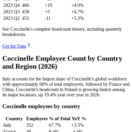
2023
Q4
466
+19
+4.0%
2023
Q3
458
+5
+4.7%
2023
Q2
452
-11
+5.3%
See Coccinelle's complete headcount history, including quarterly
breakdowns.
Get the Data
Coccinelle Employee Count by Country
and Region (2026)
Italy accounts for the largest share of Coccinelle's global workforce
with approximately
68%
of total employees, followed by France and
China. Coccinelle's headcount in Poland is growing fastest among
its major locations, up
19.4%
year over year in
2026
.
Coccinelle employees by country
Country
Employees
% of Total
YoY %
Italy
352
67.7%
+3.5%
France
49
9.4%
-4.4%