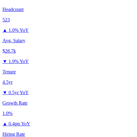
Headcount
523
▲
1.0% YoY
Avg. Salary
$28.7k
▼
1.9% YoY
Tenure
4.5yr
▼
0.5yr YoY
Growth Rate
1.0%
▲
0.4pts YoY
Hiring Rate