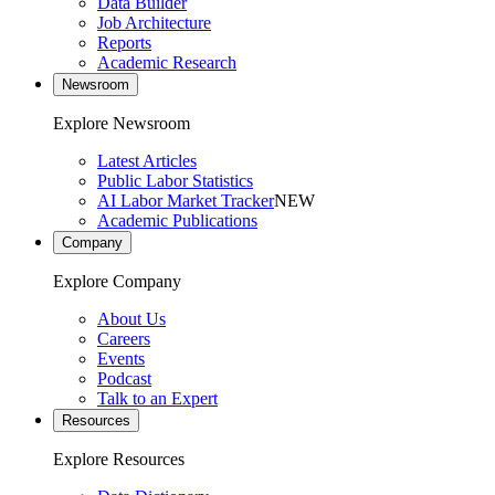
Data Builder
Job Architecture
Reports
Academic Research
Newsroom
Explore Newsroom
Latest Articles
Public Labor Statistics
AI Labor Market Tracker
NEW
Academic Publications
Company
Explore Company
About Us
Careers
Events
Podcast
Talk to an Expert
Resources
Explore Resources