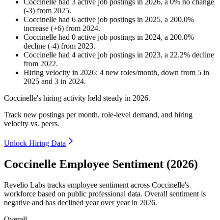
Coccinelle
had
3
active job postings in
2026
, a
0
%
no change
(
-
3
)
from
2025
.
Coccinelle
had
6
active job postings in
2025
, a
200.0
%
increase
(
+
6
)
from
2024
.
Coccinelle
had
0
active job postings in
2024
, a
200.0
%
decline
(
-
4
)
from
2023
.
Coccinelle
had
4
active job postings in
2023
, a
22.2
%
decline
from
2022
.
Hiring velocity
in
2026
:
4
new roles/month
,
down
from
5
in
2025
and
3
in
2024
.
Coccinelle's hiring activity held steady in
2026
.
Track new postings per month, role-level demand, and hiring
velocity vs. peers.
Unlock Hiring Data
Coccinelle Employee Sentiment (2026)
Revelio Labs tracks employee sentiment across Coccinelle's
workforce based on public professional data. Overall sentiment is
negative and has declined year over year in
2026
.
Overall