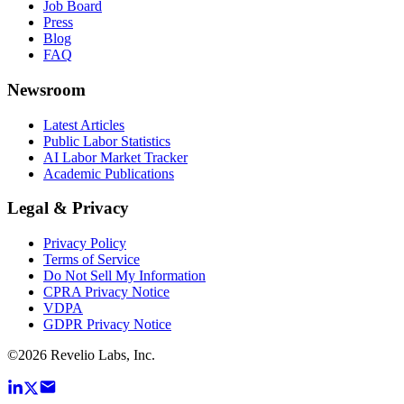
Job Board
Press
Blog
FAQ
Newsroom
Latest Articles
Public Labor Statistics
AI Labor Market Tracker
Academic Publications
Legal & Privacy
Privacy Policy
Terms of Service
Do Not Sell My Information
CPRA Privacy Notice
VDPA
GDPR Privacy Notice
©
2026
Revelio Labs, Inc.