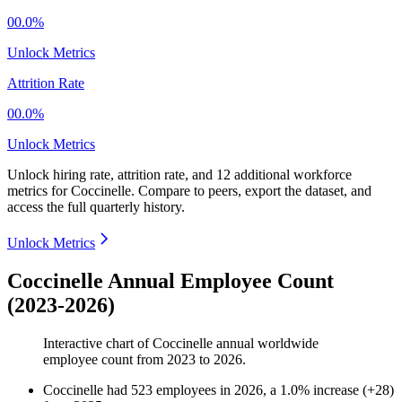
00.0%
Unlock Metrics
Attrition Rate
00.0%
Unlock Metrics
Unlock hiring rate, attrition rate, and 12 additional workforce
metrics for
Coccinelle
.
Compare to peers, export the dataset, and
access the full quarterly history.
Unlock Metrics
Coccinelle Annual Employee Count
(2023-2026)
Interactive chart of
Coccinelle
annual worldwide
employee count from
2023
to
2026
.
Coccinelle
had
523
employees in
2026
, a
1.0
%
increase
(
+
28
)