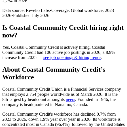
2,754 in 2026
.
Data source: Revelio Labs
•
Coverage: Global workforce,
2023
–
2026
•
Published
July 2026
Is
Coastal Community Credit
hiring right
now?
Yes
,
Coastal Community Credit
is
actively
hiring.
Coastal
Community Credit
had
106
active job postings in
2026
, a
8.9
%
increase
from
2025
—
see job openings & hiring trends
.
About
Coastal Community Credit
’s
Workforce
Coastal Community Credit Union is a Financial Services company
that employs
2,754
people worldwide as of March
2026
. It is the
8th-largest by headcount among its
peers
. Founded in
1946
, the
company is headquartered in Nanaimo, Canada.
Coastal Community Credit's workforce has declined
0.7%
from
2023
to
2026
, down
1.9%
year over year in
2026
. Its workforce is
concentrated most in Canada (
96.4%
), followed by the United States