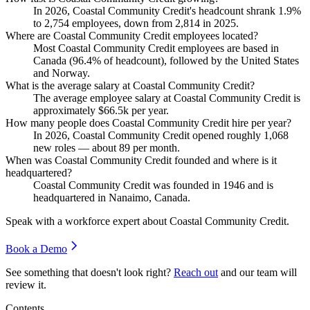
In
2026
, Coastal Community Credit's headcount shrank
1.9%
to
2,754
employees, down from
2,814
in
2025
.
Where are Coastal Community Credit employees located?
Most Coastal Community Credit employees are based in
Canada (
96.4%
of headcount), followed by the United States
and Norway.
What is the average salary at Coastal Community Credit?
The average employee salary at Coastal Community Credit is
approximately
$66.5
k per year.
How many people does Coastal Community Credit hire per year?
In
2026
, Coastal Community Credit opened roughly
1,068
new roles — about
89
per month.
When was Coastal Community Credit founded and where is it
headquartered?
Coastal Community Credit was founded in
1946
and is
headquartered in Nanaimo, Canada.
Speak with a workforce expert about
Coastal Community Credit
.
Book a Demo
See something that doesn't look right?
Reach out
and our team will
review it.
Contents