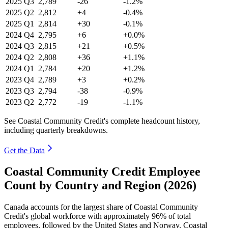
2025
Q3
2,789
-26
-1.2%
2025
Q2
2,812
+4
-0.4%
2025
Q1
2,814
+30
-0.1%
2024
Q4
2,795
+6
+0.0%
2024
Q3
2,815
+21
+0.5%
2024
Q2
2,808
+36
+1.1%
2024
Q1
2,784
+20
+1.2%
2023
Q4
2,789
+3
+0.2%
2023
Q3
2,794
-38
-0.9%
2023
Q2
2,772
-19
-1.1%
See Coastal Community Credit's complete headcount history,
including quarterly breakdowns.
Get the Data
Coastal Community Credit Employee
Count by Country and Region (2026)
Canada accounts for the largest share of Coastal Community
Credit's global workforce with approximately
96%
of total
employees, followed by the United States and Norway. Coastal