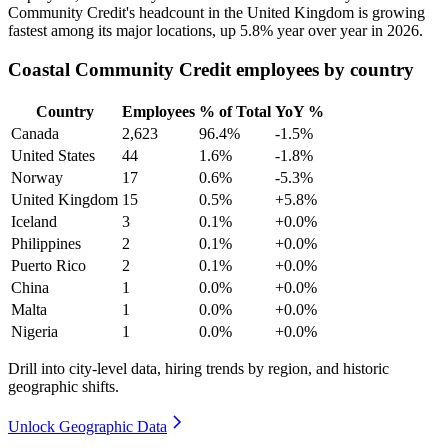
Community Credit's headcount in the United Kingdom is growing
fastest among its major locations, up
5.8%
year over year in
2026
.
Coastal Community Credit employees by country
Country
Employees
% of Total
YoY %
Canada
2,623
96.4%
-1.5%
United States
44
1.6%
-1.8%
Norway
17
0.6%
-5.3%
United Kingdom
15
0.5%
+5.8%
Iceland
3
0.1%
+0.0%
Philippines
2
0.1%
+0.0%
Puerto Rico
2
0.1%
+0.0%
China
1
0.0%
+0.0%
Malta
1
0.0%
+0.0%
Nigeria
1
0.0%
+0.0%
Drill into city-level data, hiring trends by region, and historic
geographic shifts.
Unlock Geographic Data