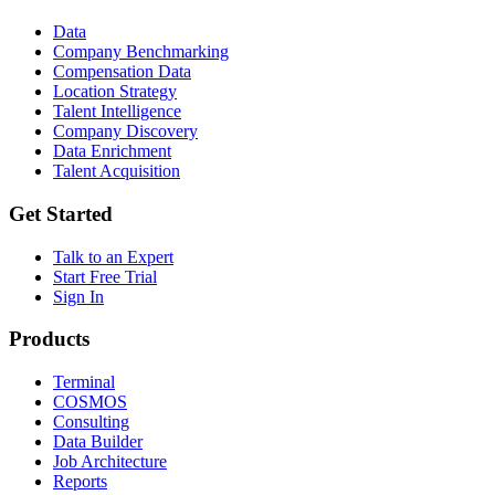
Data
Company Benchmarking
Compensation Data
Location Strategy
Talent Intelligence
Company Discovery
Data Enrichment
Talent Acquisition
Get Started
Talk to an Expert
Start Free Trial
Sign In
Products
Terminal
COSMOS
Consulting
Data Builder
Job Architecture
Reports