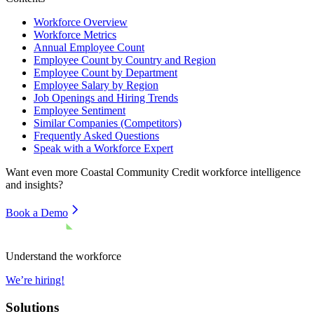
Workforce Overview
Workforce Metrics
Annual Employee Count
Employee Count by Country and Region
Employee Count by Department
Employee Salary by Region
Job Openings and Hiring Trends
Employee Sentiment
Similar Companies (Competitors)
Frequently Asked Questions
Speak with a Workforce Expert
Want even more
Coastal Community Credit
workforce intelligence
and insights?
Book a Demo
Understand the workforce
We’re hiring!
Solutions