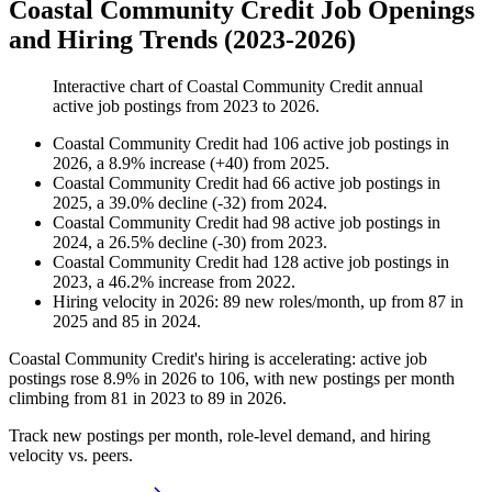
Coastal Community Credit Job Openings
and Hiring Trends (2023-2026)
Interactive chart of
Coastal Community Credit
annual
active job postings from
2023
to
2026
.
Coastal Community Credit
had
106
active job postings in
2026
, a
8.9
%
increase
(
+
40
)
from
2025
.
Coastal Community Credit
had
66
active job postings in
2025
, a
39.0
%
decline
(
-
32
)
from
2024
.
Coastal Community Credit
had
98
active job postings in
2024
, a
26.5
%
decline
(
-
30
)
from
2023
.
Coastal Community Credit
had
128
active job postings in
2023
, a
46.2
%
increase
from
2022
.
Hiring velocity
in
2026
:
89
new roles/month
,
up
from
87
in
2025
and
85
in
2024
.
Coastal Community Credit's hiring is accelerating: active job
postings rose
8.9%
in
2026
to
106
, with new postings per month
climbing from
81
in
2023
to
89
in
2026
.
Track new postings per month, role-level demand, and hiring
velocity vs. peers.