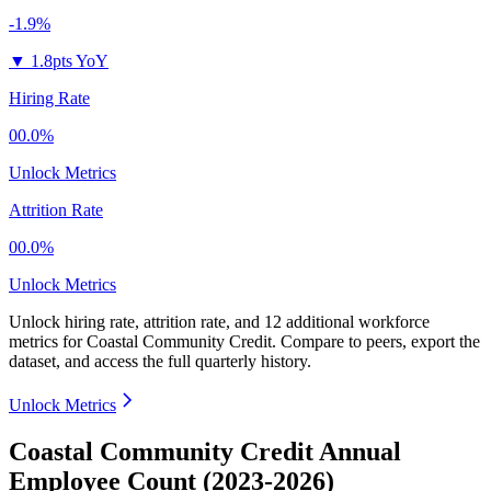
-1.9%
▼
1.8pts YoY
Hiring Rate
00.0%
Unlock Metrics
Attrition Rate
00.0%
Unlock Metrics
Unlock hiring rate, attrition rate, and 12 additional workforce
metrics for
Coastal Community Credit
.
Compare to peers, export the
dataset, and access the full quarterly history.
Unlock Metrics
Coastal Community Credit Annual
Employee Count (2023-2026)