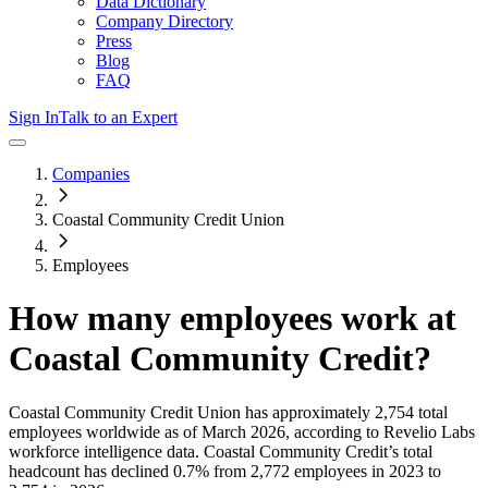
Data Dictionary
Company Directory
Press
Blog
FAQ
Sign In
Talk to an Expert
Companies
Coastal Community Credit Union
Employees
How many employees work at
Coastal Community Credit
?
Coastal Community Credit Union
has approximately
2,754
total
employees worldwide as of
March 2026
, according to Revelio Labs
workforce intelligence data.
Coastal Community Credit
’s total
headcount has
declined
0.7%
from 2,772 employees in 2023 to