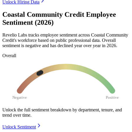
Unlock Hiring Data
Coastal Community Credit Employee
Sentiment (2026)
Revelio Labs tracks employee sentiment across Coastal Community
Credit's workforce based on public professional data. Overall
sentiment is negative and has declined year over year in
2026
.
Overall
Negative
Positive
Unlock the full sentiment breakdown
by department, tenure, and
trend over time.
Unlock Sentiment