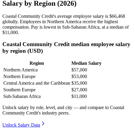
Salary by Region (2026)
Coastal Community Credit's average employee salary is
$66,468
globally. Employees in Northern America receive the highest
compensation. Pay is lowest in Sub-Saharan Africa, at a median of
$11,000
.
Coastal Community Credit median employee salary
by region (USD)
Region
Median Salary
Northern America
$57,000
Northern Europe
$53,000
Central America and the Caribbean
$35,000
Southern Europe
$27,000
Sub-Saharan Africa
$11,000
Unlock salary by role, level, and city — and compare to Coastal
Community Credit's industry peers.
Unlock Salary Data