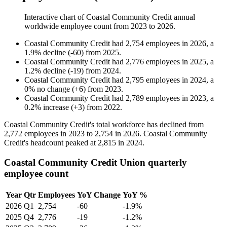
Interactive chart of
Coastal Community Credit
annual
worldwide employee count from
2023
to
2026
.
Coastal Community Credit
had
2,754
employees in
2026
, a
1.9
%
decline
(
-
60
)
from
2025
.
Coastal Community Credit
had
2,776
employees in
2025
, a
1.2
%
decline
(
-
19
)
from
2024
.
Coastal Community Credit
had
2,795
employees in
2024
, a
0
%
no change
(
+
6
)
from
2023
.
Coastal Community Credit
had
2,789
employees in
2023
, a
0.2
%
increase
(
+
3
)
from
2022
.
Coastal Community Credit's total workforce has declined from
2,772
employees in
2023
to
2,754
in
2026
. Coastal Community
Credit's headcount peaked at
2,815
in
2024
.
Coastal Community Credit Union quarterly
employee count
Year
Qtr
Employees
YoY Change
YoY %
2026
Q1
2,754
-60
-1.9%
2025
Q4
2,776
-19
-1.2%