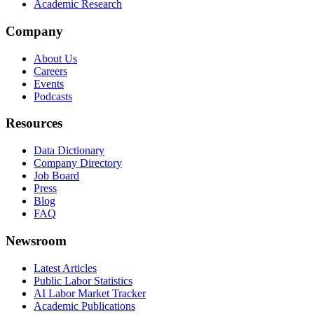
Academic Research
Company
About Us
Careers
Events
Podcasts
Resources
Data Dictionary
Company Directory
Job Board
Press
Blog
FAQ
Newsroom
Latest Articles
Public Labor Statistics
AI Labor Market Tracker
Academic Publications