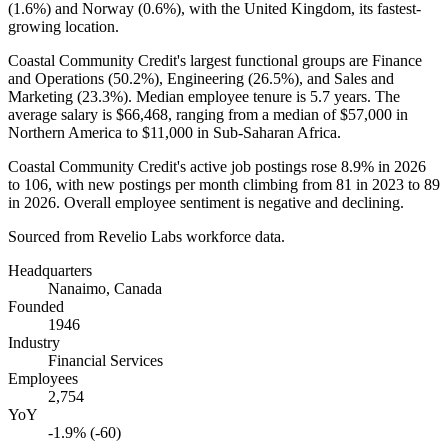
(
1.6%
) and Norway (
0.6%
), with the United Kingdom, its fastest-
growing location.
Coastal Community Credit's largest functional groups are Finance
and Operations (
50.2%
), Engineering (
26.5%
), and Sales and
Marketing (
23.3%
). Median employee tenure is
5.7 years
. The
average salary is
$66,468,
ranging from a median of
$57,000
in
Northern America to
$11,000
in Sub-Saharan Africa.
Coastal Community Credit's active job postings rose
8.9%
in
2026
to
106
, with new postings per month climbing from
81
in
2023
to
89
in
2026
. Overall employee sentiment is negative and declining.
Sourced from Revelio Labs workforce data.
Headquarters
Nanaimo, Canada
Founded
1946
Industry
Financial Services
Employees
2,754
YoY
-1.9% (-60)