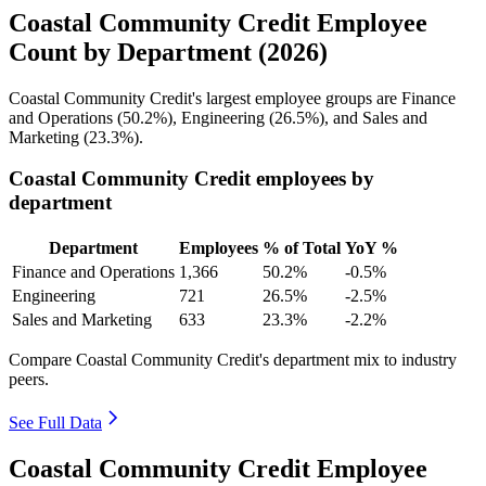
Coastal Community Credit Employee
Count by Department (2026)
Coastal Community Credit's largest employee groups are Finance
and Operations (
50.2%
), Engineering (
26.5%
), and Sales and
Marketing (
23.3%
).
Coastal Community Credit employees by
department
Department
Employees
% of Total
YoY %
Finance and Operations
1,366
50.2%
-0.5%
Engineering
721
26.5%
-2.5%
Sales and Marketing
633
23.3%
-2.2%
Compare Coastal Community Credit's department mix to industry
peers.
See Full Data
Coastal Community Credit Employee