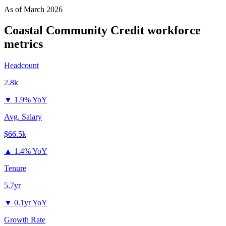
As of
March 2026
Coastal Community Credit
workforce
metrics
Headcount
2.8k
▼
1.9% YoY
Avg. Salary
$66.5k
▲
1.4% YoY
Tenure
5.7yr
▼
0.1yr YoY
Growth Rate