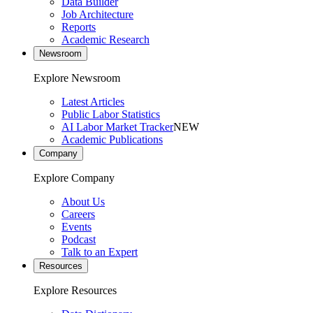
Data Builder
Job Architecture
Reports
Academic Research
Newsroom
Explore Newsroom
Latest Articles
Public Labor Statistics
AI Labor Market Tracker
NEW
Academic Publications
Company
Explore Company
About Us
Careers
Events
Podcast
Talk to an Expert
Resources
Explore Resources