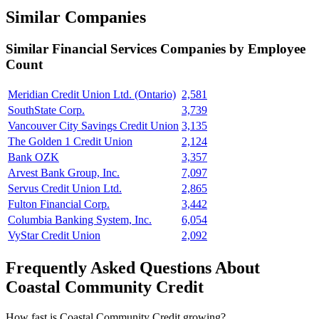
Similar Companies
Similar
Financial Services
Companies by Employee
Count
Meridian Credit Union Ltd. (Ontario)
2,581
SouthState Corp.
3,739
Vancouver City Savings Credit Union
3,135
The Golden 1 Credit Union
2,124
Bank OZK
3,357
Arvest Bank Group, Inc.
7,097
Servus Credit Union Ltd.
2,865
Fulton Financial Corp.
3,442
Columbia Banking System, Inc.
6,054
VyStar Credit Union
2,092
Frequently Asked Questions About
Coastal Community Credit
How fast is Coastal Community Credit growing?