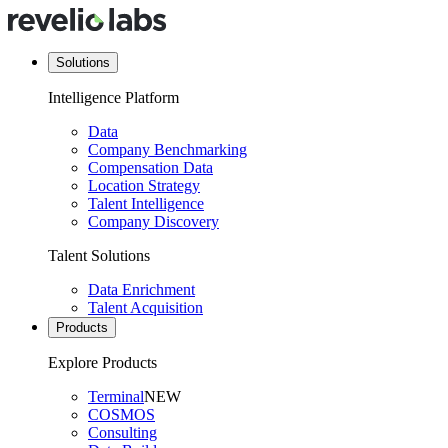
Solutions
Intelligence Platform
Data
Company Benchmarking
Compensation Data
Location Strategy
Talent Intelligence
Company Discovery
Talent Solutions
Data Enrichment
Talent Acquisition
Products
Explore Products
Terminal
NEW
COSMOS
Consulting