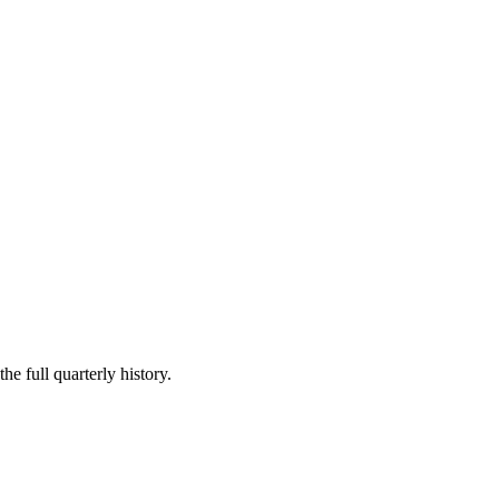
he full quarterly history.