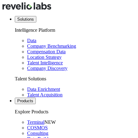
Solutions
Intelligence Platform
Data
Company Benchmarking
Compensation Data
Location Strategy
Talent Intelligence
Company Discovery
Talent Solutions
Data Enrichment
Talent Acquisition
Products
Explore Products
Terminal
NEW
COSMOS
Consulting