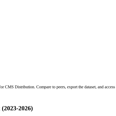
 for
CMS Distribution
.
Compare to peers, export the dataset, and access t
 (2023-2026)