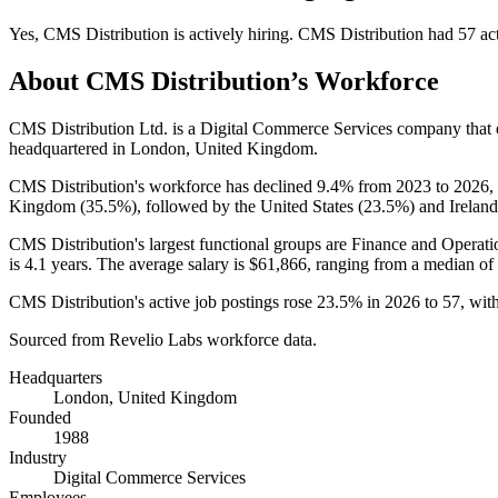
Yes
,
CMS Distribution
is
actively
hiring.
CMS Distribution
had
57
act
About
CMS Distribution
’s Workforce
CMS Distribution Ltd. is a Digital Commerce Services company tha
headquartered in London, United Kingdom.
CMS Distribution's workforce has declined
9.4%
from
2023
to
2026
,
Kingdom (
35.5%
), followed by the United States (
23.5%
) and Ireland
CMS Distribution's largest functional groups are Finance and Operati
is
4.1 years
. The average salary is
$61,866,
ranging from a median of
CMS Distribution's active job postings rose
23.5%
in
2026
to
57
, wit
Sourced from Revelio Labs workforce data.
Headquarters
London, United Kingdom
Founded
1988
Industry
Digital Commerce Services
Employees