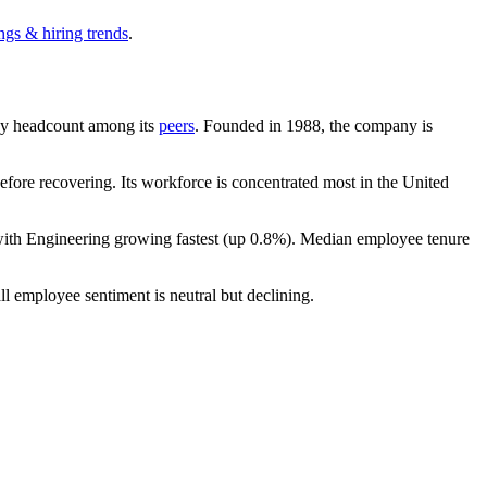
ngs & hiring trends
.
t by headcount among its
peers
. Founded in
1988
, the company is
fore recovering. Its workforce is concentrated most in the United
with Engineering growing fastest (up
0.8%
). Median employee tenure
ll employee sentiment is neutral but declining.