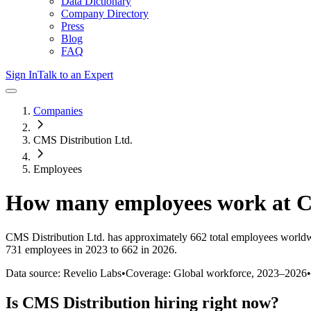
Data Dictionary
Company Directory
Press
Blog
FAQ
Sign In
Talk to an Expert
Companies
CMS Distribution Ltd.
Employees
How many employees work at
C
CMS Distribution Ltd.
has approximately
662
total employees worldw
731 employees in 2023 to 662 in 2026
.
Data source: Revelio Labs
•
Coverage: Global workforce,
2023
–
2026
•
Is
CMS Distribution
hiring right now?