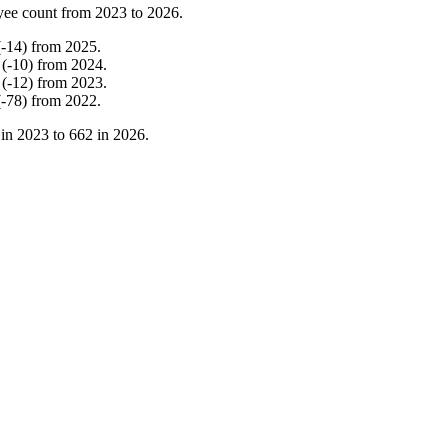
yee count from
2023
to
2026
.
(
-
14
)
from
2025
.
(
-
10
)
from
2024
.
(
-
12
)
from
2023
.
(
-
78
)
from
2022
.
 in
2023
to
662
in
2026
.