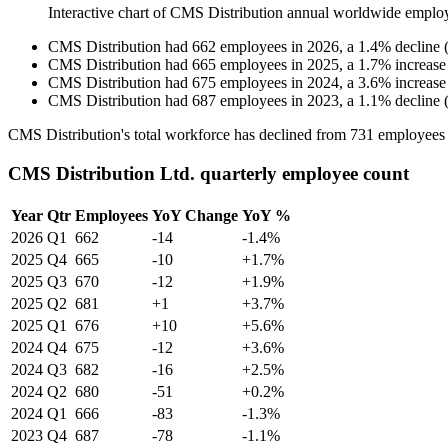
Interactive chart of
CMS Distribution
annual worldwide emplo
CMS Distribution
had
662
employees in
2026
, a
1.4
%
decline
CMS Distribution
had
665
employees in
2025
, a
1.7
%
increase
CMS Distribution
had
675
employees in
2024
, a
3.6
%
increase
CMS Distribution
had
687
employees in
2023
, a
1.1
%
decline
CMS Distribution's total workforce has declined from
731
employees
CMS Distribution Ltd. quarterly employee count
Year
Qtr
Employees
YoY Change
YoY %
2026
Q1
662
-14
-1.4%
2025
Q4
665
-10
+1.7%
2025
Q3
670
-12
+1.9%
2025
Q2
681
+1
+3.7%
2025
Q1
676
+10
+5.6%
2024
Q4
675
-12
+3.6%
2024
Q3
682
-16
+2.5%
2024
Q2
680
-51
+0.2%
2024
Q1
666
-83
-1.3%
2023
Q4
687
-78
-1.1%