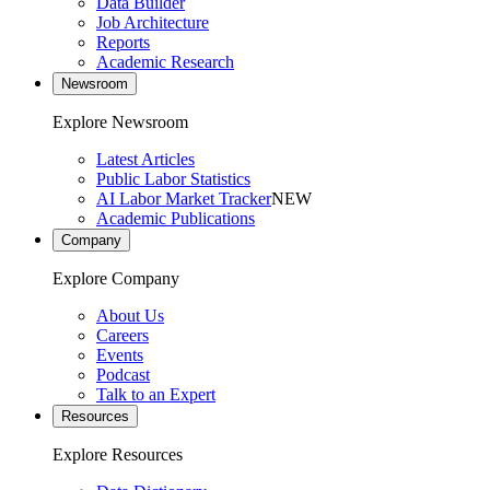
Data Builder
Job Architecture
Reports
Academic Research
Newsroom
Explore Newsroom
Latest Articles
Public Labor Statistics
AI Labor Market Tracker
NEW
Academic Publications
Company
Explore Company
About Us
Careers
Events
Podcast
Talk to an Expert
Resources
Explore Resources