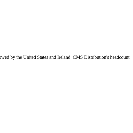
lowed by the United States and Ireland. CMS Distribution's headcount