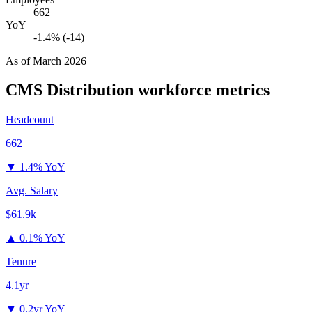
662
YoY
-1.4% (-14)
As of
March 2026
CMS Distribution
workforce metrics
Headcount
662
▼
1.4% YoY
Avg. Salary
$61.9k
▲
0.1% YoY
Tenure
4.1yr
▼
0.2yr YoY