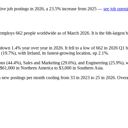
ive job postings in
2026
, a
23.5
%
increase
from
2025
—
see job openi
t employs
662
people worldwide as of March
2026
. It is the 6th-larges
 down
1.4%
year over year in
2026
. It fell to a low of
662
in
2026
Q1 be
 (
19.7%
), with Ireland, its fastest-growing location, up
2.1%
.
ons (
44.4%
), Sales and Marketing (
29.6%
), and Engineering (
25.9%
), 
$61,000
in Northern America to
$3,000
in Southern Asia.
h new postings per month cooling from
33
in
2023
to
25
in
2026
. Overa