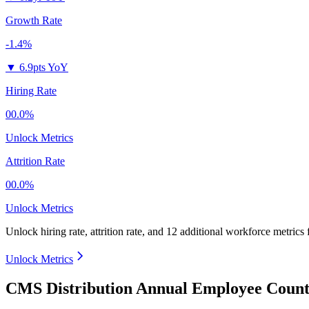
Growth Rate
-1.4%
▼
6.9pts YoY
Hiring Rate
00.0%
Unlock Metrics
Attrition Rate
00.0%
Unlock Metrics
Unlock hiring rate, attrition rate, and 12 additional workforce metrics
Unlock Metrics
CMS Distribution Annual Employee Count