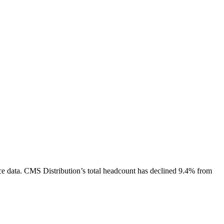
e data.
CMS Distribution
’s total headcount has
declined
9.4%
from