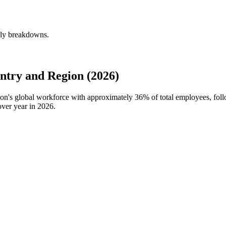
rly breakdowns.
try and Region (2026)
ion's global workforce with approximately
36%
of total employees, fol
over year in
2026
.