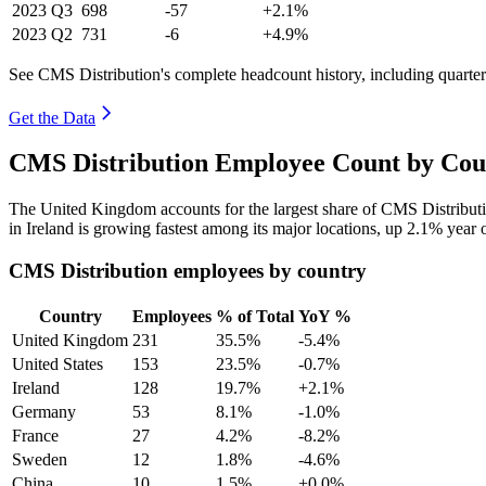
2023
Q3
698
-57
+2.1%
2023
Q2
731
-6
+4.9%
See CMS Distribution's complete headcount history, including quarte
Get the Data
CMS Distribution Employee Count by Coun
The United Kingdom accounts for the largest share of CMS Distribut
in Ireland is growing fastest among its major locations, up
2.1%
year 
CMS Distribution employees by country
Country
Employees
% of Total
YoY %
United Kingdom
231
35.5%
-5.4%
United States
153
23.5%
-0.7%
Ireland
128
19.7%
+2.1%
Germany
53
8.1%
-1.0%
France
27
4.2%
-8.2%
Sweden
12
1.8%
-4.6%
China
10
1.5%
+0.0%