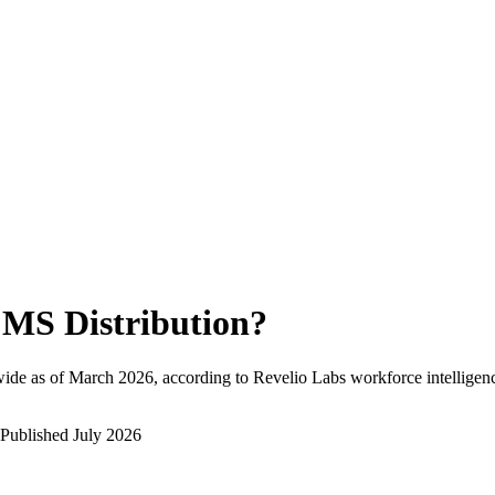
MS Distribution
?
ide as of
March 2026
, according to Revelio Labs workforce intelligenc
Published
July 2026