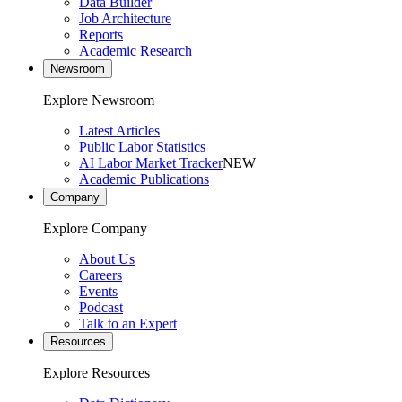
Data Builder
Job Architecture
Reports
Academic Research
Newsroom
Explore Newsroom
Latest Articles
Public Labor Statistics
AI Labor Market Tracker
NEW
Academic Publications
Company
Explore Company
About Us
Careers
Events
Podcast
Talk to an Expert
Resources
Explore Resources