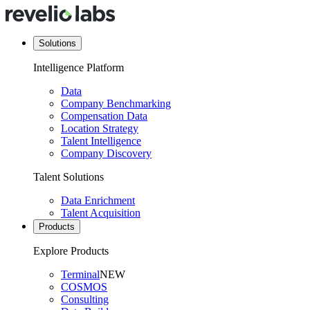
Solutions
Intelligence Platform
Data
Company Benchmarking
Compensation Data
Location Strategy
Talent Intelligence
Company Discovery
Talent Solutions
Data Enrichment
Talent Acquisition
Products
Explore Products
Terminal
NEW
COSMOS
Consulting