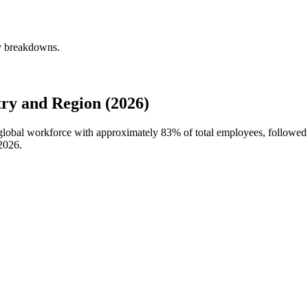
ly breakdowns.
ry and Region (2026)
s global workforce with approximately
83%
of total employees, followed 
2026
.