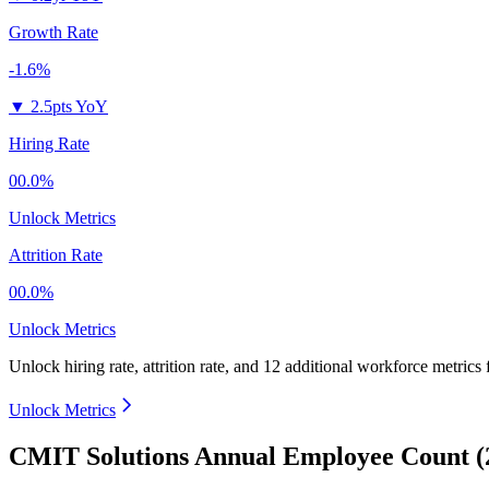
Growth Rate
-1.6%
▼
2.5pts YoY
Hiring Rate
00.0%
Unlock Metrics
Attrition Rate
00.0%
Unlock Metrics
Unlock hiring rate, attrition rate, and 12 additional workforce metrics
Unlock Metrics
CMIT Solutions Annual Employee Count (