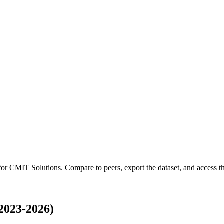
 for
CMIT Solutions
.
Compare to peers, export the dataset, and access the
2023-2026)