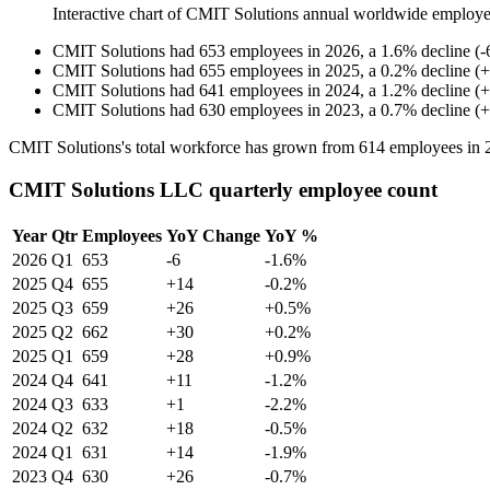
Interactive chart of
CMIT Solutions
annual worldwide employe
CMIT Solutions
had
653
employees in
2026
, a
1.6
%
decline
(
-
CMIT Solutions
had
655
employees in
2025
, a
0.2
%
decline
(
+
CMIT Solutions
had
641
employees in
2024
, a
1.2
%
decline
(
+
CMIT Solutions
had
630
employees in
2023
, a
0.7
%
decline
(
+
CMIT Solutions's total workforce has grown from
614
employees in
CMIT Solutions LLC quarterly employee count
Year
Qtr
Employees
YoY Change
YoY %
2026
Q1
653
-6
-1.6%
2025
Q4
655
+14
-0.2%
2025
Q3
659
+26
+0.5%
2025
Q2
662
+30
+0.2%
2025
Q1
659
+28
+0.9%
2024
Q4
641
+11
-1.2%
2024
Q3
633
+1
-2.2%
2024
Q2
632
+18
-0.5%
2024
Q1
631
+14
-1.9%
2023
Q4
630
+26
-0.7%