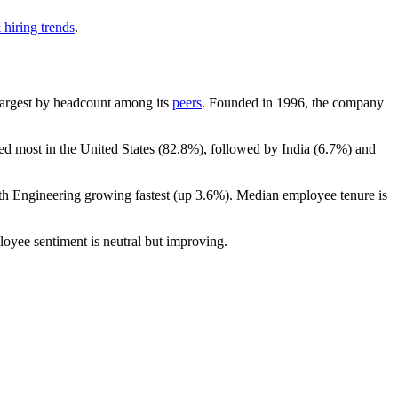
 hiring trends
.
h-largest by headcount among its
peers
. Founded in
1996
, the company
ed most in the United States (
82.8%
), followed by India (
6.7%
) and
ith Engineering growing fastest (up
3.6%
). Median employee tenure is
loyee sentiment is neutral but improving.