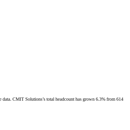
e data.
CMIT Solutions
’s total headcount has
grown
6.3%
from 614