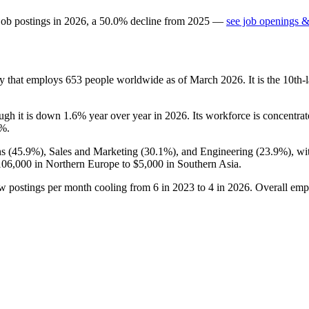
job postings in
2026
, a
50.0
%
decline
from
2025
—
see job openings &
y that employs
653
people worldwide as of March
2026
. It is the 10t
ough it is down
1.6%
year over year in
2026
. Its workforce is concentrat
5%
.
s (
45.9%
), Sales and Marketing (
30.1%
), and Engineering (
23.9%
), w
106,000
in Northern Europe to
$5,000
in Southern Asia.
ew postings per month cooling from
6
in
2023
to
4
in
2026
. Overall emp