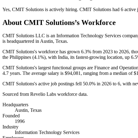
Yes
,
CMIT Solutions
is
actively
hiring.
CMIT Solutions
had
6
active 
About
CMIT Solutions
’s Workforce
CMIT Solutions LLC is an Information Technology Services compan
is headquartered in Austin, Texas.
CMIT Solutions's workforce has grown
6.3%
from
2023
to
2026
, th
the Philippines (
4.1%
), with India, its fastest-growing location, up
6.
CMIT Solutions's largest functional groups are Finance and Operation
4.7 years
. The average salary is
$94,081,
ranging from a median of
$
CMIT Solutions's active job postings fell
50.0%
in
2026
to
6
, with n
Sourced from Revelio Labs workforce data.
Headquarters
Austin, Texas
Founded
1996
Industry
Information Technology Services
Employees