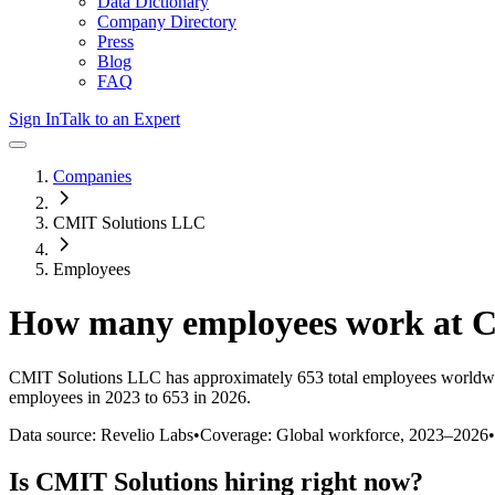
Data Dictionary
Company Directory
Press
Blog
FAQ
Sign In
Talk to an Expert
Companies
CMIT Solutions LLC
Employees
How many employees work at
C
CMIT Solutions LLC
has approximately
653
total employees worldwi
employees in 2023 to 653 in 2026
.
Data source: Revelio Labs
•
Coverage: Global workforce,
2023
–
2026
•
Is
CMIT Solutions
hiring right now?