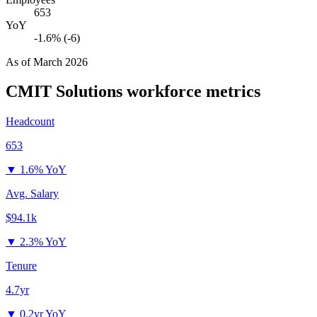
653
YoY
-1.6% (-6)
As of
March 2026
CMIT Solutions
workforce metrics
Headcount
653
▼
1.6% YoY
Avg. Salary
$94.1k
▼
2.3% YoY
Tenure
4.7yr
▼
0.2yr YoY