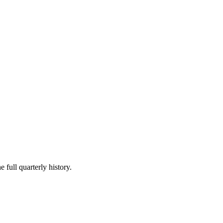
 full quarterly history.