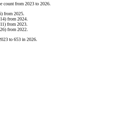
e count from
2023
to
2026
.
6
)
from
2025
.
14
)
from
2024
.
11
)
from
2023
.
26
)
from
2022
.
2023
to
653
in
2026
.