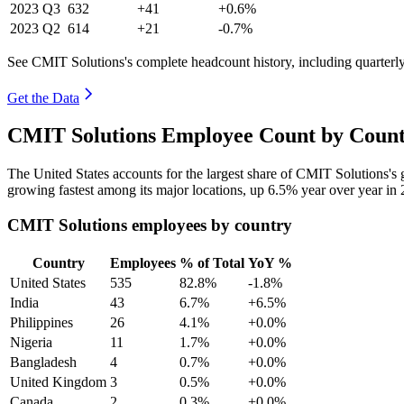
2023
Q3
632
+41
+0.6%
2023
Q2
614
+21
-0.7%
See CMIT Solutions's complete headcount history, including quarter
Get the Data
CMIT Solutions Employee Count by Count
The United States accounts for the largest share of CMIT Solutions'
growing fastest among its major locations, up
6.5%
year over year in
CMIT Solutions employees by country
Country
Employees
% of Total
YoY %
United States
535
82.8%
-1.8%
India
43
6.7%
+6.5%
Philippines
26
4.1%
+0.0%
Nigeria
11
1.7%
+0.0%
Bangladesh
4
0.7%
+0.0%
United Kingdom
3
0.5%
+0.0%
Canada
2
0.3%
+0.0%