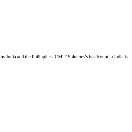
by India and the Philippines. CMIT Solutions's headcount in India is