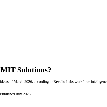
MIT Solutions
?
de as of
March 2026
, according to Revelio Labs workforce intelligenc
Published
July 2026