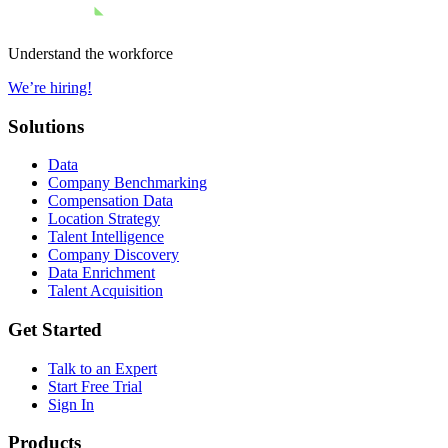
Understand the workforce
We’re hiring!
Solutions
Data
Company Benchmarking
Compensation Data
Location Strategy
Talent Intelligence
Company Discovery
Data Enrichment
Talent Acquisition
Get Started
Talk to an Expert
Start Free Trial
Sign In
Products