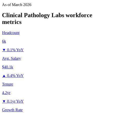
As of
March 2026
Clinical Pathology Labs
workforce
metrics
Headcount
6k
▼
0.1% YoY
Avg. Salary
$40.1k
▲
0.4% YoY
Tenure
4.2yr
▼
0.1yr YoY
Growth Rate