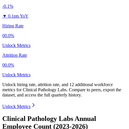
-0.1%
▼
0.1pts YoY
Hiring Rate
00.0%
Unlock Metrics
Attrition Rate
00.0%
Unlock Metrics
Unlock hiring rate, attrition rate, and 12 additional workforce
metrics for
Clinical Pathology Labs
.
Compare to peers, export the
dataset, and access the full quarterly history.
Unlock Metrics
Clinical Pathology Labs Annual
Employee Count (2023-2026)