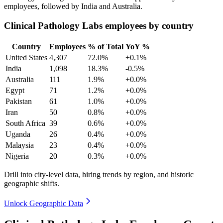
employees, followed by India and Australia.
Clinical Pathology Labs employees by country
Country
Employees
% of Total
YoY %
United States
4,307
72.0%
+0.1%
India
1,098
18.3%
-0.5%
Australia
111
1.9%
+0.0%
Egypt
71
1.2%
+0.0%
Pakistan
61
1.0%
+0.0%
Iran
50
0.8%
+0.0%
South Africa
39
0.6%
+0.0%
Uganda
26
0.4%
+0.0%
Malaysia
23
0.4%
+0.0%
Nigeria
20
0.3%
+0.0%
Drill into city-level data, hiring trends by region, and historic
geographic shifts.
Unlock Geographic Data