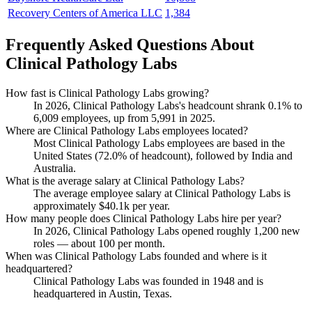
Recovery Centers of America LLC
1,384
Frequently Asked Questions About
Clinical Pathology Labs
How fast is Clinical Pathology Labs growing?
In
2026
, Clinical Pathology Labs's headcount shrank
0.1%
to
6,009
employees, up from
5,991
in
2025
.
Where are Clinical Pathology Labs employees located?
Most Clinical Pathology Labs employees are based in the
United States (
72.0%
of headcount), followed by India and
Australia.
What is the average salary at Clinical Pathology Labs?
The average employee salary at Clinical Pathology Labs is
approximately
$40.1
k per year.
How many people does Clinical Pathology Labs hire per year?
In
2026
, Clinical Pathology Labs opened roughly
1,200
new
roles — about
100
per month.
When was Clinical Pathology Labs founded and where is it
headquartered?
Clinical Pathology Labs was founded in
1948
and is
headquartered in Austin, Texas.