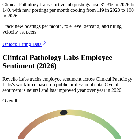
Clinical Pathology Labs's active job postings rose
35.3%
in
2026
to
140
, with new postings per month cooling from
119
in
2023
to
100
in
2026
.
Track new postings per month, role-level demand, and hiring
velocity vs. peers.
Unlock Hiring Data
Clinical Pathology Labs Employee
Sentiment (2026)
Revelio Labs tracks employee sentiment across Clinical Pathology
Labs's workforce based on public professional data. Overall
sentiment is neutral and has improved year over year in
2026
.
Overall