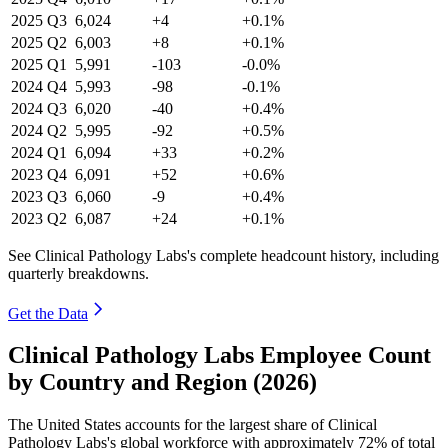
2025
Q3
6,024
+4
+0.1%
2025
Q2
6,003
+8
+0.1%
2025
Q1
5,991
-103
-0.0%
2024
Q4
5,993
-98
-0.1%
2024
Q3
6,020
-40
+0.4%
2024
Q2
5,995
-92
+0.5%
2024
Q1
6,094
+33
+0.2%
2023
Q4
6,091
+52
+0.6%
2023
Q3
6,060
-9
+0.4%
2023
Q2
6,087
+24
+0.1%
See Clinical Pathology Labs's complete headcount history, including
quarterly breakdowns.
Get the Data
Clinical Pathology Labs Employee Count
by Country and Region (2026)
The United States accounts for the largest share of Clinical
Pathology Labs's global workforce with approximately
72%
of total