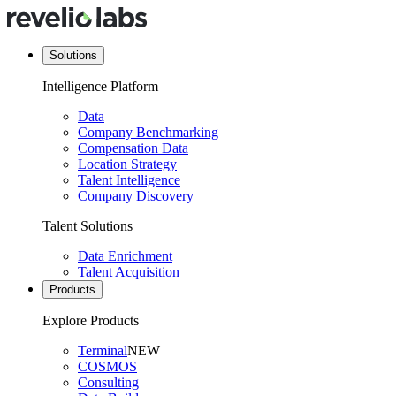
Solutions
Intelligence Platform
Data
Company Benchmarking
Compensation Data
Location Strategy
Talent Intelligence
Company Discovery
Talent Solutions
Data Enrichment
Talent Acquisition
Products
Explore Products
Terminal
NEW
COSMOS
Consulting