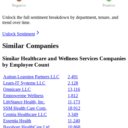
Negative
Positive
Unlock the full sentiment breakdown
by department, tenure, and
trend over time.
Unlock Sentiment
Similar Companies
Similar
Healthcare and Wellness Services
Companies
by Employee Count
Autism Learning Partners LLC
2,491
Learn-IT Systems LLC
2,128
Omnicare LLC
13,116
Empowerme Wellness
1,812
LifeStance Health, Inc.
11,173
SSM Health Care Corp.
18,912
Centria Healthcare LLC
3,349
Essentia Health
11,240
Bayshore HealthCare Ltd.
10,868