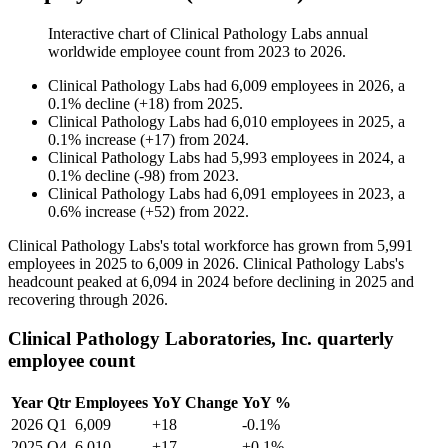
Interactive chart of
Clinical Pathology Labs
annual
worldwide employee count from
2023
to
2026
.
Clinical Pathology Labs
had
6,009
employees in
2026
, a
0.1
%
decline
(
+
18
)
from
2025
.
Clinical Pathology Labs
had
6,010
employees in
2025
, a
0.1
%
increase
(
+
17
)
from
2024
.
Clinical Pathology Labs
had
5,993
employees in
2024
, a
0.1
%
decline
(
-
98
)
from
2023
.
Clinical Pathology Labs
had
6,091
employees in
2023
, a
0.6
%
increase
(
+
52
)
from
2022
.
Clinical Pathology Labs's total workforce has grown from
5,991
employees in
2025
to
6,009
in
2026
. Clinical Pathology Labs's
headcount peaked at
6,094
in
2024
before declining in
2025
and
recovering through
2026
.
Clinical Pathology Laboratories, Inc. quarterly
employee count
Year
Qtr
Employees
YoY Change
YoY %
2026
Q1
6,009
+18
-0.1%
2025
Q4
6,010
+17
+0.1%