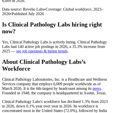
6,009 in 2026
.
Data source: Revelio Labs
•
Coverage: Global workforce,
2023
–
2026
•
Published
July 2026
Is
Clinical Pathology Labs
hiring right
now?
Yes
,
Clinical Pathology Labs
is
actively
hiring.
Clinical Pathology
Labs
had
140
active job postings in
2026
, a
35.3
%
increase
from
2025
—
see job openings & hiring trends
.
About
Clinical Pathology Labs
’s
Workforce
Clinical Pathology Laboratories, Inc. is a Healthcare and Wellness
Services company that employs
6,009
people worldwide as of
March
2026
. It is the 6th-largest by headcount among its
peers
.
Founded in
1948
, the company is headquartered in Austin, Texas.
Clinical Pathology Labs's workforce has declined
1.3%
from
2023
to
2026
, down
0.1%
year over year in
2026
. Its workforce is
concentrated most in the United States (
72.0%
), followed by India