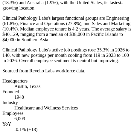
(
18.3%
) and Australia (
1.9%
), with the United States, its fastest-
growing location.
Clinical Pathology Labs's largest functional groups are Engineering
(
61.8%
), Finance and Operations (
27.8%
), and Sales and Marketing
(
10.4%
). Median employee tenure is
4.2 years
. The average salary is
$40,129,
ranging from a median of
$38,000
in Pacific Islands to
$4,000
in Southern Asia.
Clinical Pathology Labs's active job postings rose
35.3%
in
2026
to
140
, with new postings per month cooling from
119
in
2023
to
100
in
2026
. Overall employee sentiment is neutral but improving.
Sourced from Revelio Labs workforce data.
Headquarters
Austin, Texas
Founded
1948
Industry
Healthcare and Wellness Services
Employees
6,009
YoY
-0.1% (+18)