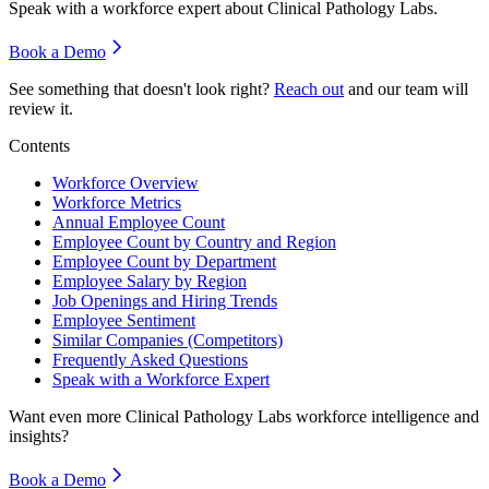
Speak with a workforce expert about
Clinical Pathology Labs
.
Book a Demo
See something that doesn't look right?
Reach out
and our team will
review it.
Contents
Workforce Overview
Workforce Metrics
Annual Employee Count
Employee Count by Country and Region
Employee Count by Department
Employee Salary by Region
Job Openings and Hiring Trends
Employee Sentiment
Similar Companies (Competitors)
Frequently Asked Questions
Speak with a Workforce Expert
Want even more
Clinical Pathology Labs
workforce intelligence and
insights?
Book a Demo