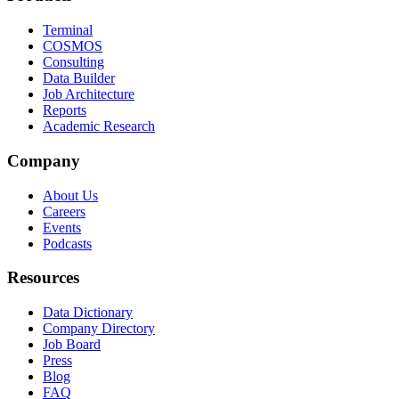
Terminal
COSMOS
Consulting
Data Builder
Job Architecture
Reports
Academic Research
Company
About Us
Careers
Events
Podcasts
Resources
Data Dictionary
Company Directory
Job Board
Press
Blog
FAQ