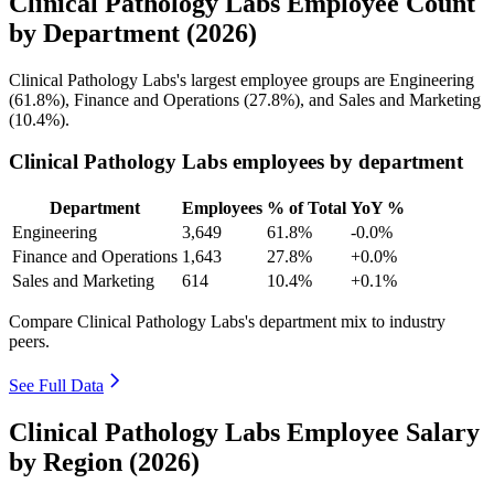
Clinical Pathology Labs Employee Count
by Department (2026)
Clinical Pathology Labs's largest employee groups are Engineering
(
61.8%
), Finance and Operations (
27.8%
), and Sales and Marketing
(
10.4%
).
Clinical Pathology Labs employees by department
Department
Employees
% of Total
YoY %
Engineering
3,649
61.8%
-0.0%
Finance and Operations
1,643
27.8%
+0.0%
Sales and Marketing
614
10.4%
+0.1%
Compare Clinical Pathology Labs's department mix to industry
peers.
See Full Data
Clinical Pathology Labs Employee Salary
by Region (2026)