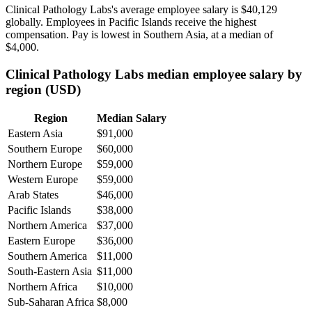
Clinical Pathology Labs's average employee salary is
$40,129
globally. Employees in Pacific Islands receive the highest
compensation. Pay is lowest in Southern Asia, at a median of
$4,000
.
Clinical Pathology Labs median employee salary by
region (USD)
Region
Median Salary
Eastern Asia
$91,000
Southern Europe
$60,000
Northern Europe
$59,000
Western Europe
$59,000
Arab States
$46,000
Pacific Islands
$38,000
Northern America
$37,000
Eastern Europe
$36,000
Southern America
$11,000
South-Eastern Asia
$11,000
Northern Africa
$10,000
Sub-Saharan Africa
$8,000