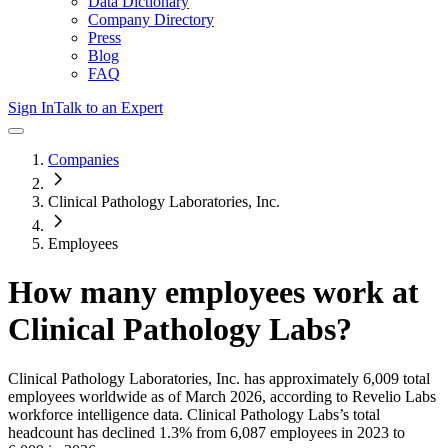
Data Dictionary
Company Directory
Press
Blog
FAQ
Sign In
Talk to an Expert
Companies
Clinical Pathology Laboratories, Inc.
Employees
How many employees work at
Clinical Pathology Labs
?
Clinical Pathology Laboratories, Inc.
has approximately
6,009
total
employees worldwide as of
March 2026
, according to Revelio Labs
workforce intelligence data.
Clinical Pathology Labs
’s total
headcount has
declined
1.3%
from 6,087 employees in 2023 to