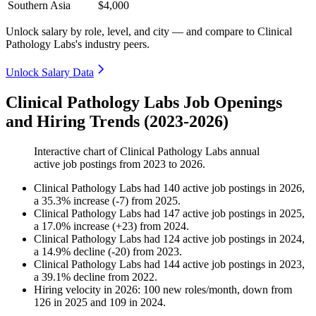
Southern Asia
$4,000
Unlock salary by role, level, and city — and compare to Clinical
Pathology Labs's industry peers.
Unlock Salary Data
Clinical Pathology Labs Job Openings
and Hiring Trends (2023-2026)
Interactive chart of
Clinical Pathology Labs
annual
active job postings from
2023
to
2026
.
Clinical Pathology Labs
had
140
active job postings in
2026
,
a
35.3
%
increase
(
-
7
)
from
2025
.
Clinical Pathology Labs
had
147
active job postings in
2025
,
a
17.0
%
increase
(
+
23
)
from
2024
.
Clinical Pathology Labs
had
124
active job postings in
2024
,
a
14.9
%
decline
(
-
20
)
from
2023
.
Clinical Pathology Labs
had
144
active job postings in
2023
,
a
39.1
%
decline
from
2022
.
Hiring velocity
in
2026
:
100
new roles/month
,
down
from
126
in
2025
and
109
in
2024
.