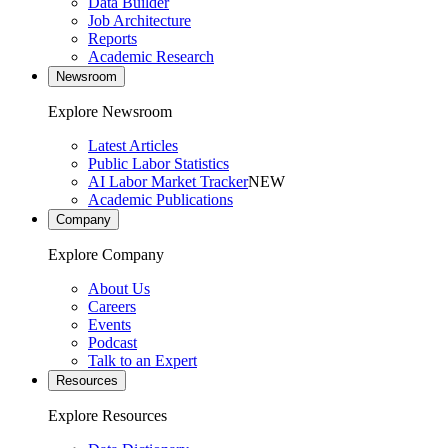
Data Builder
Job Architecture
Reports
Academic Research
Newsroom
Explore Newsroom
Latest Articles
Public Labor Statistics
AI Labor Market Tracker
NEW
Academic Publications
Company
Explore Company
About Us
Careers
Events
Podcast
Talk to an Expert
Resources
Explore Resources