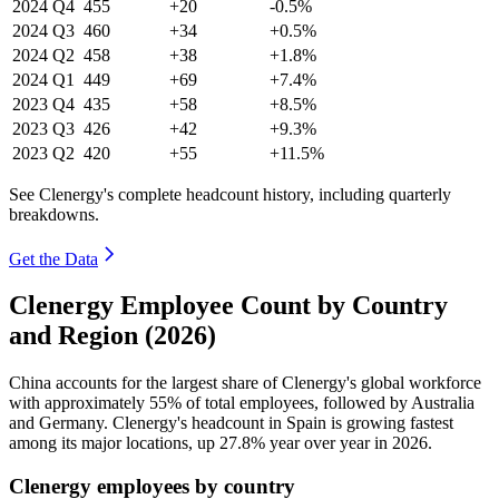
2024
Q4
455
+20
-0.5%
2024
Q3
460
+34
+0.5%
2024
Q2
458
+38
+1.8%
2024
Q1
449
+69
+7.4%
2023
Q4
435
+58
+8.5%
2023
Q3
426
+42
+9.3%
2023
Q2
420
+55
+11.5%
See Clenergy's complete headcount history, including quarterly
breakdowns.
Get the Data
Clenergy Employee Count by Country
and Region (2026)
China accounts for the largest share of Clenergy's global workforce
with approximately
55%
of total employees, followed by Australia
and Germany. Clenergy's headcount in Spain is growing fastest
among its major locations, up
27.8%
year over year in
2026
.
Clenergy employees by country