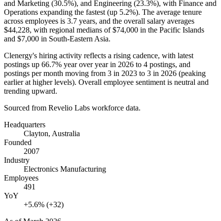
and Marketing (
30.5%
), and Engineering (
23.3%
), with Finance and
Operations expanding the fastest (up
5.2%
). The average tenure
across employees is
3.7 years
, and the overall salary averages
$44,228,
with regional medians of
$74,000
in the Pacific Islands
and
$7,000
in South-Eastern Asia.
Clenergy's hiring activity reflects a rising cadence, with latest
postings up
66.7%
year over year in
2026
to
4
postings, and
postings per month moving from
3
in
2023
to
3
in
2026
(peaking
earlier at higher levels). Overall employee sentiment is neutral and
trending upward.
Sourced from Revelio Labs workforce data.
Headquarters
Clayton, Australia
Founded
2007
Industry
Electronics Manufacturing
Employees
491
YoY
+5.6% (+32)