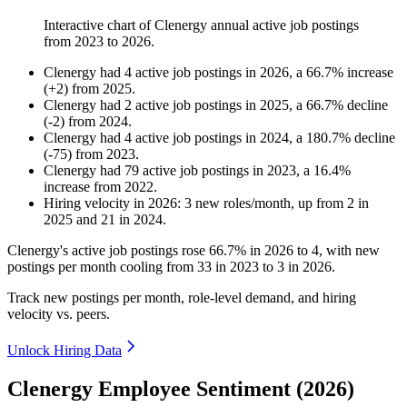
Interactive chart of
Clenergy
annual active job postings
from
2023
to
2026
.
Clenergy
had
4
active job postings in
2026
, a
66.7
%
increase
(
+
2
)
from
2025
.
Clenergy
had
2
active job postings in
2025
, a
66.7
%
decline
(
-
2
)
from
2024
.
Clenergy
had
4
active job postings in
2024
, a
180.7
%
decline
(
-
75
)
from
2023
.
Clenergy
had
79
active job postings in
2023
, a
16.4
%
increase
from
2022
.
Hiring velocity
in
2026
:
3
new roles/month
,
up
from
2
in
2025
and
21
in
2024
.
Clenergy's active job postings rose
66.7%
in
2026
to
4
, with new
postings per month cooling from
33
in
2023
to
3
in
2026
.
Track new postings per month, role-level demand, and hiring
velocity vs. peers.
Unlock Hiring Data
Clenergy Employee Sentiment (2026)