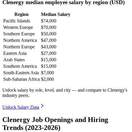
Clenergy median employee salary by region (USD)
Region
Median Salary
Pacific Islands
$74,000
Western Europe
$70,000
Southern Europe
$50,000
Northern America
$47,000
Northern Europe
$43,000
Eastern Asia
$27,000
Arab States
$15,000
Southern America
$15,000
South-Eastern Asia
$7,000
Sub-Saharan Africa
$2,000
Unlock salary by role, level, and city — and compare to Clenergy's
industry peers.
Unlock Salary Data
Clenergy Job Openings and Hiring
Trends (2023-2026)