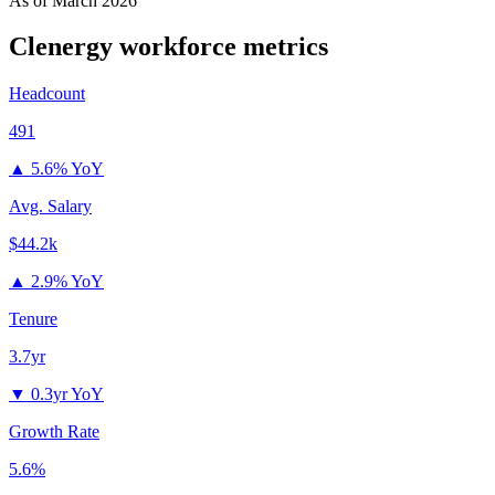
As of
March 2026
Clenergy
workforce metrics
Headcount
491
▲
5.6% YoY
Avg. Salary
$44.2k
▲
2.9% YoY
Tenure
3.7yr
▼
0.3yr YoY
Growth Rate
5.6%