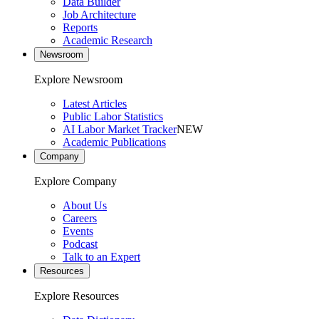
Data Builder
Job Architecture
Reports
Academic Research
Newsroom
Explore Newsroom
Latest Articles
Public Labor Statistics
AI Labor Market Tracker
NEW
Academic Publications
Company
Explore Company
About Us
Careers
Events
Podcast
Talk to an Expert
Resources
Explore Resources