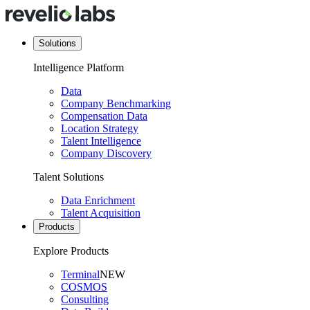
Solutions
Intelligence Platform
Data
Company Benchmarking
Compensation Data
Location Strategy
Talent Intelligence
Company Discovery
Talent Solutions
Data Enrichment
Talent Acquisition
Products
Explore Products
Terminal
NEW
COSMOS
Consulting