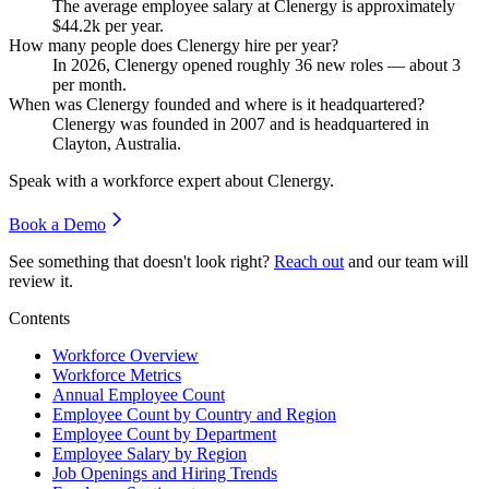
The average employee salary at Clenergy is approximately
$44.2
k per year.
How many people does Clenergy hire per year?
In
2026
, Clenergy opened roughly
36
new roles — about
3
per month.
When was Clenergy founded and where is it headquartered?
Clenergy was founded in
2007
and is headquartered in
Clayton, Australia.
Speak with a workforce expert about
Clenergy
.
Book a Demo
See something that doesn't look right?
Reach out
and our team will
review it.
Contents
Workforce Overview
Workforce Metrics
Annual Employee Count
Employee Count by Country and Region
Employee Count by Department
Employee Salary by Region
Job Openings and Hiring Trends