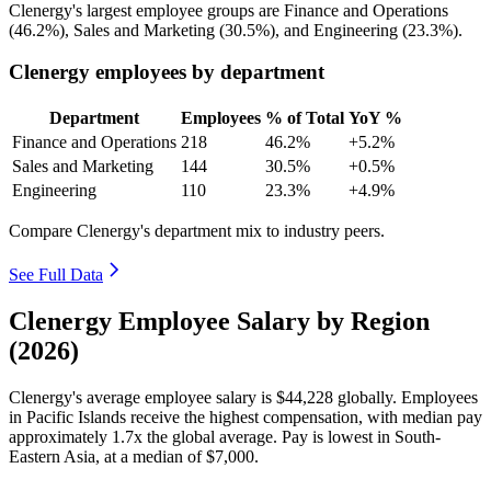
Clenergy's largest employee groups are Finance and Operations
(
46.2%
), Sales and Marketing (
30.5%
), and Engineering (
23.3%
).
Clenergy employees by department
Department
Employees
% of Total
YoY %
Finance and Operations
218
46.2%
+5.2%
Sales and Marketing
144
30.5%
+0.5%
Engineering
110
23.3%
+4.9%
Compare Clenergy's department mix to industry peers.
See Full Data
Clenergy Employee Salary by Region
(2026)
Clenergy's average employee salary is
$44,228
globally. Employees
in Pacific Islands receive the highest compensation, with median pay
approximately
1
.7x the global average. Pay is lowest in South-
Eastern Asia, at a median of
$7,000
.