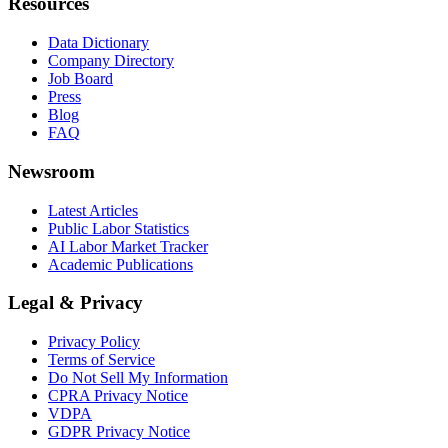
Resources
Data Dictionary
Company Directory
Job Board
Press
Blog
FAQ
Newsroom
Latest Articles
Public Labor Statistics
AI Labor Market Tracker
Academic Publications
Legal & Privacy
Privacy Policy
Terms of Service
Do Not Sell My Information
CPRA Privacy Notice
VDPA
GDPR Privacy Notice