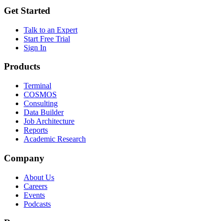
Get Started
Talk to an Expert
Start Free Trial
Sign In
Products
Terminal
COSMOS
Consulting
Data Builder
Job Architecture
Reports
Academic Research
Company
About Us
Careers
Events
Podcasts