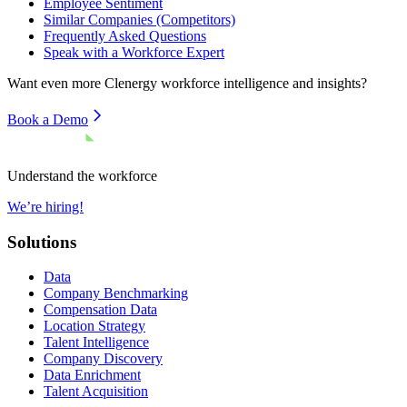
Employee Sentiment
Similar Companies (Competitors)
Frequently Asked Questions
Speak with a Workforce Expert
Want even more
Clenergy
workforce intelligence and insights?
Book a Demo
Understand the workforce
We’re hiring!
Solutions
Data
Company Benchmarking
Compensation Data
Location Strategy
Talent Intelligence
Company Discovery
Data Enrichment
Talent Acquisition