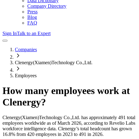
Data Dictionary
Company Directory
Press
Blog
FAQ
Sign In
Talk to an Expert
Companies
Clenergy(Xiamen)Technology Co.,Ltd.
Employees
How many employees work at
Clenergy
?
Clenergy(Xiamen)Technology Co.,Ltd.
has approximately
491
total
employees worldwide as of
March 2026
, according to Revelio Labs
workforce intelligence data.
Clenergy
’s total headcount has
grown
16.8%
from 420 employees in 2023 to 491 in 2026
.