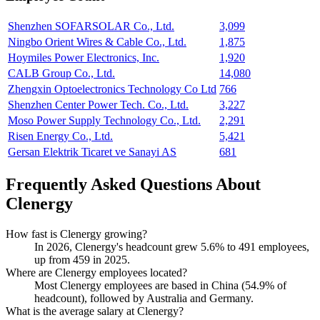
Shenzhen SOFARSOLAR Co., Ltd.
3,099
Ningbo Orient Wires & Cable Co., Ltd.
1,875
Hoymiles Power Electronics, Inc.
1,920
CALB Group Co., Ltd.
14,080
Zhengxin Optoelectronics Technology Co Ltd
766
Shenzhen Center Power Tech. Co., Ltd.
3,227
Moso Power Supply Technology Co., Ltd.
2,291
Risen Energy Co., Ltd.
5,421
Gersan Elektrik Ticaret ve Sanayi AS
681
Frequently Asked Questions About
Clenergy
How fast is Clenergy growing?
In
2026
, Clenergy's headcount grew
5.6%
to
491
employees,
up from
459
in
2025
.
Where are Clenergy employees located?
Most Clenergy employees are based in China (
54.9%
of
headcount), followed by Australia and Germany.
What is the average salary at Clenergy?