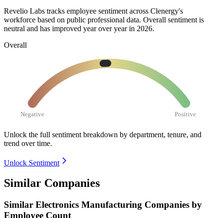
Revelio Labs tracks employee sentiment across Clenergy's
workforce based on public professional data. Overall sentiment is
neutral and has improved year over year in
2026
.
Overall
Negative
Positive
Unlock the full sentiment breakdown
by department, tenure, and
trend over time.
Unlock Sentiment
Similar Companies
Similar
Electronics Manufacturing
Companies by
Employee Count