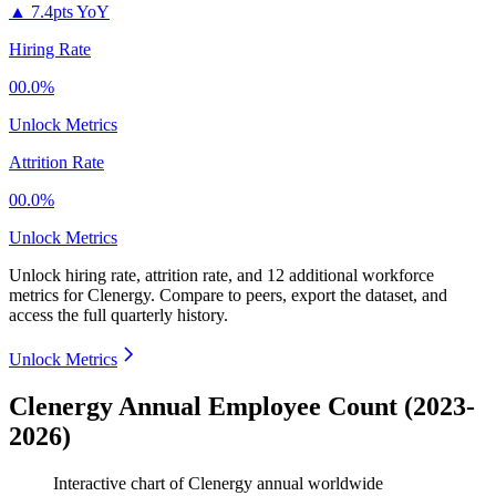
▲
7.4pts YoY
Hiring Rate
00.0%
Unlock Metrics
Attrition Rate
00.0%
Unlock Metrics
Unlock hiring rate, attrition rate, and 12 additional workforce
metrics for
Clenergy
.
Compare to peers, export the dataset, and
access the full quarterly history.
Unlock Metrics
Clenergy Annual Employee Count (2023-
2026)
Interactive chart of
Clenergy
annual worldwide