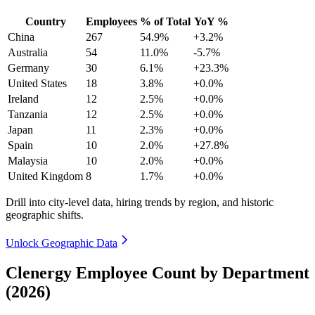
Country
Employees
% of Total
YoY %
China
267
54.9%
+3.2%
Australia
54
11.0%
-5.7%
Germany
30
6.1%
+23.3%
United States
18
3.8%
+0.0%
Ireland
12
2.5%
+0.0%
Tanzania
12
2.5%
+0.0%
Japan
11
2.3%
+0.0%
Spain
10
2.0%
+27.8%
Malaysia
10
2.0%
+0.0%
United Kingdom
8
1.7%
+0.0%
Drill into city-level data, hiring trends by region, and historic
geographic shifts.
Unlock Geographic Data
Clenergy Employee Count by Department
(2026)