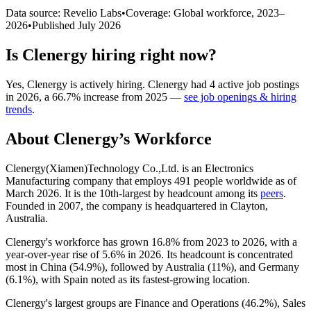
Data source: Revelio Labs
•
Coverage: Global workforce,
2023
–
2026
•
Published
July 2026
Is
Clenergy
hiring right now?
Yes
,
Clenergy
is
actively
hiring.
Clenergy
had
4
active job postings
in
2026
, a
66.7
%
increase
from
2025
—
see job openings & hiring
trends
.
About
Clenergy
’s Workforce
Clenergy(Xiamen)Technology Co.,Ltd. is an Electronics
Manufacturing company that employs
491
people worldwide as of
March
2026
. It is the 10th-largest by headcount among its
peers
.
Founded in
2007
, the company is headquartered in Clayton,
Australia.
Clenergy's workforce has grown
16.8%
from
2023
to
2026
, with a
year-over-year rise of
5.6%
in
2026
. Its headcount is concentrated
most in China (
54.9%
), followed by Australia (
11%
), and Germany
(
6.1%
), with Spain noted as its fastest-growing location.
Clenergy's largest groups are Finance and Operations (
46.2%
), Sales