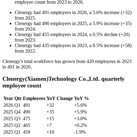
employee count from
2023
to
2026
.
Clenergy
had
491
employees in
2026
, a
5.6
%
increase
(
+
32
)
from
2025
.
Clenergy
had
490
employees in
2025
, a
5.9
%
increase
(
+
35
)
from
2024
.
Clenergy
had
455
employees in
2024
, a
0.5
%
decline
(
+
20
)
from
2023
.
Clenergy
had
435
employees in
2023
, a
8.5
%
increase
(
+
58
)
from
2022
.
Clenergy's total workforce has grown from
420
employees in
2023
to
491
in
2026
.
Clenergy(Xiamen)Technology Co.,Ltd. quarterly
employee count
Year
Qtr
Employees
YoY Change
YoY %
2026
Q1
491
+32
+5.6%
2025
Q4
490
+35
+5.9%
2025
Q3
475
+15
+3.0%
2025
Q2
465
+7
+0.2%
2025
Q1
459
+10
-1.9%