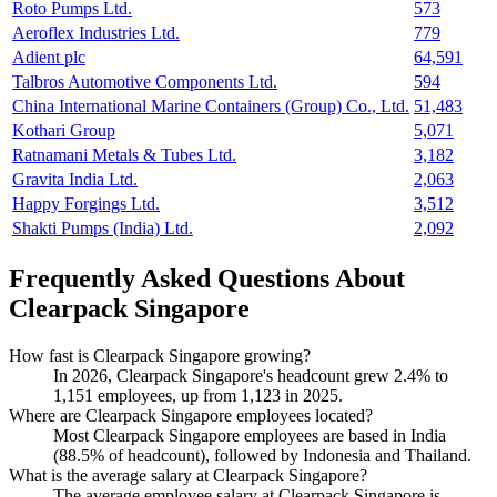
Roto Pumps Ltd.
573
Aeroflex Industries Ltd.
779
Adient plc
64,591
Talbros Automotive Components Ltd.
594
China International Marine Containers (Group) Co., Ltd.
51,483
Kothari Group
5,071
Ratnamani Metals & Tubes Ltd.
3,182
Gravita India Ltd.
2,063
Happy Forgings Ltd.
3,512
Shakti Pumps (India) Ltd.
2,092
Frequently Asked Questions About
Clearpack Singapore
How fast is Clearpack Singapore growing?
In
2026
, Clearpack Singapore's headcount grew
2.4%
to
1,151
employees, up from
1,123
in
2025
.
Where are Clearpack Singapore employees located?
Most Clearpack Singapore employees are based in India
(
88.5%
of headcount), followed by Indonesia and Thailand.
What is the average salary at Clearpack Singapore?
The average employee salary at Clearpack Singapore is