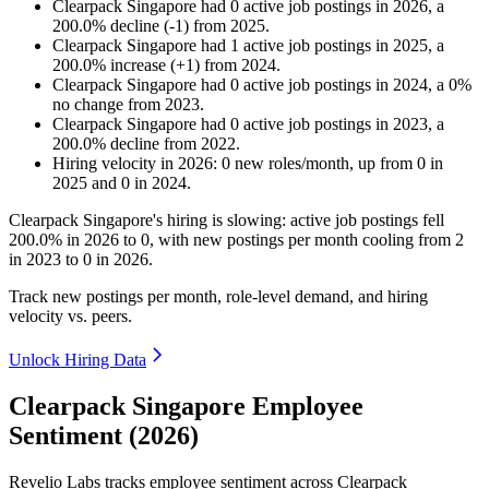
Clearpack Singapore
had
0
active job postings in
2026
, a
200.0
%
decline
(
-
1
)
from
2025
.
Clearpack Singapore
had
1
active job postings in
2025
, a
200.0
%
increase
(
+
1
)
from
2024
.
Clearpack Singapore
had
0
active job postings in
2024
, a
0
%
no change
from
2023
.
Clearpack Singapore
had
0
active job postings in
2023
, a
200.0
%
decline
from
2022
.
Hiring velocity
in
2026
:
0
new roles/month
,
up
from
0
in
2025
and
0
in
2024
.
Clearpack Singapore's hiring is slowing: active job postings fell
200.0%
in
2026
to
0
, with new postings per month cooling from
2
in
2023
to
0
in
2026
.
Track new postings per month, role-level demand, and hiring
velocity vs. peers.
Unlock Hiring Data
Clearpack Singapore Employee
Sentiment (2026)
Revelio Labs tracks employee sentiment across Clearpack