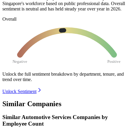
Singapore's workforce based on public professional data. Overall
sentiment is neutral and has held steady year over year in
2026
.
Overall
Negative
Positive
Unlock the full sentiment breakdown
by department, tenure, and
trend over time.
Unlock Sentiment
Similar Companies
Similar
Automotive Services
Companies by
Employee Count