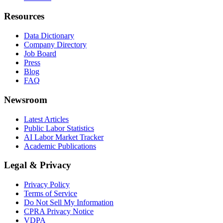
Resources
Data Dictionary
Company Directory
Job Board
Press
Blog
FAQ
Newsroom
Latest Articles
Public Labor Statistics
AI Labor Market Tracker
Academic Publications
Legal & Privacy
Privacy Policy
Terms of Service
Do Not Sell My Information
CPRA Privacy Notice
VDPA