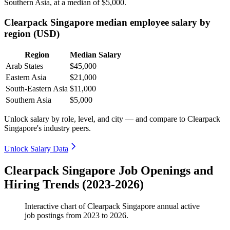
Southern Asia, at a median of
$5,000
.
Clearpack Singapore median employee salary by
region (USD)
Region
Median Salary
Arab States
$45,000
Eastern Asia
$21,000
South-Eastern Asia
$11,000
Southern Asia
$5,000
Unlock salary by role, level, and city — and compare to Clearpack
Singapore's industry peers.
Unlock Salary Data
Clearpack Singapore Job Openings and
Hiring Trends (2023-2026)
Interactive chart of
Clearpack Singapore
annual active
job postings from
2023
to
2026
.