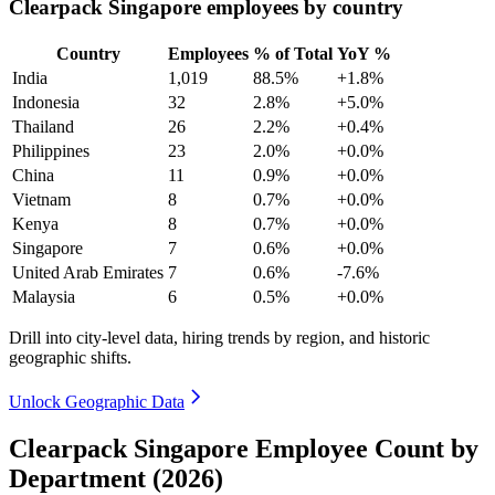
Clearpack Singapore employees by country
Country
Employees
% of Total
YoY %
India
1,019
88.5%
+1.8%
Indonesia
32
2.8%
+5.0%
Thailand
26
2.2%
+0.4%
Philippines
23
2.0%
+0.0%
China
11
0.9%
+0.0%
Vietnam
8
0.7%
+0.0%
Kenya
8
0.7%
+0.0%
Singapore
7
0.6%
+0.0%
United Arab Emirates
7
0.6%
-7.6%
Malaysia
6
0.5%
+0.0%
Drill into city-level data, hiring trends by region, and historic
geographic shifts.
Unlock Geographic Data
Clearpack Singapore Employee Count by
Department (2026)