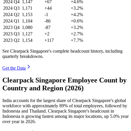
2024
Q4
1,147
+67
+4.6%
2024
Q3
1,171
+44
+3.2%
2024
Q2
1,153
-1
+4.2%
2024
Q1
1,104
-86
+0.6%
2023
Q4
1,080
-87
+3.2%
2023
Q3
1,127
+2
+2.7%
2023
Q2
1,154
+117
+7.7%
See Clearpack Singapore's complete headcount history, including
quarterly breakdowns.
Get the Data
Clearpack Singapore Employee Count by
Country and Region (2026)
India accounts for the largest share of Clearpack Singapore's global
workforce with approximately
89%
of total employees, followed by
Indonesia and Thailand. Clearpack Singapore's headcount in
Indonesia is growing fastest among its major locations, up
5.0%
year
over year in
2026
.