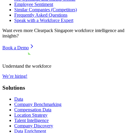
Employee Sentiment
Similar Companies (Competitors)
Frequently Asked Questions
Speak with a Workforce Expert
Want even more
Clearpack Singapore
workforce intelligence and
insights?
Book a Demo
Understand the workforce
We’re hiring!
Solutions
Data
Company Benchmarking
Compensation Data
Location Strategy
Talent Intelligence
Company Discovery
Data Enrichment