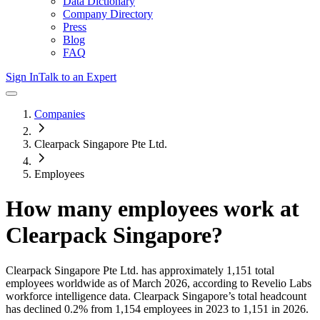
Data Dictionary
Company Directory
Press
Blog
FAQ
Sign In
Talk to an Expert
Companies
Clearpack Singapore Pte Ltd.
Employees
How many employees work at
Clearpack Singapore
?
Clearpack Singapore Pte Ltd.
has approximately
1,151
total
employees worldwide as of
March 2026
, according to Revelio Labs
workforce intelligence data.
Clearpack Singapore
’s total headcount
has
declined
0.2%
from 1,154 employees in 2023 to 1,151 in 2026
.