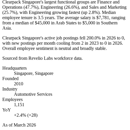
Clearpack Singapore's largest functional groups are Finance and
Operations (
47.7%
), Engineering (
26.6%
), and Sales and Marketing
(
25.7%
), with Engineering growing fastest (up
2.8%
). Median
employee tenure is
3.5 years
. The average salary is
$7,781,
ranging
from a median of
$45,000
in Arab States to
$5,000
in Southern
Asia.
Clearpack Singapore's active job postings fell
200.0%
in
2026
to
0
,
with new postings per month cooling from
2
in
2023
to
0
in
2026
.
Overall employee sentiment is neutral and broadly stable.
Sourced from Revelio Labs workforce data.
Headquarters
Singapore, Singapore
Founded
2010
Industry
Automotive Services
Employees
1,151
YoY
+2.4% (+28)
As of
March 2026