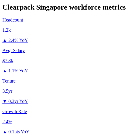
Clearpack Singapore
workforce metrics
Headcount
1.2k
▲
2.4% YoY
Avg. Salary
$7.8k
▲
1.1% YoY
Tenure
3.5yr
▼
0.3yr YoY
Growth Rate
2.4%
▲
0.1pts YoY