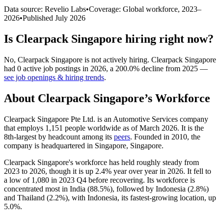
Data source: Revelio Labs
•
Coverage: Global workforce,
2023
–
2026
•
Published
July 2026
Is
Clearpack Singapore
hiring right now?
No
,
Clearpack Singapore
is
not actively
hiring.
Clearpack Singapore
had
0
active job postings in
2026
, a
200.0
%
decline
from
2025
—
see job openings & hiring trends
.
About
Clearpack Singapore
’s Workforce
Clearpack Singapore Pte Ltd. is an Automotive Services company
that employs
1,151
people worldwide as of March
2026
. It is the
8th-largest by headcount among its
peers
. Founded in
2010
, the
company is headquartered in Singapore, Singapore.
Clearpack Singapore's workforce has held roughly steady from
2023
to
2026
, though it is up
2.4%
year over year in
2026
. It fell to
a low of
1,080
in
2023
Q4 before recovering. Its workforce is
concentrated most in India (
88.5%
), followed by Indonesia (
2.8%
)
and Thailand (
2.2%
), with Indonesia, its fastest-growing location, up
5.0%
.