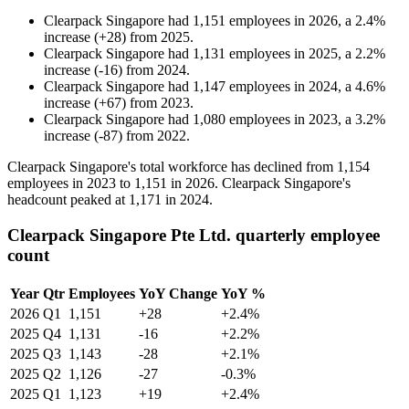
Clearpack Singapore
had
1,151
employees in
2026
, a
2.4
%
increase
(
+
28
)
from
2025
.
Clearpack Singapore
had
1,131
employees in
2025
, a
2.2
%
increase
(
-
16
)
from
2024
.
Clearpack Singapore
had
1,147
employees in
2024
, a
4.6
%
increase
(
+
67
)
from
2023
.
Clearpack Singapore
had
1,080
employees in
2023
, a
3.2
%
increase
(
-
87
)
from
2022
.
Clearpack Singapore's total workforce has declined from
1,154
employees in
2023
to
1,151
in
2026
. Clearpack Singapore's
headcount peaked at
1,171
in
2024
.
Clearpack Singapore Pte Ltd. quarterly employee
count
Year
Qtr
Employees
YoY Change
YoY %
2026
Q1
1,151
+28
+2.4%
2025
Q4
1,131
-16
+2.2%
2025
Q3
1,143
-28
+2.1%
2025
Q2
1,126
-27
-0.3%
2025
Q1
1,123
+19
+2.4%