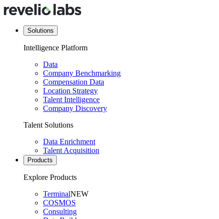
Solutions
Intelligence Platform
Data
Company Benchmarking
Compensation Data
Location Strategy
Talent Intelligence
Company Discovery
Talent Solutions
Data Enrichment
Talent Acquisition
Products
Explore Products
Terminal
NEW
COSMOS
Consulting