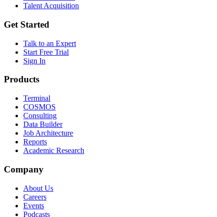
Talent Acquisition
Get Started
Talk to an Expert
Start Free Trial
Sign In
Products
Terminal
COSMOS
Consulting
Data Builder
Job Architecture
Reports
Academic Research
Company
About Us
Careers
Events
Podcasts