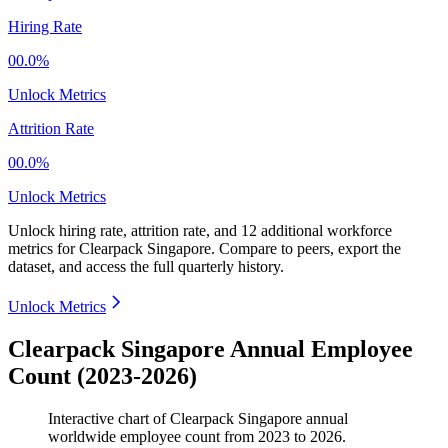
Hiring Rate
00.0%
Unlock Metrics
Attrition Rate
00.0%
Unlock Metrics
Unlock hiring rate, attrition rate, and 12 additional workforce
metrics for
Clearpack Singapore
.
Compare to peers, export the
dataset, and access the full quarterly history.
Unlock Metrics
Clearpack Singapore Annual Employee
Count (2023-2026)
Interactive chart of
Clearpack Singapore
annual
worldwide employee count from
2023
to
2026
.