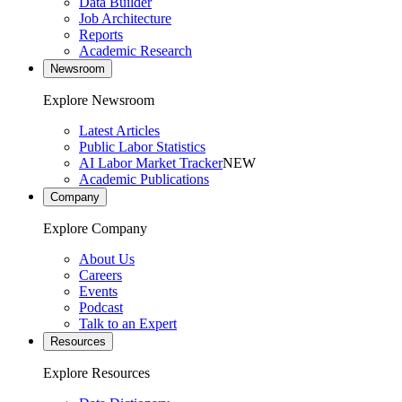
Data Builder
Job Architecture
Reports
Academic Research
Newsroom
Explore Newsroom
Latest Articles
Public Labor Statistics
AI Labor Market Tracker
NEW
Academic Publications
Company
Explore Company
About Us
Careers
Events
Podcast
Talk to an Expert
Resources
Explore Resources