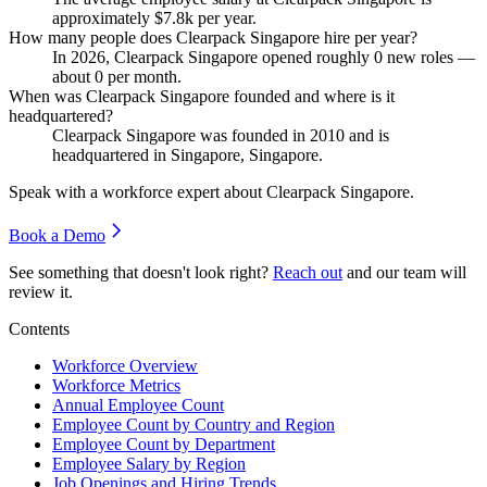
approximately
$7.8
k per year.
How many people does Clearpack Singapore hire per year?
In
2026
, Clearpack Singapore opened roughly
0
new roles —
about
0
per month.
When was Clearpack Singapore founded and where is it
headquartered?
Clearpack Singapore was founded in
2010
and is
headquartered in Singapore, Singapore.
Speak with a workforce expert about
Clearpack Singapore
.
Book a Demo
See something that doesn't look right?
Reach out
and our team will
review it.
Contents
Workforce Overview
Workforce Metrics
Annual Employee Count
Employee Count by Country and Region
Employee Count by Department
Employee Salary by Region
Job Openings and Hiring Trends