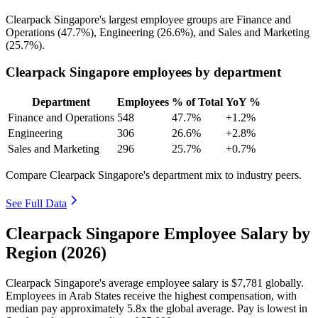
Clearpack Singapore's largest employee groups are Finance and
Operations (
47.7%
), Engineering (
26.6%
), and Sales and Marketing
(
25.7%
).
Clearpack Singapore employees by department
Department
Employees
% of Total
YoY %
Finance and Operations
548
47.7%
+1.2%
Engineering
306
26.6%
+2.8%
Sales and Marketing
296
25.7%
+0.7%
Compare Clearpack Singapore's department mix to industry peers.
See Full Data
Clearpack Singapore Employee Salary by
Region (2026)
Clearpack Singapore's average employee salary is
$7,781
globally.
Employees in Arab States receive the highest compensation, with
median pay approximately
5
.8x the global average. Pay is lowest in