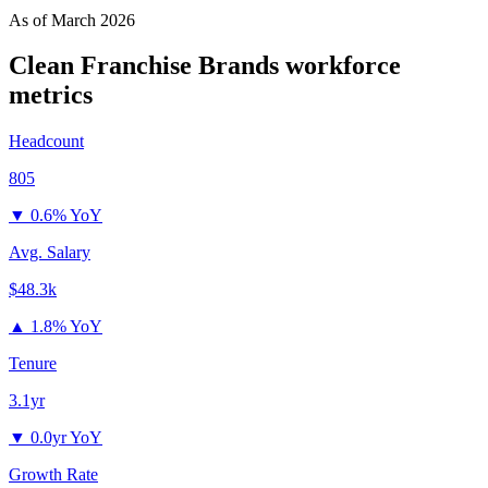
As of
March 2026
Clean Franchise Brands
workforce
metrics
Headcount
805
▼
0.6% YoY
Avg. Salary
$48.3k
▲
1.8% YoY
Tenure
3.1yr
▼
0.0yr YoY
Growth Rate