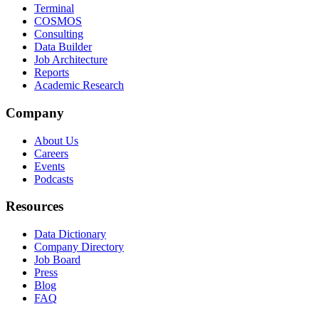
Terminal
COSMOS
Consulting
Data Builder
Job Architecture
Reports
Academic Research
Company
About Us
Careers
Events
Podcasts
Resources
Data Dictionary
Company Directory
Job Board
Press
Blog
FAQ