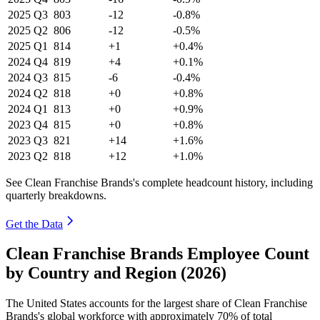
2025
Q3
803
-12
-0.8%
2025
Q2
806
-12
-0.5%
2025
Q1
814
+1
+0.4%
2024
Q4
819
+4
+0.1%
2024
Q3
815
-6
-0.4%
2024
Q2
818
+0
+0.8%
2024
Q1
813
+0
+0.9%
2023
Q4
815
+0
+0.8%
2023
Q3
821
+14
+1.6%
2023
Q2
818
+12
+1.0%
See Clean Franchise Brands's complete headcount history, including
quarterly breakdowns.
Get the Data
Clean Franchise Brands Employee Count
by Country and Region (2026)
The United States accounts for the largest share of Clean Franchise
Brands's global workforce with approximately
70%
of total