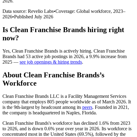
2026
.
Data source: Revelio Labs
•
Coverage: Global workforce,
2023
–
2026
•
Published
July 2026
Is
Clean Franchise Brands
hiring right
now?
Yes
,
Clean Franchise Brands
is
actively
hiring.
Clean Franchise
Brands
had
53
active job postings in
2026
, a
9.9
%
increase
from
2025
—
see job openings & hiring trends
.
About
Clean Franchise Brands
’s
Workforce
Clean Franchise Brands LLC is a Facility Management Services
company that employs
805
people worldwide as of March
2026
. It
is the 9th-largest by headcount among its
peers
. Founded in
2021
,
the company is headquartered in Naples, Florida.
Clean Franchise Brands's workforce has declined
1.6%
from
2023
to
2026
, and is down
0.6%
year over year in
2026
. Its workforce is
concentrated most in the United States (
69.5%
), followed by the