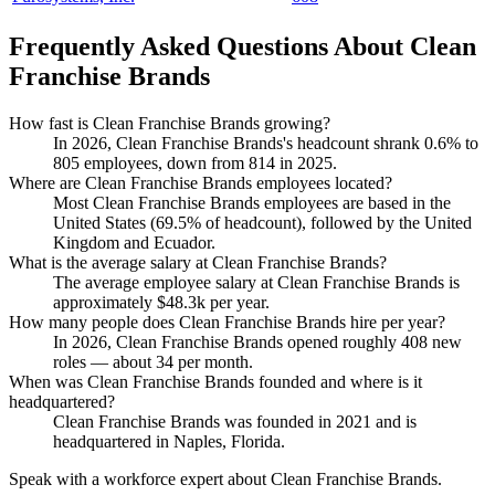
Frequently Asked Questions About Clean
Franchise Brands
How fast is Clean Franchise Brands growing?
In
2026
, Clean Franchise Brands's headcount shrank
0.6%
to
805
employees, down from
814
in
2025
.
Where are Clean Franchise Brands employees located?
Most Clean Franchise Brands employees are based in the
United States (
69.5%
of headcount), followed by the United
Kingdom and Ecuador.
What is the average salary at Clean Franchise Brands?
The average employee salary at Clean Franchise Brands is
approximately
$48.3
k per year.
How many people does Clean Franchise Brands hire per year?
In
2026
, Clean Franchise Brands opened roughly
408
new
roles — about
34
per month.
When was Clean Franchise Brands founded and where is it
headquartered?
Clean Franchise Brands was founded in
2021
and is
headquartered in Naples, Florida.
Speak with a workforce expert about
Clean Franchise Brands
.