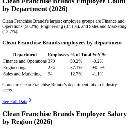
Clean Franchise Brands Employee Count
by Department (2026)
Clean Franchise Brands's largest employee groups are Finance and
Operations (
50.2%
), Engineering (
37.1%
), and Sales and Marketing
(
12.7%
).
Clean Franchise Brands employees by department
Department
Employees
% of Total
YoY %
Finance and Operations
370
50.2%
-0.2%
Engineering
274
37.1%
+0.5%
Sales and Marketing
94
12.7%
-1.1%
Compare Clean Franchise Brands's department mix to industry
peers.
See Full Data
Clean Franchise Brands Employee Salary
by Region (2026)