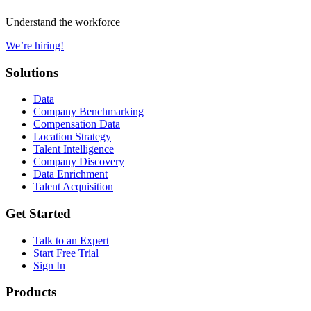
Understand the workforce
We’re hiring!
Solutions
Data
Company Benchmarking
Compensation Data
Location Strategy
Talent Intelligence
Company Discovery
Data Enrichment
Talent Acquisition
Get Started
Talk to an Expert
Start Free Trial
Sign In
Products