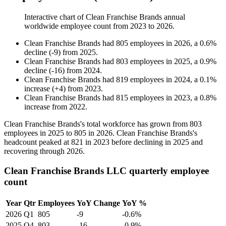
Interactive chart of
Clean Franchise Brands
annual
worldwide employee count from
2023
to
2026
.
Clean Franchise Brands
had
805
employees in
2026
, a
0.6
%
decline
(
-
9
)
from
2025
.
Clean Franchise Brands
had
803
employees in
2025
, a
0.9
%
decline
(
-
16
)
from
2024
.
Clean Franchise Brands
had
819
employees in
2024
, a
0.1
%
increase
(
+
4
)
from
2023
.
Clean Franchise Brands
had
815
employees in
2023
, a
0.8
%
increase
from
2022
.
Clean Franchise Brands's total workforce has grown from
803
employees in
2025
to
805
in
2026
. Clean Franchise Brands's
headcount peaked at
821
in
2023
before declining in
2025
and
recovering through
2026
.
Clean Franchise Brands LLC quarterly employee
count
Year
Qtr
Employees
YoY Change
YoY %
2026
Q1
805
-9
-0.6%
2025
Q4
803
-16
-0.9%