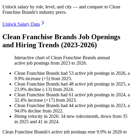
Unlock salary by role, level, and city — and compare to Clean
Franchise Brands's industry peers.
Unlock Salary Data
Clean Franchise Brands Job Openings
and Hiring Trends (2023-2026)
Interactive chart of
Clean Franchise Brands
annual
active job postings from
2023
to
2026
.
Clean Franchise Brands
had
53
active job postings in
2026
, a
9.9
%
increase
(
+
5
)
from
2025
.
Clean Franchise Brands
had
48
active job postings in
2025
, a
23.9
%
decline
(
-
13
)
from
2024
.
Clean Franchise Brands
had
61
active job postings in
2024
, a
32.4
%
increase
(
+
17
)
from
2023
.
Clean Franchise Brands
had
44
active job postings in
2023
, a
94.0
%
decline
from
2022
.
Hiring velocity
in
2026
:
34
new roles/month
,
down
from
35
in
2025
and
41
in
2024
.
Clean Franchise Brands's active job postings rose
9.9%
in
2026
to