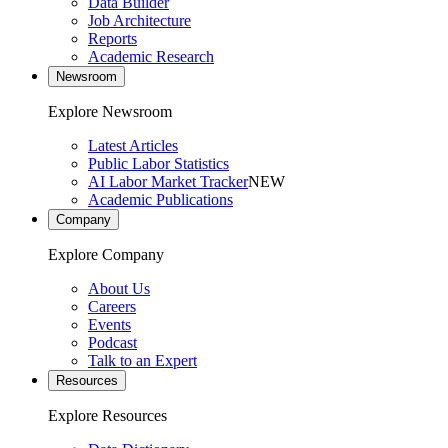
Data Builder
Job Architecture
Reports
Academic Research
Newsroom
Explore Newsroom
Latest Articles
Public Labor Statistics
AI Labor Market Tracker
NEW
Academic Publications
Company
Explore Company
About Us
Careers
Events
Podcast
Talk to an Expert
Resources
Explore Resources