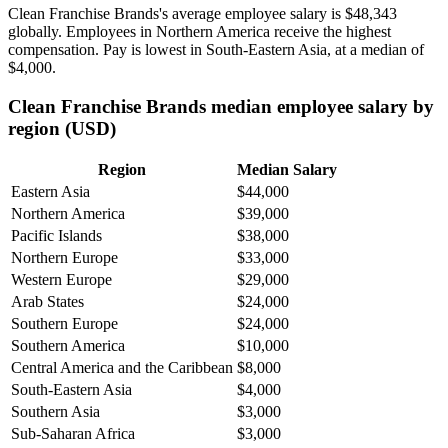
Clean Franchise Brands's average employee salary is
$48,343
globally. Employees in Northern America receive the highest
compensation. Pay is lowest in South-Eastern Asia, at a median of
$4,000
.
Clean Franchise Brands median employee salary by
region (USD)
Region
Median Salary
Eastern Asia
$44,000
Northern America
$39,000
Pacific Islands
$38,000
Northern Europe
$33,000
Western Europe
$29,000
Arab States
$24,000
Southern Europe
$24,000
Southern America
$10,000
Central America and the Caribbean
$8,000
South-Eastern Asia
$4,000
Southern Asia
$3,000
Sub-Saharan Africa
$3,000