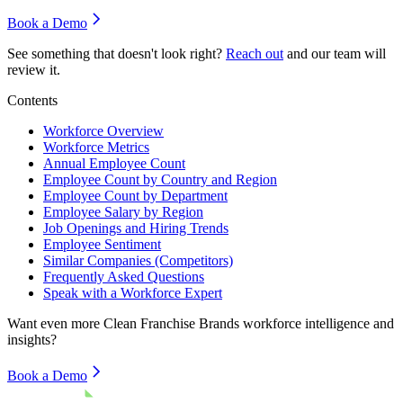
Book a Demo
See something that doesn't look right?
Reach out
and our team will
review it.
Contents
Workforce Overview
Workforce Metrics
Annual Employee Count
Employee Count by Country and Region
Employee Count by Department
Employee Salary by Region
Job Openings and Hiring Trends
Employee Sentiment
Similar Companies (Competitors)
Frequently Asked Questions
Speak with a Workforce Expert
Want even more
Clean Franchise Brands
workforce intelligence and
insights?
Book a Demo