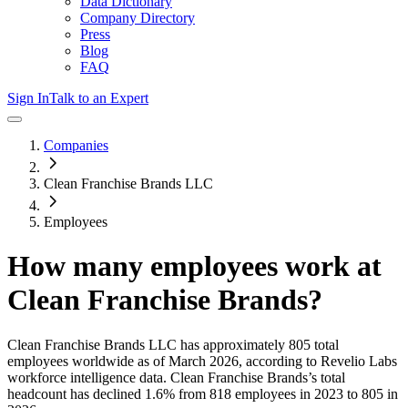
Data Dictionary
Company Directory
Press
Blog
FAQ
Sign In
Talk to an Expert
Companies
Clean Franchise Brands LLC
Employees
How many employees work at
Clean Franchise Brands
?
Clean Franchise Brands LLC
has approximately
805
total
employees worldwide as of
March 2026
, according to Revelio Labs
workforce intelligence data.
Clean Franchise Brands
’s total
headcount has
declined
1.6%
from 818 employees in 2023 to 805 in