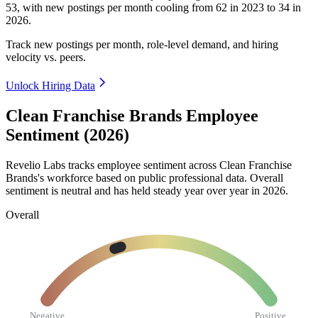
53
, with new postings per month cooling from
62
in
2023
to
34
in
2026
.
Track new postings per month, role-level demand, and hiring
velocity vs. peers.
Unlock Hiring Data
Clean Franchise Brands Employee
Sentiment (2026)
Revelio Labs tracks employee sentiment across Clean Franchise
Brands's workforce based on public professional data. Overall
sentiment is neutral and has held steady year over year in
2026
.
Overall
Negative
Positive