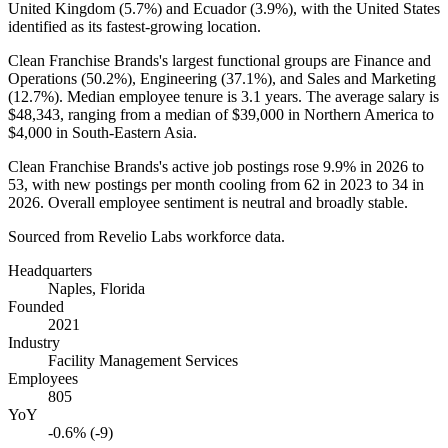
United Kingdom (
5.7%
) and Ecuador (
3.9%
), with the United States
identified as its fastest-growing location.
Clean Franchise Brands's largest functional groups are Finance and
Operations (
50.2%
), Engineering (
37.1%
), and Sales and Marketing
(
12.7%
). Median employee tenure is
3.1 years
. The average salary is
$48,343,
ranging from a median of
$39,000
in Northern America to
$4,000
in South-Eastern Asia.
Clean Franchise Brands's active job postings rose
9.9%
in
2026
to
53
, with new postings per month cooling from
62
in
2023
to
34
in
2026
. Overall employee sentiment is neutral and broadly stable.
Sourced from Revelio Labs workforce data.
Headquarters
Naples, Florida
Founded
2021
Industry
Facility Management Services
Employees
805
YoY
-0.6% (-9)