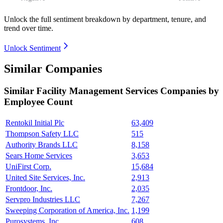
Unlock the full sentiment breakdown
by department, tenure, and
trend over time.
Unlock Sentiment
Similar Companies
Similar
Facility Management Services
Companies by
Employee Count
Rentokil Initial Plc
63,409
Thompson Safety LLC
515
Authority Brands LLC
8,158
Sears Home Services
3,653
UniFirst Corp.
15,684
United Site Services, Inc.
2,913
Frontdoor, Inc.
2,035
Servpro Industries LLC
7,267
Sweeping Corporation of America, Inc.
1,199
Purosystems, Inc.
608