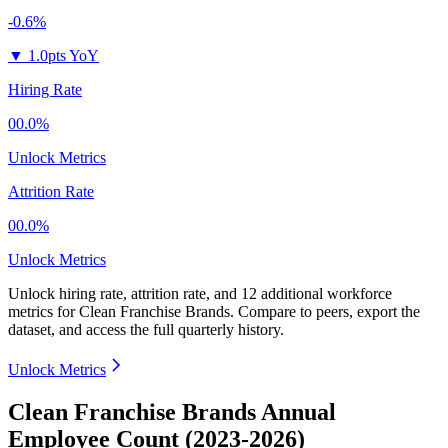
-0.6%
▼
1.0pts YoY
Hiring Rate
00.0%
Unlock Metrics
Attrition Rate
00.0%
Unlock Metrics
Unlock hiring rate, attrition rate, and 12 additional workforce
metrics for
Clean Franchise Brands
.
Compare to peers, export the
dataset, and access the full quarterly history.
Unlock Metrics
Clean Franchise Brands Annual
Employee Count (2023-2026)