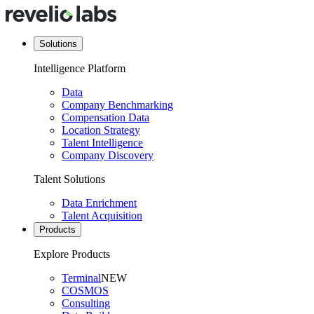
Solutions
Intelligence Platform
Data
Company Benchmarking
Compensation Data
Location Strategy
Talent Intelligence
Company Discovery
Talent Solutions
Data Enrichment
Talent Acquisition
Products
Explore Products
Terminal
NEW
COSMOS
Consulting