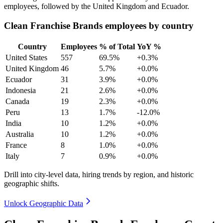
employees, followed by the United Kingdom and Ecuador.
Clean Franchise Brands employees by country
Country
Employees
% of Total
YoY %
United States
557
69.5%
+0.3%
United Kingdom
46
5.7%
+0.0%
Ecuador
31
3.9%
+0.0%
Indonesia
21
2.6%
+0.0%
Canada
19
2.3%
+0.0%
Peru
13
1.7%
-12.0%
India
10
1.2%
+0.0%
Australia
10
1.2%
+0.0%
France
8
1.0%
+0.0%
Italy
7
0.9%
+0.0%
Drill into city-level data, hiring trends by region, and historic
geographic shifts.
Unlock Geographic Data