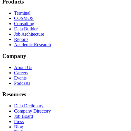
Products
Terminal
COSMOS
Consulting
Data Builder
Job Architecture
Reports
Academic Research
Company
About Us
Careers
Events
Podcasts
Resources
Data Dictionary
Company Directory
Job Board
Press
Blog