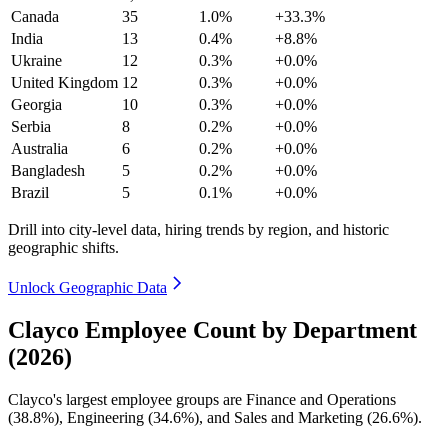
Canada
35
1.0%
+33.3%
India
13
0.4%
+8.8%
Ukraine
12
0.3%
+0.0%
United Kingdom
12
0.3%
+0.0%
Georgia
10
0.3%
+0.0%
Serbia
8
0.2%
+0.0%
Australia
6
0.2%
+0.0%
Bangladesh
5
0.2%
+0.0%
Brazil
5
0.1%
+0.0%
Drill into city-level data, hiring trends by region, and historic
geographic shifts.
Unlock Geographic Data
Clayco Employee Count by Department
(2026)
Clayco's largest employee groups are Finance and Operations
(
38.8%
), Engineering (
34.6%
), and Sales and Marketing (
26.6%
).