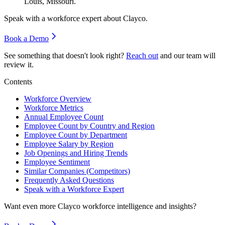
Louis, Missouri.
Speak with a workforce expert about
Clayco
.
Book a Demo
See something that doesn't look right?
Reach out
and our team will
review it.
Contents
Workforce Overview
Workforce Metrics
Annual Employee Count
Employee Count by Country and Region
Employee Count by Department
Employee Salary by Region
Job Openings and Hiring Trends
Employee Sentiment
Similar Companies (Competitors)
Frequently Asked Questions
Speak with a Workforce Expert
Want even more
Clayco
workforce intelligence and insights?