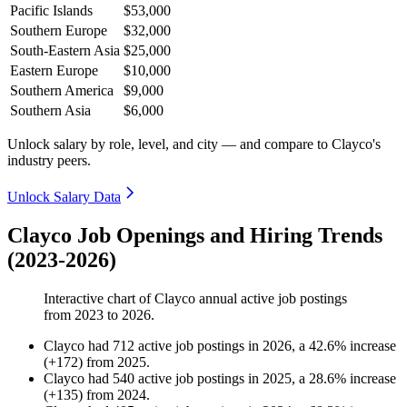
Pacific Islands
$53,000
Southern Europe
$32,000
South-Eastern Asia
$25,000
Eastern Europe
$10,000
Southern America
$9,000
Southern Asia
$6,000
Unlock salary by role, level, and city — and compare to Clayco's
industry peers.
Unlock Salary Data
Clayco Job Openings and Hiring Trends
(2023-2026)
Interactive chart of
Clayco
annual active job postings
from
2023
to
2026
.
Clayco
had
712
active job postings in
2026
, a
42.6
%
increase
(
+
172
)
from
2025
.
Clayco
had
540
active job postings in
2025
, a
28.6
%
increase
(
+
135
)
from
2024
.