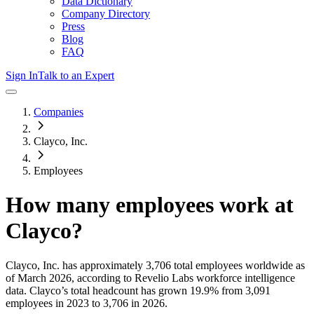
Data Dictionary
Company Directory
Press
Blog
FAQ
Sign In
Talk to an Expert
Companies
Clayco, Inc.
Employees
How many employees work at
Clayco
?
Clayco, Inc.
has approximately
3,706
total employees worldwide as
of
March 2026
, according to Revelio Labs workforce intelligence
data.
Clayco
’s total headcount has
grown
19.9%
from 3,091
employees in 2023 to 3,706 in 2026
.