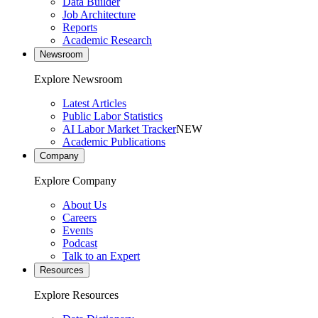
Data Builder
Job Architecture
Reports
Academic Research
Newsroom
Explore Newsroom
Latest Articles
Public Labor Statistics
AI Labor Market Tracker
NEW
Academic Publications
Company
Explore Company
About Us
Careers
Events
Podcast
Talk to an Expert
Resources
Explore Resources