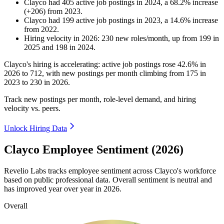
Clayco
had
405
active job postings in
2024
, a
68.2
%
increase
(
+
206
)
from
2023
.
Clayco
had
199
active job postings in
2023
, a
14.6
%
increase
from
2022
.
Hiring velocity
in
2026
:
230
new roles/month
,
up
from
199
in
2025
and
198
in
2024
.
Clayco's hiring is accelerating: active job postings rose
42.6%
in
2026
to
712
, with new postings per month climbing from
175
in
2023
to
230
in
2026
.
Track new postings per month, role-level demand, and hiring
velocity vs. peers.
Unlock Hiring Data
Clayco Employee Sentiment (2026)
Revelio Labs tracks employee sentiment across Clayco's workforce
based on public professional data. Overall sentiment is neutral and
has improved year over year in
2026
.
Overall