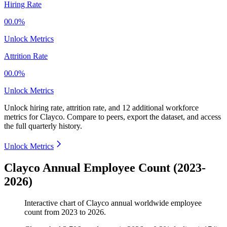
Hiring Rate
00.0%
Unlock Metrics
Attrition Rate
00.0%
Unlock Metrics
Unlock hiring rate, attrition rate, and 12 additional workforce
metrics for
Clayco
.
Compare to peers, export the dataset, and access
the full quarterly history.
Unlock Metrics
Clayco Annual Employee Count (2023-
2026)
Interactive chart of
Clayco
annual worldwide employee
count from
2023
to
2026
.