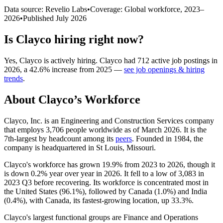
Data source: Revelio Labs
•
Coverage: Global workforce,
2023
–
2026
•
Published
July 2026
Is
Clayco
hiring right now?
Yes
,
Clayco
is
actively
hiring.
Clayco
had
712
active job postings in
2026
, a
42.6
%
increase
from
2025
—
see job openings & hiring
trends
.
About
Clayco
’s Workforce
Clayco, Inc. is an Engineering and Construction Services company
that employs
3,706
people worldwide as of March
2026
. It is the
7th-largest by headcount among its
peers
. Founded in
1984
, the
company is headquartered in St Louis, Missouri.
Clayco's workforce has grown
19.9%
from
2023
to
2026
, though it
is down
0.2%
year over year in
2026
. It fell to a low of
3,083
in
2023
Q3 before recovering. Its workforce is concentrated most in
the United States (
96.1%
), followed by Canada (
1.0%
) and India
(
0.4%
), with Canada, its fastest-growing location, up
33.3%
.
Clayco's largest functional groups are Finance and Operations