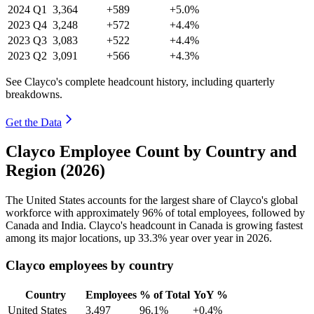
2024
Q1
3,364
+589
+5.0%
2023
Q4
3,248
+572
+4.4%
2023
Q3
3,083
+522
+4.4%
2023
Q2
3,091
+566
+4.3%
See Clayco's complete headcount history, including quarterly
breakdowns.
Get the Data
Clayco Employee Count by Country and
Region (2026)
The United States accounts for the largest share of Clayco's global
workforce with approximately
96%
of total employees, followed by
Canada and India. Clayco's headcount in Canada is growing fastest
among its major locations, up
33.3%
year over year in
2026
.
Clayco employees by country
Country
Employees
% of Total
YoY %
United States
3,497
96.1%
+0.4%