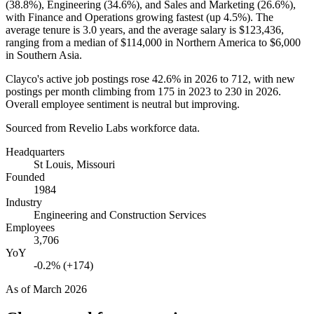
(
38.8%
), Engineering (
34.6%
), and Sales and Marketing (
26.6%
),
with Finance and Operations growing fastest (up
4.5%
). The
average tenure is
3.0 years
, and the average salary is
$123,436,
ranging from a median of
$114,000
in Northern America to
$6,000
in Southern Asia.
Clayco's active job postings rose
42.6%
in
2026
to
712
, with new
postings per month climbing from
175
in
2023
to
230
in
2026
.
Overall employee sentiment is neutral but improving.
Sourced from Revelio Labs workforce data.
Headquarters
St Louis, Missouri
Founded
1984
Industry
Engineering and Construction Services
Employees
3,706
YoY
-0.2% (+174)
As of
March 2026