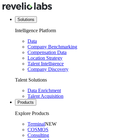
Solutions
Intelligence Platform
Data
Company Benchmarking
Compensation Data
Location Strategy
Talent Intelligence
Company Discovery
Talent Solutions
Data Enrichment
Talent Acquisition
Products
Explore Products
Terminal
NEW
COSMOS
Consulting