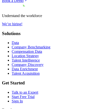
Book a Demo
Understand the workforce
We’re hiring!
Solutions
Data
Company Benchmarking
Compensation Data
Location Strategy
Talent Intelligence
Company Discovery
Data Enrichment
Talent Acquisition
Get Started
Talk to an Expert
Start Free Trial
Sign In