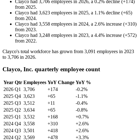
Clayco
had
3,706
employees in
2026
, a
0.2
%
decline
(
+
174
)
from
2025
.
Clayco
had
3,623
employees in
2025
, a
1.1
%
decline
(
+
65
)
from
2024
.
Clayco
had
3,558
employees in
2024
, a
2.6
%
increase
(
+
310
)
from
2023
.
Clayco
had
3,248
employees in
2023
, a
4.4
%
increase
(
+
572
)
from
2022
.
Clayco's total workforce has grown from
3,091
employees in
2023
to
3,706
in
2026
.
Clayco, Inc. quarterly employee count
Year
Qtr
Employees
YoY Change
YoY %
2026
Q1
3,706
+174
-0.2%
2025
Q4
3,623
+65
-1.1%
2025
Q3
3,512
+11
-0.4%
2025
Q2
3,634
+65
-0.8%
2025
Q1
3,532
+168
+0.7%
2024
Q4
3,558
+310
+2.6%
2024
Q3
3,501
+418
+2.6%
2024
Q2
3,569
+478
+3.3%