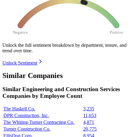
Negative
Positive
Unlock the full sentiment breakdown
by department, tenure, and
trend over time.
Unlock Sentiment
Similar Companies
Similar
Engineering and Construction Services
Companies by Employee Count
The Haskell Co.
3,235
DPR Construction, Inc.
11,653
The Whiting-Turner Contracting Co.
4,871
Turner Construction Co.
20,775
EllisDon Corp.
8,954