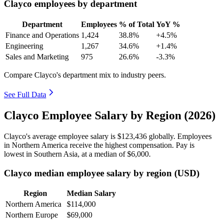
Clayco employees by department
Department
Employees
% of Total
YoY %
Finance and Operations
1,424
38.8%
+4.5%
Engineering
1,267
34.6%
+1.4%
Sales and Marketing
975
26.6%
-3.3%
Compare Clayco's department mix to industry peers.
See Full Data
Clayco Employee Salary by Region (2026)
Clayco's average employee salary is
$123,436
globally. Employees
in Northern America receive the highest compensation. Pay is
lowest in Southern Asia, at a median of
$6,000
.
Clayco median employee salary by region (USD)
Region
Median Salary
Northern America
$114,000
Northern Europe
$69,000