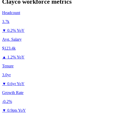
Clayco
workforce metrics
Headcount
3.7k
▼
0.2% YoY
Avg. Salary
$123.4k
▲
1.2% YoY
Tenure
3.0yr
▼
0.6yr YoY
Growth Rate
-0.2%
▼
0.9pts YoY