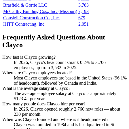
Brasfield & Gorrie LLC
3,783
McCarthy Building Cos., Inc. (Missouri)
7,193
Consigli Construction Co., Inc.
679
HITT Contracting, Inc.
2,051
Frequently Asked Questions About
Clayco
How fast is Clayco growing?
In
2026
, Clayco's headcount shrank
0.2%
to
3,706
employees, up from
3,532
in
2025
.
Where are Clayco employees located?
Most Clayco employees are based in the United States (
96.1%
of headcount), followed by Canada and India.
What is the average salary at Clayco?
The average employee salary at Clayco is approximately
$123.4
k per year.
How many people does Clayco hire per year?
In
2026
, Clayco opened roughly
2,760
new roles — about
230
per month.
When was Clayco founded and where is it headquartered?
Clayco was founded in
1984
and is headquartered in St