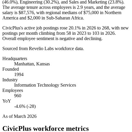
(
46.0%
), Engineering (
30.2%
), and Sales and Marketing (
23.8%
).
The average tenure across employees is
2.9 years
, and the average
salary is
$87,576,
with regional medians of
$75,000
in Northern
America and
$2,000
in Sub-Saharan Africa.
CivicPlus's active job postings rose
20.1%
in
2026
to
268
, with new
postings per month climbing from
58
in
2023
to
103
in
2026
.
Overall employee sentiment is negative and declining.
Sourced from Revelio Labs workforce data.
Headquarters
Manhattan, Kansas
Founded
1994
Industry
Information Technology Services
Employees
960
YoY
-4.6% (-28)
As of
March 2026
CivicPlus
workforce metrics