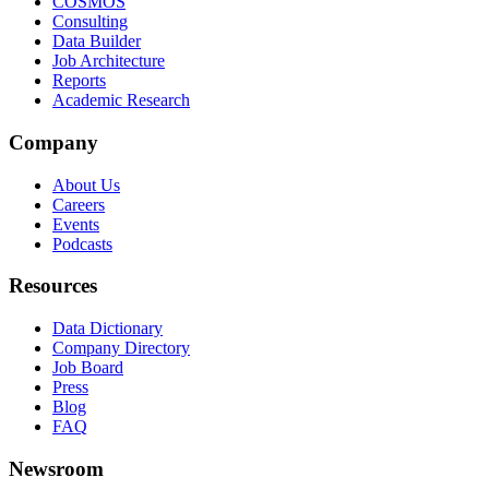
COSMOS
Consulting
Data Builder
Job Architecture
Reports
Academic Research
Company
About Us
Careers
Events
Podcasts
Resources
Data Dictionary
Company Directory
Job Board
Press
Blog
FAQ
Newsroom