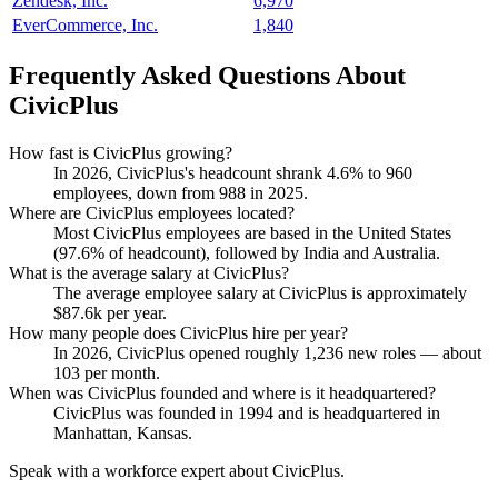
Zendesk, Inc.
6,970
EverCommerce, Inc.
1,840
Frequently Asked Questions About
CivicPlus
How fast is CivicPlus growing?
In
2026
, CivicPlus's headcount shrank
4.6%
to
960
employees, down from
988
in
2025
.
Where are CivicPlus employees located?
Most CivicPlus employees are based in the United States
(
97.6%
of headcount), followed by India and Australia.
What is the average salary at CivicPlus?
The average employee salary at CivicPlus is approximately
$87.6
k per year.
How many people does CivicPlus hire per year?
In
2026
, CivicPlus opened roughly
1,236
new roles — about
103
per month.
When was CivicPlus founded and where is it headquartered?
CivicPlus was founded in
1994
and is headquartered in
Manhattan, Kansas.
Speak with a workforce expert about
CivicPlus
.