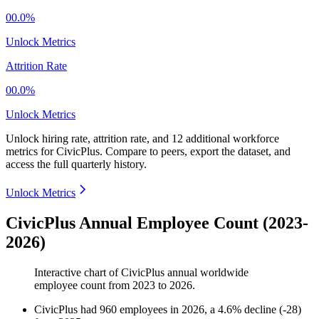
00.0%
Unlock Metrics
Attrition Rate
00.0%
Unlock Metrics
Unlock hiring rate, attrition rate, and 12 additional workforce
metrics for
CivicPlus
.
Compare to peers, export the dataset, and
access the full quarterly history.
Unlock Metrics
CivicPlus Annual Employee Count (2023-
2026)
Interactive chart of
CivicPlus
annual worldwide
employee count from
2023
to
2026
.
CivicPlus
had
960
employees in
2026
, a
4.6
%
decline
(
-
28
)