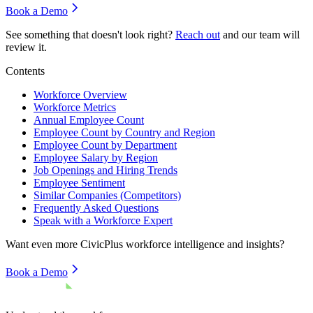
Book a Demo
See something that doesn't look right?
Reach out
and our team will
review it.
Contents
Workforce Overview
Workforce Metrics
Annual Employee Count
Employee Count by Country and Region
Employee Count by Department
Employee Salary by Region
Job Openings and Hiring Trends
Employee Sentiment
Similar Companies (Competitors)
Frequently Asked Questions
Speak with a Workforce Expert
Want even more
CivicPlus
workforce intelligence and insights?
Book a Demo