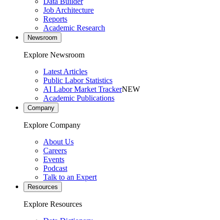
Data Builder
Job Architecture
Reports
Academic Research
Newsroom
Explore Newsroom
Latest Articles
Public Labor Statistics
AI Labor Market Tracker
NEW
Academic Publications
Company
Explore Company
About Us
Careers
Events
Podcast
Talk to an Expert
Resources
Explore Resources