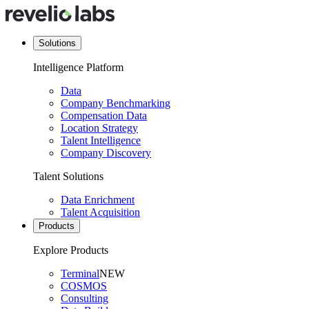
Solutions
Intelligence Platform
Data
Company Benchmarking
Compensation Data
Location Strategy
Talent Intelligence
Company Discovery
Talent Solutions
Data Enrichment
Talent Acquisition
Products
Explore Products
Terminal
NEW
COSMOS
Consulting