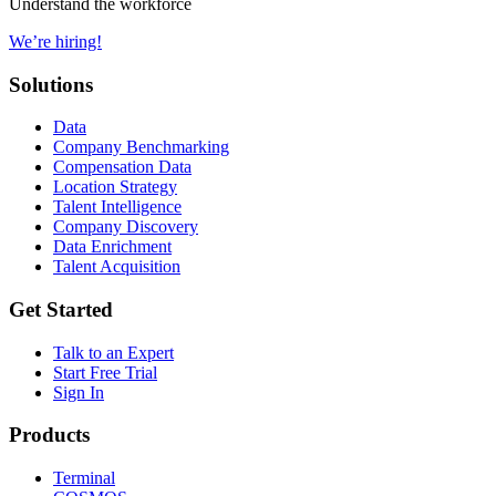
Understand the workforce
We’re hiring!
Solutions
Data
Company Benchmarking
Compensation Data
Location Strategy
Talent Intelligence
Company Discovery
Data Enrichment
Talent Acquisition
Get Started
Talk to an Expert
Start Free Trial
Sign In
Products
Terminal