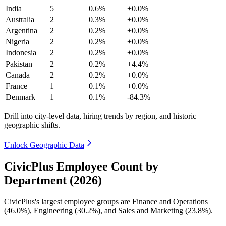
India
5
0.6%
+0.0%
Australia
2
0.3%
+0.0%
Argentina
2
0.2%
+0.0%
Nigeria
2
0.2%
+0.0%
Indonesia
2
0.2%
+0.0%
Pakistan
2
0.2%
+4.4%
Canada
2
0.2%
+0.0%
France
1
0.1%
+0.0%
Denmark
1
0.1%
-84.3%
Drill into city-level data, hiring trends by region, and historic
geographic shifts.
Unlock Geographic Data
CivicPlus Employee Count by
Department (2026)
CivicPlus's largest employee groups are Finance and Operations
(
46.0%
), Engineering (
30.2%
), and Sales and Marketing (
23.8%
).