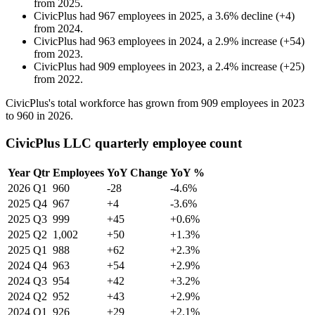
from
2025
.
CivicPlus
had
967
employees in
2025
, a
3.6
%
decline
(
+
4
)
from
2024
.
CivicPlus
had
963
employees in
2024
, a
2.9
%
increase
(
+
54
)
from
2023
.
CivicPlus
had
909
employees in
2023
, a
2.4
%
increase
(
+
25
)
from
2022
.
CivicPlus's total workforce has grown from
909
employees in
2023
to
960
in
2026
.
CivicPlus LLC quarterly employee count
Year
Qtr
Employees
YoY Change
YoY %
2026
Q1
960
-28
-4.6%
2025
Q4
967
+4
-3.6%
2025
Q3
999
+45
+0.6%
2025
Q2
1,002
+50
+1.3%
2025
Q1
988
+62
+2.3%
2024
Q4
963
+54
+2.9%
2024
Q3
954
+42
+3.2%
2024
Q2
952
+43
+2.9%
2024
Q1
926
+29
+2.1%