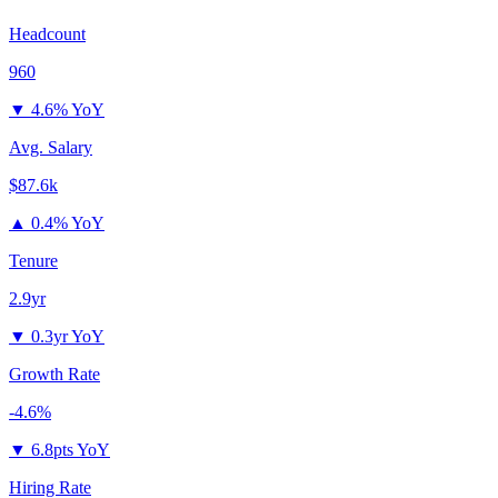
Headcount
960
▼
4.6% YoY
Avg. Salary
$87.6k
▲
0.4% YoY
Tenure
2.9yr
▼
0.3yr YoY
Growth Rate
-4.6%
▼
6.8pts YoY
Hiring Rate