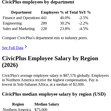
CivicPlus employees by department
Department
Employees
% of Total
YoY %
Finance and Operations
441
46.0%
-2.5%
Engineering
289
30.2%
-2.2%
Sales and Marketing
228
23.8%
-4.5%
Compare CivicPlus's department mix to industry peers.
See Full Data
CivicPlus Employee Salary by Region
(2026)
CivicPlus's average employee salary is
$87,576
globally. Employees
in Northern America receive the highest compensation. Pay is
lowest in Sub-Saharan Africa, at a median of
$2,000
.
CivicPlus median employee salary by region (USD)
Region
Median Salary
Northern America
$75,000