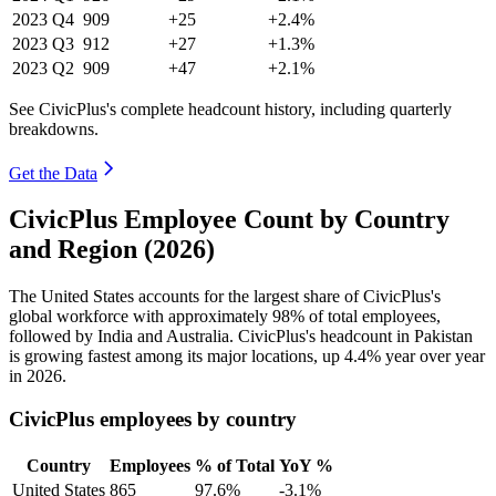
2023
Q4
909
+25
+2.4%
2023
Q3
912
+27
+1.3%
2023
Q2
909
+47
+2.1%
See CivicPlus's complete headcount history, including quarterly
breakdowns.
Get the Data
CivicPlus Employee Count by Country
and Region (2026)
The United States accounts for the largest share of CivicPlus's
global workforce with approximately
98%
of total employees,
followed by India and Australia. CivicPlus's headcount in Pakistan
is growing fastest among its major locations, up
4.4%
year over year
in
2026
.
CivicPlus employees by country
Country
Employees
% of Total
YoY %
United States
865
97.6%
-3.1%