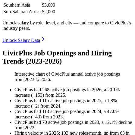
Southern Asia
$3,000
Sub-Saharan Africa
$2,000
Unlock salary by role, level, and city — and compare to CivicPlus's
industry peers.
Unlock Salary Data
CivicPlus Job Openings and Hiring
Trends (2023-2026)
Interactive chart of
CivicPlus
annual active job postings
from
2023
to
2026
.
CivicPlus
had
268
active job postings in
2026
, a
20.1
%
increase
(
+
153
)
from
2025
.
CivicPlus
had
115
active job postings in
2025
, a
1.8
%
increase
(
+
2
)
from
2024
.
CivicPlus
had
113
active job postings in
2024
, a
47.0
%
increase
(
+
43
)
from
2023
.
CivicPlus
had
70
active job postings in
2023
, a
12.1
%
decline
from
2022
.
Hiring velocity
in
2026
:
103
new roles/month
,
up
from
63
in