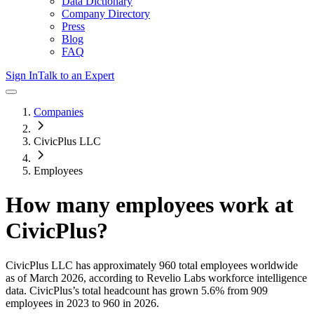
Data Dictionary
Company Directory
Press
Blog
FAQ
Sign In
Talk to an Expert
Companies
CivicPlus LLC
Employees
How many employees work at
CivicPlus
?
CivicPlus LLC
has approximately
960
total employees worldwide
as of
March 2026
, according to Revelio Labs workforce intelligence
data.
CivicPlus
’s total headcount has
grown
5.6%
from 909
employees in 2023 to 960 in 2026
.