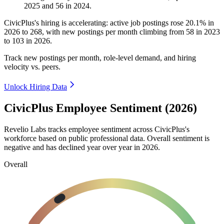
2025
and
56
in
2024
.
CivicPlus's hiring is accelerating: active job postings rose
20.1%
in
2026
to
268
, with new postings per month climbing from
58
in
2023
to
103
in
2026
.
Track new postings per month, role-level demand, and hiring
velocity vs. peers.
Unlock Hiring Data
CivicPlus Employee Sentiment (2026)
Revelio Labs tracks employee sentiment across CivicPlus's
workforce based on public professional data. Overall sentiment is
negative and has declined year over year in
2026
.
Overall