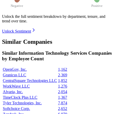
Negative
Positive
Unlock the full sentiment breakdown
by department, tenure, and
trend over time.
Unlock Sentiment
Similar Companies
Similar
Information Technology Services
Companies
by Employee Count
OpenGov, Inc.
1,162
Granicus LLC
2,369
CentralSquare Technologies LLC
1,852
WorkWave LLC
1,276
Alvaria, Inc.
2,054
TimeClock Plus LLC
1,367
Tyler Technologies, Inc.
7,874
Softchoice Corp.
2,652