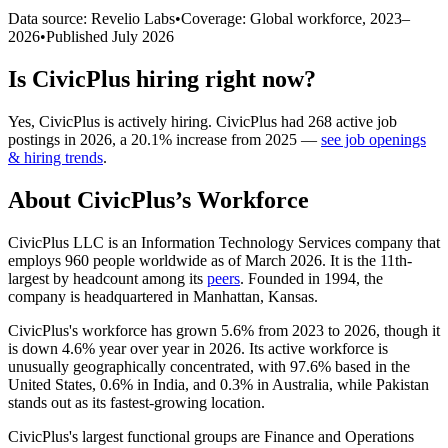
Data source: Revelio Labs
•
Coverage: Global workforce,
2023
–
2026
•
Published
July 2026
Is
CivicPlus
hiring right now?
Yes
,
CivicPlus
is
actively
hiring.
CivicPlus
had
268
active job
postings in
2026
, a
20.1
%
increase
from
2025
—
see job openings
& hiring trends
.
About
CivicPlus
’s Workforce
CivicPlus LLC is an Information Technology Services company that
employs
960
people worldwide as of March
2026
. It is the 11th-
largest by headcount among its
peers
. Founded in
1994
, the
company is headquartered in Manhattan, Kansas.
CivicPlus's workforce has grown
5.6%
from
2023
to
2026
, though it
is down
4.6%
year over year in
2026
. Its active workforce is
unusually geographically concentrated, with
97.6%
based in the
United States,
0.6%
in India, and
0.3%
in Australia, while Pakistan
stands out as its fastest-growing location.
CivicPlus's largest functional groups are Finance and Operations