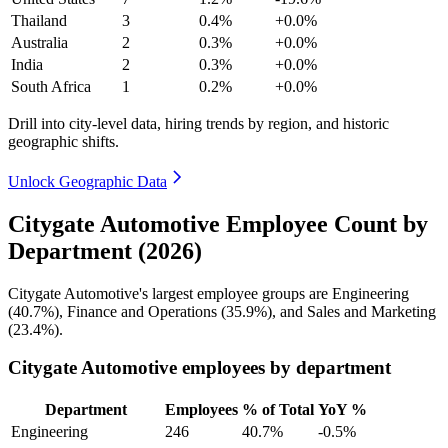
Thailand
3
0.4%
+0.0%
Australia
2
0.3%
+0.0%
India
2
0.3%
+0.0%
South Africa
1
0.2%
+0.0%
Drill into city-level data, hiring trends by region, and historic
geographic shifts.
Unlock Geographic Data
Citygate Automotive Employee Count by
Department (2026)
Citygate Automotive's largest employee groups are Engineering
(
40.7%
), Finance and Operations (
35.9%
), and Sales and Marketing
(
23.4%
).
Citygate Automotive employees by department
Department
Employees
% of Total
YoY %
Engineering
246
40.7%
-0.5%