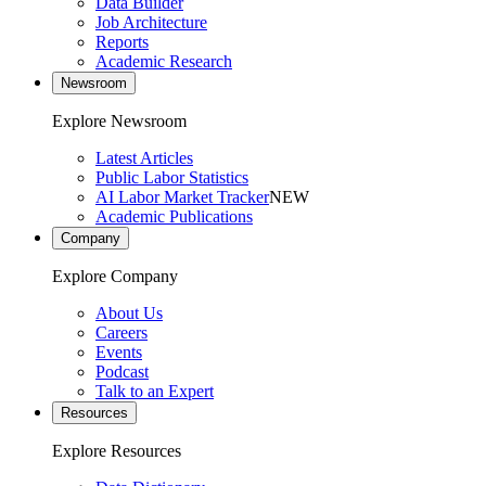
Data Builder
Job Architecture
Reports
Academic Research
Newsroom
Explore Newsroom
Latest Articles
Public Labor Statistics
AI Labor Market Tracker
NEW
Academic Publications
Company
Explore Company
About Us
Careers
Events
Podcast
Talk to an Expert
Resources
Explore Resources