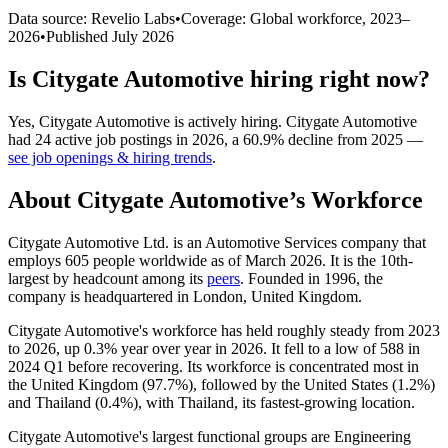
Data source: Revelio Labs
•
Coverage: Global workforce,
2023
–
2026
•
Published
July 2026
Is
Citygate Automotive
hiring right now?
Yes
,
Citygate Automotive
is
actively
hiring.
Citygate Automotive
had
24
active job postings in
2026
, a
60.9
%
decline
from
2025
—
see job openings & hiring trends
.
About
Citygate Automotive
’s Workforce
Citygate Automotive Ltd. is an Automotive Services company that
employs
605
people worldwide as of March
2026
. It is the 10th-
largest by headcount among its
peers
. Founded in
1996
, the
company is headquartered in London, United Kingdom.
Citygate Automotive's workforce has held roughly steady from
2023
to
2026
, up
0.3%
year over year in
2026
. It fell to a low of
588
in
2024
Q1 before recovering. Its workforce is concentrated most in
the United Kingdom (
97.7%
), followed by the United States (
1.2%
)
and Thailand (
0.4%
), with Thailand, its fastest-growing location.
Citygate Automotive's largest functional groups are Engineering