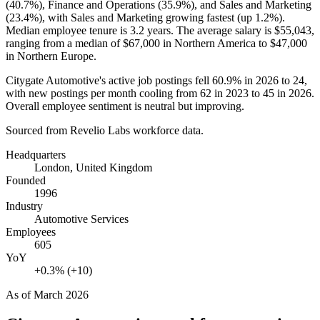
(
40.7%
), Finance and Operations (
35.9%
), and Sales and Marketing
(
23.4%
), with Sales and Marketing growing fastest (up
1.2%
).
Median employee tenure is
3.2 years
. The average salary is
$55,043,
ranging from a median of
$67,000
in Northern America to
$47,000
in Northern Europe.
Citygate Automotive's active job postings fell
60.9%
in
2026
to
24
,
with new postings per month cooling from
62
in
2023
to
45
in
2026
.
Overall employee sentiment is neutral but improving.
Sourced from Revelio Labs workforce data.
Headquarters
London, United Kingdom
Founded
1996
Industry
Automotive Services
Employees
605
YoY
+0.3% (+10)
As of
March 2026