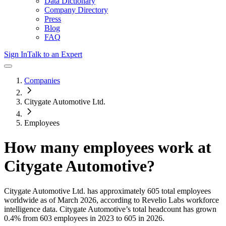
Data Dictionary
Company Directory
Press
Blog
FAQ
Sign In
Talk to an Expert
Companies
Citygate Automotive Ltd.
Employees
How many employees work at
Citygate Automotive
?
Citygate Automotive Ltd.
has approximately
605
total employees
worldwide as of
March 2026
, according to Revelio Labs workforce
intelligence data.
Citygate Automotive
’s total headcount has
grown
0.4%
from 603 employees in 2023 to 605 in 2026
.