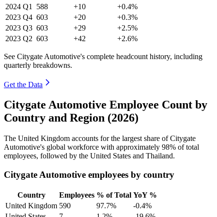
2024
Q1
588
+10
+0.4%
2023
Q4
603
+20
+0.3%
2023
Q3
603
+29
+2.5%
2023
Q2
603
+42
+2.6%
See Citygate Automotive's complete headcount history, including
quarterly breakdowns.
Get the Data
Citygate Automotive Employee Count by
Country and Region (2026)
The United Kingdom accounts for the largest share of Citygate
Automotive's global workforce with approximately
98%
of total
employees, followed by the United States and Thailand.
Citygate Automotive employees by country
Country
Employees
% of Total
YoY %
United Kingdom
590
97.7%
-0.4%
United States
7
1.2%
-19.6%