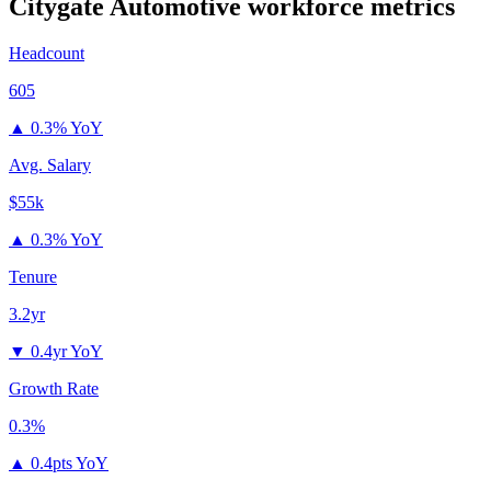
Citygate Automotive
workforce metrics
Headcount
605
▲
0.3% YoY
Avg. Salary
$55k
▲
0.3% YoY
Tenure
3.2yr
▼
0.4yr YoY
Growth Rate
0.3%
▲
0.4pts YoY