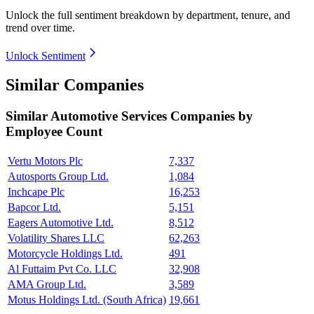
Unlock the full sentiment breakdown
by department, tenure, and
trend over time.
Unlock Sentiment
Similar Companies
Similar
Automotive Services
Companies by
Employee Count
Vertu Motors Plc
7,337
Autosports Group Ltd.
1,084
Inchcape Plc
16,253
Bapcor Ltd.
5,151
Eagers Automotive Ltd.
8,512
Volatility Shares LLC
62,263
Motorcycle Holdings Ltd.
491
Al Futtaim Pvt Co. LLC
32,908
AMA Group Ltd.
3,589
Motus Holdings Ltd. (South Africa)
19,661