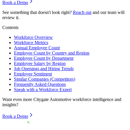
Book a Demo
See something that doesn't look right?
Reach out
and our team will
review it.
Contents
Workforce Overview
Workforce Metrics
Annual Employee Count
Employee Count by Country and Region
Employee Count by Department
Employee Salary by Region
Job Openings and Hiring Trends
Employee Sentiment
Similar Companies (Competitors)
Frequently Asked Questions
Speak with a Workforce Expert
Want even more
Citygate Automotive
workforce intelligence and
insights?
Book a Demo