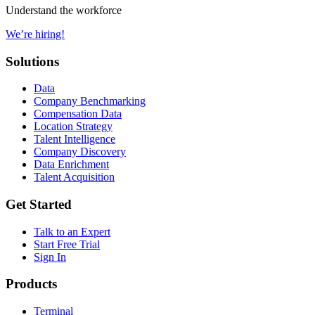
Understand the workforce
We’re hiring!
Solutions
Data
Company Benchmarking
Compensation Data
Location Strategy
Talent Intelligence
Company Discovery
Data Enrichment
Talent Acquisition
Get Started
Talk to an Expert
Start Free Trial
Sign In
Products
Terminal