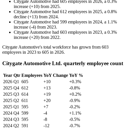
Citygate Automotive
had
605
employees in
2026
, a
0.3
%
increase
(
+
10
)
from
2025
.
Citygate Automotive
had
612
employees in
2025
, a
0.8
%
decline
(
+
13
)
from
2024
.
Citygate Automotive
had
599
employees in
2024
, a
1.1
%
increase
(
-
4
)
from
2023
.
Citygate Automotive
had
603
employees in
2023
, a
0.3
%
increase
(
+
20
)
from
2022
.
Citygate Automotive's total workforce has grown from
603
employees in
2023
to
605
in
2026
.
Citygate Automotive Ltd. quarterly employee count
Year
Qtr
Employees
YoY Change
YoY %
2026
Q1
605
+10
+0.3%
2025
Q4
612
+13
-0.8%
2025
Q3
614
+19
+0.2%
2025
Q2
611
+20
-0.9%
2025
Q1
595
+7
-0.2%
2024
Q4
599
-4
+1.1%
2024
Q3
595
-8
-0.5%
2024
Q2
591
-12
-0.7%