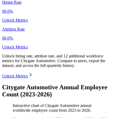
Hiring Rate
00.0%
Unlock Metrics
Attrition Rate
00.0%
Unlock Metrics
Unlock hiring rate, attrition rate, and 12 additional workforce
metrics for
Citygate Automotive
.
Compare to peers, export the
dataset, and access the full quarterly history.
Unlock Metrics
Citygate Automotive Annual Employee
Count (2023-2026)
Interactive chart of
Citygate Automotive
annual
worldwide employee count from
2023
to
2026
.