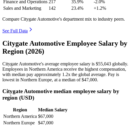
Finance and Operations
217
35.9%
-2.0%
Sales and Marketing
142
23.4%
+1.2%
Compare Citygate Automotive's department mix to industry peers.
See Full Data
Citygate Automotive Employee Salary by
Region (2026)
Citygate Automotive's average employee salary is
$55,043
globally.
Employees in Northern America receive the highest compensation,
with median pay approximately
1
.2x the global average. Pay is
lowest in Northern Europe, at a median of
$47,000
.
Citygate Automotive median employee salary by
region (USD)
Region
Median Salary
Northern America
$67,000
Northern Europe
$47,000