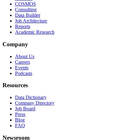
COSMOS
Consulting
Data Builder
Job Architecture
Reports
Academic Research
Company
About Us
Careers
Events
Podcasts
Resources
Data Dictionary
Company Directory
Job Board
Press
Blog
FAQ
Newsroom