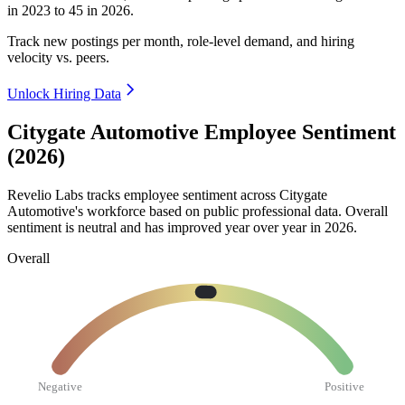
in
2023
to
45
in
2026
.
Track new postings per month, role-level demand, and hiring
velocity vs. peers.
Unlock Hiring Data
Citygate Automotive Employee Sentiment
(2026)
Revelio Labs tracks employee sentiment across Citygate
Automotive's workforce based on public professional data. Overall
sentiment is neutral and has improved year over year in
2026
.
Overall
Negative
Positive