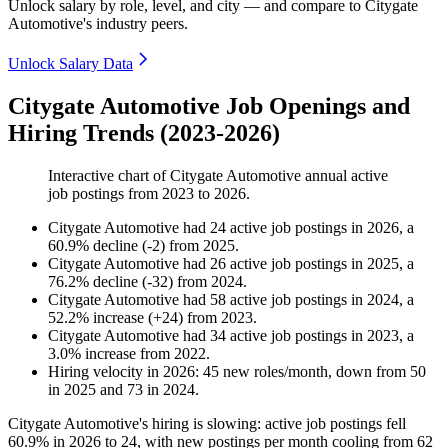
Unlock salary by role, level, and city — and compare to Citygate
Automotive's industry peers.
Unlock Salary Data
Citygate Automotive Job Openings and
Hiring Trends (2023-2026)
Interactive chart of
Citygate Automotive
annual active
job postings from
2023
to
2026
.
Citygate Automotive
had
24
active job postings in
2026
, a
60.9
%
decline
(
-
2
)
from
2025
.
Citygate Automotive
had
26
active job postings in
2025
, a
76.2
%
decline
(
-
32
)
from
2024
.
Citygate Automotive
had
58
active job postings in
2024
, a
52.2
%
increase
(
+
24
)
from
2023
.
Citygate Automotive
had
34
active job postings in
2023
, a
3.0
%
increase
from
2022
.
Hiring velocity
in
2026
:
45
new roles/month
,
down
from
50
in
2025
and
73
in
2024
.
Citygate Automotive's hiring is slowing: active job postings fell
60.9%
in
2026
to
24
, with new postings per month cooling from
62