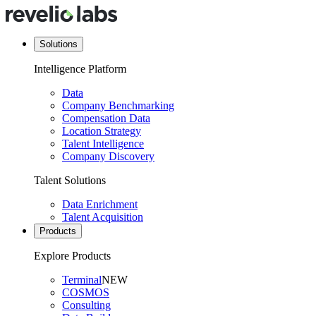
Solutions
Intelligence Platform
Data
Company Benchmarking
Compensation Data
Location Strategy
Talent Intelligence
Company Discovery
Talent Solutions
Data Enrichment
Talent Acquisition
Products
Explore Products
Terminal
NEW
COSMOS
Consulting