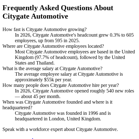
Frequently Asked Questions About
Citygate Automotive
How fast is Citygate Automotive growing?
In
2026
, Citygate Automotive's headcount grew
0.3%
to
605
employees, up from
595
in
2025
.
Where are Citygate Automotive employees located?
Most Citygate Automotive employees are based in the United
Kingdom (
97.7%
of headcount), followed by the United
States and Thailand.
What is the average salary at Citygate Automotive?
The average employee salary at Citygate Automotive is
approximately
$55
k per year.
How many people does Citygate Automotive hire per year?
In
2026
, Citygate Automotive opened roughly
540
new roles
— about
45
per month.
When was Citygate Automotive founded and where is it
headquartered?
Citygate Automotive was founded in
1996
and is
headquartered in London, United Kingdom.
Speak with a workforce expert about
Citygate Automotive
.