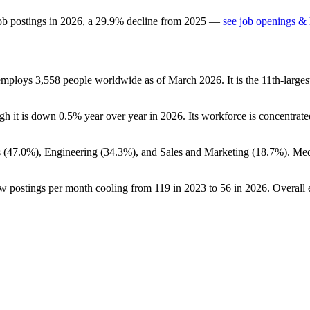
ob postings in
2026
, a
29.9
%
decline
from
2025
—
see job openings & 
 employs
3,558
people worldwide as of March
2026
. It is the 11th-lar
ugh it is down
0.5%
year over year in
2026
. Its workforce is concentrate
 (
47.0%
), Engineering (
34.3%
), and Sales and Marketing (
18.7%
). Me
ew postings per month cooling from
119
in
2023
to
56
in
2026
. Overall