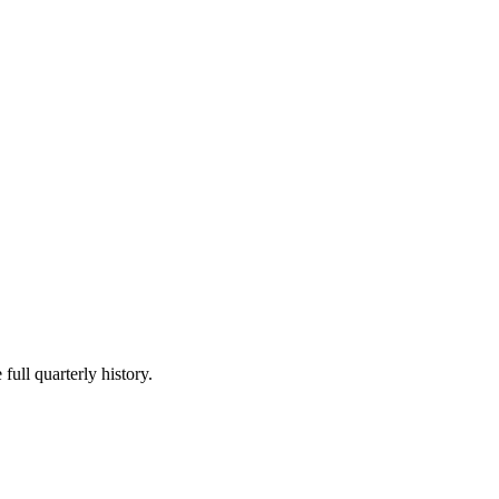
full quarterly history.