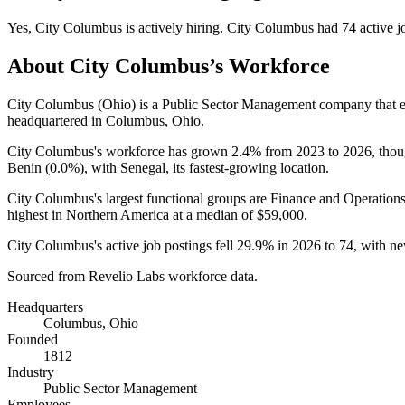
Yes
,
City Columbus
is
actively
hiring.
City Columbus
had
74
active j
About
City Columbus
’s Workforce
City Columbus (Ohio) is a Public Sector Management company that
headquartered in Columbus, Ohio.
City Columbus's workforce has grown
2.4%
from
2023
to
2026
, tho
Benin (
0.0%
), with Senegal, its fastest-growing location.
City Columbus's largest functional groups are Finance and Operations
highest in Northern America at a median of
$59,000
.
City Columbus's active job postings fell
29.9%
in
2026
to
74
, with n
Sourced from Revelio Labs workforce data.
Headquarters
Columbus, Ohio
Founded
1812
Industry
Public Sector Management
Employees