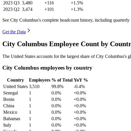
2023
Q3
3,480
+116
+1.5%
2023
Q2
3,474
+101
+1.3%
See City Columbus's complete headcount history, including quarterl
Get the Data
City Columbus Employee Count by Countr
The United States accounts for the largest share of City Columbus's
City Columbus employees by country
Country
Employees
% of Total
YoY %
United States
3,510
99.8%
-0.4%
Senegal
1
0.0%
+0.0%
Benin
1
0.0%
+0.0%
China
1
0.0%
+0.0%
Mexico
1
0.0%
+0.0%
Bahamas
1
0.0%
+0.0%
Italy
1
0.0%
+0.0%