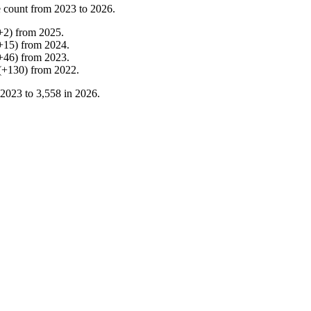
 count from
2023
to
2026
.
+
2
)
from
2025
.
+
15
)
from
2024
.
+
46
)
from
2023
.
(
+
130
)
from
2022
.
2023
to
3,558
in
2026
.