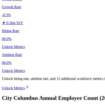
Growth Rate
-0.5%
▼
0.3pts YoY
Hiring Rate
00.0%
Unlock Metrics
Attrition Rate
00.0%
Unlock Metrics
Unlock hiring rate, attrition rate, and 12 additional workforce metrics
Unlock Metrics
City Columbus Annual Employee Count (2