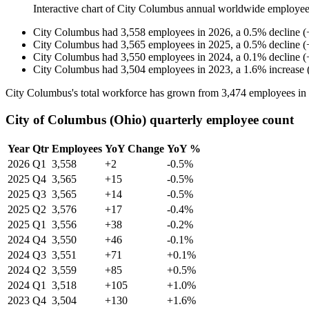
Interactive chart of
City Columbus
annual worldwide employee
City Columbus
had
3,558
employees in
2026
, a
0.5
%
decline
(
City Columbus
had
3,565
employees in
2025
, a
0.5
%
decline
(
City Columbus
had
3,550
employees in
2024
, a
0.1
%
decline
(
City Columbus
had
3,504
employees in
2023
, a
1.6
%
increase
City Columbus's total workforce has grown from
3,474
employees in
City of Columbus (Ohio) quarterly employee count
Year
Qtr
Employees
YoY Change
YoY %
2026
Q1
3,558
+2
-0.5%
2025
Q4
3,565
+15
-0.5%
2025
Q3
3,565
+14
-0.5%
2025
Q2
3,576
+17
-0.4%
2025
Q1
3,556
+38
-0.2%
2024
Q4
3,550
+46
-0.1%
2024
Q3
3,551
+71
+0.1%
2024
Q2
3,559
+85
+0.5%
2024
Q1
3,518
+105
+1.0%
2023
Q4
3,504
+130
+1.6%