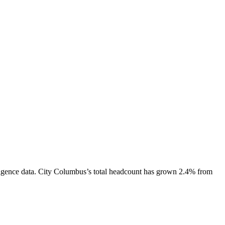
igence data.
City Columbus
’s total headcount has
grown
2.4%
from