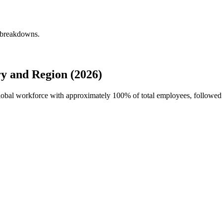
y breakdowns.
y and Region (2026)
 global workforce with approximately
100%
of total employees, followe