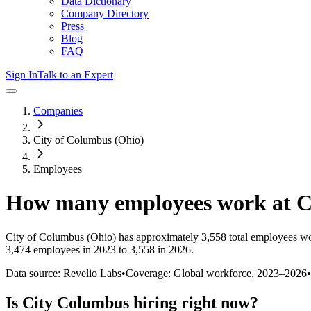
Data Dictionary
Company Directory
Press
Blog
FAQ
Sign In
Talk to an Expert
Companies
City of Columbus (Ohio)
Employees
How many employees work at
C
City of Columbus (Ohio)
has approximately
3,558
total employees wo
3,474 employees in 2023 to 3,558 in 2026
.
Data source: Revelio Labs
•
Coverage: Global workforce,
2023
–
2026
•
Is
City Columbus
hiring right now?