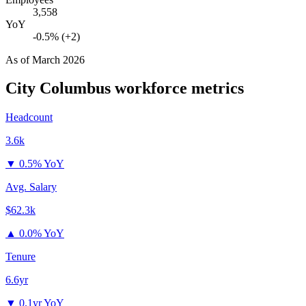
3,558
YoY
-0.5% (+2)
As of
March 2026
City Columbus
workforce metrics
Headcount
3.6k
▼
0.5% YoY
Avg. Salary
$62.3k
▲
0.0% YoY
Tenure
6.6yr
▼
0.1yr YoY