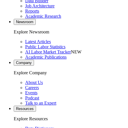
Data Builder
Job Architecture
Reports
Academic Research
Newsroom
Explore Newsroom
Latest Articles
Public Labor Statistics
AI Labor Market Tracker
NEW
Academic Publications
Company
Explore Company
About Us
Careers
Events
Podcast
Talk to an Expert
Resources
Explore Resources