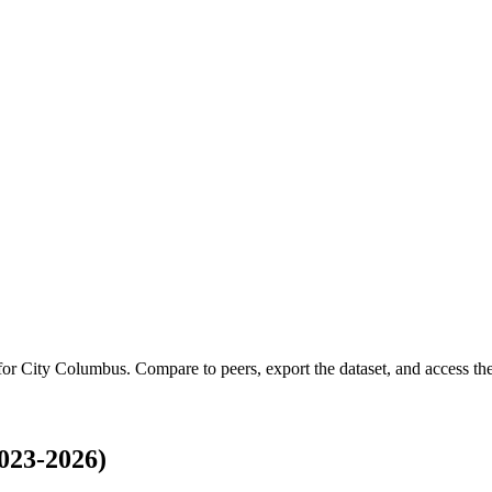
 for
City Columbus
.
Compare to peers, export the dataset, and access the 
023-2026)