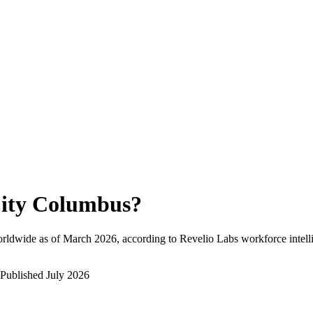
ity Columbus
?
rldwide as of
March 2026
, according to Revelio Labs workforce intell
Published
July 2026