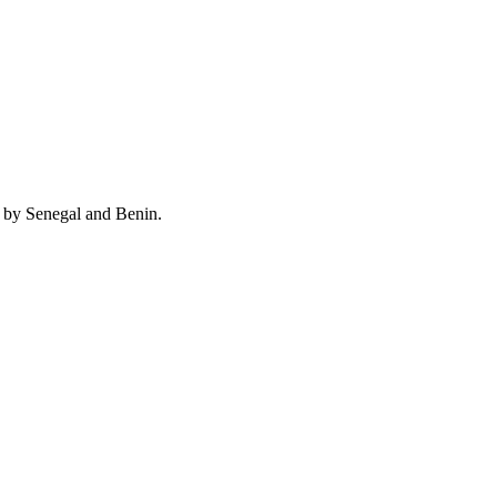
d by Senegal and Benin.