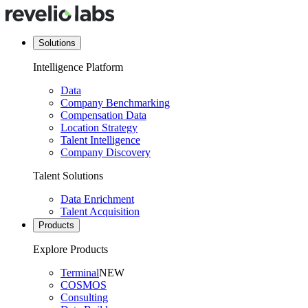
Solutions
Intelligence Platform
Data
Company Benchmarking
Compensation Data
Location Strategy
Talent Intelligence
Company Discovery
Talent Solutions
Data Enrichment
Talent Acquisition
Products
Explore Products
Terminal
NEW
COSMOS
Consulting