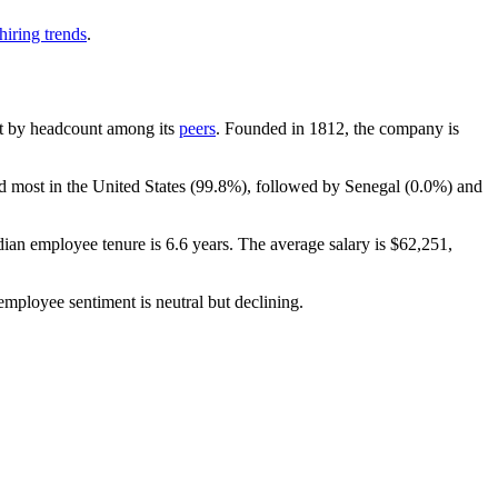
hiring trends
.
gest by headcount among its
peers
. Founded in
1812
, the company is
d most in the United States (
99.8%
), followed by Senegal (
0.0%
) and
dian employee tenure is
6.6 years
. The average salary is
$62,251,
 employee sentiment is neutral but declining.