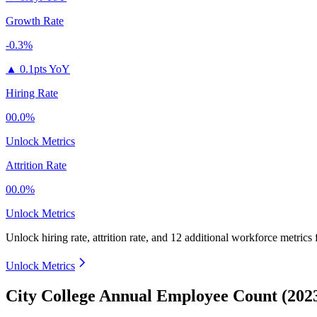
Growth Rate
-0.3%
▲
0.1pts YoY
Hiring Rate
00.0%
Unlock Metrics
Attrition Rate
00.0%
Unlock Metrics
Unlock hiring rate, attrition rate, and 12 additional workforce metrics
Unlock Metrics
City College Annual Employee Count (202