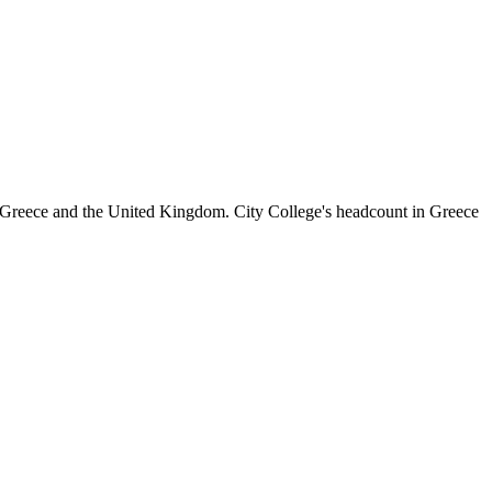
 Greece and the United Kingdom. City College's headcount in Greece