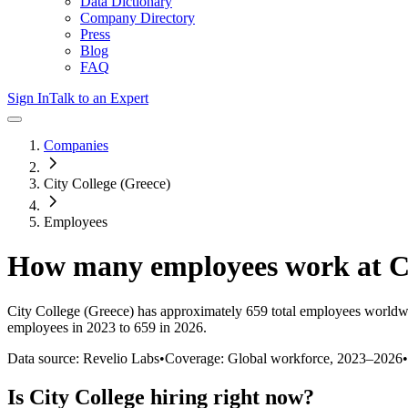
Data Dictionary
Company Directory
Press
Blog
FAQ
Sign In
Talk to an Expert
Companies
City College (Greece)
Employees
How many employees work at
C
City College (Greece)
has approximately
659
total employees worldw
employees in 2023 to 659 in 2026
.
Data source: Revelio Labs
•
Coverage: Global workforce,
2023
–
2026
•
Is
City College
hiring right now?