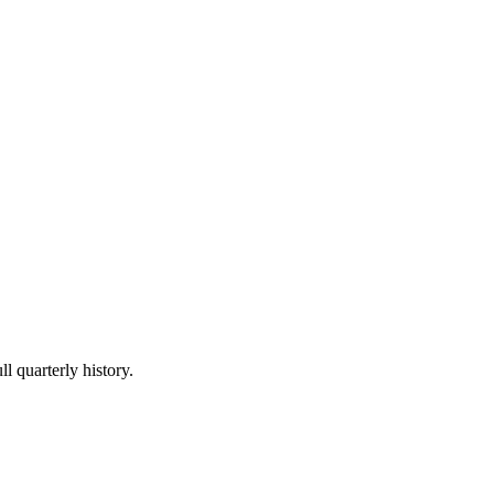
l quarterly history.