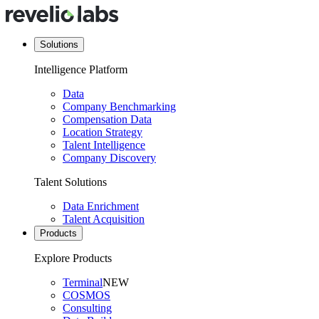
Solutions
Intelligence Platform
Data
Company Benchmarking
Compensation Data
Location Strategy
Talent Intelligence
Company Discovery
Talent Solutions
Data Enrichment
Talent Acquisition
Products
Explore Products
Terminal
NEW
COSMOS
Consulting