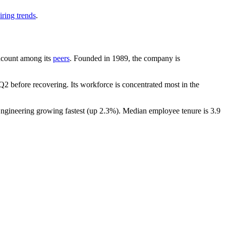
iring trends
.
eadcount among its
peers
. Founded in
1989
, the company is
2 before recovering. Its workforce is concentrated most in the
Engineering growing fastest (up
2.3%
). Median employee tenure is
3.9