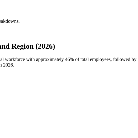
reakdowns.
and Region (2026)
lobal workforce with approximately
46%
of total employees, followed by
in
2026
.