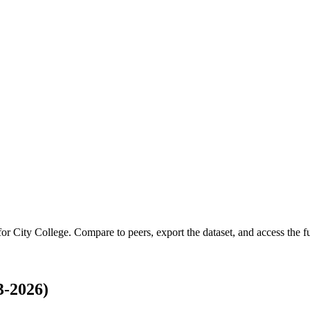
 for
City College
.
Compare to peers, export the dataset, and access the ful
3-2026)