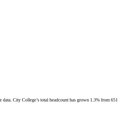
e data.
City College
’s total headcount has
grown
1.3%
from 651