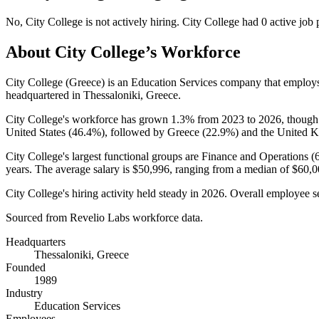
No
,
City College
is
not actively
hiring.
City College
had
0
active job 
About
City College
’s Workforce
City College (Greece) is an Education Services company that emplo
headquartered in Thessaloniki, Greece.
City College's workforce has grown
1.3%
from
2023
to
2026
, though
United States (
46.4%
), followed by Greece (
22.9%
) and the United 
City College's largest functional groups are Finance and Operations (
years
. The average salary is
$50,996,
ranging from a median of
$60,0
City College's hiring activity held steady in
2026
. Overall employee se
Sourced from Revelio Labs workforce data.
Headquarters
Thessaloniki, Greece
Founded
1989
Industry
Education Services
Employees