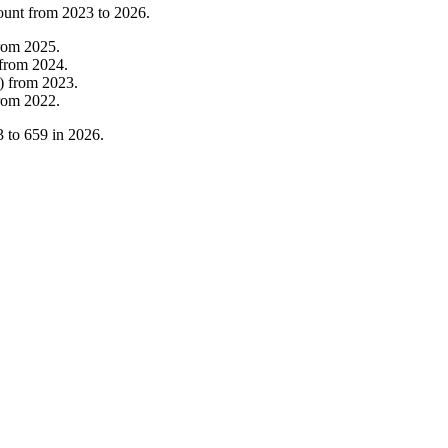
ount from
2023
to
2026
.
rom
2025
.
from
2024
.
)
from
2023
.
rom
2022
.
3
to
659
in
2026
.