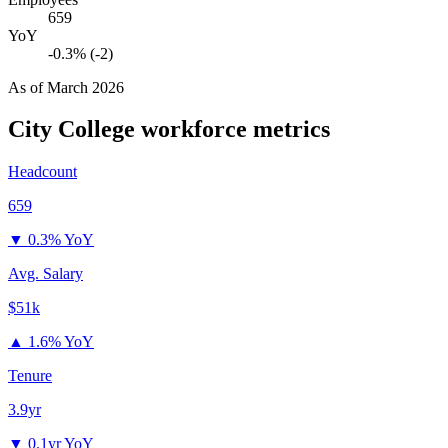
659
YoY
-0.3% (-2)
As of
March 2026
City College
workforce metrics
Headcount
659
▼
0.3% YoY
Avg. Salary
$51k
▲
1.6% YoY
Tenure
3.9yr
▼
0.1yr YoY