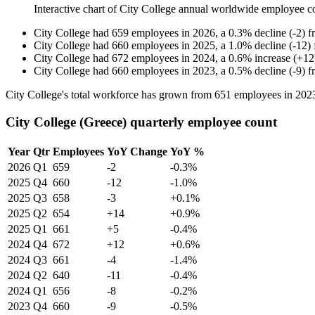
Interactive chart of
City College
annual worldwide employee c
City College
had
659
employees in
2026
, a
0.3
%
decline
(
-
2
)
f
City College
had
660
employees in
2025
, a
1.0
%
decline
(
-
12
)
City College
had
672
employees in
2024
, a
0.6
%
increase
(
+
12
City College
had
660
employees in
2023
, a
0.5
%
decline
(
-
9
)
f
City College's total workforce has grown from
651
employees in
202
City College (Greece) quarterly employee count
Year
Qtr
Employees
YoY Change
YoY %
2026
Q1
659
-2
-0.3%
2025
Q4
660
-12
-1.0%
2025
Q3
658
-3
+0.1%
2025
Q2
654
+14
+0.9%
2025
Q1
661
+5
-0.4%
2024
Q4
672
+12
+0.6%
2024
Q3
661
-4
-1.4%
2024
Q2
640
-11
-0.4%
2024
Q1
656
-8
-0.2%
2023
Q4
660
-9
-0.5%