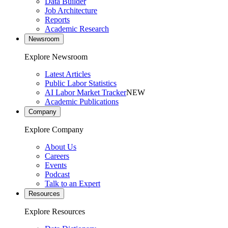
Data Builder
Job Architecture
Reports
Academic Research
Newsroom
Explore Newsroom
Latest Articles
Public Labor Statistics
AI Labor Market Tracker
NEW
Academic Publications
Company
Explore Company
About Us
Careers
Events
Podcast
Talk to an Expert
Resources
Explore Resources