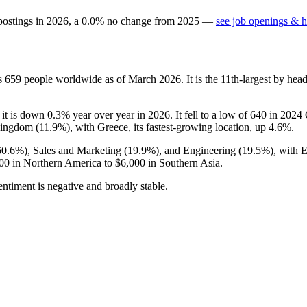
postings in
2026
, a
0.0
%
no change
from
2025
—
see job openings & h
ys
659
people worldwide as of March
2026
. It is the 11th-largest by h
 it is down
0.3%
year over year in
2026
. It fell to a low of
640
in
2024
Q
Kingdom (
11.9%
), with Greece, its fastest-growing location, up
4.6%
.
60.6%
), Sales and Marketing (
19.9%
), and Engineering (
19.5%
), with 
00
in Northern America to
$6,000
in Southern Asia.
ntiment is negative and broadly stable.