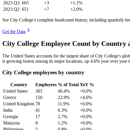
2023
Q3
665
+3
+1.1%
2023
Q2
651
+7
+2.0%
See City College's complete headcount history, including quarterly b
Get the Data
City College Employee Count by Country 
The United States accounts for the largest share of City College's g
is growing fastest among its major locations, up
4.6%
year over year 
City College employees by country
Country
Employees
% of Total
YoY %
United States
303
46.4%
+0.0%
Greece
150
22.9%
+4.6%
United Kingdom
78
11.9%
+0.0%
India
41
6.3%
+0.0%
Georgia
17
2.7%
+0.0%
Malaysia
8
1.2%
+0.0%
Philippines
5
0.8%
+0.0%