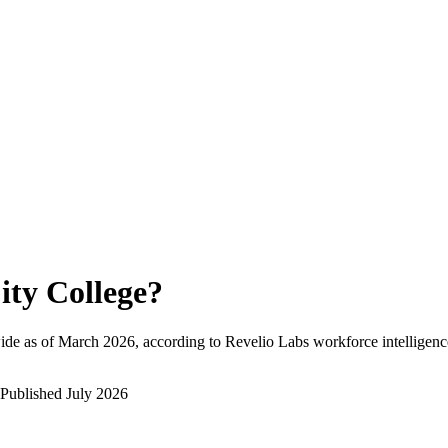
ity College
?
ide as of
March 2026
, according to Revelio Labs workforce intelligenc
Published
July 2026