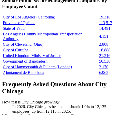
Similar
Public Sector Management
Companies by
Employee Count
City of Los Angeles (California)
19,316
Province of Québec
113,517
State of Vaud
14,491
Los Angeles County Metropolitan Transportation
4,151
Authority
City of Cleveland (Ohio)
2,808
City of Curitiba
16,888
United Kingdom Ministry of Justice
21,216
Government of Bangladesh
56,536
City of Hammersmith & Fulham (London)
2,170
Ajuntament de Barcelona
6,962
Frequently Asked Questions About City
Chicago
How fast is City Chicago growing?
In
2026
, City Chicago's headcount shrank
1.0%
to
12,135
employees, up from
12,115
in
2025
.