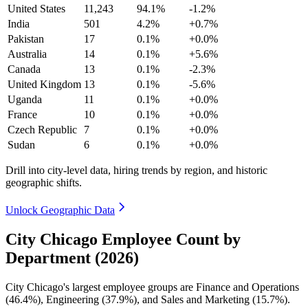
United States
11,243
94.1%
-1.2%
India
501
4.2%
+0.7%
Pakistan
17
0.1%
+0.0%
Australia
14
0.1%
+5.6%
Canada
13
0.1%
-2.3%
United Kingdom
13
0.1%
-5.6%
Uganda
11
0.1%
+0.0%
France
10
0.1%
+0.0%
Czech Republic
7
0.1%
+0.0%
Sudan
6
0.1%
+0.0%
Drill into city-level data, hiring trends by region, and historic
geographic shifts.
Unlock Geographic Data
City Chicago Employee Count by
Department (2026)
City Chicago's largest employee groups are Finance and Operations
(
46.4%
), Engineering (
37.9%
), and Sales and Marketing (
15.7%
).