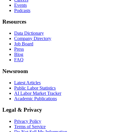
Events
Podcasts
Resources
Data Dictionary
Company Directory
Job Board
Press
Blog
FAQ
Newsroom
Latest Articles
Public Labor Statistics
AI Labor Market Tracker
Academic Publications
Legal & Privacy
Privacy Policy
Terms of Service
Do Not Sell My Information