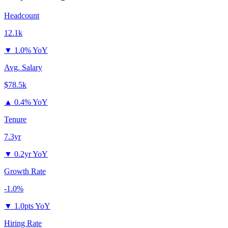
Headcount
12.1k
▼
1.0% YoY
Avg. Salary
$78.5k
▲
0.4% YoY
Tenure
7.3yr
▼
0.2yr YoY
Growth Rate
-1.0%
▼
1.0pts YoY
Hiring Rate