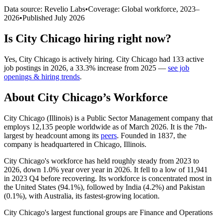
Data source: Revelio Labs
•
Coverage: Global workforce,
2023
–
2026
•
Published
July 2026
Is
City Chicago
hiring right now?
Yes
,
City Chicago
is
actively
hiring.
City Chicago
had
133
active
job postings in
2026
, a
33.3
%
increase
from
2025
—
see job
openings & hiring trends
.
About
City Chicago
’s Workforce
City Chicago (Illinois) is a Public Sector Management company that
employs
12,135
people worldwide as of March
2026
. It is the 7th-
largest by headcount among its
peers
. Founded in
1837
, the
company is headquartered in Chicago, Illinois.
City Chicago's workforce has held roughly steady from
2023
to
2026
, down
1.0%
year over year in
2026
. It fell to a low of
11,941
in
2023
Q4 before recovering. Its workforce is concentrated most in
the United States (
94.1%
), followed by India (
4.2%
) and Pakistan
(
0.1%
), with Australia, its fastest-growing location.
City Chicago's largest functional groups are Finance and Operations