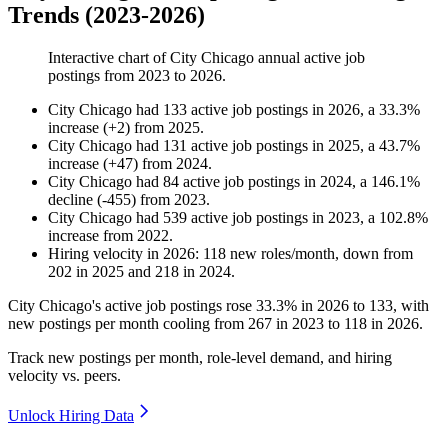
Trends (2023-2026)
Interactive chart of
City Chicago
annual active job
postings from
2023
to
2026
.
City Chicago
had
133
active job postings in
2026
, a
33.3
%
increase
(
+
2
)
from
2025
.
City Chicago
had
131
active job postings in
2025
, a
43.7
%
increase
(
+
47
)
from
2024
.
City Chicago
had
84
active job postings in
2024
, a
146.1
%
decline
(
-
455
)
from
2023
.
City Chicago
had
539
active job postings in
2023
, a
102.8
%
increase
from
2022
.
Hiring velocity
in
2026
:
118
new roles/month
,
down
from
202
in
2025
and
218
in
2024
.
City Chicago's active job postings rose
33.3%
in
2026
to
133
, with
new postings per month cooling from
267
in
2023
to
118
in
2026
.
Track new postings per month, role-level demand, and hiring
velocity vs. peers.
Unlock Hiring Data