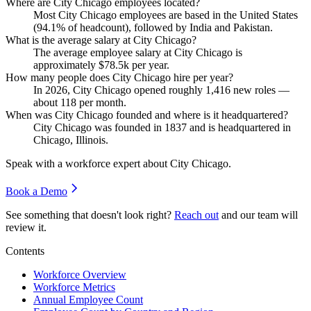
Where are City Chicago employees located?
Most City Chicago employees are based in the United States
(
94.1%
of headcount), followed by India and Pakistan.
What is the average salary at City Chicago?
The average employee salary at City Chicago is
approximately
$78.5
k per year.
How many people does City Chicago hire per year?
In
2026
, City Chicago opened roughly
1,416
new roles —
about
118
per month.
When was City Chicago founded and where is it headquartered?
City Chicago was founded in
1837
and is headquartered in
Chicago, Illinois.
Speak with a workforce expert about
City Chicago
.
Book a Demo
See something that doesn't look right?
Reach out
and our team will
review it.
Contents
Workforce Overview
Workforce Metrics
Annual Employee Count