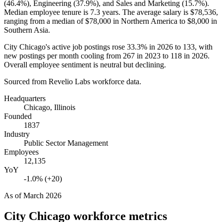
(
46.4%
), Engineering (
37.9%
), and Sales and Marketing (
15.7%
).
Median employee tenure is
7.3 years
. The average salary is
$78,536,
ranging from a median of
$78,000
in Northern America to
$8,000
in
Southern Asia.
City Chicago's active job postings rose
33.3%
in
2026
to
133
, with
new postings per month cooling from
267
in
2023
to
118
in
2026
.
Overall employee sentiment is neutral but declining.
Sourced from Revelio Labs workforce data.
Headquarters
Chicago, Illinois
Founded
1837
Industry
Public Sector Management
Employees
12,135
YoY
-1.0% (+20)
As of
March 2026
City Chicago
workforce metrics