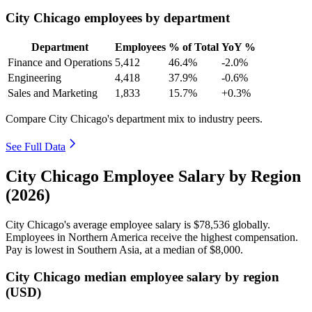
City Chicago employees by department
Department
Employees
% of Total
YoY %
Finance and Operations
5,412
46.4%
-2.0%
Engineering
4,418
37.9%
-0.6%
Sales and Marketing
1,833
15.7%
+0.3%
Compare City Chicago's department mix to industry peers.
See Full Data
City Chicago Employee Salary by Region
(2026)
City Chicago's average employee salary is
$78,536
globally.
Employees in Northern America receive the highest compensation.
Pay is lowest in Southern Asia, at a median of
$8,000
.
City Chicago median employee salary by region
(USD)