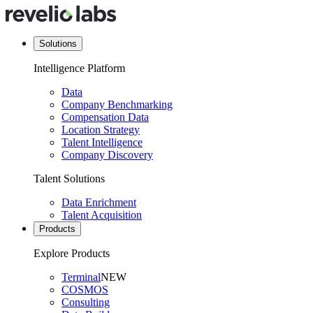
Solutions
Intelligence Platform
Data
Company Benchmarking
Compensation Data
Location Strategy
Talent Intelligence
Company Discovery
Talent Solutions
Data Enrichment
Talent Acquisition
Products
Explore Products
Terminal
NEW
COSMOS
Consulting