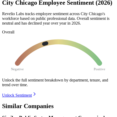
City Chicago Employee Sentiment (2026)
Revelio Labs tracks employee sentiment across City Chicago's
workforce based on public professional data. Overall sentiment is
neutral and has declined year over year in
2026
.
Overall
Negative
Positive
Unlock the full sentiment breakdown
by department, tenure, and
trend over time.
Unlock Sentiment
Similar Companies