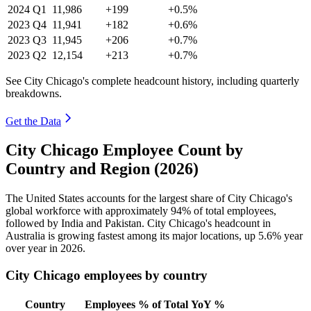
2024
Q1
11,986
+199
+0.5%
2023
Q4
11,941
+182
+0.6%
2023
Q3
11,945
+206
+0.7%
2023
Q2
12,154
+213
+0.7%
See City Chicago's complete headcount history, including quarterly
breakdowns.
Get the Data
City Chicago Employee Count by
Country and Region (2026)
The United States accounts for the largest share of City Chicago's
global workforce with approximately
94%
of total employees,
followed by India and Pakistan. City Chicago's headcount in
Australia is growing fastest among its major locations, up
5.6%
year
over year in
2026
.
City Chicago employees by country
Country
Employees
% of Total
YoY %