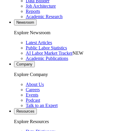
Data Builder
Job Architecture
Reports
Academic Research
Newsroom
Explore Newsroom
Latest Articles
Public Labor Statistics
AI Labor Market Tracker
NEW
Academic Publications
Company
Explore Company
About Us
Careers
Events
Podcast
Talk to an Expert
Resources
Explore Resources