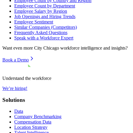
Employee Count by Country and Region
Employee Count by Department
Employee Salary by Region
Job Openings and Hiring Trends
Employee Sentiment
Similar Companies (Competitors)
Frequently Asked Questions
Speak with a Workforce Expert
Want even more
City Chicago
workforce intelligence and insights?
Book a Demo
Understand the workforce
We’re hiring!
Solutions
Data
Company Benchmarking
Compensation Data
Location Strategy
Talent Intelligence