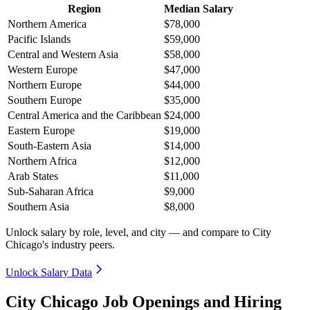
Region
Median Salary
Northern America
$78,000
Pacific Islands
$59,000
Central and Western Asia
$58,000
Western Europe
$47,000
Northern Europe
$44,000
Southern Europe
$35,000
Central America and the Caribbean
$24,000
Eastern Europe
$19,000
South-Eastern Asia
$14,000
Northern Africa
$12,000
Arab States
$11,000
Sub-Saharan Africa
$9,000
Southern Asia
$8,000
Unlock salary by role, level, and city — and compare to City
Chicago's industry peers.
Unlock Salary Data
City Chicago Job Openings and Hiring