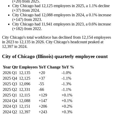
(
+
20
)
from
2025
.
City Chicago
had
12,125
employees in
2025
, a
1.1
%
decline
(
+
37
)
from
2024
.
City Chicago
had
12,088
employees in
2024
, a
0.1
%
increase
(
+
147
)
from
2023
.
City Chicago
had
11,941
employees in
2023
, a
0.6
%
increase
(
+
182
)
from
2022
.
City Chicago's total workforce has declined from
12,154
employees
in
2023
to
12,135
in
2026
. City Chicago's headcount peaked at
12,397
in
2024
.
City of Chicago (Illinois) quarterly employee count
Year
Qtr
Employees
YoY Change
YoY %
2026
Q1
12,135
+20
-1.0%
2025
Q4
12,125
+37
-1.1%
2025
Q3
12,096
-55
-1.3%
2025
Q2
12,331
-66
-1.1%
2025
Q1
12,115
+129
+0.1%
2024
Q4
12,088
+147
+0.1%
2024
Q3
12,151
+206
+0.2%
2024
Q2
12,397
+243
+0.3%