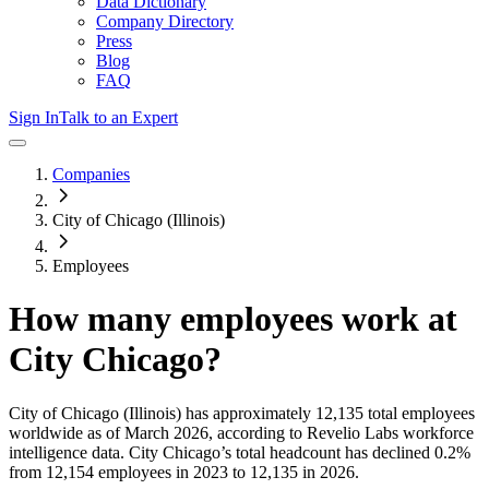
Data Dictionary
Company Directory
Press
Blog
FAQ
Sign In
Talk to an Expert
Companies
City of Chicago (Illinois)
Employees
How many employees work at
City Chicago
?
City of Chicago (Illinois)
has approximately
12,135
total employees
worldwide as of
March 2026
, according to Revelio Labs workforce
intelligence data.
City Chicago
’s total headcount has
declined
0.2%
from 12,154 employees in 2023 to 12,135 in 2026
.