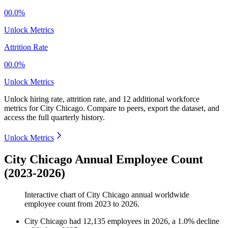
00.0%
Unlock Metrics
Attrition Rate
00.0%
Unlock Metrics
Unlock hiring rate, attrition rate, and 12 additional workforce
metrics for
City Chicago
.
Compare to peers, export the dataset, and
access the full quarterly history.
Unlock Metrics
City Chicago Annual Employee Count
(2023-2026)
Interactive chart of
City Chicago
annual worldwide
employee count from
2023
to
2026
.
City Chicago
had
12,135
employees in
2026
, a
1.0
%
decline