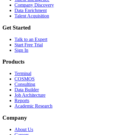
Company Discovery
Data Enrichment
Talent Acquisition
Get Started
Talk to an Expert
Start Free Trial
Sign In
Products
Terminal
COSMOS
Consulting
Data Builder
Job Architecture
Reports
Academic Research
Company
About Us
Careers