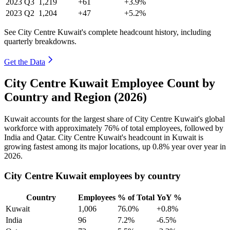
2023
Q3
1,219
+61
+3.9%
2023
Q2
1,204
+47
+5.2%
See City Centre Kuwait's complete headcount history, including
quarterly breakdowns.
Get the Data
City Centre Kuwait Employee Count by
Country and Region (2026)
Kuwait accounts for the largest share of City Centre Kuwait's global
workforce with approximately
76%
of total employees, followed by
India and Qatar. City Centre Kuwait's headcount in Kuwait is
growing fastest among its major locations, up
0.8%
year over year in
2026
.
City Centre Kuwait employees by country
Country
Employees
% of Total
YoY %
Kuwait
1,006
76.0%
+0.8%
India
96
7.2%
-6.5%