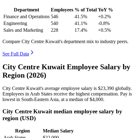
Department
Employees
% of Total
YoY %
Finance and Operations
546
41.5%
+0.2%
Engineering
540
41.1%
-0.8%
Sales and Marketing
228
17.4%
+0.5%
Compare City Centre Kuwait's department mix to industry peers.
See Full Data
City Centre Kuwait Employee Salary by
Region (2026)
City Centre Kuwait's average employee salary is
$23,390
globally.
Employees in Arab States receive the highest compensation. Pay is
lowest in South-Eastern Asia, at a median of
$4,000
.
City Centre Kuwait median employee salary by
region (USD)
Region
Median Salary
Arab States
$22,000