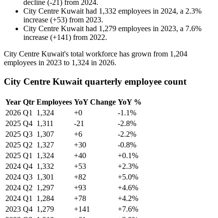
decline
(
-
21
)
from
2024
.
City Centre Kuwait
had
1,332
employees in
2024
, a
2.3
%
increase
(
+
53
)
from
2023
.
City Centre Kuwait
had
1,279
employees in
2023
, a
7.6
%
increase
(
+
141
)
from
2022
.
City Centre Kuwait's total workforce has grown from
1,204
employees in
2023
to
1,324
in
2026
.
City Centre Kuwait quarterly employee count
Year
Qtr
Employees
YoY Change
YoY %
2026
Q1
1,324
+0
-1.1%
2025
Q4
1,311
-21
-2.8%
2025
Q3
1,307
+6
-2.2%
2025
Q2
1,327
+30
-0.8%
2025
Q1
1,324
+40
+0.1%
2024
Q4
1,332
+53
+2.3%
2024
Q3
1,301
+82
+5.0%
2024
Q2
1,297
+93
+4.6%
2024
Q1
1,284
+78
+4.2%
2023
Q4
1,279
+141
+7.6%