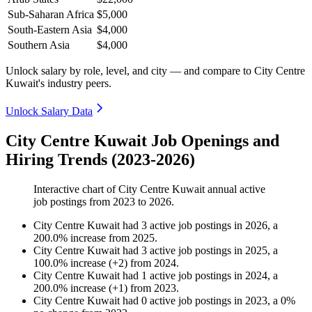
Sub-Saharan Africa
$5,000
South-Eastern Asia
$4,000
Southern Asia
$4,000
Unlock salary by role, level, and city — and compare to City Centre
Kuwait's industry peers.
Unlock Salary Data
City Centre Kuwait Job Openings and
Hiring Trends (2023-2026)
Interactive chart of
City Centre Kuwait
annual active
job postings from
2023
to
2026
.
City Centre Kuwait
had
3
active job postings in
2026
, a
200.0
%
increase
from
2025
.
City Centre Kuwait
had
3
active job postings in
2025
, a
100.0
%
increase
(
+
2
)
from
2024
.
City Centre Kuwait
had
1
active job postings in
2024
, a
200.0
%
increase
(
+
1
)
from
2023
.
City Centre Kuwait
had
0
active job postings in
2023
, a
0
%