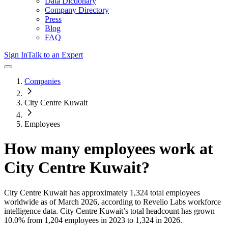
Data Dictionary
Company Directory
Press
Blog
FAQ
Sign In
Talk to an Expert
Companies
City Centre Kuwait
Employees
How many employees work at
City Centre Kuwait
?
City Centre Kuwait
has approximately
1,324
total employees
worldwide as of
March 2026
, according to Revelio Labs workforce
intelligence data.
City Centre Kuwait
’s total headcount has
grown
10.0%
from 1,204 employees in 2023 to 1,324 in 2026
.