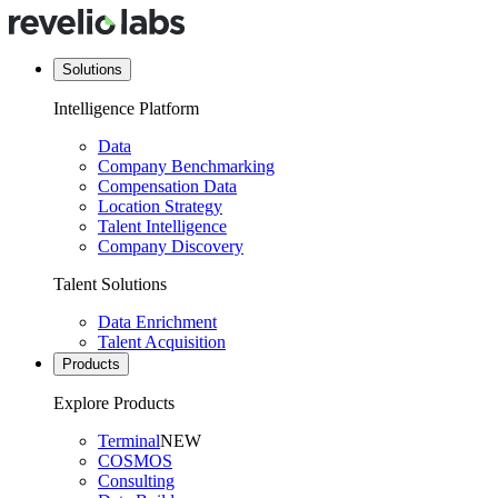
Solutions
Intelligence Platform
Data
Company Benchmarking
Compensation Data
Location Strategy
Talent Intelligence
Company Discovery
Talent Solutions
Data Enrichment
Talent Acquisition
Products
Explore Products
Terminal
NEW
COSMOS
Consulting