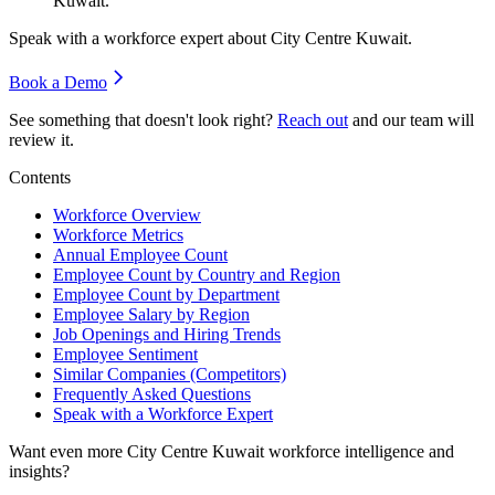
Kuwait.
Speak with a workforce expert about
City Centre Kuwait
.
Book a Demo
See something that doesn't look right?
Reach out
and our team will
review it.
Contents
Workforce Overview
Workforce Metrics
Annual Employee Count
Employee Count by Country and Region
Employee Count by Department
Employee Salary by Region
Job Openings and Hiring Trends
Employee Sentiment
Similar Companies (Competitors)
Frequently Asked Questions
Speak with a Workforce Expert
Want even more
City Centre Kuwait
workforce intelligence and
insights?