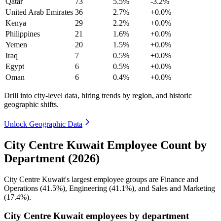
Qatar
73
5.5%
-3.2%
United Arab Emirates
36
2.7%
+0.0%
Kenya
29
2.2%
+0.0%
Philippines
21
1.6%
+0.0%
Yemen
20
1.5%
+0.0%
Iraq
7
0.5%
+0.0%
Egypt
6
0.5%
+0.0%
Oman
6
0.4%
+0.0%
Drill into city-level data, hiring trends by region, and historic
geographic shifts.
Unlock Geographic Data
City Centre Kuwait Employee Count by
Department (2026)
City Centre Kuwait's largest employee groups are Finance and
Operations (
41.5%
), Engineering (
41.1%
), and Sales and Marketing
(
17.4%
).
City Centre Kuwait employees by department