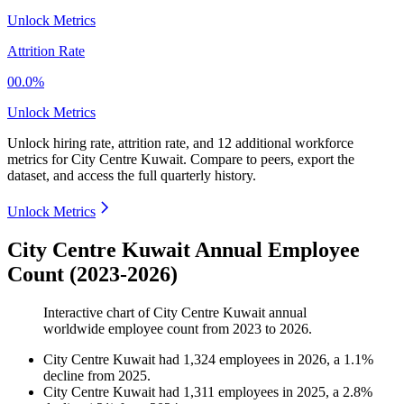
Unlock Metrics
Attrition Rate
00.0%
Unlock Metrics
Unlock hiring rate, attrition rate, and 12 additional workforce
metrics for
City Centre Kuwait
.
Compare to peers, export the
dataset, and access the full quarterly history.
Unlock Metrics
City Centre Kuwait Annual Employee
Count (2023-2026)
Interactive chart of
City Centre Kuwait
annual
worldwide employee count from
2023
to
2026
.
City Centre Kuwait
had
1,324
employees in
2026
, a
1.1
%
decline
from
2025
.
City Centre Kuwait
had
1,311
employees in
2025
, a
2.8
%