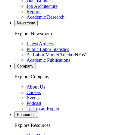
Data Builder
Job Architecture
Reports
Academic Research
Newsroom
Explore Newsroom
Latest Articles
Public Labor Statistics
AI Labor Market Tracker
NEW
Academic Publications
Company
Explore Company
About Us
Careers
Events
Podcast
Talk to an Expert
Resources
Explore Resources