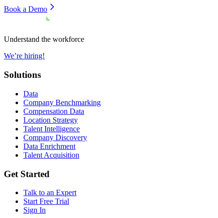
Book a Demo
Understand the workforce
We’re hiring!
Solutions
Data
Company Benchmarking
Compensation Data
Location Strategy
Talent Intelligence
Company Discovery
Data Enrichment
Talent Acquisition
Get Started
Talk to an Expert
Start Free Trial
Sign In