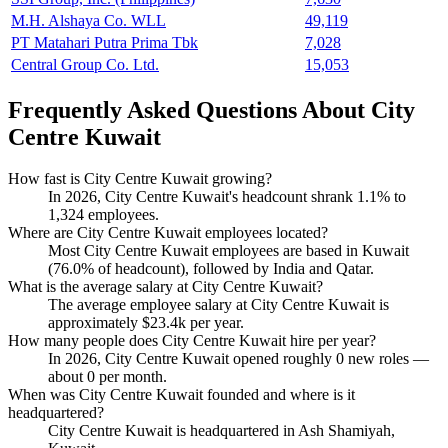
M.H. Alshaya Co. WLL
49,119
PT Matahari Putra Prima Tbk
7,028
Central Group Co. Ltd.
15,053
Frequently Asked Questions About City
Centre Kuwait
How fast is City Centre Kuwait growing?
In
2026
, City Centre Kuwait's headcount shrank
1.1%
to
1,324
employees.
Where are City Centre Kuwait employees located?
Most City Centre Kuwait employees are based in Kuwait
(
76.0%
of headcount), followed by India and Qatar.
What is the average salary at City Centre Kuwait?
The average employee salary at City Centre Kuwait is
approximately
$23.4
k per year.
How many people does City Centre Kuwait hire per year?
In
2026
, City Centre Kuwait opened roughly
0
new roles —
about
0
per month.
When was City Centre Kuwait founded and where is it
headquartered?
City Centre Kuwait is headquartered in Ash Shamiyah,