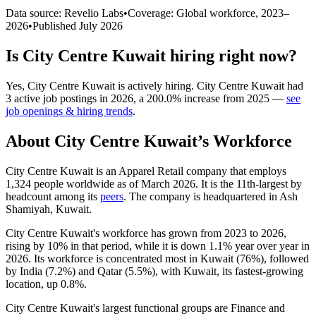
Data source: Revelio Labs
•
Coverage: Global workforce,
2023
–
2026
•
Published
July 2026
Is
City Centre Kuwait
hiring right now?
Yes
,
City Centre Kuwait
is
actively
hiring.
City Centre Kuwait
had
3
active job postings in
2026
, a
200.0
%
increase
from
2025
—
see
job openings & hiring trends
.
About
City Centre Kuwait
’s Workforce
City Centre Kuwait is an Apparel Retail company that employs
1,324
people worldwide as of March
2026
. It is the 11th-largest by
headcount among its
peers
. The company is headquartered in Ash
Shamiyah, Kuwait.
City Centre Kuwait's workforce has grown from
2023
to
2026
,
rising by
10%
in that period, while it is down
1.1%
year over year in
2026
. Its workforce is concentrated most in Kuwait (
76%
), followed
by India (
7.2%
) and Qatar (
5.5%
), with Kuwait, its fastest-growing
location, up
0.8%
.
City Centre Kuwait's largest functional groups are Finance and