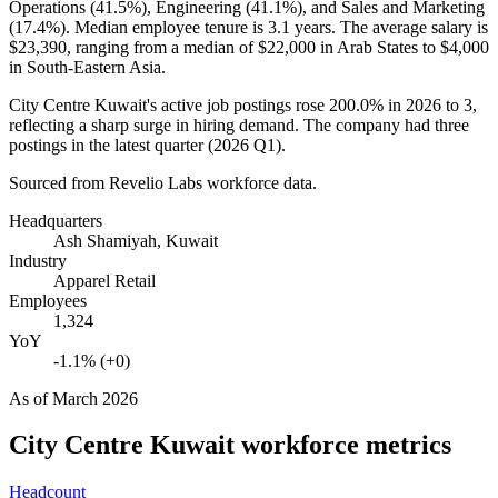
Operations (
41.5%
), Engineering (
41.1%
), and Sales and Marketing
(
17.4%
). Median employee tenure is
3.1 years
. The average salary is
$23,390,
ranging from a median of
$22,000
in Arab States to
$4,000
in South-Eastern Asia.
City Centre Kuwait's active job postings rose
200.0%
in
2026
to
3
,
reflecting a sharp surge in hiring demand. The company had three
postings in the latest quarter (
2026
Q1).
Sourced from Revelio Labs workforce data.
Headquarters
Ash Shamiyah, Kuwait
Industry
Apparel Retail
Employees
1,324
YoY
-1.1% (+0)
As of
March 2026
City Centre Kuwait
workforce metrics
Headcount