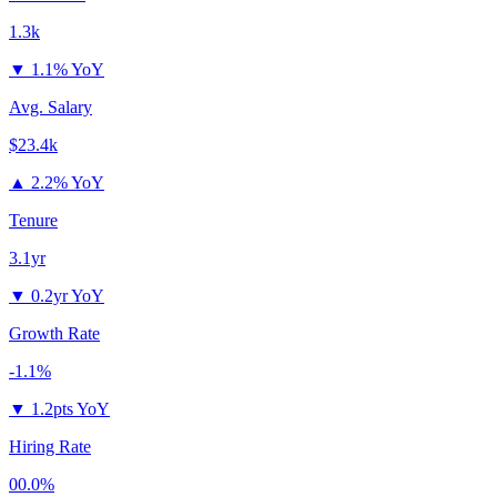
1.3k
▼
1.1% YoY
Avg. Salary
$23.4k
▲
2.2% YoY
Tenure
3.1yr
▼
0.2yr YoY
Growth Rate
-1.1%
▼
1.2pts YoY
Hiring Rate
00.0%