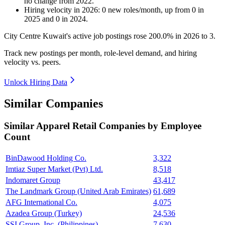
no change
from
2022
.
Hiring velocity
in
2026
:
0
new roles/month
,
up
from
0
in
2025
and
0
in
2024
.
City Centre Kuwait's active job postings rose
200.0%
in
2026
to
3
.
Track new postings per month, role-level demand, and hiring
velocity vs. peers.
Unlock Hiring Data
Similar Companies
Similar
Apparel Retail
Companies by Employee
Count
BinDawood Holding Co.
3,322
Imtiaz Super Market (Pvt) Ltd.
8,518
Indomaret Group
43,417
The Landmark Group (United Arab Emirates)
61,689
AFG International Co.
4,075
Azadea Group (Turkey)
24,536
SSI Group, Inc. (Philippines)
7,630