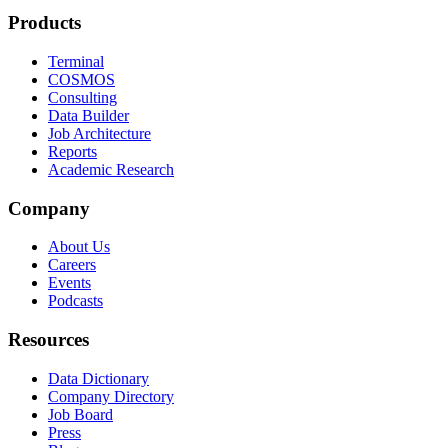
Products
Terminal
COSMOS
Consulting
Data Builder
Job Architecture
Reports
Academic Research
Company
About Us
Careers
Events
Podcasts
Resources
Data Dictionary
Company Directory
Job Board
Press