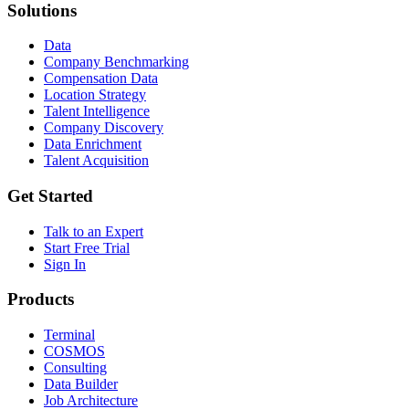
Solutions
Data
Company Benchmarking
Compensation Data
Location Strategy
Talent Intelligence
Company Discovery
Data Enrichment
Talent Acquisition
Get Started
Talk to an Expert
Start Free Trial
Sign In
Products
Terminal
COSMOS
Consulting
Data Builder
Job Architecture