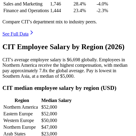
Sales and Marketing
1,746
28.4%
-4.0%
Finance and Operations
1,444
23.4%
-2.3%
Compare CIT's department mix to industry peers.
See Full Data
CIT Employee Salary by Region (2026)
CIT's average employee salary is
$6,698
globally. Employees in
Northern America receive the highest compensation, with median
pay approximately
7
.8x the global average. Pay is lowest in
Southern Asia, at a median of
$5,000
.
CIT median employee salary by region (USD)
Region
Median Salary
Northern America
$52,000
Eastern Europe
$52,000
Western Europe
$50,000
Northern Europe
$47,000
Arab States
$23,000