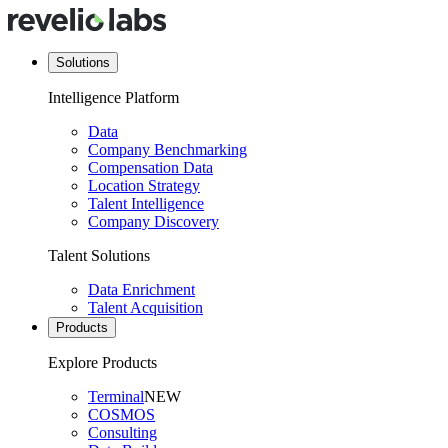
Solutions
Intelligence Platform
Data
Company Benchmarking
Compensation Data
Location Strategy
Talent Intelligence
Company Discovery
Talent Solutions
Data Enrichment
Talent Acquisition
Products
Explore Products
Terminal
NEW
COSMOS
Consulting