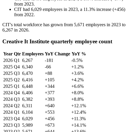
from
2023
.
CIT
had
6,029
employees in
2023
, a
11.3
%
increase
(
+
456
)
from
2022
.
CIT's total workforce has grown from
5,671
employees in
2023
to
6,267
in
2026
.
Creative It Institute quarterly employee count
Year
Qtr
Employees
YoY Change
YoY %
2026
Q1
6,267
-181
-0.5%
2025
Q4
6,340
-66
+1.2%
2025
Q3
6,470
+88
+3.6%
2025
Q2
6,416
+105
+4.2%
2025
Q1
6,448
+344
+6.6%
2024
Q4
6,406
+377
+8.0%
2024
Q3
6,382
+393
+8.8%
2024
Q2
6,311
+640
+12.1%
2024
Q1
6,104
+553
+12.4%
2023
Q4
6,029
+456
+11.3%
2023
Q3
5,989
+673
+14.1%
2023
Q2
5,671
+644
+13.6%