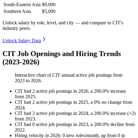
South-Eastern Asia
$9,000
Southern Asia
$5,000
Unlock salary by role, level, and city — and compare to CIT's
industry peers.
Unlock Salary Data
CIT Job Openings and Hiring Trends
(2023-2026)
Interactive chart of
CIT
annual active job postings from
2023
to
2026
.
CIT
had
2
active job postings in
2026
, a
200.0
%
increase
from
2025
.
CIT
had
2
active job postings in
2025
, a
0
%
no change
from
2024
.
CIT
had
2
active job postings in
2024
, a
200.0
%
increase
(
+
2
)
from
2023
.
CIT
had
0
active job postings in
2023
, a
200.0
%
decline
from
2022
.
Hiring velocity
in
2026
:
0
new roles/month
,
up
from
0
in