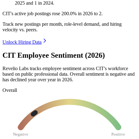
2025
and
1
in
2024
.
CIT's active job postings rose
200.0%
in
2026
to
2
.
Track new postings per month, role-level demand, and hiring
velocity vs. peers.
Unlock Hiring Data
CIT Employee Sentiment (2026)
Revelio Labs tracks employee sentiment across CIT's workforce
based on public professional data. Overall sentiment is negative and
has declined year over year in
2026
.
Overall
Negative
Positive