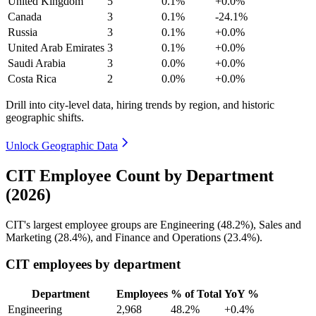
United Kingdom
5
0.1%
+0.0%
Canada
3
0.1%
-24.1%
Russia
3
0.1%
+0.0%
United Arab Emirates
3
0.1%
+0.0%
Saudi Arabia
3
0.0%
+0.0%
Costa Rica
2
0.0%
+0.0%
Drill into city-level data, hiring trends by region, and historic
geographic shifts.
Unlock Geographic Data
CIT Employee Count by Department
(2026)
CIT's largest employee groups are Engineering (
48.2%
), Sales and
Marketing (
28.4%
), and Finance and Operations (
23.4%
).
CIT employees by department
Department
Employees
% of Total
YoY %
Engineering
2,968
48.2%
+0.4%