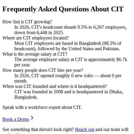
Frequently Asked Questions About CIT
How fast is CIT growing?
In
2026
, CIT's headcount shrank
0.5%
to
6,267
employees,
down from
6,448
in
2025
.
Where are CIT employees located?
Most CIT employees are based in Bangladesh (
98.5%
of
headcount), followed by the United States and Pakistan.
What is the average salary at CIT?
The average employee salary at CIT is approximately
$6.7
k
per year.
How many people does CIT hire per year?
In
2026
, CIT opened roughly
0
new roles — about
0
per
month.
When was CIT founded and where is it headquartered?
CIT was founded in
2008
and is headquartered in Dhaka,
Bangladesh.
Speak with a workforce expert about
CIT
.
Book a Demo
See something that doesn't look right?
Reach out
and our team will