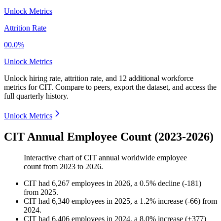
Unlock Metrics
Attrition Rate
00.0%
Unlock Metrics
Unlock hiring rate, attrition rate, and 12 additional workforce
metrics for
CIT
.
Compare to peers, export the dataset, and access the
full quarterly history.
Unlock Metrics
CIT Annual Employee Count (2023-2026)
Interactive chart of
CIT
annual worldwide employee
count from
2023
to
2026
.
CIT
had
6,267
employees in
2026
, a
0.5
%
decline
(
-
181
)
from
2025
.
CIT
had
6,340
employees in
2025
, a
1.2
%
increase
(
-
66
)
from
2024
.
CIT
had
6,406
employees in
2024
, a
8.0
%
increase
(
+
377
)