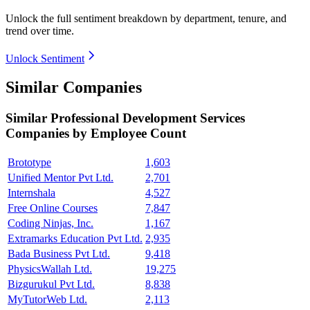
Unlock the full sentiment breakdown
by department, tenure, and
trend over time.
Unlock Sentiment
Similar Companies
Similar
Professional Development Services
Companies by Employee Count
Brototype
1,603
Unified Mentor Pvt Ltd.
2,701
Internshala
4,527
Free Online Courses
7,847
Coding Ninjas, Inc.
1,167
Extramarks Education Pvt Ltd.
2,935
Bada Business Pvt Ltd.
9,418
PhysicsWallah Ltd.
19,275
Bizgurukul Pvt Ltd.
8,838
MyTutorWeb Ltd.
2,113