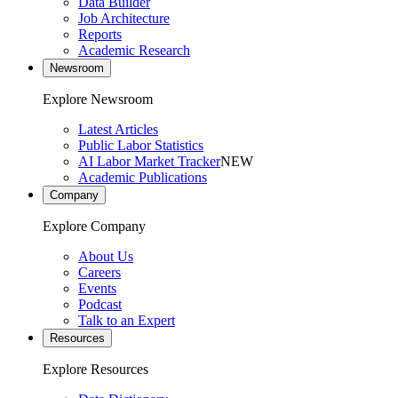
Data Builder
Job Architecture
Reports
Academic Research
Newsroom
Explore Newsroom
Latest Articles
Public Labor Statistics
AI Labor Market Tracker
NEW
Academic Publications
Company
Explore Company
About Us
Careers
Events
Podcast
Talk to an Expert
Resources
Explore Resources