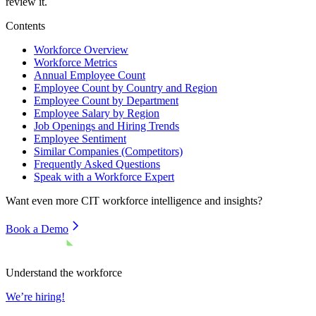
review it.
Contents
Workforce Overview
Workforce Metrics
Annual Employee Count
Employee Count by Country and Region
Employee Count by Department
Employee Salary by Region
Job Openings and Hiring Trends
Employee Sentiment
Similar Companies (Competitors)
Frequently Asked Questions
Speak with a Workforce Expert
Want even more
CIT
workforce intelligence and insights?
Book a Demo
Understand the workforce
We’re hiring!