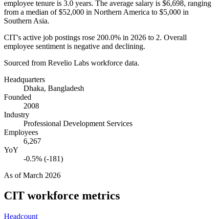
employee tenure is
3.0 years
. The average salary is
$6,698,
ranging
from a median of
$52,000
in Northern America to
$5,000
in
Southern Asia.
CIT's active job postings rose
200.0%
in
2026
to
2
. Overall
employee sentiment is negative and declining.
Sourced from Revelio Labs workforce data.
Headquarters
Dhaka, Bangladesh
Founded
2008
Industry
Professional Development Services
Employees
6,267
YoY
-0.5% (-181)
As of
March 2026
CIT
workforce metrics
Headcount