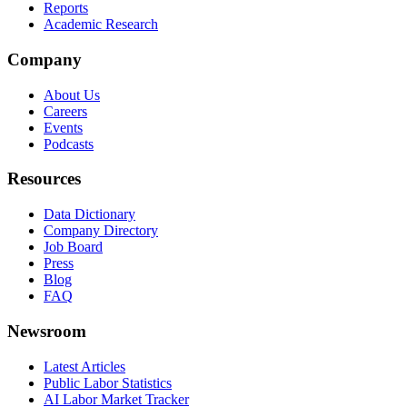
Reports
Academic Research
Company
About Us
Careers
Events
Podcasts
Resources
Data Dictionary
Company Directory
Job Board
Press
Blog
FAQ
Newsroom
Latest Articles
Public Labor Statistics
AI Labor Market Tracker