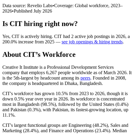
Data source: Revelio Labs
•
Coverage: Global workforce,
2023
–
2026
•
Published
July 2026
Is
CIT
hiring right now?
Yes
,
CIT
is
actively
hiring.
CIT
had
2
active job postings in
2026
, a
200.0
%
increase
from
2025
—
see job openings & hiring trends
.
About
CIT
’s Workforce
Creative It Institute is a Professional Development Services
company that employs
6,267
people worldwide as of March
2026
. It
is the 5th-largest by headcount among its
peers
. Founded in
2008
,
the company is headquartered in Dhaka, Bangladesh.
CIT's workforce has grown
10.5%
from
2023
to
2026
, though it is
down
0.5%
year over year in
2026
. Its workforce is concentrated
most in Bangladesh (
98.5%
), followed by the United States (
0.4%
)
and Pakistan (
0.3%
), with Pakistan, its fastest-growing location, up
11.1%
.
CIT's largest functional groups are Engineering (
48.2%
), Sales and
Marketing (
28.4%
), and Finance and Operations (
23.4%
). Median