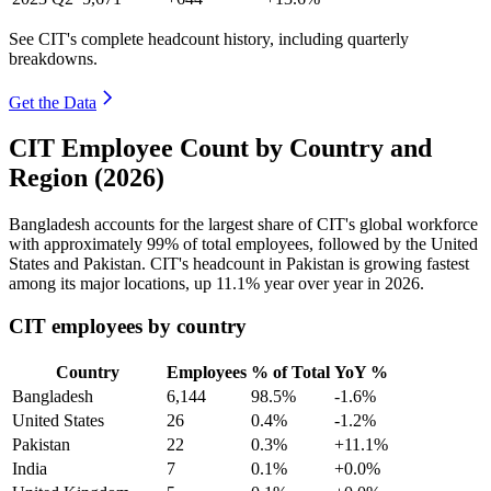
See CIT's complete headcount history, including quarterly
breakdowns.
Get the Data
CIT Employee Count by Country and
Region (2026)
Bangladesh accounts for the largest share of CIT's global workforce
with approximately
99%
of total employees, followed by the United
States and Pakistan. CIT's headcount in Pakistan is growing fastest
among its major locations, up
11.1%
year over year in
2026
.
CIT employees by country
Country
Employees
% of Total
YoY %
Bangladesh
6,144
98.5%
-1.6%
United States
26
0.4%
-1.2%
Pakistan
22
0.3%
+11.1%
India
7
0.1%
+0.0%