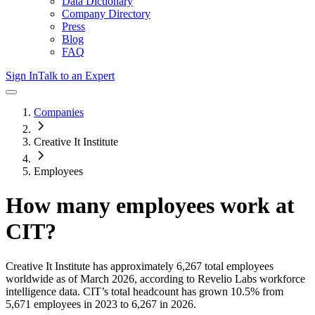
Data Dictionary
Company Directory
Press
Blog
FAQ
Sign In
Talk to an Expert
Companies
Creative It Institute
Employees
How many employees work at
CIT
?
Creative It Institute
has approximately
6,267
total employees
worldwide as of
March 2026
, according to Revelio Labs workforce
intelligence data.
CIT
’s total headcount has
grown
10.5%
from
5,671 employees in 2023 to 6,267 in 2026
.