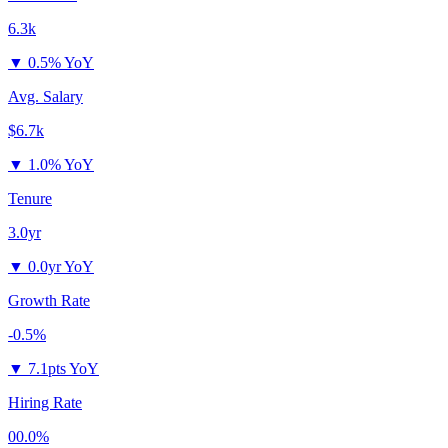
6.3k
▼
0.5% YoY
Avg. Salary
$6.7k
▼
1.0% YoY
Tenure
3.0yr
▼
0.0yr YoY
Growth Rate
-0.5%
▼
7.1pts YoY
Hiring Rate
00.0%