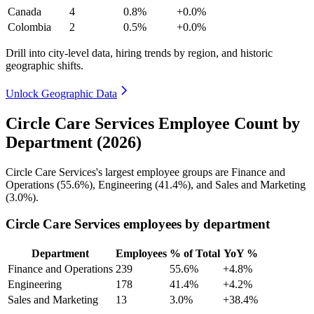
Canada
4
0.8%
+0.0%
Colombia
2
0.5%
+0.0%
Drill into city-level data, hiring trends by region, and historic
geographic shifts.
Unlock Geographic Data
Circle Care Services Employee Count by
Department (2026)
Circle Care Services's largest employee groups are Finance and
Operations (
55.6%
), Engineering (
41.4%
), and Sales and Marketing
(
3.0%
).
Circle Care Services employees by department
Department
Employees
% of Total
YoY %
Finance and Operations
239
55.6%
+4.8%
Engineering
178
41.4%
+4.2%
Sales and Marketing
13
3.0%
+38.4%