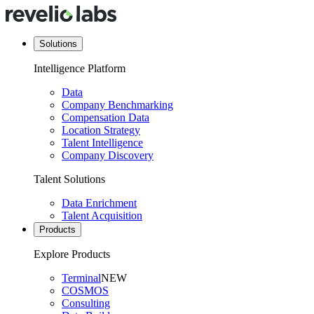
Solutions
Intelligence Platform
Data
Company Benchmarking
Compensation Data
Location Strategy
Talent Intelligence
Company Discovery
Talent Solutions
Data Enrichment
Talent Acquisition
Products
Explore Products
Terminal
NEW
COSMOS
Consulting