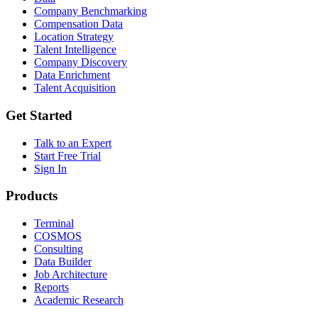
Company Benchmarking
Compensation Data
Location Strategy
Talent Intelligence
Company Discovery
Data Enrichment
Talent Acquisition
Get Started
Talk to an Expert
Start Free Trial
Sign In
Products
Terminal
COSMOS
Consulting
Data Builder
Job Architecture
Reports
Academic Research