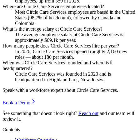
employees, up from
359
in
2025
.
Where are Circle Care Services employees located?
Most Circle Care Services employees are based in the United
States (
98.7%
of headcount), followed by Canada and
Colombia.
What is the average salary at Circle Care Services?
The average employee salary at Circle Care Services is
approximately
$69.1
k per year.
How many people does Circle Care Services hire per year?
In
2026
, Circle Care Services opened roughly
2,160
new
roles — about
180
per month.
When was Circle Care Services founded and where is it
headquartered?
Circle Care Services was founded in
2020
and is
headquartered in Highland Park, New Jersey.
Speak with a workforce expert about
Circle Care Services
.
Book a Demo
See something that doesn't look right?
Reach out
and our team will
review it.
Contents