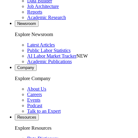
Data Builder
Job Architecture
Reports
Academic Research
Newsroom
Explore Newsroom
Latest Articles
Public Labor Statistics
AI Labor Market Tracker
NEW
Academic Publications
Company
Explore Company
About Us
Careers
Events
Podcast
Talk to an Expert
Resources
Explore Resources