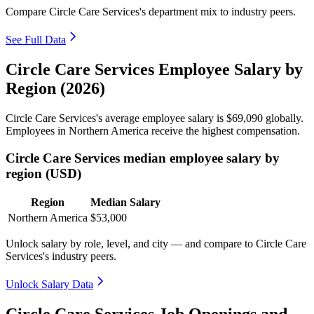
Compare Circle Care Services's department mix to industry peers.
See Full Data
Circle Care Services Employee Salary by
Region (2026)
Circle Care Services's average employee salary is
$69,090
globally.
Employees in Northern America receive the highest compensation.
Circle Care Services median employee salary by
region (USD)
Region
Median Salary
Northern America
$53,000
Unlock salary by role, level, and city — and compare to Circle Care
Services's industry peers.
Unlock Salary Data