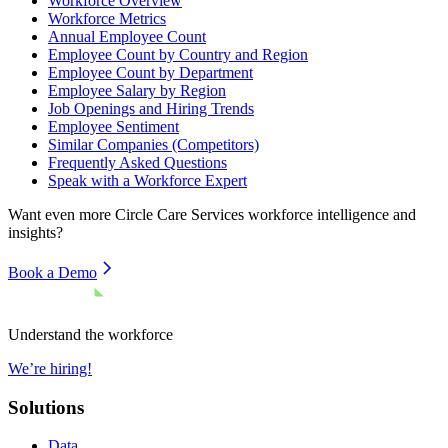
Workforce Overview
Workforce Metrics
Annual Employee Count
Employee Count by Country and Region
Employee Count by Department
Employee Salary by Region
Job Openings and Hiring Trends
Employee Sentiment
Similar Companies (Competitors)
Frequently Asked Questions
Speak with a Workforce Expert
Want even more
Circle Care Services
workforce intelligence and
insights?
Book a Demo
Understand the workforce
We’re hiring!
Solutions
Data