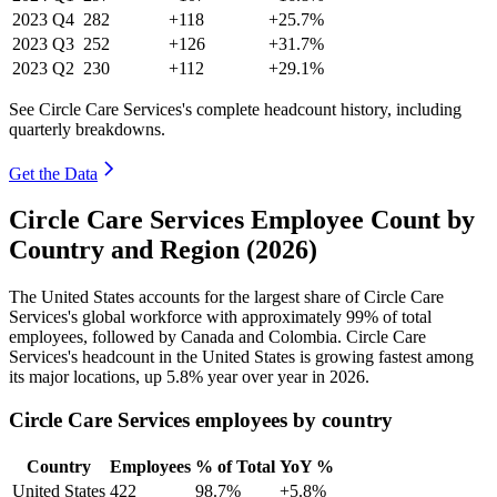
2023
Q4
282
+118
+25.7%
2023
Q3
252
+126
+31.7%
2023
Q2
230
+112
+29.1%
See Circle Care Services's complete headcount history, including
quarterly breakdowns.
Get the Data
Circle Care Services Employee Count by
Country and Region (2026)
The United States accounts for the largest share of Circle Care
Services's global workforce with approximately
99%
of total
employees, followed by Canada and Colombia. Circle Care
Services's headcount in the United States is growing fastest among
its major locations, up
5.8%
year over year in
2026
.
Circle Care Services employees by country
Country
Employees
% of Total
YoY %
United States
422
98.7%
+5.8%