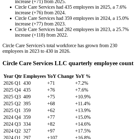
increase
(
+
71
)
from
2025
.
Circle Care Services
had
435
employees in
2025
, a
7.6
%
increase
(
+
76
)
from
2024
.
Circle Care Services
had
359
employees in
2024
, a
15.0
%
increase
(
+
77
)
from
2023
.
Circle Care Services
had
282
employees in
2023
, a
25.7
%
increase
(
+
118
)
from
2022
.
Circle Care Services's total workforce has grown from
230
employees in
2023
to
430
in
2026
.
Circle Care Services LLC quarterly employee count
Year
Qtr
Employees
YoY Change
YoY %
2026
Q1
430
+71
+7.2%
2025
Q4
435
+76
+7.6%
2025
Q3
409
+75
+10.9%
2025
Q2
395
+68
+11.4%
2025
Q1
359
+62
+13.9%
2024
Q4
359
+77
+15.0%
2024
Q3
334
+82
+14.6%
2024
Q2
327
+97
+17.5%
2024
Q1
297
+107
+16.8%