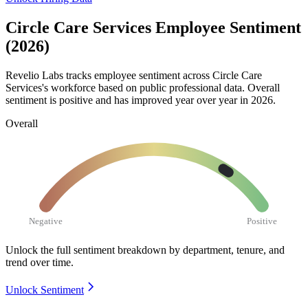
Circle Care Services Employee Sentiment
(2026)
Revelio Labs tracks employee sentiment across Circle Care
Services's workforce based on public professional data. Overall
sentiment is positive and has improved year over year in
2026
.
Overall
Negative
Positive
Unlock the full sentiment breakdown
by department, tenure, and
trend over time.
Unlock Sentiment