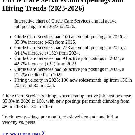
Circle Care Services Job Openings and
Hiring Trends (2023-2026)
Interactive chart of
Circle Care Services
annual active
job postings from
2023
to
2026
.
Circle Care Services
had
160
active job postings in
2026
, a
35.3
%
increase
(
-
63
)
from
2025
.
Circle Care Services
had
223
active job postings in
2025
, a
84.1
%
increase
(
+
132
)
from
2024
.
Circle Care Services
had
91
active job postings in
2024
, a
42.7
%
increase
(
+
32
)
from
2023
.
Circle Care Services
had
59
active job postings in
2023
, a
21.2
%
decline
from
2022
.
Hiring velocity
in
2026
:
180
new roles/month
,
up
from
156
in
2025
and
80
in
2024
.
Circle Care Services's hiring is accelerating: active job postings rose
35.3%
in
2026
to
160
, with new postings per month climbing from
48
in
2023
to
180
in
2026
.
Track new postings per month, role-level demand, and hiring
velocity vs. peers.
Unlock Hiring Data