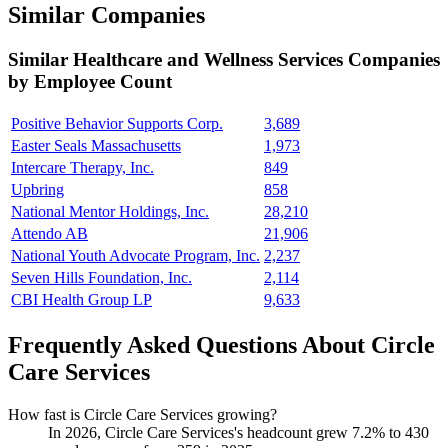
Similar Companies
Similar
Healthcare and Wellness Services
Companies
by Employee Count
Positive Behavior Supports Corp.
3,689
Easter Seals Massachusetts
1,973
Intercare Therapy, Inc.
849
Upbring
858
National Mentor Holdings, Inc.
28,210
Attendo AB
21,906
National Youth Advocate Program, Inc.
2,237
Seven Hills Foundation, Inc.
2,114
CBI Health Group LP
9,633
Frequently Asked Questions About Circle
Care Services
How fast is Circle Care Services growing?
In
2026
, Circle Care Services's headcount grew
7.2%
to
430