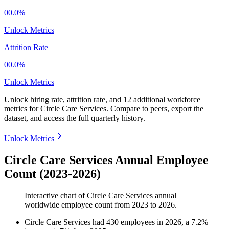
00.0%
Unlock Metrics
Attrition Rate
00.0%
Unlock Metrics
Unlock hiring rate, attrition rate, and 12 additional workforce
metrics for
Circle Care Services
.
Compare to peers, export the
dataset, and access the full quarterly history.
Unlock Metrics
Circle Care Services Annual Employee
Count (2023-2026)
Interactive chart of
Circle Care Services
annual
worldwide employee count from
2023
to
2026
.
Circle Care Services
had
430
employees in
2026
, a
7.2
%