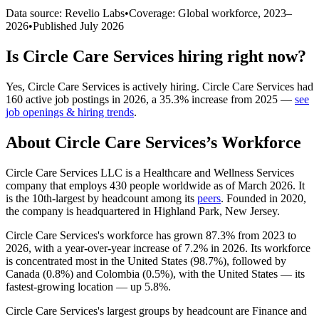
Data source: Revelio Labs
•
Coverage: Global workforce,
2023
–
2026
•
Published
July 2026
Is
Circle Care Services
hiring right now?
Yes
,
Circle Care Services
is
actively
hiring.
Circle Care Services
had
160
active job postings in
2026
, a
35.3
%
increase
from
2025
—
see
job openings & hiring trends
.
About
Circle Care Services
’s Workforce
Circle Care Services LLC is a Healthcare and Wellness Services
company that employs
430
people worldwide as of March
2026
. It
is the 10th-largest by headcount among its
peers
. Founded in
2020
,
the company is headquartered in Highland Park, New Jersey.
Circle Care Services's workforce has grown
87.3%
from
2023
to
2026
, with a year-over-year increase of
7.2%
in
2026
. Its workforce
is concentrated most in the United States (
98.7%
), followed by
Canada (
0.8%
) and Colombia (
0.5%
), with the United States — its
fastest-growing location — up
5.8%
.
Circle Care Services's largest groups by headcount are Finance and