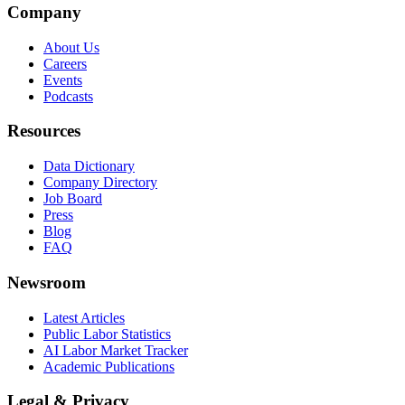
Company
About Us
Careers
Events
Podcasts
Resources
Data Dictionary
Company Directory
Job Board
Press
Blog
FAQ
Newsroom
Latest Articles
Public Labor Statistics
AI Labor Market Tracker
Academic Publications
Legal & Privacy