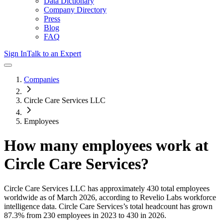
Data Dictionary
Company Directory
Press
Blog
FAQ
Sign In
Talk to an Expert
Companies
Circle Care Services LLC
Employees
How many employees work at
Circle Care Services
?
Circle Care Services LLC
has approximately
430
total employees
worldwide as of
March 2026
, according to Revelio Labs workforce
intelligence data.
Circle Care Services
’s total headcount has
grown
87.3%
from 230 employees in 2023 to 430 in 2026
.