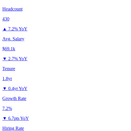
Headcount
430
▲
7.2% YoY
Avg. Salary
$69.1k
▼
2.7% YoY
Tenure
1.8yr
▼
0.4yr YoY
Growth Rate
7.2%
▼
6.7pts YoY
Hiring Rate