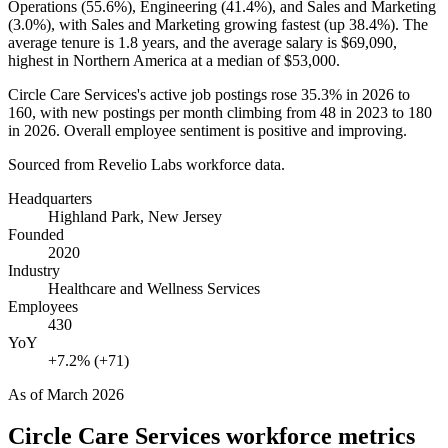
Operations (
55.6%
), Engineering (
41.4%
), and Sales and Marketing
(
3.0%
), with Sales and Marketing growing fastest (up
38.4%
). The
average tenure is
1.8 years
, and the average salary is
$69,090,
highest in Northern America at a median of
$53,000
.
Circle Care Services's active job postings rose
35.3%
in
2026
to
160
, with new postings per month climbing from
48
in
2023
to
180
in
2026
. Overall employee sentiment is positive and improving.
Sourced from Revelio Labs workforce data.
Headquarters
Highland Park, New Jersey
Founded
2020
Industry
Healthcare and Wellness Services
Employees
430
YoY
+7.2% (+71)
As of
March 2026
Circle Care Services
workforce metrics